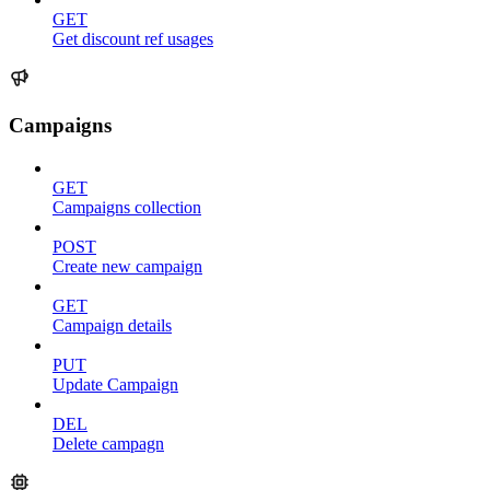
GET
Get discount ref usages
Campaigns
GET
Campaigns collection
POST
Create new campaign
GET
Campaign details
PUT
Update Campaign
DEL
Delete campagn