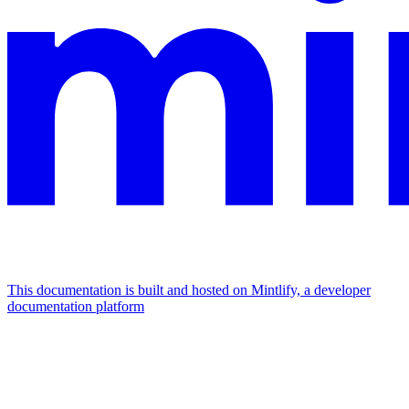
This documentation is built and hosted on Mintlify, a developer
documentation platform
Assistant
Responses