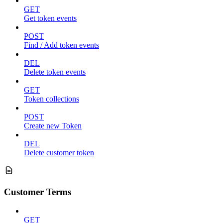
GET
Get token events
POST
Find / Add token events
DEL
Delete token events
GET
Token collections
POST
Create new Token
DEL
Delete customer token
Customer Terms
GET