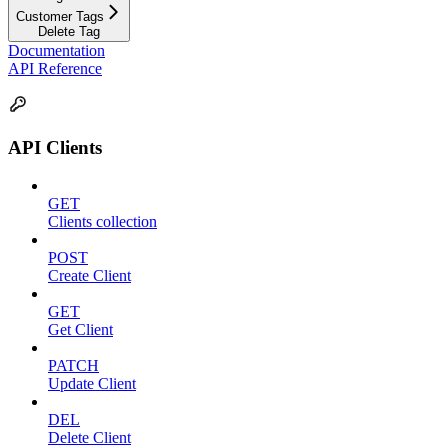
Customer Tags
Delete Tag
Documentation
API Reference
API Clients
GET
Clients collection
POST
Create Client
GET
Get Client
PATCH
Update Client
DEL
Delete Client