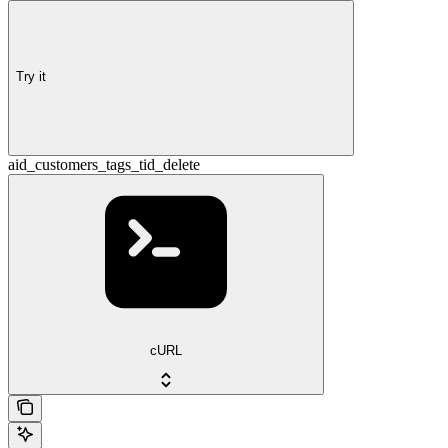
Try it
aid_customers_tags_tid_delete
cURL