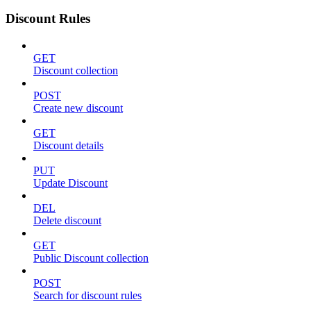
Discount Rules
GET
Discount collection
POST
Create new discount
GET
Discount details
PUT
Update Discount
DEL
Delete discount
GET
Public Discount collection
POST
Search for discount rules