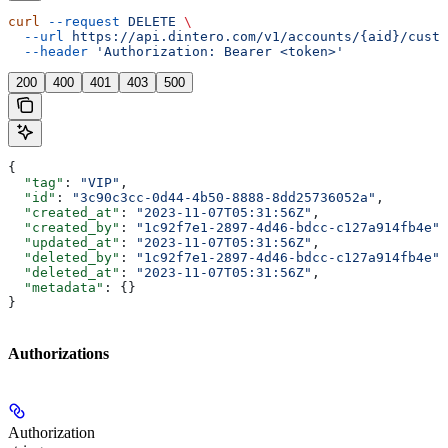
curl
 --request
 DELETE
 \
  --url
 https://api.dintero.com/v1/accounts/{aid}/custo
  --header
 'Authorization: Bearer <token>'
200
400
401
403
500
{
  "tag"
: 
"VIP"
,
  "id"
: 
"3c90c3cc-0d44-4b50-8888-8dd25736052a"
,
  "created_at"
: 
"2023-11-07T05:31:56Z"
,
  "created_by"
: 
"1c92f7e1-2897-4d46-bdcc-c127a914fb4e"
,
  "updated_at"
: 
"2023-11-07T05:31:56Z"
,
  "deleted_by"
: 
"1c92f7e1-2897-4d46-bdcc-c127a914fb4e"
,
  "deleted_at"
: 
"2023-11-07T05:31:56Z"
,
  "metadata"
: {}
}
Authorizations
Authorization