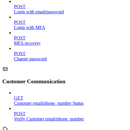
POST
Login with email/password
POST
Login with MFA
POST
MFA recovery
POST
Change password
Customer Communication
GET
Customer email/phone_number Status
POST
Verify Customer email/phone_number