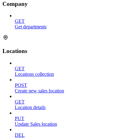
Company
GET
Get departments
Locations
GET
Locations collection
POST
Create new sales location
GET
Location details
PUT
Update Sales location
DEL