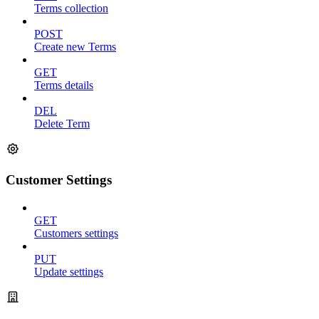
Terms collection
POST
Create new Terms
GET
Terms details
DEL
Delete Term
Customer Settings
GET
Customers settings
PUT
Update settings