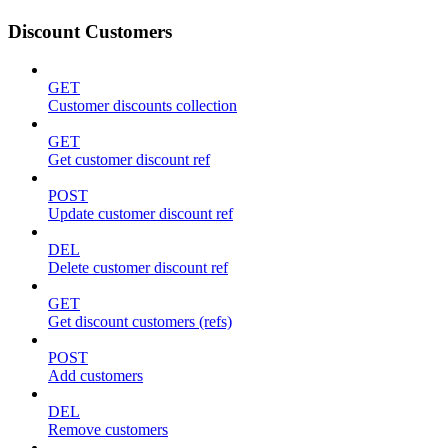
Discount Customers
GET
Customer discounts collection
GET
Get customer discount ref
POST
Update customer discount ref
DEL
Delete customer discount ref
GET
Get discount customers (refs)
POST
Add customers
DEL
Remove customers