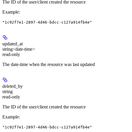
The ID of the user/client created the resource
Example
:
"1c92f7e1-2897-4d46-bdcc-c127a914fb4e"
updated_at
string<date-time>
read-only
The date-time when the resource was last updated
deleted_by
string
read-only
The ID of the user/client created the resource
Example
:
"1c92f7e1-2897-4d46-bdcc-c127a914fb4e"