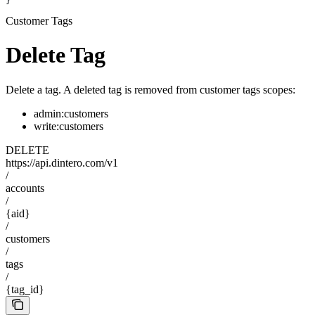
}
Customer Tags
Delete Tag
Delete a tag. A deleted tag is removed from customer tags scopes:
admin:customers
write:customers
DELETE
https://api.dintero.com/v1
/
accounts
/
{aid}
/
customers
/
tags
/
{tag_id}