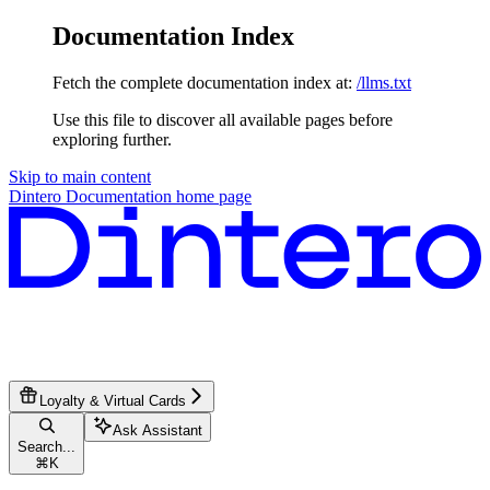
Documentation Index
Fetch the complete documentation index at:
/llms.txt
Use this file to discover all available pages before
exploring further.
Skip to main content
Dintero Documentation
home page
Loyalty & Virtual Cards
Ask Assistant
Search...
⌘
K