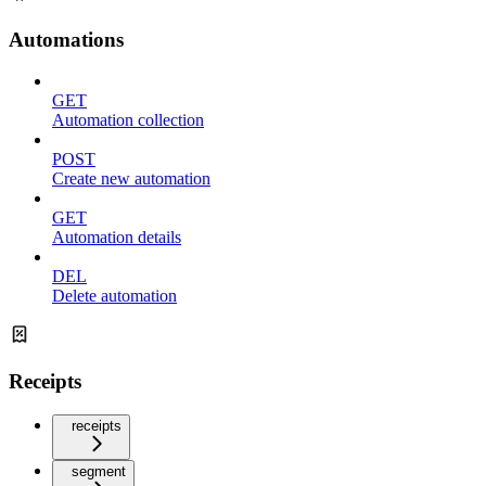
Automations
GET
Automation collection
POST
Create new automation
GET
Automation details
DEL
Delete automation
Receipts
receipts
segment