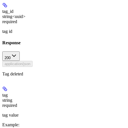
tag_id
string<uuid>
required
tag id
Response
200
application/json
Tag deleted
tag
string
required
tag value
Example
: