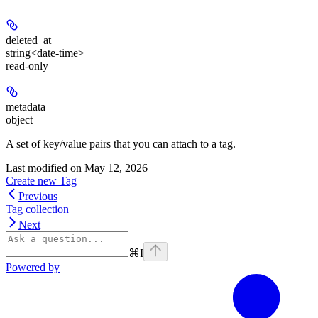
deleted_at
string<date-time>
read-only
metadata
object
A set of key/value pairs that you can attach to a tag.
Last modified on
May 12, 2026
Create new Tag
Previous
Tag collection
Next
⌘
I
Powered by