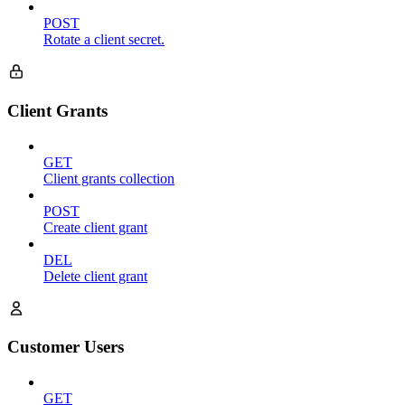
POST
Rotate a client secret.
Client Grants
GET
Client grants collection
POST
Create client grant
DEL
Delete client grant
Customer Users
GET