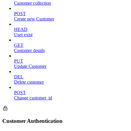
Customer collection
POST
Create new Customer
HEAD
User exist
GET
Customer details
PUT
Update Customer
DEL
Delete customer
POST
Change customer_id
Customer Authentication