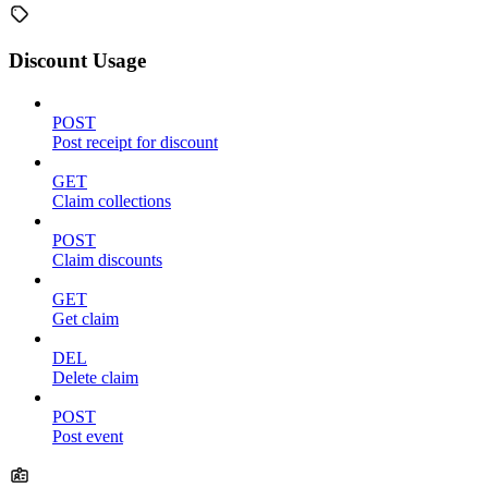
Discount Usage
POST
Post receipt for discount
GET
Claim collections
POST
Claim discounts
GET
Get claim
DEL
Delete claim
POST
Post event