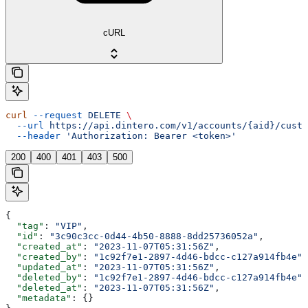
cURL
curl
 --request
 DELETE
 \
  --url
 https://api.dintero.com/v1/accounts/{aid}/custo
  --header
 'Authorization: Bearer <token>'
200
400
401
403
500
{
  "tag"
: 
"VIP"
,
  "id"
: 
"3c90c3cc-0d44-4b50-8888-8dd25736052a"
,
  "created_at"
: 
"2023-11-07T05:31:56Z"
,
  "created_by"
: 
"1c92f7e1-2897-4d46-bdcc-c127a914fb4e"
,
  "updated_at"
: 
"2023-11-07T05:31:56Z"
,
  "deleted_by"
: 
"1c92f7e1-2897-4d46-bdcc-c127a914fb4e"
,
  "deleted_at"
: 
"2023-11-07T05:31:56Z"
,
  "metadata"
: {}