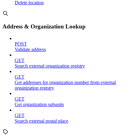
Delete location
Address & Organization Lookup
POST
Validate address
GET
Search external organization registry
GET
Get addresses for organization number from external
organization registry
GET
Get organization subunits
GET
Search external postal place