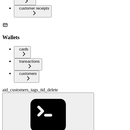
customer receipts
Wallets
cards
transactions
customers
aid_customers_tags_tid_delete