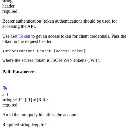
string
header
required
Bearer authentication (token authentication) should be used for
accessing the API.
Use
Get Token
to get an access token for client credentials. Pass the
token in the request header:
Authorization: Bearer {access_token}
where the
access_token
is JSON Web Tokens (JWT).
Path Parameters
aid
string<^[PT]{1}\d{8}$>
required
An id that uniquely identifies the account.
Required string length:
9