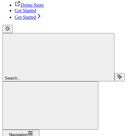
Demo Store
Get Started
Get Started
Search...
Navigation