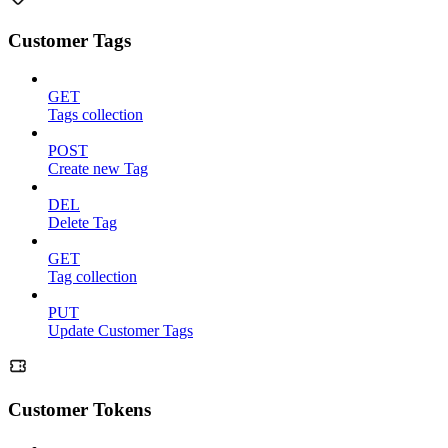
Customer Tags
GET
Tags collection
POST
Create new Tag
DEL
Delete Tag
GET
Tag collection
PUT
Update Customer Tags
Customer Tokens