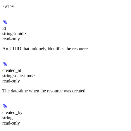
"VIP"
id
string<uuid>
read-only
An UUID that uniquely identifies the resource
created_at
string<date-time>
read-only
The date-time when the resource was created
created_by
string
read-only