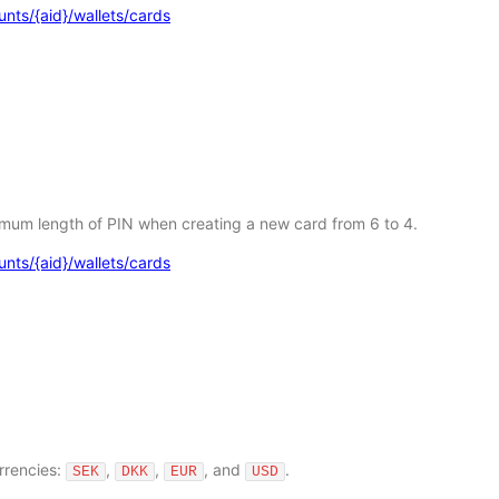
nts/{aid}/wallets/cards
imum length of PIN when creating a new card from 6 to 4.
nts/{aid}/wallets/cards
rrencies:
,
,
, and
.
SEK
DKK
EUR
USD