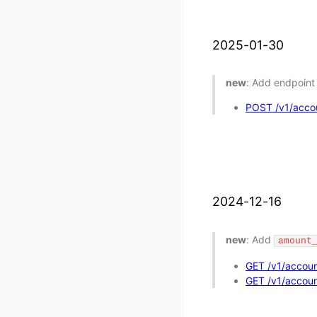
2025-01-30
new
: Add endpoint 
POST /v1/accoun
2024-12-16
new
: Add
amount
GET /v1/accoun
GET /v1/account