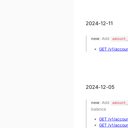
2024-12-11
new
: Add
amount
GET /v1/accoun
2024-12-05
new
: Add
amount
balance
GET /v1/accoun
GET /v1/account