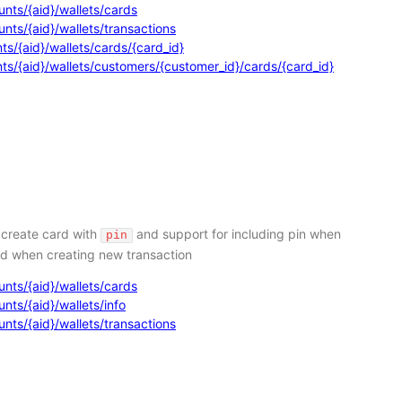
nts/{aid}/wallets/cards
nts/{aid}/wallets/transactions
s/{aid}/wallets/cards/{card_id}
ts/{aid}/wallets/customers/{customer_id}/cards/{card_id}
 create card with
and support for including pin when
pin
nd when creating new transaction
nts/{aid}/wallets/cards
ts/{aid}/wallets/info
nts/{aid}/wallets/transactions