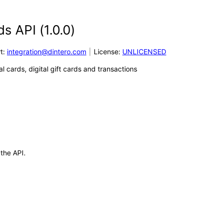
ds API
(
1.0.0
)
t
:
integration@dintero.com
License:
UNLICENSED
l cards, digital gift cards and transactions
 the API.