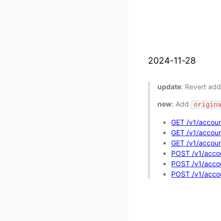
2024-11-28
update
: Revert add
new
: Add
origin
GET /v1/accoun
GET /v1/account
GET /v1/account
POST /v1/accou
POST /v1/accoun
POST /v1/accoun