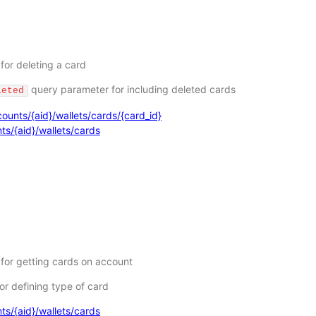
for deleting a card
query parameter for including deleted cards
leted
ounts/{aid}/wallets/cards/{card_id}
ts/{aid}/wallets/cards
 for getting cards on account
or defining type of card
ts/{aid}/wallets/cards