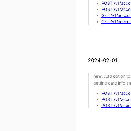
POST /v1/accou
POST /v1/accou
GET /v1/account
GET /v1/accoun
2024-02-01
new
: Add option to
getting card info a
POST /v1/accou
POST /v1/accoun
POST /v1/accou