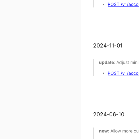
POST /v1/accou
2024-11-01
update
: Adjust min
POST /v1/accou
2024-06-10
new
: Allow more cu