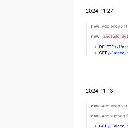
2024-11-27
new
: Add endpoint 
new
:
include_de
DELETE /v1/acc
GET /v1/accoun
2024-11-13
new
: Add endpoint
new
: Add support f
GET /v1/accoun