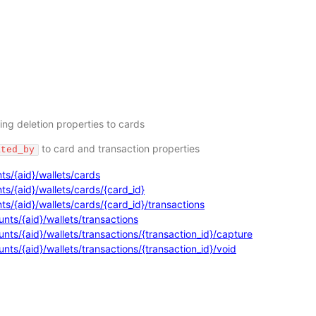
ing deletion properties to cards
to card and transaction properties
ated_by
ts/{aid}/wallets/cards
s/{aid}/wallets/cards/{card_id}
s/{aid}/wallets/cards/{card_id}/transactions
nts/{aid}/wallets/transactions
ts/{aid}/wallets/transactions/{transaction_id}/capture
ts/{aid}/wallets/transactions/{transaction_id}/void