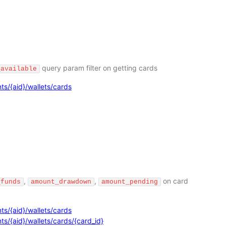
query param filter on getting cards
_available
ts/{aid}/wallets/cards
,
,
on card
_funds
amount_drawdown
amount_pending
ts/{aid}/wallets/cards
s/{aid}/wallets/cards/{card_id}