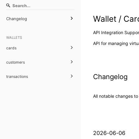
Wallet / Car
Changelog
API Integration Suppor
WALLETS
API for managing virtua
cards
customers
Changelog
transactions
All notable changes to
2026-06-06