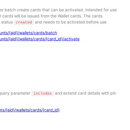
or batch create cards that can be activated. Intended for use
 cards will be issued from the Wallet cards. The cards
e status
and needs to be activated before use
created
nts/{aid}/wallets/cards/batch
ts/{aid}/wallets/cards/{card_id}/activate
 query parameter
and extend card details with pin
includes
s/{aid}/wallets/cards/{card_id}