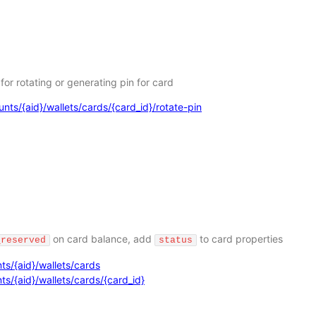
for rotating or generating pin for card
ts/{aid}/wallets/cards/{card_id}/rotate-pin
on card balance, add
to card properties
_reserved
status
ts/{aid}/wallets/cards
s/{aid}/wallets/cards/{card_id}