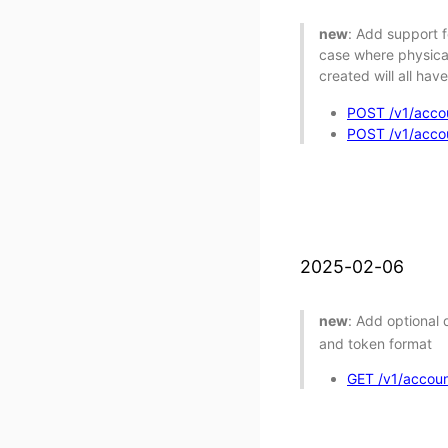
new
: Add support f
case where physical
created will all hav
POST /v1/accou
POST /v1/accoun
2025-02-06
new
: Add optional
and token format
GET /v1/account