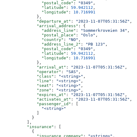
                "postal_code"
: 
"0349"
,
                "latitude"
: 
59.942112
,
                "longitude"
: 
10.716991
              },
              "departure_at"
: 
"2023-11-07T05:31:56Z"
,
              "arrival_address"
: {
                "address_line"
: 
"Sommerkroveien 34"
,
                "postal_place"
: 
"Oslo"
,
                "country"
: 
"NO"
,
                "address_line_2"
: 
"PB 123"
,
                "postal_code"
: 
"0349"
,
                "latitude"
: 
59.942112
,
                "longitude"
: 
10.716991
              },
              "arrival_at"
: 
"2023-11-07T05:31:56Z"
,
              "operator"
: 
"SAS"
,
              "class"
: 
"<string>"
,
              "line"
: 
"<string>"
,
              "seat"
: 
"<string>"
,
              "zone"
: 
"<string>"
,
              "expires_at"
: 
"2023-11-07T05:31:56Z"
,
              "activates_at"
: 
"2023-11-07T05:31:56Z"
,
              "passenger_id"
: [
                "<string>"
              ]
            }
          ],
          "insurance"
: [
            {
              "insurance_company"
: 
"<string>"
,