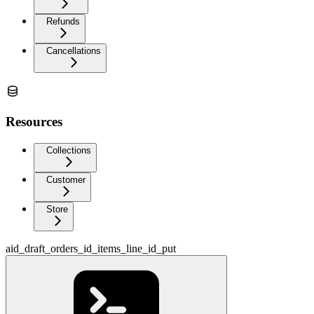
Refunds
Cancellations
Resources
Collections
Customer
Store
aid_draft_orders_id_items_line_id_put