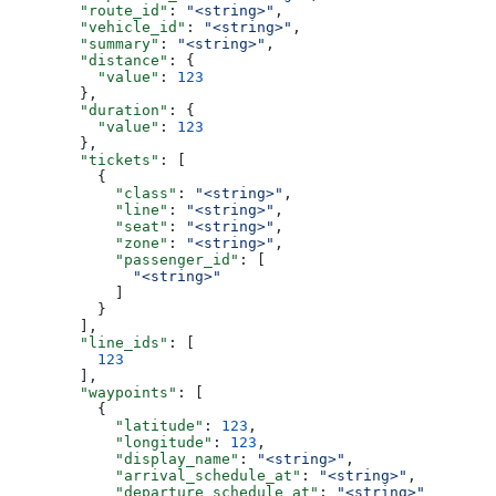
        "route_id"
: 
"<string>"
,
        "vehicle_id"
: 
"<string>"
,
        "summary"
: 
"<string>"
,
        "distance"
: {
          "value"
: 
123
        },
        "duration"
: {
          "value"
: 
123
        },
        "tickets"
: [
          {
            "class"
: 
"<string>"
,
            "line"
: 
"<string>"
,
            "seat"
: 
"<string>"
,
            "zone"
: 
"<string>"
,
            "passenger_id"
: [
              "<string>"
            ]
          }
        ],
        "line_ids"
: [
          123
        ],
        "waypoints"
: [
          {
            "latitude"
: 
123
,
            "longitude"
: 
123
,
            "display_name"
: 
"<string>"
,
            "arrival_schedule_at"
: 
"<string>"
,
            "departure_schedule_at"
: 
"<string>"