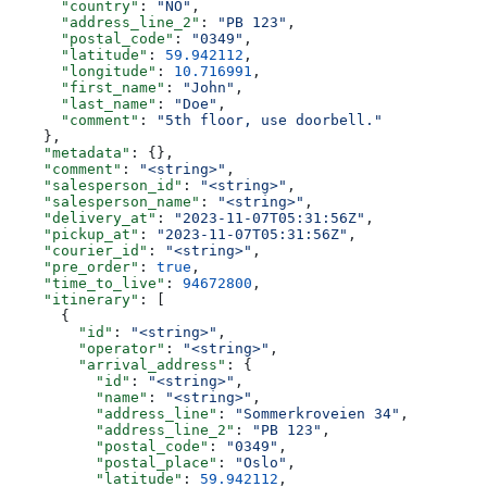
      "country"
: 
"NO"
,
      "address_line_2"
: 
"PB 123"
,
      "postal_code"
: 
"0349"
,
      "latitude"
: 
59.942112
,
      "longitude"
: 
10.716991
,
      "first_name"
: 
"John"
,
      "last_name"
: 
"Doe"
,
      "comment"
: 
"5th floor, use doorbell."
    },
    "metadata"
: {},
    "comment"
: 
"<string>"
,
    "salesperson_id"
: 
"<string>"
,
    "salesperson_name"
: 
"<string>"
,
    "delivery_at"
: 
"2023-11-07T05:31:56Z"
,
    "pickup_at"
: 
"2023-11-07T05:31:56Z"
,
    "courier_id"
: 
"<string>"
,
    "pre_order"
: 
true
,
    "time_to_live"
: 
94672800
,
    "itinerary"
: [
      {
        "id"
: 
"<string>"
,
        "operator"
: 
"<string>"
,
        "arrival_address"
: {
          "id"
: 
"<string>"
,
          "name"
: 
"<string>"
,
          "address_line"
: 
"Sommerkroveien 34"
,
          "address_line_2"
: 
"PB 123"
,
          "postal_code"
: 
"0349"
,
          "postal_place"
: 
"Oslo"
,
          "latitude"
: 
59.942112
,