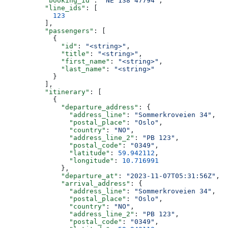
          "booking_id"
: 
"NE 138 47794"
,
          "line_ids"
: [
            123
          ],
          "passengers"
: [
            {
              "id"
: 
"<string>"
,
              "title"
: 
"<string>"
,
              "first_name"
: 
"<string>"
,
              "last_name"
: 
"<string>"
            }
          ],
          "itinerary"
: [
            {
              "departure_address"
: {
                "address_line"
: 
"Sommerkroveien 34"
,
                "postal_place"
: 
"Oslo"
,
                "country"
: 
"NO"
,
                "address_line_2"
: 
"PB 123"
,
                "postal_code"
: 
"0349"
,
                "latitude"
: 
59.942112
,
                "longitude"
: 
10.716991
              },
              "departure_at"
: 
"2023-11-07T05:31:56Z"
,
              "arrival_address"
: {
                "address_line"
: 
"Sommerkroveien 34"
,
                "postal_place"
: 
"Oslo"
,
                "country"
: 
"NO"
,
                "address_line_2"
: 
"PB 123"
,
                "postal_code"
: 
"0349"
,