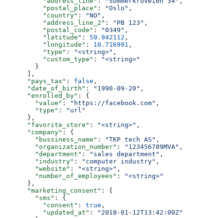
          "address_line"
: 
"Sommerkroveien 34"
,
          "postal_place"
: 
"Oslo"
,
          "country"
: 
"NO"
,
          "address_line_2"
: 
"PB 123"
,
          "postal_code"
: 
"0349"
,
          "latitude"
: 
59.942112
,
          "longitude"
: 
10.716991
,
          "type"
: 
"<string>"
,
          "custom_type"
: 
"<string>"
        }
      ],
      "pays_tax"
: 
false
,
      "date_of_birth"
: 
"1990-09-20"
,
      "enrolled_by"
: {
        "value"
: 
"https://facebook.com"
,
        "type"
: 
"url"
      },
      "favorite_store"
: 
"<string>"
,
      "company"
: {
        "bussiness_name"
: 
"TKP tech AS"
,
        "organization_number"
: 
"123456789MVA"
,
        "department"
: 
"sales department"
,
        "industry"
: 
"computer industry"
,
        "website"
: 
"<string>"
,
        "number_of_employees"
: 
"<string>"
      },
      "marketing_consent"
: {
        "sms"
: {
          "consent"
: 
true
,
          "updated_at"
: 
"2018-01-12T13:42:00Z"