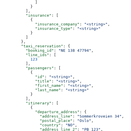
              ]
            }
          ],
          "insurance"
: [
            {
              "insurance_company"
: 
"<string>"
,
              "insurance_type"
: 
"<string>"
            }
          ]
        },
        "taxi_reservation"
: {
          "booking_id"
: 
"NE 138 47794"
,
          "line_ids"
: [
            123
          ],
          "passengers"
: [
            {
              "id"
: 
"<string>"
,
              "title"
: 
"<string>"
,
              "first_name"
: 
"<string>"
,
              "last_name"
: 
"<string>"
            }
          ],
          "itinerary"
: [
            {
              "departure_address"
: {
                "address_line"
: 
"Sommerkroveien 34"
,
                "postal_place"
: 
"Oslo"
,
                "country"
: 
"NO"
,
                "address_line_2"
: 
"PB 123"
,