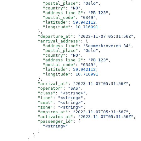
                "postal_place"
: 
"Oslo"
,
                "country"
: 
"NO"
,
                "address_line_2"
: 
"PB 123"
,
                "postal_code"
: 
"0349"
,
                "latitude"
: 
59.942112
,
                "longitude"
: 
10.716991
              },
              "departure_at"
: 
"2023-11-07T05:31:56Z"
,
              "arrival_address"
: {
                "address_line"
: 
"Sommerkroveien 34"
,
                "postal_place"
: 
"Oslo"
,
                "country"
: 
"NO"
,
                "address_line_2"
: 
"PB 123"
,
                "postal_code"
: 
"0349"
,
                "latitude"
: 
59.942112
,
                "longitude"
: 
10.716991
              },
              "arrival_at"
: 
"2023-11-07T05:31:56Z"
,
              "operator"
: 
"SAS"
,
              "class"
: 
"<string>"
,
              "line"
: 
"<string>"
,
              "seat"
: 
"<string>"
,
              "zone"
: 
"<string>"
,
              "expires_at"
: 
"2023-11-07T05:31:56Z"
,
              "activates_at"
: 
"2023-11-07T05:31:56Z"
,
              "passenger_id"
: [
                "<string>"
              ]
            }
          ],