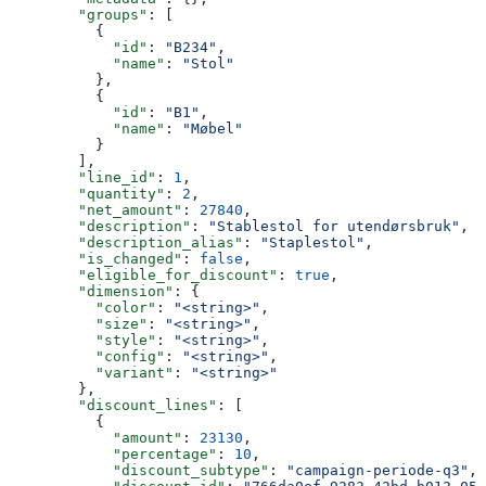
        "groups"
: [
          {
            "id"
: 
"B234"
,
            "name"
: 
"Stol"
          },
          {
            "id"
: 
"B1"
,
            "name"
: 
"Møbel"
          }
        ],
        "line_id"
: 
1
,
        "quantity"
: 
2
,
        "net_amount"
: 
27840
,
        "description"
: 
"Stablestol for utendørsbruk"
,
        "description_alias"
: 
"Staplestol"
,
        "is_changed"
: 
false
,
        "eligible_for_discount"
: 
true
,
        "dimension"
: {
          "color"
: 
"<string>"
,
          "size"
: 
"<string>"
,
          "style"
: 
"<string>"
,
          "config"
: 
"<string>"
,
          "variant"
: 
"<string>"
        },
        "discount_lines"
: [
          {
            "amount"
: 
23130
,
            "percentage"
: 
10
,
            "discount_subtype"
: 
"campaign-periode-q3"
,