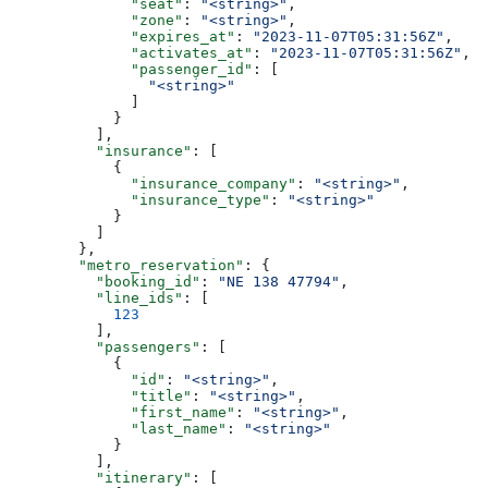
              "seat"
: 
"<string>"
,
              "zone"
: 
"<string>"
,
              "expires_at"
: 
"2023-11-07T05:31:56Z"
,
              "activates_at"
: 
"2023-11-07T05:31:56Z"
,
              "passenger_id"
: [
                "<string>"
              ]
            }
          ],
          "insurance"
: [
            {
              "insurance_company"
: 
"<string>"
,
              "insurance_type"
: 
"<string>"
            }
          ]
        },
        "metro_reservation"
: {
          "booking_id"
: 
"NE 138 47794"
,
          "line_ids"
: [
            123
          ],
          "passengers"
: [
            {
              "id"
: 
"<string>"
,
              "title"
: 
"<string>"
,
              "first_name"
: 
"<string>"
,
              "last_name"
: 
"<string>"
            }
          ],
          "itinerary"
: [