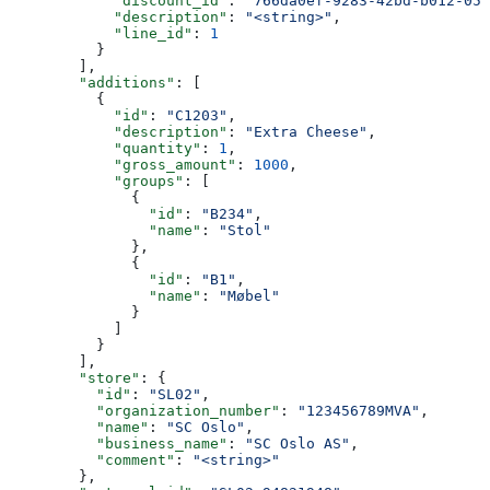
            "discount_id"
: 
"766da0ef-9283-42bd-b012-058
            "description"
: 
"<string>"
,
            "line_id"
: 
1
          }
        ],
        "additions"
: [
          {
            "id"
: 
"C1203"
,
            "description"
: 
"Extra Cheese"
,
            "quantity"
: 
1
,
            "gross_amount"
: 
1000
,
            "groups"
: [
              {
                "id"
: 
"B234"
,
                "name"
: 
"Stol"
              },
              {
                "id"
: 
"B1"
,
                "name"
: 
"Møbel"
              }
            ]
          }
        ],
        "store"
: {
          "id"
: 
"SL02"
,
          "organization_number"
: 
"123456789MVA"
,
          "name"
: 
"SC Oslo"
,
          "business_name"
: 
"SC Oslo AS"
,
          "comment"
: 
"<string>"
        },