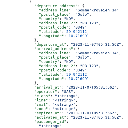
            {
              "departure_address"
: {
                "address_line"
: 
"Sommerkroveien 34"
,
                "postal_place"
: 
"Oslo"
,
                "country"
: 
"NO"
,
                "address_line_2"
: 
"PB 123"
,
                "postal_code"
: 
"0349"
,
                "latitude"
: 
59.942112
,
                "longitude"
: 
10.716991
              },
              "departure_at"
: 
"2023-11-07T05:31:56Z"
,
              "arrival_address"
: {
                "address_line"
: 
"Sommerkroveien 34"
,
                "postal_place"
: 
"Oslo"
,
                "country"
: 
"NO"
,
                "address_line_2"
: 
"PB 123"
,
                "postal_code"
: 
"0349"
,
                "latitude"
: 
59.942112
,
                "longitude"
: 
10.716991
              },
              "arrival_at"
: 
"2023-11-07T05:31:56Z"
,
              "operator"
: 
"SAS"
,
              "class"
: 
"<string>"
,
              "line"
: 
"<string>"
,
              "seat"
: 
"<string>"
,
              "zone"
: 
"<string>"
,
              "expires_at"
: 
"2023-11-07T05:31:56Z"
,
              "activates_at"
: 
"2023-11-07T05:31:56Z"
,
              "passenger_id"
: [
                "<string>"