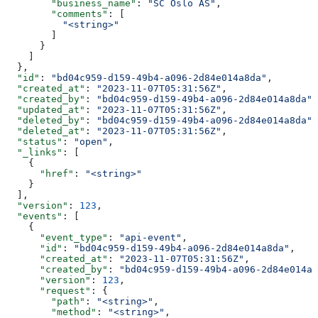
        "business_name"
: 
"SC Oslo AS"
,
        "comments"
: [
          "<string>"
        ]
      }
    ]
  },
  "id"
: 
"bd04c959-d159-49b4-a096-2d84e014a8da"
,
  "created_at"
: 
"2023-11-07T05:31:56Z"
,
  "created_by"
: 
"bd04c959-d159-49b4-a096-2d84e014a8da"
,
  "updated_at"
: 
"2023-11-07T05:31:56Z"
,
  "deleted_by"
: 
"bd04c959-d159-49b4-a096-2d84e014a8da"
,
  "deleted_at"
: 
"2023-11-07T05:31:56Z"
,
  "status"
: 
"open"
,
  "_links"
: [
    {
      "href"
: 
"<string>"
    }
  ],
  "version"
: 
123
,
  "events"
: [
    {
      "event_type"
: 
"api-event"
,
      "id"
: 
"bd04c959-d159-49b4-a096-2d84e014a8da"
,
      "created_at"
: 
"2023-11-07T05:31:56Z"
,
      "created_by"
: 
"bd04c959-d159-49b4-a096-2d84e014a8
      "version"
: 
123
,
      "request"
: {
        "path"
: 
"<string>"
,
        "method"
: 
"<string>"
,