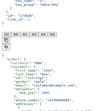
      "tax_code": "3",
      "tax_group": "Vmva-høy"
    }
  ],
  "id": "175938",
  "line_id": 1
}
'
202
400
401
403
404
500
{
  "order"
: {
    "currency"
: 
"NOK"
,
    "customer"
: {
      "first_name"
: 
"John"
,
      "last_name"
: 
"Doe"
,
      "id"
: 
"<string>"
,
      "gender"
: 
"male"
,
      "email"
: 
"customer@example.com"
,
      "metadata"
: {
        "dob_year"
: 
1985
      },
      "phone_number"
: 
"+4799999999"
,
      "addresses"
: [
        {