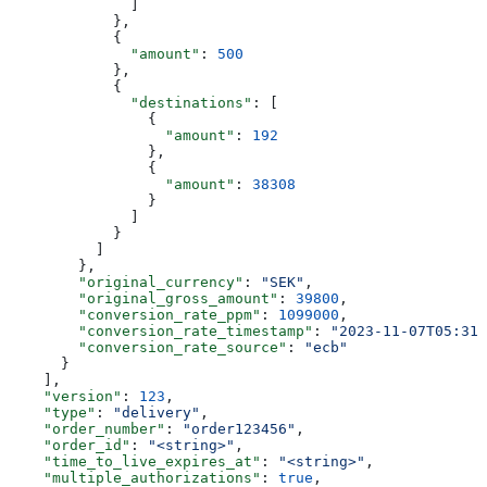
              ]
            },
            {
              "amount"
: 
500
            },
            {
              "destinations"
: [
                {
                  "amount"
: 
192
                },
                {
                  "amount"
: 
38308
                }
              ]
            }
          ]
        },
        "original_currency"
: 
"SEK"
,
        "original_gross_amount"
: 
39800
,
        "conversion_rate_ppm"
: 
1099000
,
        "conversion_rate_timestamp"
: 
"2023-11-07T05:31:
        "conversion_rate_source"
: 
"ecb"
      }
    ],
    "version"
: 
123
,
    "type"
: 
"delivery"
,
    "order_number"
: 
"order123456"
,
    "order_id"
: 
"<string>"
,
    "time_to_live_expires_at"
: 
"<string>"
,
    "multiple_authorizations"
: 
true
,