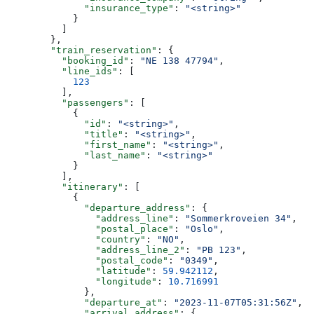
              "insurance_type"
: 
"<string>"
            }
          ]
        },
        "train_reservation"
: {
          "booking_id"
: 
"NE 138 47794"
,
          "line_ids"
: [
            123
          ],
          "passengers"
: [
            {
              "id"
: 
"<string>"
,
              "title"
: 
"<string>"
,
              "first_name"
: 
"<string>"
,
              "last_name"
: 
"<string>"
            }
          ],
          "itinerary"
: [
            {
              "departure_address"
: {
                "address_line"
: 
"Sommerkroveien 34"
,
                "postal_place"
: 
"Oslo"
,
                "country"
: 
"NO"
,
                "address_line_2"
: 
"PB 123"
,
                "postal_code"
: 
"0349"
,
                "latitude"
: 
59.942112
,
                "longitude"
: 
10.716991
              },
              "departure_at"
: 
"2023-11-07T05:31:56Z"
,
              "arrival_address"
: {