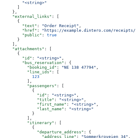
        "<string>"
      ]
    },
    "external_links"
: [
      {
        "text"
: 
"Order Receipt"
,
        "href"
: 
"https://example.dintero.com/receipts/2
        "public"
: 
true
      }
    ],
    "attachments"
: [
      {
        "id"
: 
"<string>"
,
        "bus_reservation"
: {
          "booking_id"
: 
"NE 138 47794"
,
          "line_ids"
: [
            123
          ],
          "passengers"
: [
            {
              "id"
: 
"<string>"
,
              "title"
: 
"<string>"
,
              "first_name"
: 
"<string>"
,
              "last_name"
: 
"<string>"
            }
          ],
          "itinerary"
: [
            {
              "departure_address"
: {
                "address_line"
: 
"Sommerkroveien 34"
,