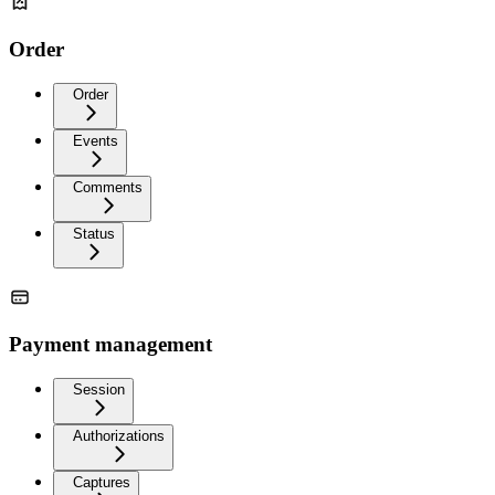
Order
Order
Events
Comments
Status
Payment management
Session
Authorizations
Captures