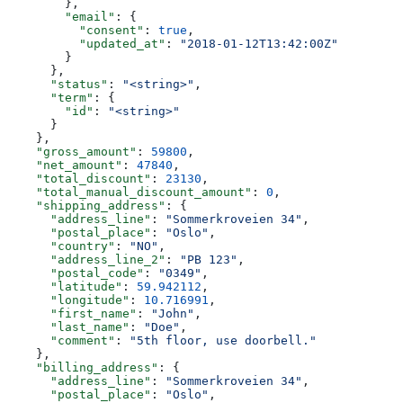
        },
        "email"
: {
          "consent"
: 
true
,
          "updated_at"
: 
"2018-01-12T13:42:00Z"
        }
      },
      "status"
: 
"<string>"
,
      "term"
: {
        "id"
: 
"<string>"
      }
    },
    "gross_amount"
: 
59800
,
    "net_amount"
: 
47840
,
    "total_discount"
: 
23130
,
    "total_manual_discount_amount"
: 
0
,
    "shipping_address"
: {
      "address_line"
: 
"Sommerkroveien 34"
,
      "postal_place"
: 
"Oslo"
,
      "country"
: 
"NO"
,
      "address_line_2"
: 
"PB 123"
,
      "postal_code"
: 
"0349"
,
      "latitude"
: 
59.942112
,
      "longitude"
: 
10.716991
,
      "first_name"
: 
"John"
,
      "last_name"
: 
"Doe"
,
      "comment"
: 
"5th floor, use doorbell."
    },
    "billing_address"
: {
      "address_line"
: 
"Sommerkroveien 34"
,
      "postal_place"
: 
"Oslo"
,