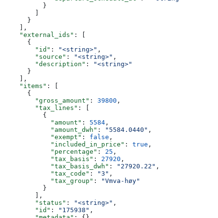
          }
        ]
      }
    ],
    "external_ids"
: [
      {
        "id"
: 
"<string>"
,
        "source"
: 
"<string>"
,
        "description"
: 
"<string>"
      }
    ],
    "items"
: [
      {
        "gross_amount"
: 
39800
,
        "tax_lines"
: [
          {
            "amount"
: 
5584
,
            "amount_dwh"
: 
"5584.0440"
,
            "exempt"
: 
false
,
            "included_in_price"
: 
true
,
            "percentage"
: 
25
,
            "tax_basis"
: 
27920
,
            "tax_basis_dwh"
: 
"27920.22"
,
            "tax_code"
: 
"3"
,
            "tax_group"
: 
"Vmva-høy"
          }
        ],
        "status"
: 
"<string>"
,
        "id"
: 
"175938"
,
        "metadata"
: {},