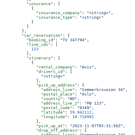
          "insurance"
: [
            {
              "insurance_company"
: 
"<string>"
,
              "insurance_type"
: 
"<string>"
            }
          ]
        },
        "car_reservation"
: {
          "booking_id"
: 
"TV 347794"
,
          "line_ids"
: [
            123
          ],
          "itinerary"
: [
            {
              "rental_company"
: 
"Avis"
,
              "drivers_id"
: [
                "<string>"
              ],
              "pick_up_address"
: {
                "address_line"
: 
"Sommerkroveien 34"
,
                "postal_place"
: 
"Oslo"
,
                "country"
: 
"NO"
,
                "address_line_2"
: 
"PB 123"
,
                "postal_code"
: 
"0349"
,
                "latitude"
: 
59.942112
,
                "longitude"
: 
10.716991
              },
              "pick_up_at"
: 
"2023-11-07T05:31:56Z"
,
              "drop_off_address"
: {
                "address_line"
: 
"Sommerkroveien 34"
,