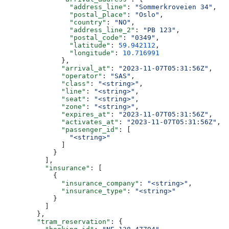
                "address_line"
: 
"Sommerkroveien 34"
,
                "postal_place"
: 
"Oslo"
,
                "country"
: 
"NO"
,
                "address_line_2"
: 
"PB 123"
,
                "postal_code"
: 
"0349"
,
                "latitude"
: 
59.942112
,
                "longitude"
: 
10.716991
              },
              "arrival_at"
: 
"2023-11-07T05:31:56Z"
,
              "operator"
: 
"SAS"
,
              "class"
: 
"<string>"
,
              "line"
: 
"<string>"
,
              "seat"
: 
"<string>"
,
              "zone"
: 
"<string>"
,
              "expires_at"
: 
"2023-11-07T05:31:56Z"
,
              "activates_at"
: 
"2023-11-07T05:31:56Z"
,
              "passenger_id"
: [
                "<string>"
              ]
            }
          ],
          "insurance"
: [
            {
              "insurance_company"
: 
"<string>"
,
              "insurance_type"
: 
"<string>"
            }
          ]
        },
        "tram_reservation"
: {