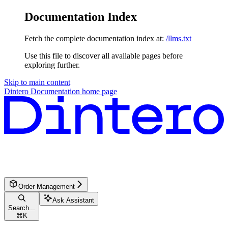
Documentation Index
Fetch the complete documentation index at:
/llms.txt
Use this file to discover all available pages before
exploring further.
Skip to main content
Dintero Documentation
home page
Order Management
Ask Assistant
Search...
⌘
K