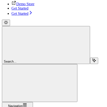
Demo Store
Get Started
Get Started
Search...
Navigation