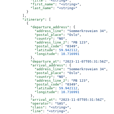
              "title"
: 
"<string>"
,
              "first_name"
: 
"<string>"
,
              "last_name"
: 
"<string>"
            }
          ],
          "itinerary"
: [
            {
              "departure_address"
: {
                "address_line"
: 
"Sommerkroveien 34"
,
                "postal_place"
: 
"Oslo"
,
                "country"
: 
"NO"
,
                "address_line_2"
: 
"PB 123"
,
                "postal_code"
: 
"0349"
,
                "latitude"
: 
59.942112
,
                "longitude"
: 
10.716991
              },
              "departure_at"
: 
"2023-11-07T05:31:56Z"
,
              "arrival_address"
: {
                "address_line"
: 
"Sommerkroveien 34"
,
                "postal_place"
: 
"Oslo"
,
                "country"
: 
"NO"
,
                "address_line_2"
: 
"PB 123"
,
                "postal_code"
: 
"0349"
,
                "latitude"
: 
59.942112
,
                "longitude"
: 
10.716991
              },
              "arrival_at"
: 
"2023-11-07T05:31:56Z"
,
              "operator"
: 
"SAS"
,
              "class"
: 
"<string>"
,
              "line"
: 
"<string>"
,