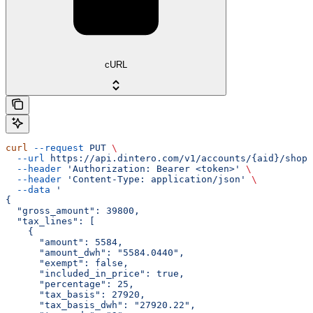
cURL
curl
 --request
 PUT
 \
  --url
 https://api.dintero.com/v1/accounts/{aid}/shopp
  --header
 'Authorization: Bearer <token>'
 \
  --header
 'Content-Type: application/json'
 \
  --data
 '
{
  "gross_amount": 39800,
  "tax_lines": [
    {
      "amount": 5584,
      "amount_dwh": "5584.0440",
      "exempt": false,
      "included_in_price": true,
      "percentage": 25,
      "tax_basis": 27920,
      "tax_basis_dwh": "27920.22",