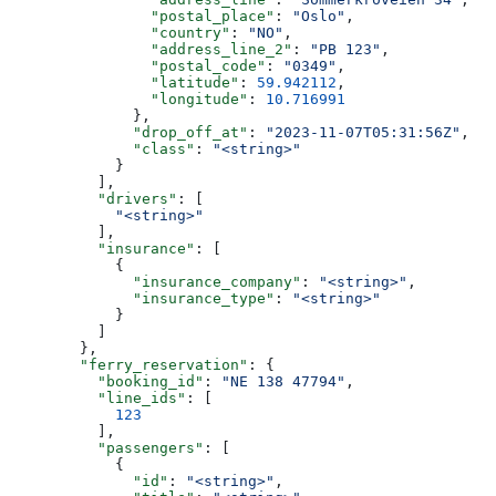
                "postal_place"
: 
"Oslo"
,
                "country"
: 
"NO"
,
                "address_line_2"
: 
"PB 123"
,
                "postal_code"
: 
"0349"
,
                "latitude"
: 
59.942112
,
                "longitude"
: 
10.716991
              },
              "drop_off_at"
: 
"2023-11-07T05:31:56Z"
,
              "class"
: 
"<string>"
            }
          ],
          "drivers"
: [
            "<string>"
          ],
          "insurance"
: [
            {
              "insurance_company"
: 
"<string>"
,
              "insurance_type"
: 
"<string>"
            }
          ]
        },
        "ferry_reservation"
: {
          "booking_id"
: 
"NE 138 47794"
,
          "line_ids"
: [
            123
          ],
          "passengers"
: [
            {
              "id"
: 
"<string>"
,