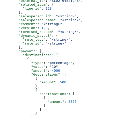
        "external_id"
: 
"SL02-94821948"
,
        "related_item"
: {
          "line_id"
: 
123
        },
        "salesperson_id"
: 
"<string>"
,
        "salesperson_name"
: 
"<string>"
,
        "comment"
: 
"<string>"
,
        "version"
: 
123
,
        "reversed_reason"
: 
"<string>"
,
        "dynamic_payout"
: {
          "rule_type"
: 
"<string>"
,
          "rule_id"
: 
"<string>"
        },
        "payout"
: {
          "destinations"
: [
            {
              "type"
: 
"percentage"
,
              "value"
: 
"10"
,
              "amount"
: 
4000
,
              "destinations"
: [
                {
                  "amount"
: 
500
                },
                {
                  "destinations"
: [
                    {
                      "amount"
: 
3500
                    }
                  ]
                }