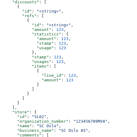
    "discounts"
: [
      {
        "id"
: 
"<string>"
,
        "refs"
: [
          {
            "id"
: 
"<string>"
,
            "amount"
: 
123
,
            "statistics"
: {
              "amount"
: 
123
,
              "stamp"
: 
123
,
              "usage"
: 
123
            },
            "stamp"
: 
123
,
            "usages"
: 
123
,
            "items"
: [
              {
                "line_id"
: 
123
,
                "amount"
: 
123
              }
            ]
          }
        ]
      }
    ],
    "store"
: {
      "id"
: 
"SL02"
,
      "organization_number"
: 
"123456789MVA"
,
      "name"
: 
"SC Oslo"
,
      "business_name"
: 
"SC Oslo AS"
,
      "comments"
: [