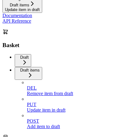
Draft items
Update item in draft
Documentation
API Reference
Basket
Draft
Draft items
DEL
Remove item from draft
PUT
Update item in draft
POST
Add item to draft