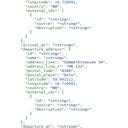
          "longitude"
: 
10.716991
,
          "country"
: 
"NO"
,
          "external_ids"
: [
            {
              "id"
: 
"<string>"
,
              "source"
: 
"<string>"
,
              "description"
: 
"<string>"
            }
          ]
        },
        "arrival_at"
: 
"<string>"
,
        "departure_address"
: {
          "id"
: 
"<string>"
,
          "name"
: 
"<string>"
,
          "address_line"
: 
"Sommerkroveien 34"
,
          "address_line_2"
: 
"PB 123"
,
          "postal_code"
: 
"0349"
,
          "postal_place"
: 
"Oslo"
,
          "latitude"
: 
59.942112
,
          "longitude"
: 
10.716991
,
          "country"
: 
"NO"
,
          "external_ids"
: [
            {
              "id"
: 
"<string>"
,
              "source"
: 
"<string>"
,
              "description"
: 
"<string>"
            }
          ]
        },
        "departure_at"
: 
"<string>"
,