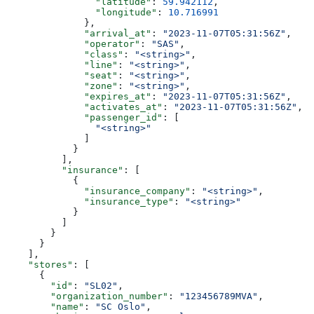
                "latitude"
: 
59.942112
,
                "longitude"
: 
10.716991
              },
              "arrival_at"
: 
"2023-11-07T05:31:56Z"
,
              "operator"
: 
"SAS"
,
              "class"
: 
"<string>"
,
              "line"
: 
"<string>"
,
              "seat"
: 
"<string>"
,
              "zone"
: 
"<string>"
,
              "expires_at"
: 
"2023-11-07T05:31:56Z"
,
              "activates_at"
: 
"2023-11-07T05:31:56Z"
,
              "passenger_id"
: [
                "<string>"
              ]
            }
          ],
          "insurance"
: [
            {
              "insurance_company"
: 
"<string>"
,
              "insurance_type"
: 
"<string>"
            }
          ]
        }
      }
    ],
    "stores"
: [
      {
        "id"
: 
"SL02"
,
        "organization_number"
: 
"123456789MVA"
,
        "name"
: 
"SC Oslo"
,