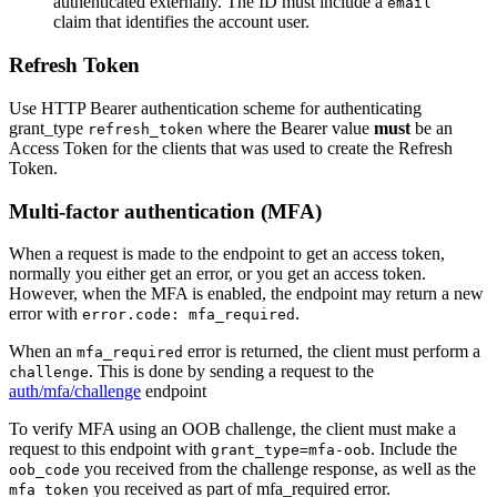
authenticated externally. The ID must include a
email
claim that identifies the account user.
Refresh Token
Use HTTP Bearer authentication scheme for authenticating
grant_type
where the Bearer value
must
be an
refresh_token
Access Token for the clients that was used to create the Refresh
Token.
Multi-factor authentication (MFA)
When a request is made to the endpoint to get an access token,
normally you either get an error, or you get an access token.
However, when the MFA is enabled, the endpoint may return a new
error with
.
error.code: mfa_required
When an
error is returned, the client must perform a
mfa_required
. This is done by sending a request to the
challenge
auth/mfa/challenge
endpoint
To verify MFA using an OOB challenge, the client must make a
request to this endpoint with
. Include the
grant_type=mfa-oob
you received from the challenge response, as well as the
oob_code
you received as part of mfa_required error.
mfa_token