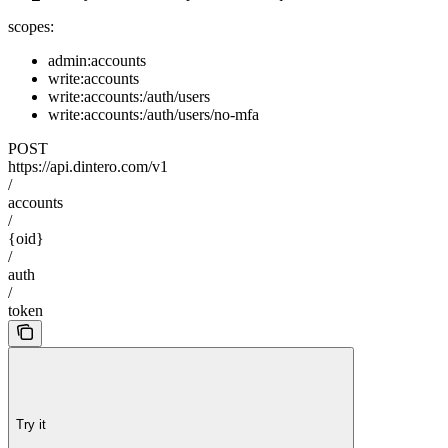
scopes:
admin:accounts
write:accounts
write:accounts:/auth/users
write:accounts:/auth/users/no-mfa
POST
https://api.dintero.com/v1
/
accounts
/
{oid}
/
auth
/
token
Try it