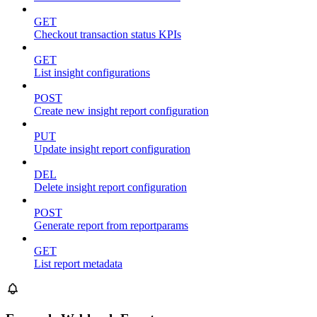
GET
Checkout transaction status KPIs
GET
List insight configurations
POST
Create new insight report configuration
PUT
Update insight report configuration
DEL
Delete insight report configuration
POST
Generate report from reportparams
GET
List report metadata