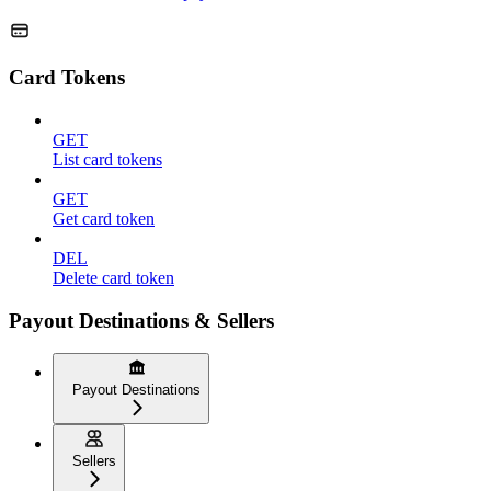
Card Tokens
GET
List card tokens
GET
Get card token
DEL
Delete card token
Payout Destinations & Sellers
Payout Destinations
Sellers