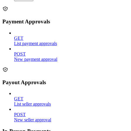
Payment Approvals
GET
List payment approvals
POST
New payment approval
Payout Approvals
GET
List seller approvals
POST
New seller approval