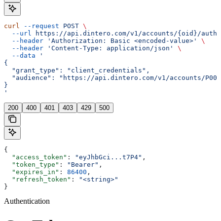
curl
 --request
 POST
 \
  --url
 https://api.dintero.com/v1/accounts/{oid}/auth/
  --header
 'Authorization: Basic <encoded-value>'
 \
  --header
 'Content-Type: application/json'
 \
  --data
 '
{
  "grant_type": "client_credentials",
  "audience": "https://api.dintero.com/v1/accounts/P000
}
'
200
400
401
403
429
500
{
  "access_token"
: 
"eyJhbGci...t7P4"
,
  "token_type"
: 
"Bearer"
,
  "expires_in"
: 
86400
,
  "refresh_token"
: 
"<string>"
}
Authentication