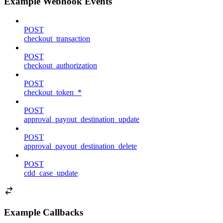
Example Webhook Events
POST
checkout_transaction
POST
checkout_authorization
POST
checkout_token_*
POST
approval_payout_destination_update
POST
approval_payout_destination_delete
POST
cdd_case_update
Example Callbacks