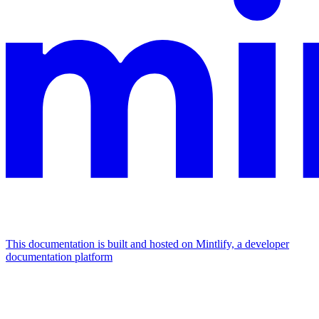
This documentation is built and hosted on Mintlify, a developer
documentation platform
Assistant