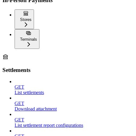
In-Person Payments
Stores
Terminals
Settlements
GET
List settlements
GET
Download attachment
GET
List settlement report configurations