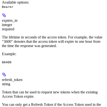
Available options
:
Bearer
expires_in
integer
required
The lifetime in seconds of the access token. For example, the value
"3600" denotes that the access token will expire in one hour from
the time the response was generated.
Example
:
86400
refresh_token
string
Token that can be used to request new tokens when the existing
Access Token expire.
You can only get a Refresh Token if the Access Token used in the