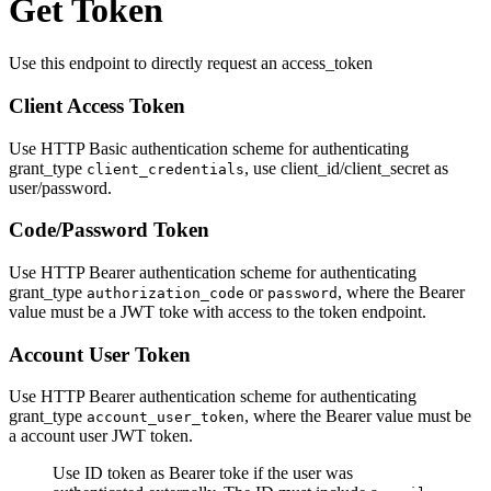
Get Token
Use this endpoint to directly request an access_token
Client Access Token
Use HTTP Basic authentication scheme for authenticating
grant_type
, use client_id/client_secret as
client_credentials
user/password.
Code/Password Token
Use HTTP Bearer authentication scheme for authenticating
grant_type
or
, where the Bearer
authorization_code
password
value must be a JWT toke with access to the token endpoint.
Account User Token
Use HTTP Bearer authentication scheme for authenticating
grant_type
, where the Bearer value must be
account_user_token
a account user JWT token.
Use ID token as Bearer toke if the user was