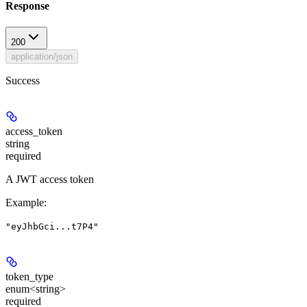
Response
200
application/json
Success
access_token
string
required
A JWT access token
Example
:
"eyJhbGci...t7P4"
token_type
enum<string>
required