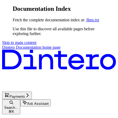
Documentation Index
Fetch the complete documentation index at:
/llms.txt
Use this file to discover all available pages before
exploring further.
Skip to main content
Dintero Documentation
home page
Payments
Ask Assistant
Search...
⌘
K