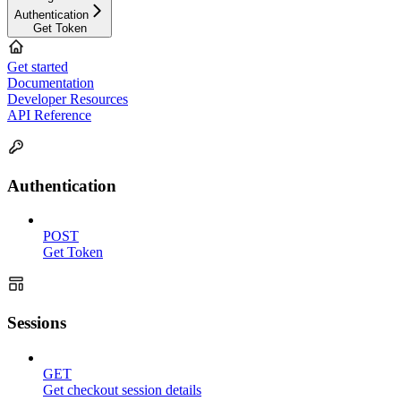
Authentication
Get Token
Get started
Documentation
Developer Resources
API Reference
Authentication
POST
Get Token
Sessions
GET
Get checkout session details