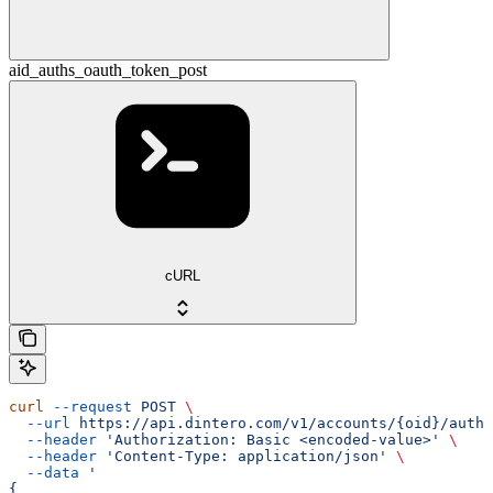
aid_auths_oauth_token_post
cURL
curl
 --request
 POST
 \
  --url
 https://api.dintero.com/v1/accounts/{oid}/auth/
  --header
 'Authorization: Basic <encoded-value>'
 \
  --header
 'Content-Type: application/json'
 \
  --data
 '
{