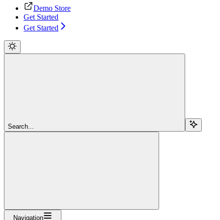
Demo Store
Get Started
Get Started
Search...
Navigation