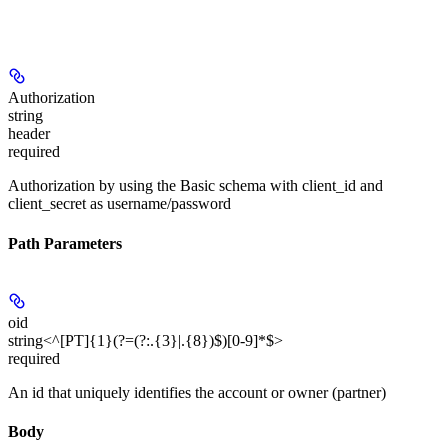
Authorization
string
header
required
Authorization by using the
Basic
schema with client_id and
client_secret as username/password
Path Parameters
oid
string<^[PT]{1}(?=(?:.{3}|.{8})$)[0-9]*$>
required
An id that uniquely identifies the account or owner (partner)
Body