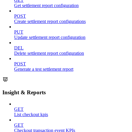
GET
Get settlement report configuration
POST
Create settlement report configurations
PUT
Update settlement report configuration
DEL
Delete settlement report configuration
POST
Generate a test settlement report
Insight & Reports
GET
List checkout kpis
GET
Checkout transaction event KPIs