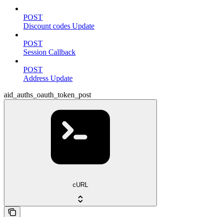
POST
Discount codes Update
POST
Session Callback
POST
Address Update
aid_auths_oauth_token_post
cURL