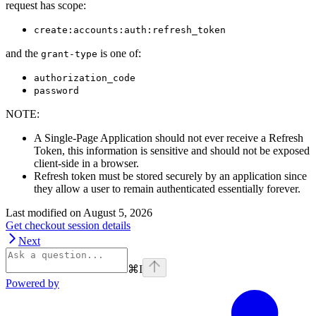
request has scope:
create:accounts:auth:refresh_token
and the
is one of:
grant-type
authorization_code
password
NOTE
:
A Single-Page Application should not ever receive a Refresh
Token, this information is sensitive and should not be exposed
client-side in a browser.
Refresh token must be stored securely by an application since
they allow a user to remain authenticated essentially forever.
Last modified on
August 5, 2026
Get checkout session details
Next
⌘
I
Powered by