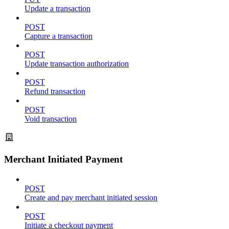
Update a transaction
POST
Capture a transaction
POST
Update transaction authorization
POST
Refund transaction
POST
Void transaction
Merchant Initiated Payment
POST
Create and pay merchant initiated session
POST
Initiate a checkout payment