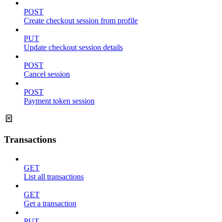
POST
Create checkout session from profile
PUT
Update checkout session details
POST
Cancel session
POST
Payment token session
Transactions
GET
List all transactions
GET
Get a transaction
PUT