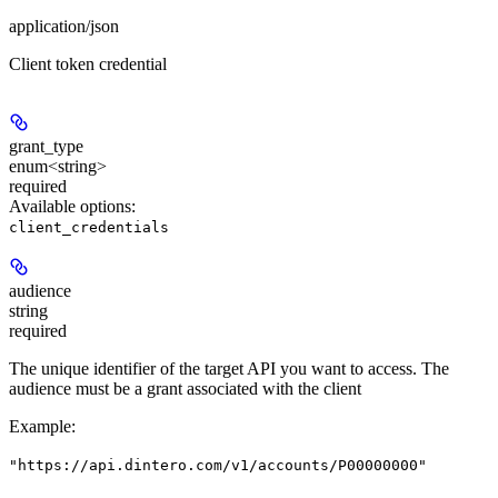
application/json
Client token credential
grant_type
enum<string>
required
Available options
:
client_credentials
audience
string
required
The unique identifier of the target API you want to access. The
audience must be a grant associated with the client
Example
:
"https://api.dintero.com/v1/accounts/P00000000"