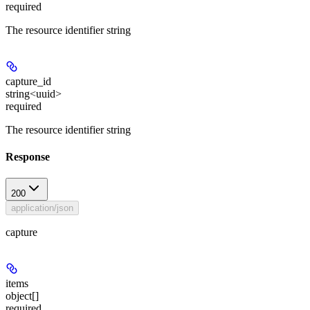
required
The resource identifier string
capture_id
string<uuid>
required
The resource identifier string
Response
200
application/json
capture
items
object[]
required