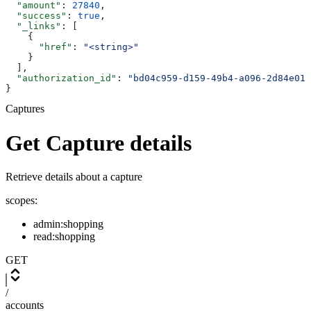
  "amount"
: 
27840
,
  "success"
: 
true
,
  "_links"
: [
    {
      "href"
: 
"<string>"
    }
  ],
  "authorization_id"
: 
"bd04c959-d159-49b4-a096-2d84e014
}
Captures
Get Capture details
Retrieve details about a capture
scopes:
admin:shopping
read:shopping
GET
/
accounts