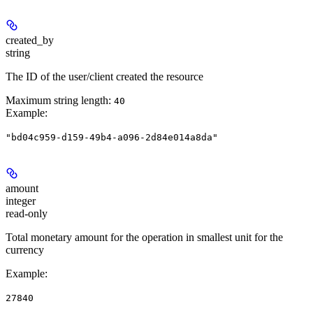
created_by
string
The ID of the user/client created the resource
Maximum string length:
40
Example
:
"bd04c959-d159-49b4-a096-2d84e014a8da"
amount
integer
read-only
Total monetary amount for the operation in smallest unit for the
currency
Example
:
27840