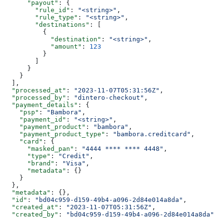
      "payout"
: {
        "rule_id"
: 
"<string>"
,
        "rule_type"
: 
"<string>"
,
        "destinations"
: [
          {
            "destination"
: 
"<string>"
,
            "amount"
: 
123
          }
        ]
      }
    }
  ],
  "processed_at"
: 
"2023-11-07T05:31:56Z"
,
  "processed_by"
: 
"dintero-checkout"
,
  "payment_details"
: {
    "psp"
: 
"Bambora"
,
    "payment_id"
: 
"<string>"
,
    "payment_product"
: 
"bambora"
,
    "payment_product_type"
: 
"bambora.creditcard"
,
    "card"
: {
      "masked_pan"
: 
"4444 **** **** 4448"
,
      "type"
: 
"Credit"
,
      "brand"
: 
"Visa"
,
      "metadata"
: {}
    }
  },
  "metadata"
: {},
  "id"
: 
"bd04c959-d159-49b4-a096-2d84e014a8da"
,
  "created_at"
: 
"2023-11-07T05:31:56Z"
,
  "created_by"
: 
"bd04c959-d159-49b4-a096-2d84e014a8da"
,