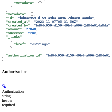
      "metadata"
: {}
    }
  },
  "metadata"
: {},
  "id"
: 
"bd04c959-d159-49b4-a096-2d84e014a8da"
,
  "created_at"
: 
"2023-11-07T05:31:56Z"
,
  "created_by"
: 
"bd04c959-d159-49b4-a096-2d84e014a8da"
,
  "amount"
: 
27840
,
  "success"
: 
true
,
  "_links"
: [
    {
      "href"
: 
"<string>"
    }
  ],
  "authorization_id"
: 
"bd04c959-d159-49b4-a096-2d84e014
}
Authorizations
Authorization
string
header
required