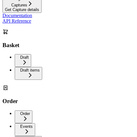
Captures
Get Capture details
Documentation
API Reference
Basket
Draft
Draft items
Order
Order
Events