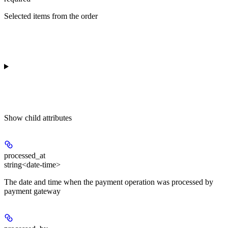
Selected items from the order
Show
child attributes
processed_at
string<date-time>
The date and time when the payment operation was processed by
payment gateway