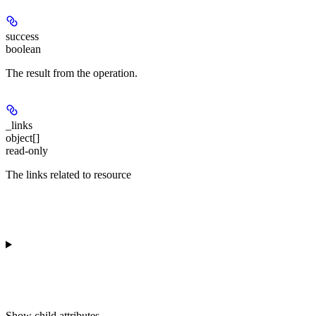
success
boolean
The result from the operation.
_links
object[]
read-only
The links related to resource
Show
child attributes