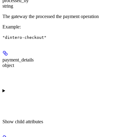
processed_by
string
The gateway the processed the payment operation
Example
:
"dintero-checkout"
payment_details
object
Show
child attributes