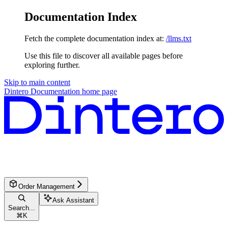
Documentation Index
Fetch the complete documentation index at:
/llms.txt
Use this file to discover all available pages before
exploring further.
Skip to main content
Dintero Documentation
home page
Order Management
Ask Assistant
Search...
⌘
K