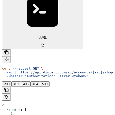
cURL
curl
 --request
 GET
 \
  --url
 https://api.dintero.com/v1/accounts/{aid}/shopp
  --header
 'Authorization: Bearer <token>'
200
401
403
404
500
{
  "items"
: [
    {