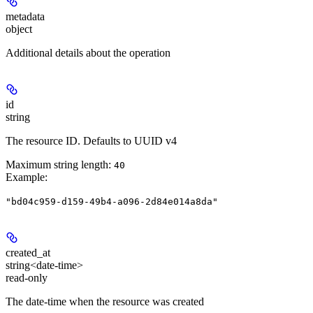
metadata
object
Additional details about the operation
id
string
The resource ID. Defaults to UUID v4
Maximum string length:
40
Example
:
"bd04c959-d159-49b4-a096-2d84e014a8da"
created_at
string<date-time>
read-only
The date-time when the resource was created