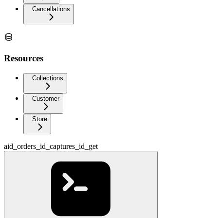
Cancellations
Resources
Collections
Customer
Store
aid_orders_id_captures_id_get