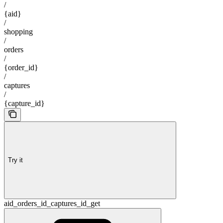
/
{aid}
/
shopping
/
orders
/
{order_id}
/
captures
/
{capture_id}
Try it
aid_orders_id_captures_id_get