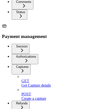
Comments
Status
Payment management
Session
Authorizations
Captures
GET
Get Capture details
POST
Create a capture
Refunds