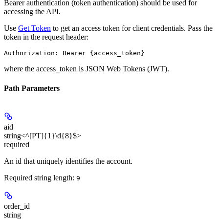
Bearer authentication (token authentication) should be used for
accessing the API.
Use
Get Token
to get an access token for client credentials. Pass the
token in the request header:
Authorization: Bearer {access_token}
where the
access_token
is JSON Web Tokens (JWT).
Path Parameters
aid
string<^[PT]{1}\d{8}$>
required
An id that uniquely identifies the account.
Required string length:
9
order_id
string