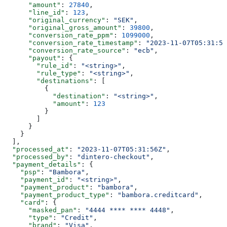
      "amount"
: 
27840
,
      "line_id"
: 
123
,
      "original_currency"
: 
"SEK"
,
      "original_gross_amount"
: 
39800
,
      "conversion_rate_ppm"
: 
1099000
,
      "conversion_rate_timestamp"
: 
"2023-11-07T05:31:56
      "conversion_rate_source"
: 
"ecb"
,
      "payout"
: {
        "rule_id"
: 
"<string>"
,
        "rule_type"
: 
"<string>"
,
        "destinations"
: [
          {
            "destination"
: 
"<string>"
,
            "amount"
: 
123
          }
        ]
      }
    }
  ],
  "processed_at"
: 
"2023-11-07T05:31:56Z"
,
  "processed_by"
: 
"dintero-checkout"
,
  "payment_details"
: {
    "psp"
: 
"Bambora"
,
    "payment_id"
: 
"<string>"
,
    "payment_product"
: 
"bambora"
,
    "payment_product_type"
: 
"bambora.creditcard"
,
    "card"
: {
      "masked_pan"
: 
"4444 **** **** 4448"
,
      "type"
: 
"Credit"
,
      "brand"
: 
"Visa"
,