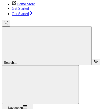
Demo Store
Get Started
Get Started
Search...
Navigation