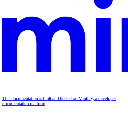
This documentation is built and hosted on Mintlify, a developer
documentation platform
Assistant