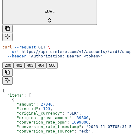
cURL
curl
 --request
 GET
 \
  --url
 https://api.dintero.com/v1/accounts/{aid}/shopp
  --header
 'Authorization: Bearer <token>'
200
401
403
404
500
{
  "items"
: [
    {
      "amount"
: 
27840
,
      "line_id"
: 
123
,
      "original_currency"
: 
"SEK"
,
      "original_gross_amount"
: 
39800
,
      "conversion_rate_ppm"
: 
1099000
,
      "conversion_rate_timestamp"
: 
"2023-11-07T05:31:56
      "conversion_rate_source"
: 
"ecb"
,