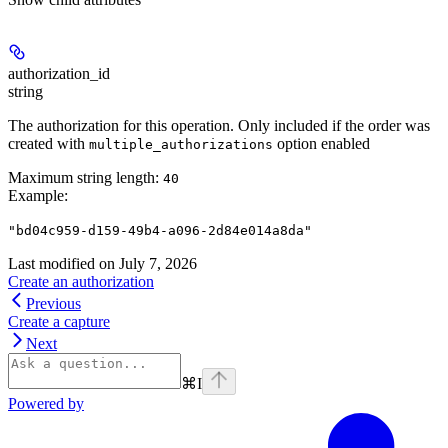
authorization_id
string
The authorization for this operation. Only included if the order was
created with
option enabled
multiple_authorizations
Maximum string length:
40
Example
:
"bd04c959-d159-49b4-a096-2d84e014a8da"
Last modified on
July 7, 2026
Create an authorization
Previous
Create a capture
Next
⌘
I
Powered by