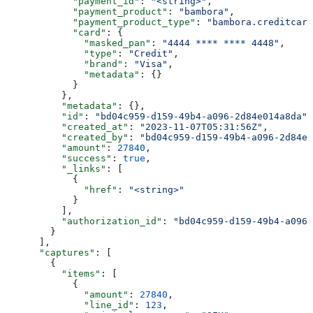
            "payment_id"
: 
"<string>"
,
            "payment_product"
: 
"bambora"
,
            "payment_product_type"
: 
"bambora.creditcard
            "card"
: {
              "masked_pan"
: 
"4444 **** **** 4448"
,
              "type"
: 
"Credit"
,
              "brand"
: 
"Visa"
,
              "metadata"
: {}
            }
          },
          "metadata"
: {},
          "id"
: 
"bd04c959-d159-49b4-a096-2d84e014a8da"
,
          "created_at"
: 
"2023-11-07T05:31:56Z"
,
          "created_by"
: 
"bd04c959-d159-49b4-a096-2d84e0
          "amount"
: 
27840
,
          "success"
: 
true
,
          "_links"
: [
            {
              "href"
: 
"<string>"
            }
          ],
          "authorization_id"
: 
"bd04c959-d159-49b4-a096-
        }
      ],
      "captures"
: [
        {
          "items"
: [
            {
              "amount"
: 
27840
,
              "line_id"
: 
123
,