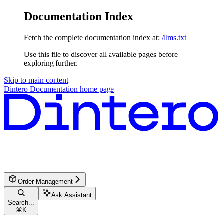
Documentation Index
Fetch the complete documentation index at:
/llms.txt
Use this file to discover all available pages before
exploring further.
Skip to main content
Dintero Documentation
home page
Order Management
Ask Assistant
Search...
⌘
K