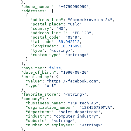
        },
        "phone_number"
: 
"+4799999999"
,
        "addresses"
: [
          {
            "address_line"
: 
"Sommerkroveien 34"
,
            "postal_place"
: 
"Oslo"
,
            "country"
: 
"NO"
,
            "address_line_2"
: 
"PB 123"
,
            "postal_code"
: 
"0349"
,
            "latitude"
: 
59.942112
,
            "longitude"
: 
10.716991
,
            "type"
: 
"<string>"
,
            "custom_type"
: 
"<string>"
          }
        ],
        "pays_tax"
: 
false
,
        "date_of_birth"
: 
"1990-09-20"
,
        "enrolled_by"
: {
          "value"
: 
"https://facebook.com"
,
          "type"
: 
"url"
        },
        "favorite_store"
: 
"<string>"
,
        "company"
: {
          "bussiness_name"
: 
"TKP tech AS"
,
          "organization_number"
: 
"123456789MVA"
,
          "department"
: 
"sales department"
,
          "industry"
: 
"computer industry"
,
          "website"
: 
"<string>"
,
          "number_of_employees"
: 
"<string>"
        },