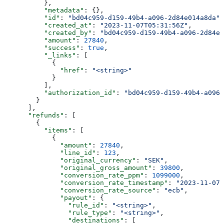
          },
          "metadata"
: {},
          "id"
: 
"bd04c959-d159-49b4-a096-2d84e014a8da"
,
          "created_at"
: 
"2023-11-07T05:31:56Z"
,
          "created_by"
: 
"bd04c959-d159-49b4-a096-2d84e0
          "amount"
: 
27840
,
          "success"
: 
true
,
          "_links"
: [
            {
              "href"
: 
"<string>"
            }
          ],
          "authorization_id"
: 
"bd04c959-d159-49b4-a096-
        }
      ],
      "refunds"
: [
        {
          "items"
: [
            {
              "amount"
: 
27840
,
              "line_id"
: 
123
,
              "original_currency"
: 
"SEK"
,
              "original_gross_amount"
: 
39800
,
              "conversion_rate_ppm"
: 
1099000
,
              "conversion_rate_timestamp"
: 
"2023-11-07T
              "conversion_rate_source"
: 
"ecb"
,
              "payout"
: {
                "rule_id"
: 
"<string>"
,
                "rule_type"
: 
"<string>"
,
                "destinations"
: [