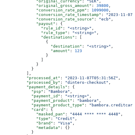
              "original_currency"
: 
"SEK"
,
              "original_gross_amount"
: 
39800
,
              "conversion_rate_ppm"
: 
1099000
,
              "conversion_rate_timestamp"
: 
"2023-11-07T
              "conversion_rate_source"
: 
"ecb"
,
              "payout"
: {
                "rule_id"
: 
"<string>"
,
                "rule_type"
: 
"<string>"
,
                "destinations"
: [
                  {
                    "destination"
: 
"<string>"
,
                    "amount"
: 
123
                  }
                ]
              }
            }
          ],
          "processed_at"
: 
"2023-11-07T05:31:56Z"
,
          "processed_by"
: 
"dintero-checkout"
,
          "payment_details"
: {
            "psp"
: 
"Bambora"
,
            "payment_id"
: 
"<string>"
,
            "payment_product"
: 
"bambora"
,
            "payment_product_type"
: 
"bambora.creditcard
            "card"
: {
              "masked_pan"
: 
"4444 **** **** 4448"
,
              "type"
: 
"Credit"
,
              "brand"
: 
"Visa"
,
              "metadata"
: {}
            }