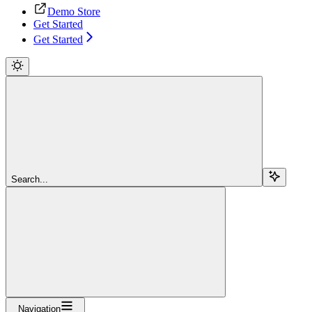
Demo Store
Get Started
Get Started
Search...
Navigation