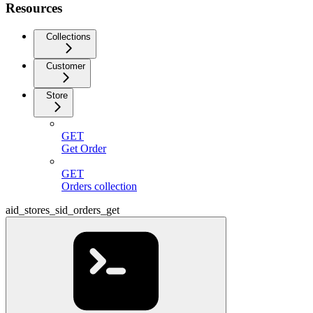
Resources
Collections
Customer
Store
GET
Get Order
GET
Orders collection
aid_stores_sid_orders_get