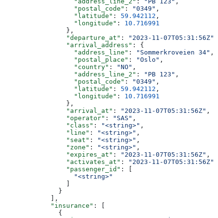
                  "address_line_2"
: 
"PB 123"
,
                  "postal_code"
: 
"0349"
,
                  "latitude"
: 
59.942112
,
                  "longitude"
: 
10.716991
                },
                "departure_at"
: 
"2023-11-07T05:31:56Z"
,
                "arrival_address"
: {
                  "address_line"
: 
"Sommerkroveien 34"
,
                  "postal_place"
: 
"Oslo"
,
                  "country"
: 
"NO"
,
                  "address_line_2"
: 
"PB 123"
,
                  "postal_code"
: 
"0349"
,
                  "latitude"
: 
59.942112
,
                  "longitude"
: 
10.716991
                },
                "arrival_at"
: 
"2023-11-07T05:31:56Z"
,
                "operator"
: 
"SAS"
,
                "class"
: 
"<string>"
,
                "line"
: 
"<string>"
,
                "seat"
: 
"<string>"
,
                "zone"
: 
"<string>"
,
                "expires_at"
: 
"2023-11-07T05:31:56Z"
,
                "activates_at"
: 
"2023-11-07T05:31:56Z"
,
                "passenger_id"
: [
                  "<string>"
                ]
              }
            ],
            "insurance"
: [
              {