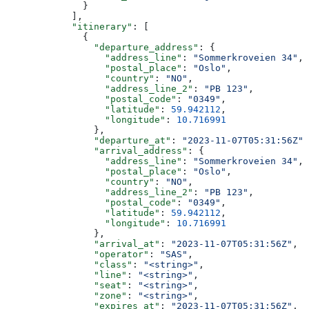
              }
            ],
            "itinerary"
: [
              {
                "departure_address"
: {
                  "address_line"
: 
"Sommerkroveien 34"
,
                  "postal_place"
: 
"Oslo"
,
                  "country"
: 
"NO"
,
                  "address_line_2"
: 
"PB 123"
,
                  "postal_code"
: 
"0349"
,
                  "latitude"
: 
59.942112
,
                  "longitude"
: 
10.716991
                },
                "departure_at"
: 
"2023-11-07T05:31:56Z"
,
                "arrival_address"
: {
                  "address_line"
: 
"Sommerkroveien 34"
,
                  "postal_place"
: 
"Oslo"
,
                  "country"
: 
"NO"
,
                  "address_line_2"
: 
"PB 123"
,
                  "postal_code"
: 
"0349"
,
                  "latitude"
: 
59.942112
,
                  "longitude"
: 
10.716991
                },
                "arrival_at"
: 
"2023-11-07T05:31:56Z"
,
                "operator"
: 
"SAS"
,
                "class"
: 
"<string>"
,
                "line"
: 
"<string>"
,
                "seat"
: 
"<string>"
,
                "zone"
: 
"<string>"
,
                "expires_at"
: 
"2023-11-07T05:31:56Z"
,