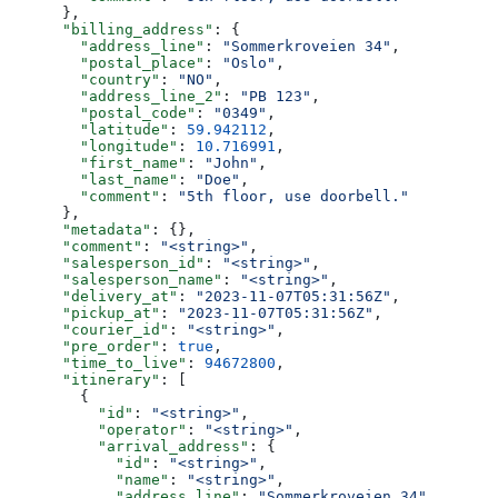
      },
      "billing_address"
: {
        "address_line"
: 
"Sommerkroveien 34"
,
        "postal_place"
: 
"Oslo"
,
        "country"
: 
"NO"
,
        "address_line_2"
: 
"PB 123"
,
        "postal_code"
: 
"0349"
,
        "latitude"
: 
59.942112
,
        "longitude"
: 
10.716991
,
        "first_name"
: 
"John"
,
        "last_name"
: 
"Doe"
,
        "comment"
: 
"5th floor, use doorbell."
      },
      "metadata"
: {},
      "comment"
: 
"<string>"
,
      "salesperson_id"
: 
"<string>"
,
      "salesperson_name"
: 
"<string>"
,
      "delivery_at"
: 
"2023-11-07T05:31:56Z"
,
      "pickup_at"
: 
"2023-11-07T05:31:56Z"
,
      "courier_id"
: 
"<string>"
,
      "pre_order"
: 
true
,
      "time_to_live"
: 
94672800
,
      "itinerary"
: [
        {
          "id"
: 
"<string>"
,
          "operator"
: 
"<string>"
,
          "arrival_address"
: {
            "id"
: 
"<string>"
,
            "name"
: 
"<string>"
,
            "address_line"
: 
"Sommerkroveien 34"
,