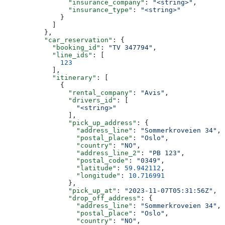
                "insurance_company"
: 
"<string>"
,
                "insurance_type"
: 
"<string>"
              }
            ]
          },
          "car_reservation"
: {
            "booking_id"
: 
"TV 347794"
,
            "line_ids"
: [
              123
            ],
            "itinerary"
: [
              {
                "rental_company"
: 
"Avis"
,
                "drivers_id"
: [
                  "<string>"
                ],
                "pick_up_address"
: {
                  "address_line"
: 
"Sommerkroveien 34"
,
                  "postal_place"
: 
"Oslo"
,
                  "country"
: 
"NO"
,
                  "address_line_2"
: 
"PB 123"
,
                  "postal_code"
: 
"0349"
,
                  "latitude"
: 
59.942112
,
                  "longitude"
: 
10.716991
                },
                "pick_up_at"
: 
"2023-11-07T05:31:56Z"
,
                "drop_off_address"
: {
                  "address_line"
: 
"Sommerkroveien 34"
,
                  "postal_place"
: 
"Oslo"
,
                  "country"
: 
"NO"
,