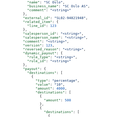
            "name"
: 
"SC Oslo"
,
            "business_name"
: 
"SC Oslo AS"
,
            "comment"
: 
"<string>"
          },
          "external_id"
: 
"SL02-94821948"
,
          "related_item"
: {
            "line_id"
: 
123
          },
          "salesperson_id"
: 
"<string>"
,
          "salesperson_name"
: 
"<string>"
,
          "comment"
: 
"<string>"
,
          "version"
: 
123
,
          "reversed_reason"
: 
"<string>"
,
          "dynamic_payout"
: {
            "rule_type"
: 
"<string>"
,
            "rule_id"
: 
"<string>"
          },
          "payout"
: {
            "destinations"
: [
              {
                "type"
: 
"percentage"
,
                "value"
: 
"10"
,
                "amount"
: 
4000
,
                "destinations"
: [
                  {
                    "amount"
: 
500
                  },
                  {
                    "destinations"
: [
                      {