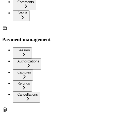
Comments
Status
Payment management
Session
Authorizations
Captures
Refunds
Cancellations