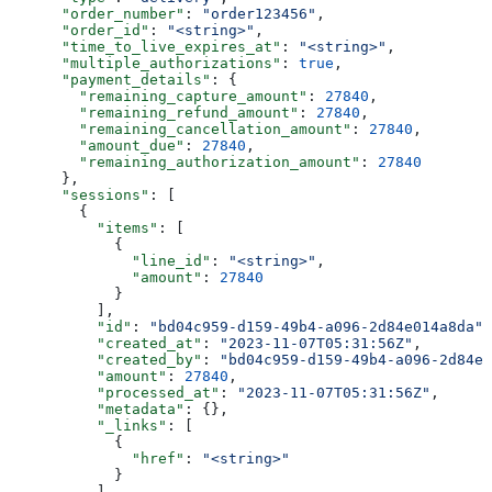
      "order_number"
: 
"order123456"
,
      "order_id"
: 
"<string>"
,
      "time_to_live_expires_at"
: 
"<string>"
,
      "multiple_authorizations"
: 
true
,
      "payment_details"
: {
        "remaining_capture_amount"
: 
27840
,
        "remaining_refund_amount"
: 
27840
,
        "remaining_cancellation_amount"
: 
27840
,
        "amount_due"
: 
27840
,
        "remaining_authorization_amount"
: 
27840
      },
      "sessions"
: [
        {
          "items"
: [
            {
              "line_id"
: 
"<string>"
,
              "amount"
: 
27840
            }
          ],
          "id"
: 
"bd04c959-d159-49b4-a096-2d84e014a8da"
,
          "created_at"
: 
"2023-11-07T05:31:56Z"
,
          "created_by"
: 
"bd04c959-d159-49b4-a096-2d84e0
          "amount"
: 
27840
,
          "processed_at"
: 
"2023-11-07T05:31:56Z"
,
          "metadata"
: {},
          "_links"
: [
            {
              "href"
: 
"<string>"
            }
          ]