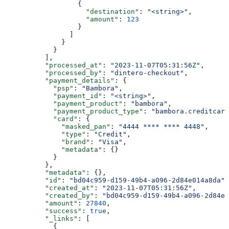
                  {
                    "destination"
: 
"<string>"
,
                    "amount"
: 
123
                  }
                ]
              }
            }
          ],
          "processed_at"
: 
"2023-11-07T05:31:56Z"
,
          "processed_by"
: 
"dintero-checkout"
,
          "payment_details"
: {
            "psp"
: 
"Bambora"
,
            "payment_id"
: 
"<string>"
,
            "payment_product"
: 
"bambora"
,
            "payment_product_type"
: 
"bambora.creditcard
            "card"
: {
              "masked_pan"
: 
"4444 **** **** 4448"
,
              "type"
: 
"Credit"
,
              "brand"
: 
"Visa"
,
              "metadata"
: {}
            }
          },
          "metadata"
: {},
          "id"
: 
"bd04c959-d159-49b4-a096-2d84e014a8da"
,
          "created_at"
: 
"2023-11-07T05:31:56Z"
,
          "created_by"
: 
"bd04c959-d159-49b4-a096-2d84e0
          "amount"
: 
27840
,
          "success"
: 
true
,
          "_links"
: [
            {