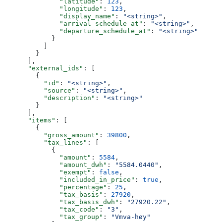
              "latitude"
: 
123
,
              "longitude"
: 
123
,
              "display_name"
: 
"<string>"
,
              "arrival_schedule_at"
: 
"<string>"
,
              "departure_schedule_at"
: 
"<string>"
            }
          ]
        }
      ],
      "external_ids"
: [
        {
          "id"
: 
"<string>"
,
          "source"
: 
"<string>"
,
          "description"
: 
"<string>"
        }
      ],
      "items"
: [
        {
          "gross_amount"
: 
39800
,
          "tax_lines"
: [
            {
              "amount"
: 
5584
,
              "amount_dwh"
: 
"5584.0440"
,
              "exempt"
: 
false
,
              "included_in_price"
: 
true
,
              "percentage"
: 
25
,
              "tax_basis"
: 
27920
,
              "tax_basis_dwh"
: 
"27920.22"
,
              "tax_code"
: 
"3"
,
              "tax_group"
: 
"Vmva-høy"