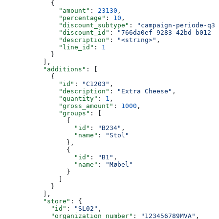
            {
              "amount"
: 
23130
,
              "percentage"
: 
10
,
              "discount_subtype"
: 
"campaign-periode-q3"
              "discount_id"
: 
"766da0ef-9283-42bd-b012-0
              "description"
: 
"<string>"
,
              "line_id"
: 
1
            }
          ],
          "additions"
: [
            {
              "id"
: 
"C1203"
,
              "description"
: 
"Extra Cheese"
,
              "quantity"
: 
1
,
              "gross_amount"
: 
1000
,
              "groups"
: [
                {
                  "id"
: 
"B234"
,
                  "name"
: 
"Stol"
                },
                {
                  "id"
: 
"B1"
,
                  "name"
: 
"Møbel"
                }
              ]
            }
          ],
          "store"
: {
            "id"
: 
"SL02"
,
            "organization_number"
: 
"123456789MVA"
,