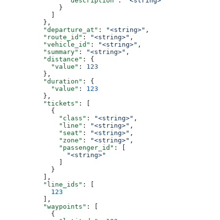
                "description"
: 
"<string>"
              }
            ]
          },
          "departure_at"
: 
"<string>"
,
          "route_id"
: 
"<string>"
,
          "vehicle_id"
: 
"<string>"
,
          "summary"
: 
"<string>"
,
          "distance"
: {
            "value"
: 
123
          },
          "duration"
: {
            "value"
: 
123
          },
          "tickets"
: [
            {
              "class"
: 
"<string>"
,
              "line"
: 
"<string>"
,
              "seat"
: 
"<string>"
,
              "zone"
: 
"<string>"
,
              "passenger_id"
: [
                "<string>"
              ]
            }
          ],
          "line_ids"
: [
            123
          ],
          "waypoints"
: [
            {