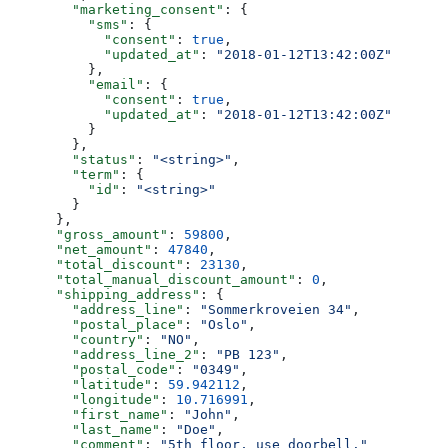
        "marketing_consent"
: {
          "sms"
: {
            "consent"
: 
true
,
            "updated_at"
: 
"2018-01-12T13:42:00Z"
          },
          "email"
: {
            "consent"
: 
true
,
            "updated_at"
: 
"2018-01-12T13:42:00Z"
          }
        },
        "status"
: 
"<string>"
,
        "term"
: {
          "id"
: 
"<string>"
        }
      },
      "gross_amount"
: 
59800
,
      "net_amount"
: 
47840
,
      "total_discount"
: 
23130
,
      "total_manual_discount_amount"
: 
0
,
      "shipping_address"
: {
        "address_line"
: 
"Sommerkroveien 34"
,
        "postal_place"
: 
"Oslo"
,
        "country"
: 
"NO"
,
        "address_line_2"
: 
"PB 123"
,
        "postal_code"
: 
"0349"
,
        "latitude"
: 
59.942112
,
        "longitude"
: 
10.716991
,
        "first_name"
: 
"John"
,
        "last_name"
: 
"Doe"
,
        "comment"
: 
"5th floor, use doorbell."