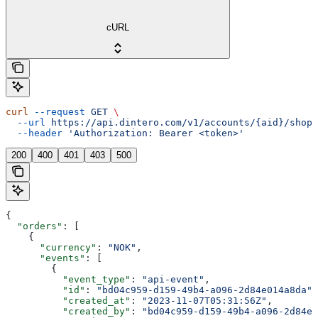
cURL
curl
 --request
 GET
 \
  --url
 https://api.dintero.com/v1/accounts/{aid}/shopp
  --header
 'Authorization: Bearer <token>'
200
400
401
403
500
{
  "orders"
: [
    {
      "currency"
: 
"NOK"
,
      "events"
: [
        {
          "event_type"
: 
"api-event"
,
          "id"
: 
"bd04c959-d159-49b4-a096-2d84e014a8da"
,
          "created_at"
: 
"2023-11-07T05:31:56Z"
,
          "created_by"
: 
"bd04c959-d159-49b4-a096-2d84e0