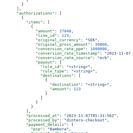
        }
      ],
      "authorizations"
: [
        {
          "items"
: [
            {
              "amount"
: 
27840
,
              "line_id"
: 
123
,
              "original_currency"
: 
"SEK"
,
              "original_gross_amount"
: 
39800
,
              "conversion_rate_ppm"
: 
1099000
,
              "conversion_rate_timestamp"
: 
"2023-11-07T
              "conversion_rate_source"
: 
"ecb"
,
              "payout"
: {
                "rule_id"
: 
"<string>"
,
                "rule_type"
: 
"<string>"
,
                "destinations"
: [
                  {
                    "destination"
: 
"<string>"
,
                    "amount"
: 
123
                  }
                ]
              }
            }
          ],
          "processed_at"
: 
"2023-11-07T05:31:56Z"
,
          "processed_by"
: 
"dintero-checkout"
,
          "payment_details"
: {
            "psp"
: 
"Bambora"
,