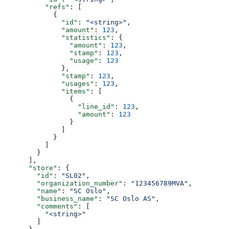
          "refs"
: [
            {
              "id"
: 
"<string>"
,
              "amount"
: 
123
,
              "statistics"
: {
                "amount"
: 
123
,
                "stamp"
: 
123
,
                "usage"
: 
123
              },
              "stamp"
: 
123
,
              "usages"
: 
123
,
              "items"
: [
                {
                  "line_id"
: 
123
,
                  "amount"
: 
123
                }
              ]
            }
          ]
        }
      ],
      "store"
: {
        "id"
: 
"SL02"
,
        "organization_number"
: 
"123456789MVA"
,
        "name"
: 
"SC Oslo"
,
        "business_name"
: 
"SC Oslo AS"
,
        "comments"
: [
          "<string>"
        ]