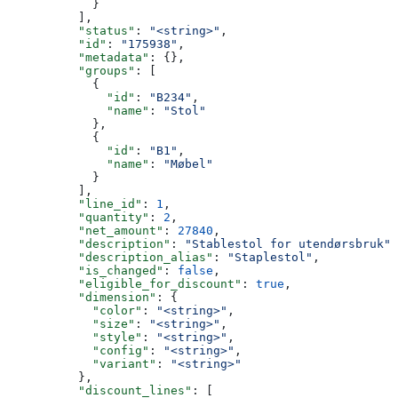
            }
          ],
          "status"
: 
"<string>"
,
          "id"
: 
"175938"
,
          "metadata"
: {},
          "groups"
: [
            {
              "id"
: 
"B234"
,
              "name"
: 
"Stol"
            },
            {
              "id"
: 
"B1"
,
              "name"
: 
"Møbel"
            }
          ],
          "line_id"
: 
1
,
          "quantity"
: 
2
,
          "net_amount"
: 
27840
,
          "description"
: 
"Stablestol for utendørsbruk"
,
          "description_alias"
: 
"Staplestol"
,
          "is_changed"
: 
false
,
          "eligible_for_discount"
: 
true
,
          "dimension"
: {
            "color"
: 
"<string>"
,
            "size"
: 
"<string>"
,
            "style"
: 
"<string>"
,
            "config"
: 
"<string>"
,
            "variant"
: 
"<string>"
          },
          "discount_lines"
: [