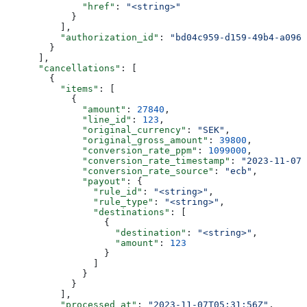
              "href"
: 
"<string>"
            }
          ],
          "authorization_id"
: 
"bd04c959-d159-49b4-a096-
        }
      ],
      "cancellations"
: [
        {
          "items"
: [
            {
              "amount"
: 
27840
,
              "line_id"
: 
123
,
              "original_currency"
: 
"SEK"
,
              "original_gross_amount"
: 
39800
,
              "conversion_rate_ppm"
: 
1099000
,
              "conversion_rate_timestamp"
: 
"2023-11-07T
              "conversion_rate_source"
: 
"ecb"
,
              "payout"
: {
                "rule_id"
: 
"<string>"
,
                "rule_type"
: 
"<string>"
,
                "destinations"
: [
                  {
                    "destination"
: 
"<string>"
,
                    "amount"
: 
123
                  }
                ]
              }
            }
          ],
          "processed_at"
: 
"2023-11-07T05:31:56Z"
,