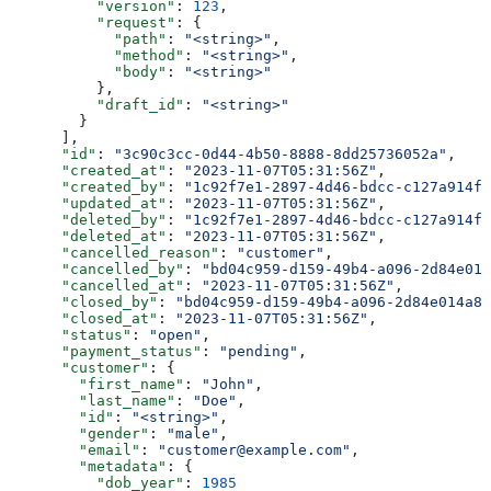
          "version"
: 
123
,
          "request"
: {
            "path"
: 
"<string>"
,
            "method"
: 
"<string>"
,
            "body"
: 
"<string>"
          },
          "draft_id"
: 
"<string>"
        }
      ],
      "id"
: 
"3c90c3cc-0d44-4b50-8888-8dd25736052a"
,
      "created_at"
: 
"2023-11-07T05:31:56Z"
,
      "created_by"
: 
"1c92f7e1-2897-4d46-bdcc-c127a914fb
      "updated_at"
: 
"2023-11-07T05:31:56Z"
,
      "deleted_by"
: 
"1c92f7e1-2897-4d46-bdcc-c127a914fb
      "deleted_at"
: 
"2023-11-07T05:31:56Z"
,
      "cancelled_reason"
: 
"customer"
,
      "cancelled_by"
: 
"bd04c959-d159-49b4-a096-2d84e014
      "cancelled_at"
: 
"2023-11-07T05:31:56Z"
,
      "closed_by"
: 
"bd04c959-d159-49b4-a096-2d84e014a8d
      "closed_at"
: 
"2023-11-07T05:31:56Z"
,
      "status"
: 
"open"
,
      "payment_status"
: 
"pending"
,
      "customer"
: {
        "first_name"
: 
"John"
,
        "last_name"
: 
"Doe"
,
        "id"
: 
"<string>"
,
        "gender"
: 
"male"
,
        "email"
: 
"customer@example.com"
,
        "metadata"
: {
          "dob_year"
: 
1985