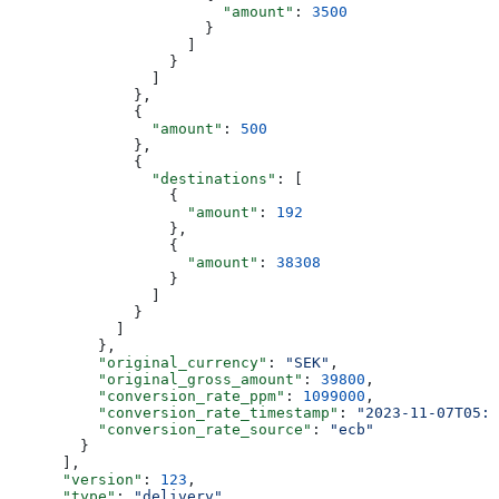
                        "amount"
: 
3500
                      }
                    ]
                  }
                ]
              },
              {
                "amount"
: 
500
              },
              {
                "destinations"
: [
                  {
                    "amount"
: 
192
                  },
                  {
                    "amount"
: 
38308
                  }
                ]
              }
            ]
          },
          "original_currency"
: 
"SEK"
,
          "original_gross_amount"
: 
39800
,
          "conversion_rate_ppm"
: 
1099000
,
          "conversion_rate_timestamp"
: 
"2023-11-07T05:3
          "conversion_rate_source"
: 
"ecb"
        }
      ],
      "version"
: 
123
,
      "type"
: 
"delivery"
,