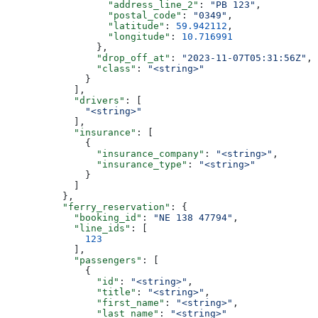
                  "address_line_2"
: 
"PB 123"
,
                  "postal_code"
: 
"0349"
,
                  "latitude"
: 
59.942112
,
                  "longitude"
: 
10.716991
                },
                "drop_off_at"
: 
"2023-11-07T05:31:56Z"
,
                "class"
: 
"<string>"
              }
            ],
            "drivers"
: [
              "<string>"
            ],
            "insurance"
: [
              {
                "insurance_company"
: 
"<string>"
,
                "insurance_type"
: 
"<string>"
              }
            ]
          },
          "ferry_reservation"
: {
            "booking_id"
: 
"NE 138 47794"
,
            "line_ids"
: [
              123
            ],
            "passengers"
: [
              {
                "id"
: 
"<string>"
,
                "title"
: 
"<string>"
,
                "first_name"
: 
"<string>"
,
                "last_name"
: 
"<string>"