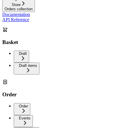
Store
Orders collection
Documentation
API Reference
Basket
Draft
Draft items
Order
Order
Events