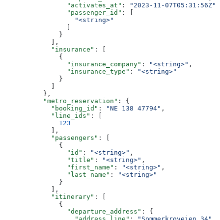
                "activates_at"
: 
"2023-11-07T05:31:56Z"
,
                "passenger_id"
: [
                  "<string>"
                ]
              }
            ],
            "insurance"
: [
              {
                "insurance_company"
: 
"<string>"
,
                "insurance_type"
: 
"<string>"
              }
            ]
          },
          "metro_reservation"
: {
            "booking_id"
: 
"NE 138 47794"
,
            "line_ids"
: [
              123
            ],
            "passengers"
: [
              {
                "id"
: 
"<string>"
,
                "title"
: 
"<string>"
,
                "first_name"
: 
"<string>"
,
                "last_name"
: 
"<string>"
              }
            ],
            "itinerary"
: [
              {
                "departure_address"
: {
                  "address_line"
: 
"Sommerkroveien 34"
,