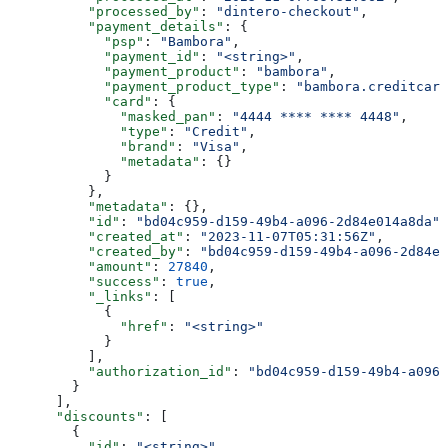
          "processed_by"
: 
"dintero-checkout"
,
          "payment_details"
: {
            "psp"
: 
"Bambora"
,
            "payment_id"
: 
"<string>"
,
            "payment_product"
: 
"bambora"
,
            "payment_product_type"
: 
"bambora.creditcard
            "card"
: {
              "masked_pan"
: 
"4444 **** **** 4448"
,
              "type"
: 
"Credit"
,
              "brand"
: 
"Visa"
,
              "metadata"
: {}
            }
          },
          "metadata"
: {},
          "id"
: 
"bd04c959-d159-49b4-a096-2d84e014a8da"
,
          "created_at"
: 
"2023-11-07T05:31:56Z"
,
          "created_by"
: 
"bd04c959-d159-49b4-a096-2d84e0
          "amount"
: 
27840
,
          "success"
: 
true
,
          "_links"
: [
            {
              "href"
: 
"<string>"
            }
          ],
          "authorization_id"
: 
"bd04c959-d159-49b4-a096-
        }
      ],
      "discounts"
: [
        {
          "id"
: 
"<string>"
,