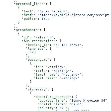
      },
      "external_links"
: [
        {
          "text"
: 
"Order Receipt"
,
          "href"
: 
"https://example.dintero.com/receipts
          "public"
: 
true
        }
      ],
      "attachments"
: [
        {
          "id"
: 
"<string>"
,
          "bus_reservation"
: {
            "booking_id"
: 
"NE 138 47794"
,
            "line_ids"
: [
              123
            ],
            "passengers"
: [
              {
                "id"
: 
"<string>"
,
                "title"
: 
"<string>"
,
                "first_name"
: 
"<string>"
,
                "last_name"
: 
"<string>"
              }
            ],
            "itinerary"
: [
              {
                "departure_address"
: {
                  "address_line"
: 
"Sommerkroveien 34"
,
                  "postal_place"
: 
"Oslo"
,
                  "country"
: 
"NO"
,