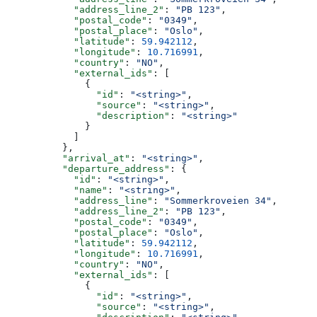
            "address_line_2"
: 
"PB 123"
,
            "postal_code"
: 
"0349"
,
            "postal_place"
: 
"Oslo"
,
            "latitude"
: 
59.942112
,
            "longitude"
: 
10.716991
,
            "country"
: 
"NO"
,
            "external_ids"
: [
              {
                "id"
: 
"<string>"
,
                "source"
: 
"<string>"
,
                "description"
: 
"<string>"
              }
            ]
          },
          "arrival_at"
: 
"<string>"
,
          "departure_address"
: {
            "id"
: 
"<string>"
,
            "name"
: 
"<string>"
,
            "address_line"
: 
"Sommerkroveien 34"
,
            "address_line_2"
: 
"PB 123"
,
            "postal_code"
: 
"0349"
,
            "postal_place"
: 
"Oslo"
,
            "latitude"
: 
59.942112
,
            "longitude"
: 
10.716991
,
            "country"
: 
"NO"
,
            "external_ids"
: [
              {
                "id"
: 
"<string>"
,
                "source"
: 
"<string>"
,