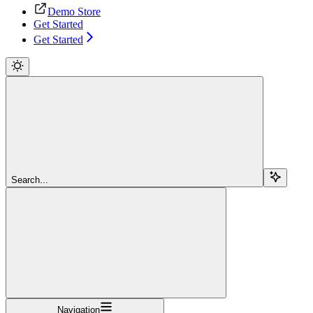
Demo Store
Get Started
Get Started
Search...
Navigation