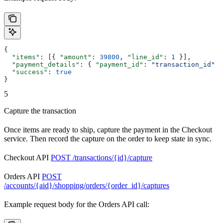
{
  "items"
: [{ 
"amount"
: 
39800
, 
"line_id"
: 
1
 }],
  "payment_details"
: { 
"payment_id"
: 
"transaction_id"
 }
  "success"
: 
true
}
5
Capture the transaction
Once items are ready to ship, capture the payment in the Checkout
service. Then record the capture on the order to keep state in sync.
Checkout API
POST /transactions/{id}/capture
Orders API
POST
/accounts/{aid}/shopping/orders/{order_id}/captures
Example request body for the Orders API call: