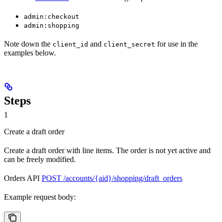
admin:checkout
admin:shopping
Note down the
and
for use in the
client_id
client_secret
examples below.
Steps
1
Create a draft order
Create a draft order with line items. The order is not yet active and
can be freely modified.
Orders API
POST /accounts/{aid}/shopping/draft_orders
Example request body: