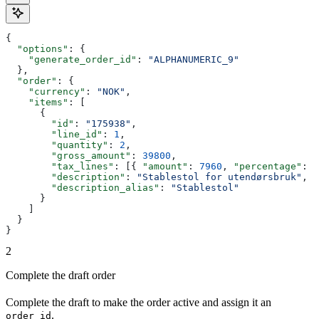
{
  "options"
: {
    "generate_order_id"
: 
"ALPHANUMERIC_9"
  },
  "order"
: {
    "currency"
: 
"NOK"
,
    "items"
: [
      {
        "id"
: 
"175938"
,
        "line_id"
: 
1
,
        "quantity"
: 
2
,
        "gross_amount"
: 
39800
,
        "tax_lines"
: [{ 
"amount"
: 
7960
, 
"percentage"
: 
2
        "description"
: 
"Stablestol for utendørsbruk"
,
        "description_alias"
: 
"Stablestol"
      }
    ]
  }
}
2
Complete the draft order
Complete the draft to make the order active and assign it an
.
order_id