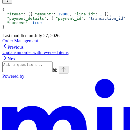
{
  "items"
: [{ 
"amount"
: 
39800
, 
"line_id"
: 
1
 }],
  "payment_details"
: { 
"payment_id"
: 
"transaction_id"
 }
  "success"
: 
true
}
Last modified on
July 27, 2026
Order Management
Previous
Update an order with reversed items
Next
⌘
I
Powered by