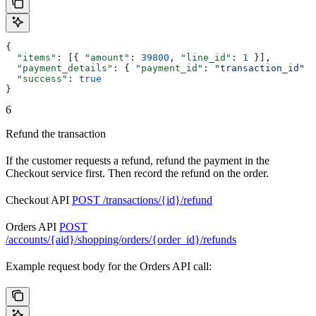
{
  "items"
: [{ 
"amount"
: 
39800
, 
"line_id"
: 
1
 }],
  "payment_details"
: { 
"payment_id"
: 
"transaction_id"
 }
  "success"
: 
true
}
6
Refund the transaction
If the customer requests a refund, refund the payment in the
Checkout service first. Then record the refund on the order.
Checkout API
POST /transactions/{id}/refund
Orders API
POST
/accounts/{aid}/shopping/orders/{order_id}/refunds
Example request body for the Orders API call: