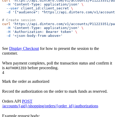
curl
 'https://api.dintero.com/v1/accounts/P11223351/aut
  -H
 'Content-Type: application/json'
 \
  --user
 client_id:client_secret
 \
  -d
 '{"audience": "https://api.dintero.com/v1/accounts
# Create session
curl
 'https://api.dintero.com/v1/accounts/P11223351/pay
  -H
 'Content-Type: application/json'
 \
  -H
 'Authorization: Bearer token'
 \
  -d
 '<json-body-from-above>'
See
Display Checkout
for how to present the session to the
customer.
When payment completes, poll the transaction status and confirm it
is
before proceeding.
AUTHORIZED
4
Mark the order as authorized
Record the authorization on the order to mark funds as reserved.
Orders API
POST
/accounts/{aid}/shopping/orders/{order_id}/authorizations
Example request body: