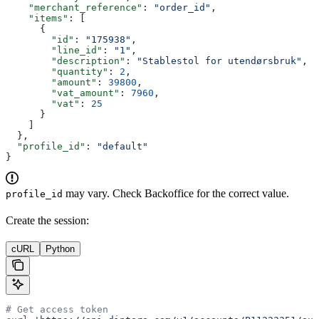
    "merchant_reference"
: 
"order_id"
,
    "items"
: [
      {
        "id"
: 
"175938"
,
        "line_id"
: 
"1"
,
        "description"
: 
"Stablestol for utendørsbruk"
,
        "quantity"
: 
2
,
        "amount"
: 
39800
,
        "vat_amount"
: 
7960
,
        "vat"
: 
25
      }
    ]
  },
  "profile_id"
: 
"default"
}
may vary. Check Backoffice for the correct value.
profile_id
Create the session:
cURL
Python
# Get access token