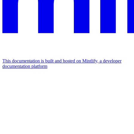
This documentation is built and hosted on Mintlify, a developer
documentation platform
Assistant
Responses
are
generated
using
AI
and
may