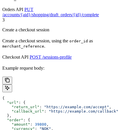
Orders API
PUT
/accounts/{aid}/shopping/draft_orders/{id}/complete
3
Create a checkout session
Create a checkout session, using the
as
order_id
.
merchant_reference
Checkout API
POST /sessions-profile
Example request body:
{
  "url"
: {
    "return_url"
: 
"https://example.com/accept"
,
    "callback_url"
: 
"https://example.com/callback"
  },
  "order"
: {
    "amount"
: 
39800
,
    "currency"
: 
"NOK"
,