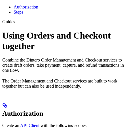
Authorization
Steps
Guides
Using Orders and Checkout
together
Combine the Dintero Order Management and Checkout services to
create draft orders, take payment, capture, and refund transactions in
one flow.
The Order Management and Checkout services are built to work
together but can also be used independently.
Authorization
Create an
API Client
with the following scopes: