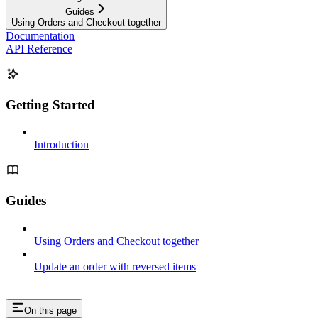
Guides
Using Orders and Checkout together
Documentation
API Reference
Getting Started
Introduction
Guides
Using Orders and Checkout together
Update an order with reversed items
On this page