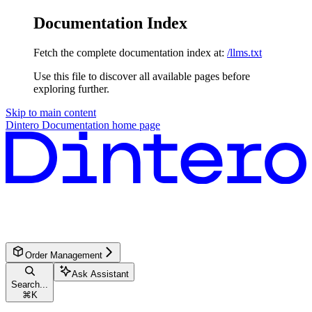
Documentation Index
Fetch the complete documentation index at:
/llms.txt
Use this file to discover all available pages before
exploring further.
Skip to main content
Dintero Documentation
home page
Order Management
Ask Assistant
Search...
⌘
K