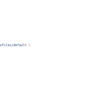
ofiles/default
 \