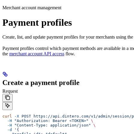
Merchant account management
Payment profiles
Create, list, and update payment profiles for your merchants using the
Payment profiles control which payment methods are available in a me
the
merchant account API access
flow.
Create a payment profile
Request
curl
 -X
 POST
 https://api.dintero.com/v1/admin/session/p
  -H
 "Authorization: Bearer <TOKEN>"
 \
  -H
 "Content-Type: application/json"
 \
  -d
 '{