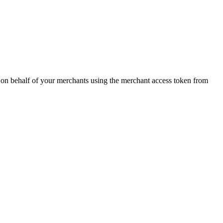
 on behalf of your merchants using the merchant access token from