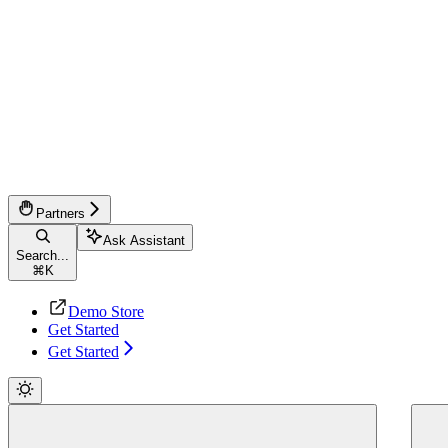
Partners
Ask Assistant
Search...
⌘
K
Demo Store
Get Started
Get Started