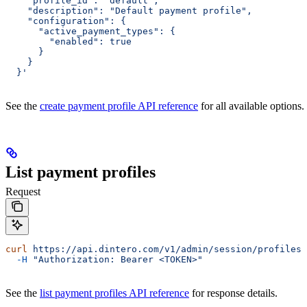
    "profile_id": "default",
    "description": "Default payment profile",
    "configuration": {
      "active_payment_types": {
        "enabled": true
      }
    }
  }'
See the
create payment profile API reference
for all available options.
List payment profiles
Request
curl
 https://api.dintero.com/v1/admin/session/profiles
 
  -H
 "Authorization: Bearer <TOKEN>"
See the
list payment profiles API reference
for response details.