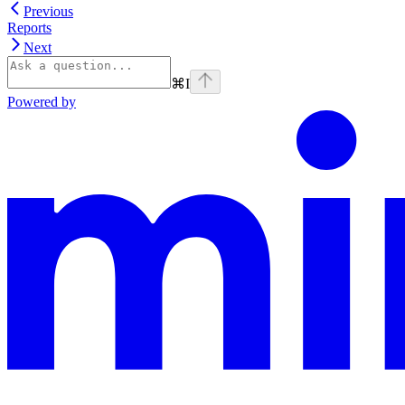
Previous
Reports
Next
⌘
I
Powered by