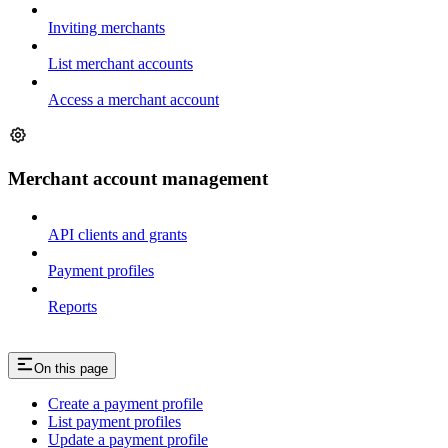
Inviting merchants
List merchant accounts
Access a merchant account
Merchant account management
API clients and grants
Payment profiles
Reports
On this page
Create a payment profile
List payment profiles
Update a payment profile