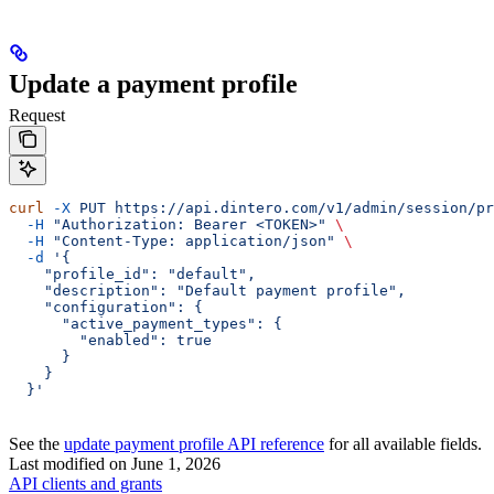
Update a payment profile
Request
curl
 -X
 PUT
 https://api.dintero.com/v1/admin/session/pr
  -H
 "Authorization: Bearer <TOKEN>"
 \
  -H
 "Content-Type: application/json"
 \
  -d
 '{
    "profile_id": "default",
    "description": "Default payment profile",
    "configuration": {
      "active_payment_types": {
        "enabled": true
      }
    }
  }'
See the
update payment profile API reference
for all available fields.
Last modified on
June 1, 2026
API clients and grants