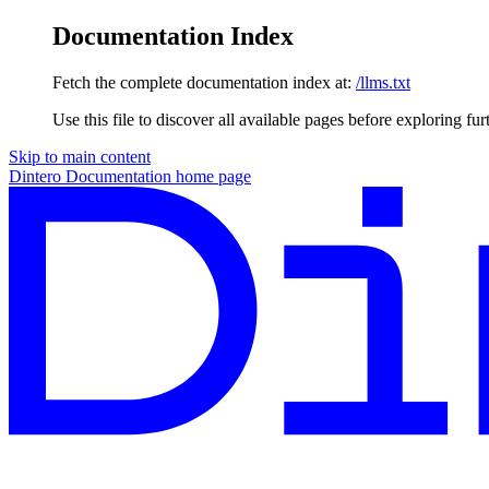
Documentation Index
Fetch the complete documentation index at:
/llms.txt
Use this file to discover all available pages before exploring fur
Skip to main content
Dintero Documentation
home page