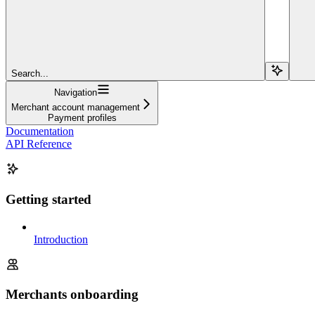
Search...
Navigation
Merchant account management
Payment profiles
Documentation
API Reference
Getting started
Introduction
Merchants onboarding