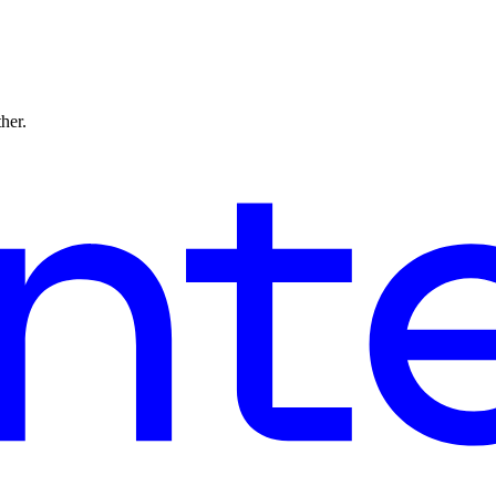
ther.