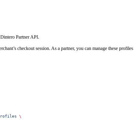
 Dintero Partner API.
rchant’s checkout session. As a partner, you can manage these profiles
rofiles
 \