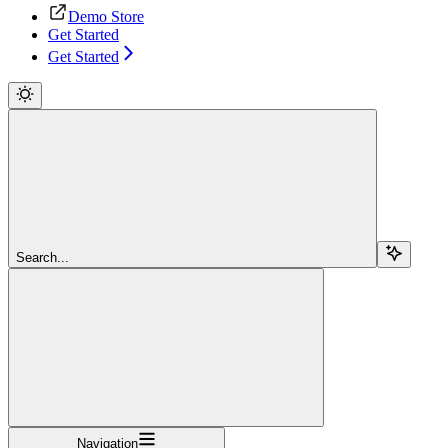
Demo Store
Get Started
Get Started
Search...
Navigation