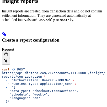
Insight reports
Insight reports are created from transaction data and do not contain
settlement information. They are generated automatically at
scheduled intervals such as
or
.
weekly
monthly
Create a report configuration
Request
curl
 -X
 POST
https://api.dintero.com/v1/accounts/T11200001/insight/
reports/configuration
 \
  -H
 "Authorization: Bearer <TOKEN>"
 \
  -H
 "Content-Type: application/json"
 \
  -d
 '{
    "dataType": "checkout/transactions",
    "schedule": "weekly",
    "language": "en"
  }'