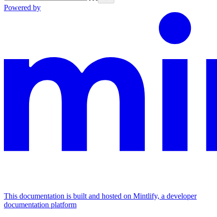
Powered by
This documentation is built and hosted on Mintlify, a developer
documentation platform