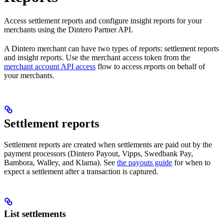
Access settlement reports and configure insight reports for your
merchants using the Dintero Partner API.
A Dintero merchant can have two types of reports: settlement reports
and insight reports. Use the merchant access token from the
merchant account API access
flow to access reports on behalf of
your merchants.
Settlement reports
Settlement reports are created when settlements are paid out by the
payment processors (Dintero Payout, Vipps, Swedbank Pay,
Bambora, Walley, and Klarna). See
the payouts guide
for when to
expect a settlement after a transaction is captured.
List settlements