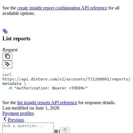
See the
create insight report configuration API reference
for all
available options.
List reports
Request
curl
https://api.dintero.com/v1/accounts/T11200001/reports/
metadata
 \
  -H
 "Authorization: Bearer <TOKEN>"
See the
list insight reports API reference
for response details.
Last modified on
June 1, 2026
Payment profiles
Previous
⌘
I