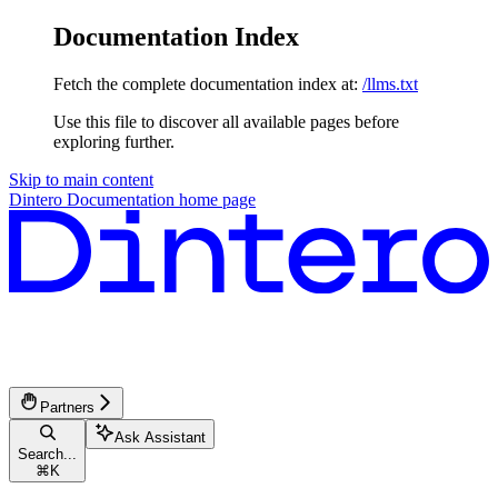
Documentation Index
Fetch the complete documentation index at:
/llms.txt
Use this file to discover all available pages before
exploring further.
Skip to main content
Dintero Documentation
home page
Partners
Ask Assistant
Search...
⌘
K