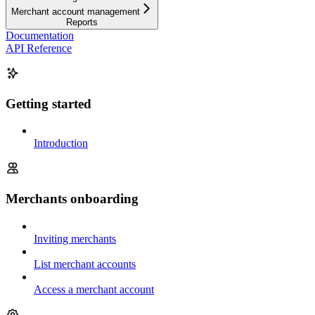
Merchant account management
Reports
Documentation
API Reference
Getting started
Introduction
Merchants onboarding
Inviting merchants
List merchant accounts
Access a merchant account