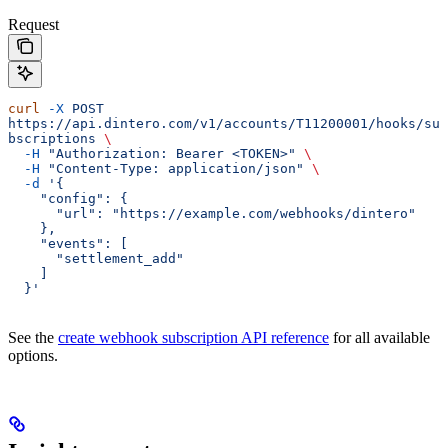
Request
curl
 -X
 POST
https://api.dintero.com/v1/accounts/T11200001/hooks/su
bscriptions
 \
  -H
 "Authorization: Bearer <TOKEN>"
 \
  -H
 "Content-Type: application/json"
 \
  -d
 '{
    "config": {
      "url": "https://example.com/webhooks/dintero"
    },
    "events": [
      "settlement_add"
    ]
  }'
See the
create webhook subscription API reference
for all available
options.