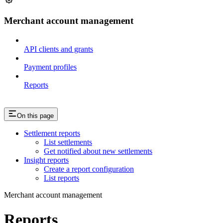
Merchant account management
API clients and grants
Payment profiles
Reports
On this page
Settlement reports
List settlements
Get notified about new settlements
Insight reports
Create a report configuration
List reports
Merchant account management
Reports