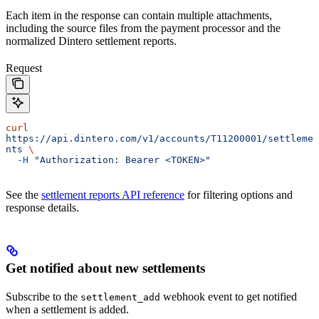
Each item in the response can contain multiple attachments,
including the source files from the payment processor and the
normalized Dintero settlement reports.
Request
curl
https://api.dintero.com/v1/accounts/T11200001/settleme
nts
 \
  -H
 "Authorization: Bearer <TOKEN>"
See the
settlement reports API reference
for filtering options and
response details.
Get notified about new settlements
Subscribe to the
webhook event to get notified
settlement_add
when a settlement is added.