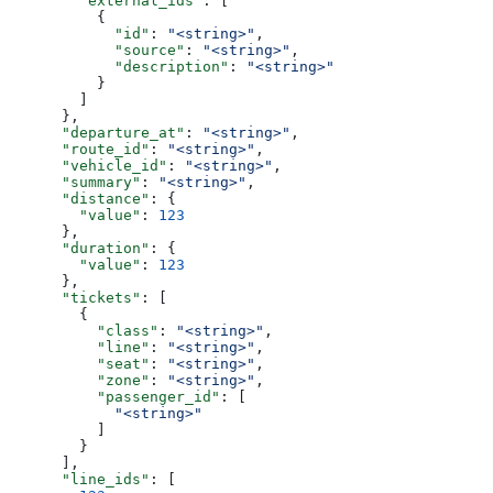
        "external_ids"
: [
          {
            "id"
: 
"<string>"
,
            "source"
: 
"<string>"
,
            "description"
: 
"<string>"
          }
        ]
      },
      "departure_at"
: 
"<string>"
,
      "route_id"
: 
"<string>"
,
      "vehicle_id"
: 
"<string>"
,
      "summary"
: 
"<string>"
,
      "distance"
: {
        "value"
: 
123
      },
      "duration"
: {
        "value"
: 
123
      },
      "tickets"
: [
        {
          "class"
: 
"<string>"
,
          "line"
: 
"<string>"
,
          "seat"
: 
"<string>"
,
          "zone"
: 
"<string>"
,
          "passenger_id"
: [
            "<string>"
          ]
        }
      ],
      "line_ids"
: [