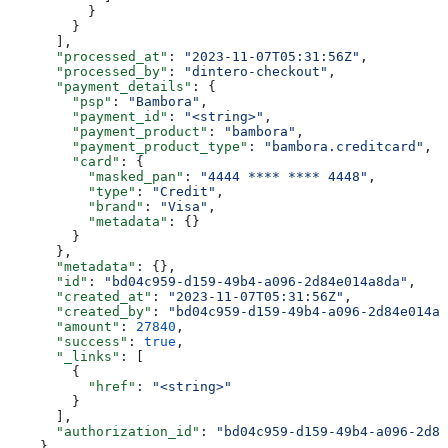
          }
        }
      ],
      "processed_at"
: 
"2023-11-07T05:31:56Z"
,
      "processed_by"
: 
"dintero-checkout"
,
      "payment_details"
: {
        "psp"
: 
"Bambora"
,
        "payment_id"
: 
"<string>"
,
        "payment_product"
: 
"bambora"
,
        "payment_product_type"
: 
"bambora.creditcard"
,
        "card"
: {
          "masked_pan"
: 
"4444 **** **** 4448"
,
          "type"
: 
"Credit"
,
          "brand"
: 
"Visa"
,
          "metadata"
: {}
        }
      },
      "metadata"
: {},
      "id"
: 
"bd04c959-d159-49b4-a096-2d84e014a8da"
,
      "created_at"
: 
"2023-11-07T05:31:56Z"
,
      "created_by"
: 
"bd04c959-d159-49b4-a096-2d84e014a8
      "amount"
: 
27840
,
      "success"
: 
true
,
      "_links"
: [
        {
          "href"
: 
"<string>"
        }
      ],
      "authorization_id"
: 
"bd04c959-d159-49b4-a096-2d84
    }