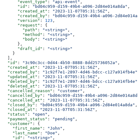
      "event_type"
: 
"api-event"
,
      "id"
: 
"bd04c959-d159-49b4-a096-2d84e014a8da"
,
      "created_at"
: 
"2023-11-07T05:31:56Z"
,
      "created_by"
: 
"bd04c959-d159-49b4-a096-2d84e014a8
      "version"
: 
123
,
      "request"
: {
        "path"
: 
"<string>"
,
        "method"
: 
"<string>"
,
        "body"
: 
"<string>"
      },
      "draft_id"
: 
"<string>"
    }
  ],
  "id"
: 
"3c90c3cc-0d44-4b50-8888-8dd25736052a"
,
  "created_at"
: 
"2023-11-07T05:31:56Z"
,
  "created_by"
: 
"1c92f7e1-2897-4d46-bdcc-c127a914fb4e"
,
  "updated_at"
: 
"2023-11-07T05:31:56Z"
,
  "deleted_by"
: 
"1c92f7e1-2897-4d46-bdcc-c127a914fb4e"
,
  "deleted_at"
: 
"2023-11-07T05:31:56Z"
,
  "cancelled_reason"
: 
"customer"
,
  "cancelled_by"
: 
"bd04c959-d159-49b4-a096-2d84e014a8da
  "cancelled_at"
: 
"2023-11-07T05:31:56Z"
,
  "closed_by"
: 
"bd04c959-d159-49b4-a096-2d84e014a8da"
,
  "closed_at"
: 
"2023-11-07T05:31:56Z"
,
  "status"
: 
"open"
,
  "payment_status"
: 
"pending"
,
  "customer"
: {
    "first_name"
: 
"John"
,
    "last_name"
: 
"Doe"
,
    "id"
: 
"<string>"
,