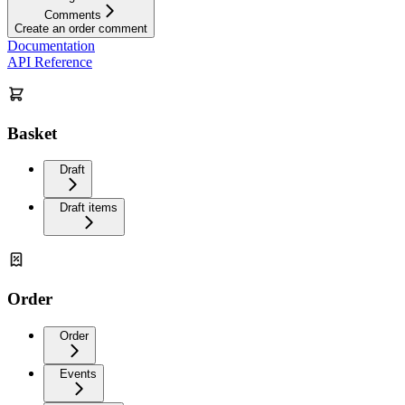
Comments
Create an order comment
Documentation
API Reference
Basket
Draft
Draft items
Order
Order
Events