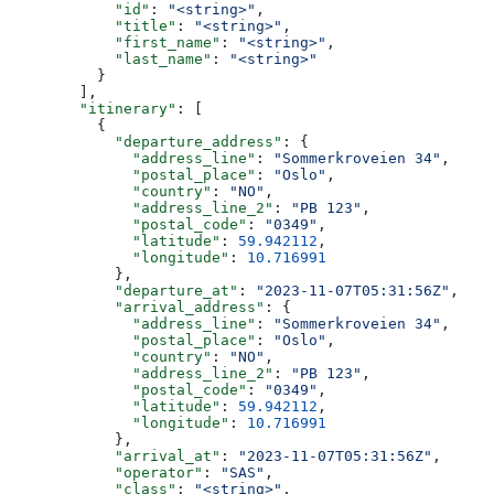
            "id"
: 
"<string>"
,
            "title"
: 
"<string>"
,
            "first_name"
: 
"<string>"
,
            "last_name"
: 
"<string>"
          }
        ],
        "itinerary"
: [
          {
            "departure_address"
: {
              "address_line"
: 
"Sommerkroveien 34"
,
              "postal_place"
: 
"Oslo"
,
              "country"
: 
"NO"
,
              "address_line_2"
: 
"PB 123"
,
              "postal_code"
: 
"0349"
,
              "latitude"
: 
59.942112
,
              "longitude"
: 
10.716991
            },
            "departure_at"
: 
"2023-11-07T05:31:56Z"
,
            "arrival_address"
: {
              "address_line"
: 
"Sommerkroveien 34"
,
              "postal_place"
: 
"Oslo"
,
              "country"
: 
"NO"
,
              "address_line_2"
: 
"PB 123"
,
              "postal_code"
: 
"0349"
,
              "latitude"
: 
59.942112
,
              "longitude"
: 
10.716991
            },
            "arrival_at"
: 
"2023-11-07T05:31:56Z"
,
            "operator"
: 
"SAS"
,
            "class"
: 
"<string>"
,