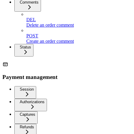
Comments
DEL
Delete an order comment
POST
Create an order comment
Status
Payment management
Session
Authorizations
Captures
Refunds