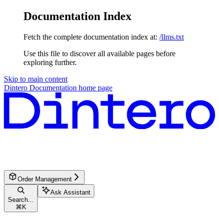
Documentation Index
Fetch the complete documentation index at:
/llms.txt
Use this file to discover all available pages before
exploring further.
Skip to main content
Dintero Documentation
home page
Order Management
Ask Assistant
Search...
⌘
K