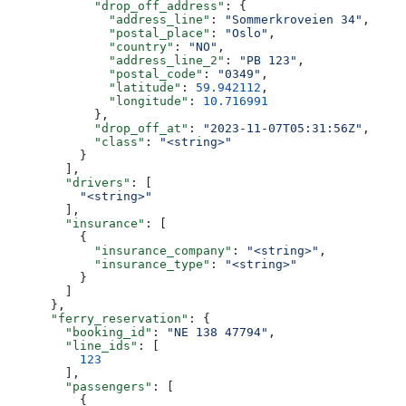
            "drop_off_address"
: {
              "address_line"
: 
"Sommerkroveien 34"
,
              "postal_place"
: 
"Oslo"
,
              "country"
: 
"NO"
,
              "address_line_2"
: 
"PB 123"
,
              "postal_code"
: 
"0349"
,
              "latitude"
: 
59.942112
,
              "longitude"
: 
10.716991
            },
            "drop_off_at"
: 
"2023-11-07T05:31:56Z"
,
            "class"
: 
"<string>"
          }
        ],
        "drivers"
: [
          "<string>"
        ],
        "insurance"
: [
          {
            "insurance_company"
: 
"<string>"
,
            "insurance_type"
: 
"<string>"
          }
        ]
      },
      "ferry_reservation"
: {
        "booking_id"
: 
"NE 138 47794"
,
        "line_ids"
: [
          123
        ],
        "passengers"
: [
          {