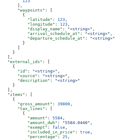
        123
      ],
      "waypoints"
: [
        {
          "latitude"
: 
123
,
          "longitude"
: 
123
,
          "display_name"
: 
"<string>"
,
          "arrival_schedule_at"
: 
"<string>"
,
          "departure_schedule_at"
: 
"<string>"
        }
      ]
    }
  ],
  "external_ids"
: [
    {
      "id"
: 
"<string>"
,
      "source"
: 
"<string>"
,
      "description"
: 
"<string>"
    }
  ],
  "items"
: [
    {
      "gross_amount"
: 
39800
,
      "tax_lines"
: [
        {
          "amount"
: 
5584
,
          "amount_dwh"
: 
"5584.0440"
,
          "exempt"
: 
false
,
          "included_in_price"
: 
true
,
          "percentage"
: 
25
,