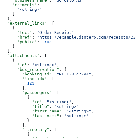
    "business_name"
: 
"SC Oslo AS"
,
    "comments"
: [
      "<string>"
    ]
  },
  "external_links"
: [
    {
      "text"
: 
"Order Receipt"
,
      "href"
: 
"https://example.dintero.com/receipts/234
      "public"
: 
true
    }
  ],
  "attachments"
: [
    {
      "id"
: 
"<string>"
,
      "bus_reservation"
: {
        "booking_id"
: 
"NE 138 47794"
,
        "line_ids"
: [
          123
        ],
        "passengers"
: [
          {
            "id"
: 
"<string>"
,
            "title"
: 
"<string>"
,
            "first_name"
: 
"<string>"
,
            "last_name"
: 
"<string>"
          }
        ],
        "itinerary"
: [
          {