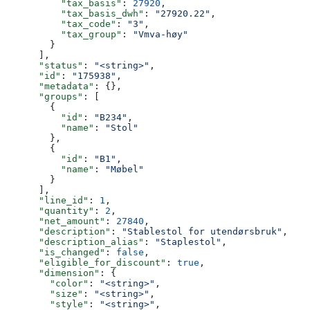
          "tax_basis"
: 
27920
,
          "tax_basis_dwh"
: 
"27920.22"
,
          "tax_code"
: 
"3"
,
          "tax_group"
: 
"Vmva-høy"
        }
      ],
      "status"
: 
"<string>"
,
      "id"
: 
"175938"
,
      "metadata"
: {},
      "groups"
: [
        {
          "id"
: 
"B234"
,
          "name"
: 
"Stol"
        },
        {
          "id"
: 
"B1"
,
          "name"
: 
"Møbel"
        }
      ],
      "line_id"
: 
1
,
      "quantity"
: 
2
,
      "net_amount"
: 
27840
,
      "description"
: 
"Stablestol for utendørsbruk"
,
      "description_alias"
: 
"Staplestol"
,
      "is_changed"
: 
false
,
      "eligible_for_discount"
: 
true
,
      "dimension"
: {
        "color"
: 
"<string>"
,
        "size"
: 
"<string>"
,
        "style"
: 
"<string>"
,