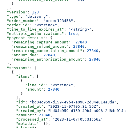
    }
  ],
  "version"
: 
123
,
  "type"
: 
"delivery"
,
  "order_number"
: 
"order123456"
,
  "order_id"
: 
"<string>"
,
  "time_to_live_expires_at"
: 
"<string>"
,
  "multiple_authorizations"
: 
true
,
  "payment_details"
: {
    "remaining_capture_amount"
: 
27840
,
    "remaining_refund_amount"
: 
27840
,
    "remaining_cancellation_amount"
: 
27840
,
    "amount_due"
: 
27840
,
    "remaining_authorization_amount"
: 
27840
  },
  "sessions"
: [
    {
      "items"
: [
        {
          "line_id"
: 
"<string>"
,
          "amount"
: 
27840
        }
      ],
      "id"
: 
"bd04c959-d159-49b4-a096-2d84e014a8da"
,
      "created_at"
: 
"2023-11-07T05:31:56Z"
,
      "created_by"
: 
"bd04c959-d159-49b4-a096-2d84e014a8
      "amount"
: 
27840
,
      "processed_at"
: 
"2023-11-07T05:31:56Z"
,
      "metadata"
: {},
      "_links"
: [