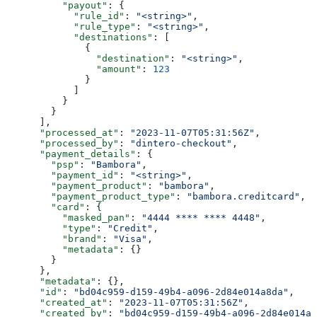
          "payout"
: {
            "rule_id"
: 
"<string>"
,
            "rule_type"
: 
"<string>"
,
            "destinations"
: [
              {
                "destination"
: 
"<string>"
,
                "amount"
: 
123
              }
            ]
          }
        }
      ],
      "processed_at"
: 
"2023-11-07T05:31:56Z"
,
      "processed_by"
: 
"dintero-checkout"
,
      "payment_details"
: {
        "psp"
: 
"Bambora"
,
        "payment_id"
: 
"<string>"
,
        "payment_product"
: 
"bambora"
,
        "payment_product_type"
: 
"bambora.creditcard"
,
        "card"
: {
          "masked_pan"
: 
"4444 **** **** 4448"
,
          "type"
: 
"Credit"
,
          "brand"
: 
"Visa"
,
          "metadata"
: {}
        }
      },
      "metadata"
: {},
      "id"
: 
"bd04c959-d159-49b4-a096-2d84e014a8da"
,
      "created_at"
: 
"2023-11-07T05:31:56Z"
,
      "created_by"
: 
"bd04c959-d159-49b4-a096-2d84e014a8