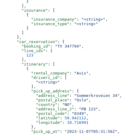
          }
        ],
        "insurance"
: [
          {
            "insurance_company"
: 
"<string>"
,
            "insurance_type"
: 
"<string>"
          }
        ]
      },
      "car_reservation"
: {
        "booking_id"
: 
"TV 347794"
,
        "line_ids"
: [
          123
        ],
        "itinerary"
: [
          {
            "rental_company"
: 
"Avis"
,
            "drivers_id"
: [
              "<string>"
            ],
            "pick_up_address"
: {
              "address_line"
: 
"Sommerkroveien 34"
,
              "postal_place"
: 
"Oslo"
,
              "country"
: 
"NO"
,
              "address_line_2"
: 
"PB 123"
,
              "postal_code"
: 
"0349"
,
              "latitude"
: 
59.942112
,
              "longitude"
: 
10.716991
            },
            "pick_up_at"
: 
"2023-11-07T05:31:56Z"
,