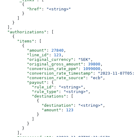
        {
          "href"
: 
"<string>"
        }
      ]
    }
  ],
  "authorizations"
: [
    {
      "items"
: [
        {
          "amount"
: 
27840
,
          "line_id"
: 
123
,
          "original_currency"
: 
"SEK"
,
          "original_gross_amount"
: 
39800
,
          "conversion_rate_ppm"
: 
1099000
,
          "conversion_rate_timestamp"
: 
"2023-11-07T05:3
          "conversion_rate_source"
: 
"ecb"
,
          "payout"
: {
            "rule_id"
: 
"<string>"
,
            "rule_type"
: 
"<string>"
,
            "destinations"
: [
              {
                "destination"
: 
"<string>"
,
                "amount"
: 
123
              }
            ]
          }
        }
      ],