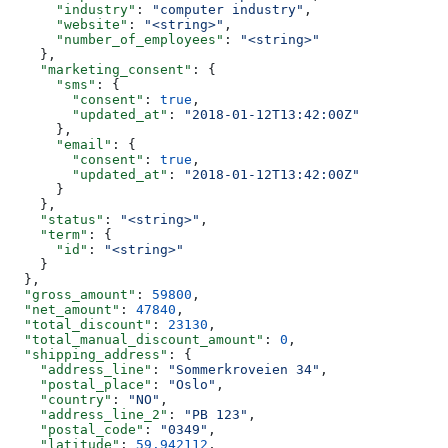
      "industry"
: 
"computer industry"
,
      "website"
: 
"<string>"
,
      "number_of_employees"
: 
"<string>"
    },
    "marketing_consent"
: {
      "sms"
: {
        "consent"
: 
true
,
        "updated_at"
: 
"2018-01-12T13:42:00Z"
      },
      "email"
: {
        "consent"
: 
true
,
        "updated_at"
: 
"2018-01-12T13:42:00Z"
      }
    },
    "status"
: 
"<string>"
,
    "term"
: {
      "id"
: 
"<string>"
    }
  },
  "gross_amount"
: 
59800
,
  "net_amount"
: 
47840
,
  "total_discount"
: 
23130
,
  "total_manual_discount_amount"
: 
0
,
  "shipping_address"
: {
    "address_line"
: 
"Sommerkroveien 34"
,
    "postal_place"
: 
"Oslo"
,
    "country"
: 
"NO"
,
    "address_line_2"
: 
"PB 123"
,
    "postal_code"
: 
"0349"
,
    "latitude"
: 
59.942112
,