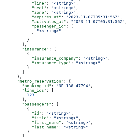
            "line"
: 
"<string>"
,
            "seat"
: 
"<string>"
,
            "zone"
: 
"<string>"
,
            "expires_at"
: 
"2023-11-07T05:31:56Z"
,
            "activates_at"
: 
"2023-11-07T05:31:56Z"
,
            "passenger_id"
: [
              "<string>"
            ]
          }
        ],
        "insurance"
: [
          {
            "insurance_company"
: 
"<string>"
,
            "insurance_type"
: 
"<string>"
          }
        ]
      },
      "metro_reservation"
: {
        "booking_id"
: 
"NE 138 47794"
,
        "line_ids"
: [
          123
        ],
        "passengers"
: [
          {
            "id"
: 
"<string>"
,
            "title"
: 
"<string>"
,
            "first_name"
: 
"<string>"
,
            "last_name"
: 
"<string>"
          }
        ],