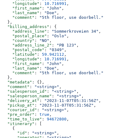
    "longitude"
: 
10.716991
,
    "first_name"
: 
"John"
,
    "last_name"
: 
"Doe"
,
    "comment"
: 
"5th floor, use doorbell."
  },
  "billing_address"
: {
    "address_line"
: 
"Sommerkroveien 34"
,
    "postal_place"
: 
"Oslo"
,
    "country"
: 
"NO"
,
    "address_line_2"
: 
"PB 123"
,
    "postal_code"
: 
"0349"
,
    "latitude"
: 
59.942112
,
    "longitude"
: 
10.716991
,
    "first_name"
: 
"John"
,
    "last_name"
: 
"Doe"
,
    "comment"
: 
"5th floor, use doorbell."
  },
  "metadata"
: {},
  "comment"
: 
"<string>"
,
  "salesperson_id"
: 
"<string>"
,
  "salesperson_name"
: 
"<string>"
,
  "delivery_at"
: 
"2023-11-07T05:31:56Z"
,
  "pickup_at"
: 
"2023-11-07T05:31:56Z"
,
  "courier_id"
: 
"<string>"
,
  "pre_order"
: 
true
,
  "time_to_live"
: 
94672800
,
  "itinerary"
: [
    {
      "id"
: 
"<string>"
,
      "operator"
: 
"<string>"
,