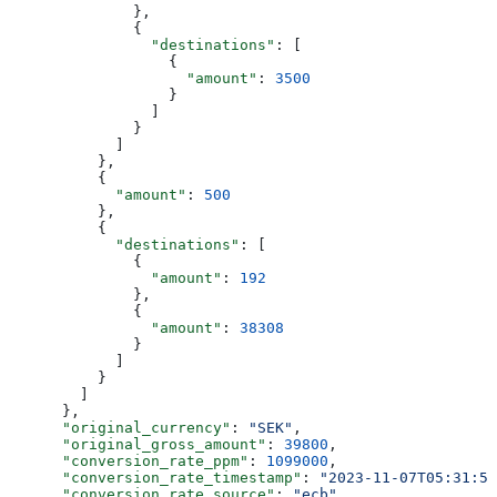
              },
              {
                "destinations"
: [
                  {
                    "amount"
: 
3500
                  }
                ]
              }
            ]
          },
          {
            "amount"
: 
500
          },
          {
            "destinations"
: [
              {
                "amount"
: 
192
              },
              {
                "amount"
: 
38308
              }
            ]
          }
        ]
      },
      "original_currency"
: 
"SEK"
,
      "original_gross_amount"
: 
39800
,
      "conversion_rate_ppm"
: 
1099000
,
      "conversion_rate_timestamp"
: 
"2023-11-07T05:31:56
      "conversion_rate_source"
: 
"ecb"