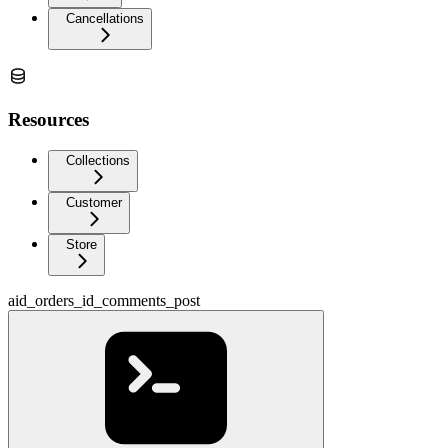
Cancellations
Resources
Collections
Customer
Store
aid_orders_id_comments_post