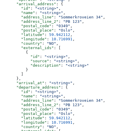
      "arrival_address"
: {
        "id"
: 
"<string>"
,
        "name"
: 
"<string>"
,
        "address_line"
: 
"Sommerkroveien 34"
,
        "address_line_2"
: 
"PB 123"
,
        "postal_code"
: 
"0349"
,
        "postal_place"
: 
"Oslo"
,
        "latitude"
: 
59.942112
,
        "longitude"
: 
10.716991
,
        "country"
: 
"NO"
,
        "external_ids"
: [
          {
            "id"
: 
"<string>"
,
            "source"
: 
"<string>"
,
            "description"
: 
"<string>"
          }
        ]
      },
      "arrival_at"
: 
"<string>"
,
      "departure_address"
: {
        "id"
: 
"<string>"
,
        "name"
: 
"<string>"
,
        "address_line"
: 
"Sommerkroveien 34"
,
        "address_line_2"
: 
"PB 123"
,
        "postal_code"
: 
"0349"
,
        "postal_place"
: 
"Oslo"
,
        "latitude"
: 
59.942112
,
        "longitude"
: 
10.716991
,
        "country"
: 
"NO"
,