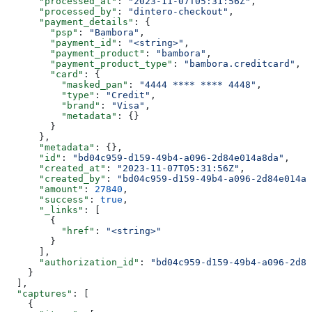
      "processed_at"
: 
"2023-11-07T05:31:56Z"
,
      "processed_by"
: 
"dintero-checkout"
,
      "payment_details"
: {
        "psp"
: 
"Bambora"
,
        "payment_id"
: 
"<string>"
,
        "payment_product"
: 
"bambora"
,
        "payment_product_type"
: 
"bambora.creditcard"
,
        "card"
: {
          "masked_pan"
: 
"4444 **** **** 4448"
,
          "type"
: 
"Credit"
,
          "brand"
: 
"Visa"
,
          "metadata"
: {}
        }
      },
      "metadata"
: {},
      "id"
: 
"bd04c959-d159-49b4-a096-2d84e014a8da"
,
      "created_at"
: 
"2023-11-07T05:31:56Z"
,
      "created_by"
: 
"bd04c959-d159-49b4-a096-2d84e014a8
      "amount"
: 
27840
,
      "success"
: 
true
,
      "_links"
: [
        {
          "href"
: 
"<string>"
        }
      ],
      "authorization_id"
: 
"bd04c959-d159-49b4-a096-2d84
    }
  ],
  "captures"
: [
    {