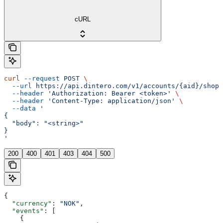
cURL
curl
 --request
 POST
 \
  --url
 https://api.dintero.com/v1/accounts/{aid}/shopp
  --header
 'Authorization: Bearer <token>'
 \
  --header
 'Content-Type: application/json'
 \
  --data
 '
{
  "body": "<string>"
}
'
200
400
401
403
404
500
{
  "currency"
: 
"NOK"
,
  "events"
: [
    {