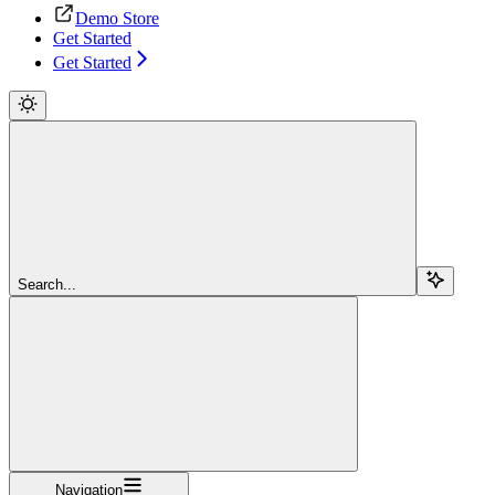
Demo Store
Get Started
Get Started
Search...
Navigation