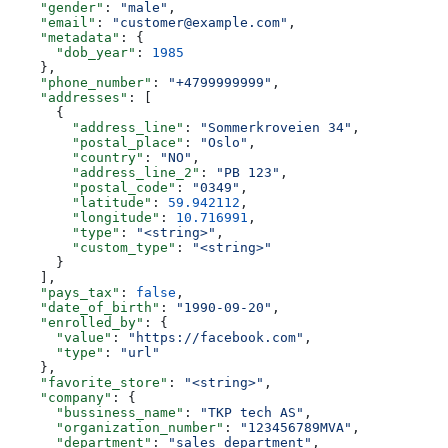
    "gender"
: 
"male"
,
    "email"
: 
"customer@example.com"
,
    "metadata"
: {
      "dob_year"
: 
1985
    },
    "phone_number"
: 
"+4799999999"
,
    "addresses"
: [
      {
        "address_line"
: 
"Sommerkroveien 34"
,
        "postal_place"
: 
"Oslo"
,
        "country"
: 
"NO"
,
        "address_line_2"
: 
"PB 123"
,
        "postal_code"
: 
"0349"
,
        "latitude"
: 
59.942112
,
        "longitude"
: 
10.716991
,
        "type"
: 
"<string>"
,
        "custom_type"
: 
"<string>"
      }
    ],
    "pays_tax"
: 
false
,
    "date_of_birth"
: 
"1990-09-20"
,
    "enrolled_by"
: {
      "value"
: 
"https://facebook.com"
,
      "type"
: 
"url"
    },
    "favorite_store"
: 
"<string>"
,
    "company"
: {
      "bussiness_name"
: 
"TKP tech AS"
,
      "organization_number"
: 
"123456789MVA"
,
      "department"
: 
"sales department"
,