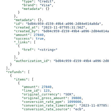
          "type"
: 
"Credit"
,
          "brand"
: 
"Visa"
,
          "metadata"
: {}
        }
      },
      "metadata"
: {},
      "id"
: 
"bd04c959-d159-49b4-a096-2d84e014a8da"
,
      "created_at"
: 
"2023-11-07T05:31:56Z"
,
      "created_by"
: 
"bd04c959-d159-49b4-a096-2d84e014a8
      "amount"
: 
27840
,
      "success"
: 
true
,
      "_links"
: [
        {
          "href"
: 
"<string>"
        }
      ],
      "authorization_id"
: 
"bd04c959-d159-49b4-a096-2d84
    }
  ],
  "refunds"
: [
    {
      "items"
: [
        {
          "amount"
: 
27840
,
          "line_id"
: 
123
,
          "original_currency"
: 
"SEK"
,
          "original_gross_amount"
: 
39800
,
          "conversion_rate_ppm"
: 
1099000
,
          "conversion_rate_timestamp"
: 
"2023-11-07T05:3
          "conversion_rate_source"
: 
"ecb"
,