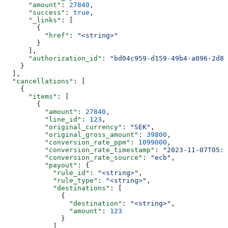
      "amount"
: 
27840
,
      "success"
: 
true
,
      "_links"
: [
        {
          "href"
: 
"<string>"
        }
      ],
      "authorization_id"
: 
"bd04c959-d159-49b4-a096-2d84
    }
  ],
  "cancellations"
: [
    {
      "items"
: [
        {
          "amount"
: 
27840
,
          "line_id"
: 
123
,
          "original_currency"
: 
"SEK"
,
          "original_gross_amount"
: 
39800
,
          "conversion_rate_ppm"
: 
1099000
,
          "conversion_rate_timestamp"
: 
"2023-11-07T05:3
          "conversion_rate_source"
: 
"ecb"
,
          "payout"
: {
            "rule_id"
: 
"<string>"
,
            "rule_type"
: 
"<string>"
,
            "destinations"
: [
              {
                "destination"
: 
"<string>"
,
                "amount"
: 
123
              }
            ]