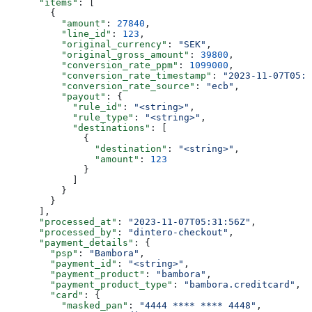
      "items"
: [
        {
          "amount"
: 
27840
,
          "line_id"
: 
123
,
          "original_currency"
: 
"SEK"
,
          "original_gross_amount"
: 
39800
,
          "conversion_rate_ppm"
: 
1099000
,
          "conversion_rate_timestamp"
: 
"2023-11-07T05:3
          "conversion_rate_source"
: 
"ecb"
,
          "payout"
: {
            "rule_id"
: 
"<string>"
,
            "rule_type"
: 
"<string>"
,
            "destinations"
: [
              {
                "destination"
: 
"<string>"
,
                "amount"
: 
123
              }
            ]
          }
        }
      ],
      "processed_at"
: 
"2023-11-07T05:31:56Z"
,
      "processed_by"
: 
"dintero-checkout"
,
      "payment_details"
: {
        "psp"
: 
"Bambora"
,
        "payment_id"
: 
"<string>"
,
        "payment_product"
: 
"bambora"
,
        "payment_product_type"
: 
"bambora.creditcard"
,
        "card"
: {
          "masked_pan"
: 
"4444 **** **** 4448"
,