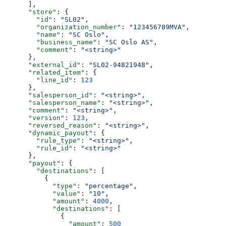
      ],
      "store"
: {
        "id"
: 
"SL02"
,
        "organization_number"
: 
"123456789MVA"
,
        "name"
: 
"SC Oslo"
,
        "business_name"
: 
"SC Oslo AS"
,
        "comment"
: 
"<string>"
      },
      "external_id"
: 
"SL02-94821948"
,
      "related_item"
: {
        "line_id"
: 
123
      },
      "salesperson_id"
: 
"<string>"
,
      "salesperson_name"
: 
"<string>"
,
      "comment"
: 
"<string>"
,
      "version"
: 
123
,
      "reversed_reason"
: 
"<string>"
,
      "dynamic_payout"
: {
        "rule_type"
: 
"<string>"
,
        "rule_id"
: 
"<string>"
      },
      "payout"
: {
        "destinations"
: [
          {
            "type"
: 
"percentage"
,
            "value"
: 
"10"
,
            "amount"
: 
4000
,
            "destinations"
: [
              {
                "amount"
: 
500