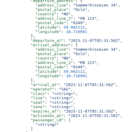
            "departure_address"
: {
              "address_line"
: 
"Sommerkroveien 34"
,
              "postal_place"
: 
"Oslo"
,
              "country"
: 
"NO"
,
              "address_line_2"
: 
"PB 123"
,
              "postal_code"
: 
"0349"
,
              "latitude"
: 
59.942112
,
              "longitude"
: 
10.716991
            },
            "departure_at"
: 
"2023-11-07T05:31:56Z"
,
            "arrival_address"
: {
              "address_line"
: 
"Sommerkroveien 34"
,
              "postal_place"
: 
"Oslo"
,
              "country"
: 
"NO"
,
              "address_line_2"
: 
"PB 123"
,
              "postal_code"
: 
"0349"
,
              "latitude"
: 
59.942112
,
              "longitude"
: 
10.716991
            },
            "arrival_at"
: 
"2023-11-07T05:31:56Z"
,
            "operator"
: 
"SAS"
,
            "class"
: 
"<string>"
,
            "line"
: 
"<string>"
,
            "seat"
: 
"<string>"
,
            "zone"
: 
"<string>"
,
            "expires_at"
: 
"2023-11-07T05:31:56Z"
,
            "activates_at"
: 
"2023-11-07T05:31:56Z"
,
            "passenger_id"
: [
              "<string>"
            ]