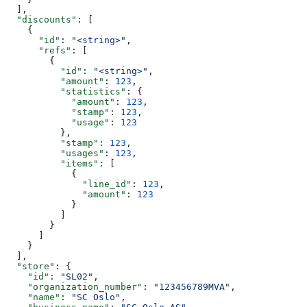
  ],
  "discounts"
: [
    {
      "id"
: 
"<string>"
,
      "refs"
: [
        {
          "id"
: 
"<string>"
,
          "amount"
: 
123
,
          "statistics"
: {
            "amount"
: 
123
,
            "stamp"
: 
123
,
            "usage"
: 
123
          },
          "stamp"
: 
123
,
          "usages"
: 
123
,
          "items"
: [
            {
              "line_id"
: 
123
,
              "amount"
: 
123
            }
          ]
        }
      ]
    }
  ],
  "store"
: {
    "id"
: 
"SL02"
,
    "organization_number"
: 
"123456789MVA"
,
    "name"
: 
"SC Oslo"
,