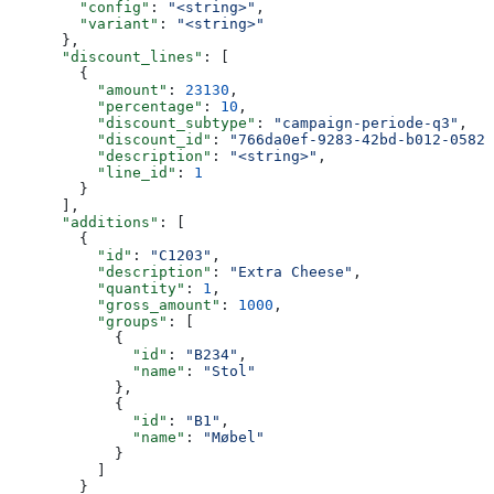
        "config"
: 
"<string>"
,
        "variant"
: 
"<string>"
      },
      "discount_lines"
: [
        {
          "amount"
: 
23130
,
          "percentage"
: 
10
,
          "discount_subtype"
: 
"campaign-periode-q3"
,
          "discount_id"
: 
"766da0ef-9283-42bd-b012-05823
          "description"
: 
"<string>"
,
          "line_id"
: 
1
        }
      ],
      "additions"
: [
        {
          "id"
: 
"C1203"
,
          "description"
: 
"Extra Cheese"
,
          "quantity"
: 
1
,
          "gross_amount"
: 
1000
,
          "groups"
: [
            {
              "id"
: 
"B234"
,
              "name"
: 
"Stol"
            },
            {
              "id"
: 
"B1"
,
              "name"
: 
"Møbel"
            }
          ]
        }