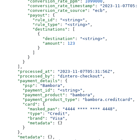
          "conversion_rate_ppm"
: 
1099000
,
          "conversion_rate_timestamp"
: 
"2023-11-07T05:3
          "conversion_rate_source"
: 
"ecb"
,
          "payout"
: {
            "rule_id"
: 
"<string>"
,
            "rule_type"
: 
"<string>"
,
            "destinations"
: [
              {
                "destination"
: 
"<string>"
,
                "amount"
: 
123
              }
            ]
          }
        }
      ],
      "processed_at"
: 
"2023-11-07T05:31:56Z"
,
      "processed_by"
: 
"dintero-checkout"
,
      "payment_details"
: {
        "psp"
: 
"Bambora"
,
        "payment_id"
: 
"<string>"
,
        "payment_product"
: 
"bambora"
,
        "payment_product_type"
: 
"bambora.creditcard"
,
        "card"
: {
          "masked_pan"
: 
"4444 **** **** 4448"
,
          "type"
: 
"Credit"
,
          "brand"
: 
"Visa"
,
          "metadata"
: {}
        }
      },
      "metadata"
: {},