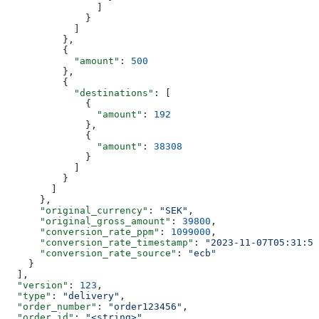
                ]
              }
            ]
          },
          {
            "amount"
: 
500
          },
          {
            "destinations"
: [
              {
                "amount"
: 
192
              },
              {
                "amount"
: 
38308
              }
            ]
          }
        ]
      },
      "original_currency"
: 
"SEK"
,
      "original_gross_amount"
: 
39800
,
      "conversion_rate_ppm"
: 
1099000
,
      "conversion_rate_timestamp"
: 
"2023-11-07T05:31:56
      "conversion_rate_source"
: 
"ecb"
    }
  ],
  "version"
: 
123
,
  "type"
: 
"delivery"
,
  "order_number"
: 
"order123456"
,
  "order_id"
: 
"<string>"
,