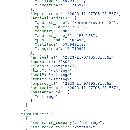
              "latitude"
: 
59.942112
,
              "longitude"
: 
10.716991
            },
            "departure_at"
: 
"2023-11-07T05:31:56Z"
,
            "arrival_address"
: {
              "address_line"
: 
"Sommerkroveien 34"
,
              "postal_place"
: 
"Oslo"
,
              "country"
: 
"NO"
,
              "address_line_2"
: 
"PB 123"
,
              "postal_code"
: 
"0349"
,
              "latitude"
: 
59.942112
,
              "longitude"
: 
10.716991
            },
            "arrival_at"
: 
"2023-11-07T05:31:56Z"
,
            "operator"
: 
"SAS"
,
            "class"
: 
"<string>"
,
            "line"
: 
"<string>"
,
            "seat"
: 
"<string>"
,
            "zone"
: 
"<string>"
,
            "expires_at"
: 
"2023-11-07T05:31:56Z"
,
            "activates_at"
: 
"2023-11-07T05:31:56Z"
,
            "passenger_id"
: [
              "<string>"
            ]
          }
        ],
        "insurance"
: [
          {
            "insurance_company"
: 
"<string>"
,
            "insurance_type"
: 
"<string>"