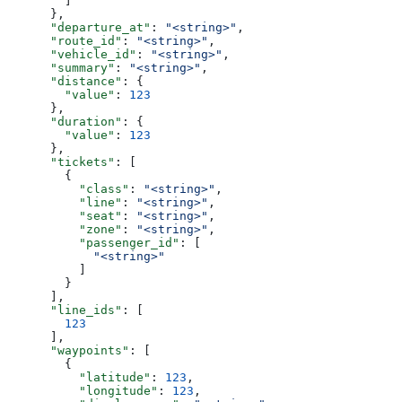
        ]
      },
      "departure_at"
: 
"<string>"
,
      "route_id"
: 
"<string>"
,
      "vehicle_id"
: 
"<string>"
,
      "summary"
: 
"<string>"
,
      "distance"
: {
        "value"
: 
123
      },
      "duration"
: {
        "value"
: 
123
      },
      "tickets"
: [
        {
          "class"
: 
"<string>"
,
          "line"
: 
"<string>"
,
          "seat"
: 
"<string>"
,
          "zone"
: 
"<string>"
,
          "passenger_id"
: [
            "<string>"
          ]
        }
      ],
      "line_ids"
: [
        123
      ],
      "waypoints"
: [
        {
          "latitude"
: 
123
,
          "longitude"
: 
123
,