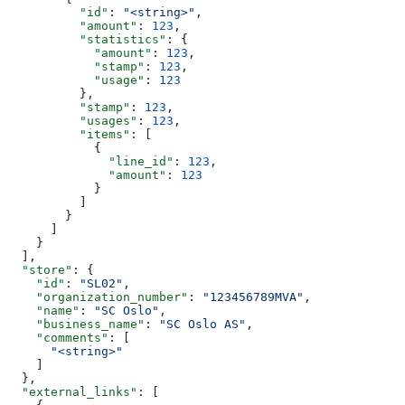
          "id"
: 
"<string>"
,
          "amount"
: 
123
,
          "statistics"
: {
            "amount"
: 
123
,
            "stamp"
: 
123
,
            "usage"
: 
123
          },
          "stamp"
: 
123
,
          "usages"
: 
123
,
          "items"
: [
            {
              "line_id"
: 
123
,
              "amount"
: 
123
            }
          ]
        }
      ]
    }
  ],
  "store"
: {
    "id"
: 
"SL02"
,
    "organization_number"
: 
"123456789MVA"
,
    "name"
: 
"SC Oslo"
,
    "business_name"
: 
"SC Oslo AS"
,
    "comments"
: [
      "<string>"
    ]
  },
  "external_links"
: [