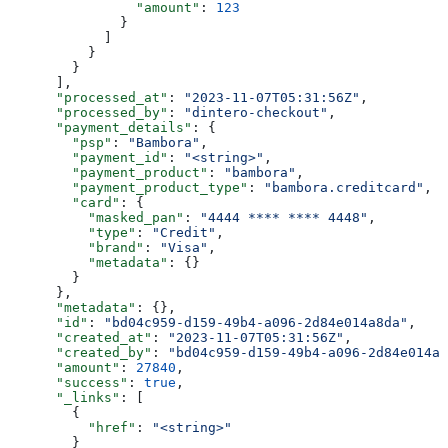
                "amount"
: 
123
              }
            ]
          }
        }
      ],
      "processed_at"
: 
"2023-11-07T05:31:56Z"
,
      "processed_by"
: 
"dintero-checkout"
,
      "payment_details"
: {
        "psp"
: 
"Bambora"
,
        "payment_id"
: 
"<string>"
,
        "payment_product"
: 
"bambora"
,
        "payment_product_type"
: 
"bambora.creditcard"
,
        "card"
: {
          "masked_pan"
: 
"4444 **** **** 4448"
,
          "type"
: 
"Credit"
,
          "brand"
: 
"Visa"
,
          "metadata"
: {}
        }
      },
      "metadata"
: {},
      "id"
: 
"bd04c959-d159-49b4-a096-2d84e014a8da"
,
      "created_at"
: 
"2023-11-07T05:31:56Z"
,
      "created_by"
: 
"bd04c959-d159-49b4-a096-2d84e014a8
      "amount"
: 
27840
,
      "success"
: 
true
,
      "_links"
: [
        {
          "href"
: 
"<string>"
        }