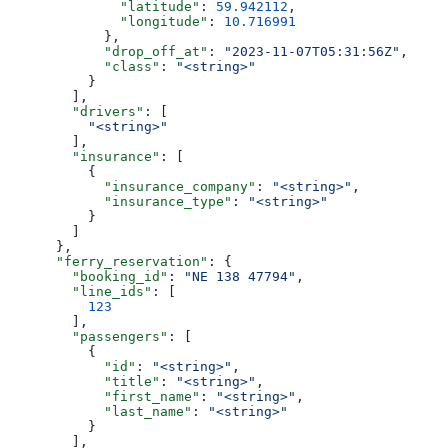
              "latitude"
: 
59.942112
,
              "longitude"
: 
10.716991
            },
            "drop_off_at"
: 
"2023-11-07T05:31:56Z"
,
            "class"
: 
"<string>"
          }
        ],
        "drivers"
: [
          "<string>"
        ],
        "insurance"
: [
          {
            "insurance_company"
: 
"<string>"
,
            "insurance_type"
: 
"<string>"
          }
        ]
      },
      "ferry_reservation"
: {
        "booking_id"
: 
"NE 138 47794"
,
        "line_ids"
: [
          123
        ],
        "passengers"
: [
          {
            "id"
: 
"<string>"
,
            "title"
: 
"<string>"
,
            "first_name"
: 
"<string>"
,
            "last_name"
: 
"<string>"
          }
        ],