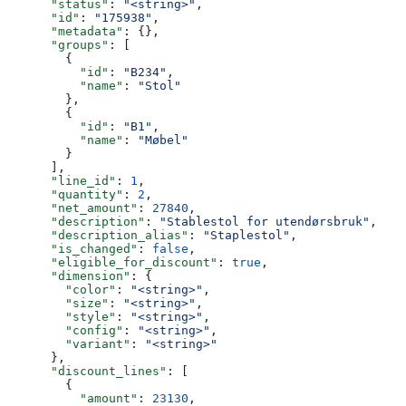
      "status"
: 
"<string>"
,
      "id"
: 
"175938"
,
      "metadata"
: {},
      "groups"
: [
        {
          "id"
: 
"B234"
,
          "name"
: 
"Stol"
        },
        {
          "id"
: 
"B1"
,
          "name"
: 
"Møbel"
        }
      ],
      "line_id"
: 
1
,
      "quantity"
: 
2
,
      "net_amount"
: 
27840
,
      "description"
: 
"Stablestol for utendørsbruk"
,
      "description_alias"
: 
"Staplestol"
,
      "is_changed"
: 
false
,
      "eligible_for_discount"
: 
true
,
      "dimension"
: {
        "color"
: 
"<string>"
,
        "size"
: 
"<string>"
,
        "style"
: 
"<string>"
,
        "config"
: 
"<string>"
,
        "variant"
: 
"<string>"
      },
      "discount_lines"
: [
        {
          "amount"
: 
23130
,