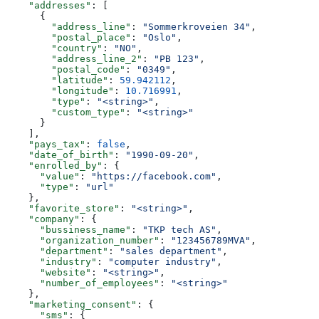
    "addresses"
: [
      {
        "address_line"
: 
"Sommerkroveien 34"
,
        "postal_place"
: 
"Oslo"
,
        "country"
: 
"NO"
,
        "address_line_2"
: 
"PB 123"
,
        "postal_code"
: 
"0349"
,
        "latitude"
: 
59.942112
,
        "longitude"
: 
10.716991
,
        "type"
: 
"<string>"
,
        "custom_type"
: 
"<string>"
      }
    ],
    "pays_tax"
: 
false
,
    "date_of_birth"
: 
"1990-09-20"
,
    "enrolled_by"
: {
      "value"
: 
"https://facebook.com"
,
      "type"
: 
"url"
    },
    "favorite_store"
: 
"<string>"
,
    "company"
: {
      "bussiness_name"
: 
"TKP tech AS"
,
      "organization_number"
: 
"123456789MVA"
,
      "department"
: 
"sales department"
,
      "industry"
: 
"computer industry"
,
      "website"
: 
"<string>"
,
      "number_of_employees"
: 
"<string>"
    },
    "marketing_consent"
: {
      "sms"
: {