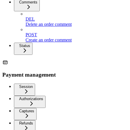
Comments
DEL
Delete an order comment
POST
Create an order comment
Status
Payment management
Session
Authorizations
Captures
Refunds