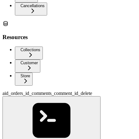
Cancellations
Resources
Collections
Customer
Store
aid_orders_id_comments_comment_id_delete