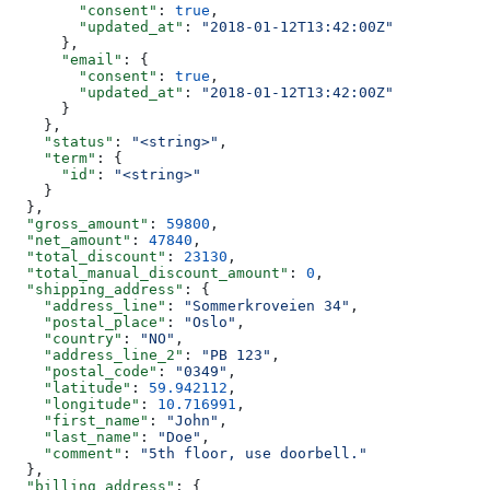
        "consent"
: 
true
,
        "updated_at"
: 
"2018-01-12T13:42:00Z"
      },
      "email"
: {
        "consent"
: 
true
,
        "updated_at"
: 
"2018-01-12T13:42:00Z"
      }
    },
    "status"
: 
"<string>"
,
    "term"
: {
      "id"
: 
"<string>"
    }
  },
  "gross_amount"
: 
59800
,
  "net_amount"
: 
47840
,
  "total_discount"
: 
23130
,
  "total_manual_discount_amount"
: 
0
,
  "shipping_address"
: {
    "address_line"
: 
"Sommerkroveien 34"
,
    "postal_place"
: 
"Oslo"
,
    "country"
: 
"NO"
,
    "address_line_2"
: 
"PB 123"
,
    "postal_code"
: 
"0349"
,
    "latitude"
: 
59.942112
,
    "longitude"
: 
10.716991
,
    "first_name"
: 
"John"
,
    "last_name"
: 
"Doe"
,
    "comment"
: 
"5th floor, use doorbell."
  },
  "billing_address"
: {