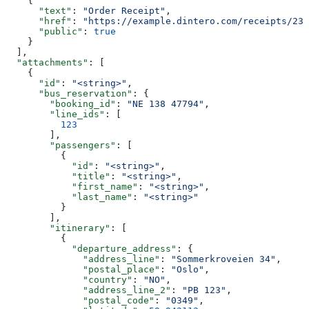
    {
      "text"
: 
"Order Receipt"
,
      "href"
: 
"https://example.dintero.com/receipts/234
      "public"
: 
true
    }
  ],
  "attachments"
: [
    {
      "id"
: 
"<string>"
,
      "bus_reservation"
: {
        "booking_id"
: 
"NE 138 47794"
,
        "line_ids"
: [
          123
        ],
        "passengers"
: [
          {
            "id"
: 
"<string>"
,
            "title"
: 
"<string>"
,
            "first_name"
: 
"<string>"
,
            "last_name"
: 
"<string>"
          }
        ],
        "itinerary"
: [
          {
            "departure_address"
: {
              "address_line"
: 
"Sommerkroveien 34"
,
              "postal_place"
: 
"Oslo"
,
              "country"
: 
"NO"
,
              "address_line_2"
: 
"PB 123"
,
              "postal_code"
: 
"0349"
,