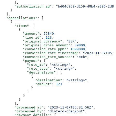
      ],
      "authorization_id"
: 
"bd04c959-d159-49b4-a096-2d84
    }
  ],
  "cancellations"
: [
    {
      "items"
: [
        {
          "amount"
: 
27840
,
          "line_id"
: 
123
,
          "original_currency"
: 
"SEK"
,
          "original_gross_amount"
: 
39800
,
          "conversion_rate_ppm"
: 
1099000
,
          "conversion_rate_timestamp"
: 
"2023-11-07T05:3
          "conversion_rate_source"
: 
"ecb"
,
          "payout"
: {
            "rule_id"
: 
"<string>"
,
            "rule_type"
: 
"<string>"
,
            "destinations"
: [
              {
                "destination"
: 
"<string>"
,
                "amount"
: 
123
              }
            ]
          }
        }
      ],
      "processed_at"
: 
"2023-11-07T05:31:56Z"
,
      "processed_by"
: 
"dintero-checkout"
,
      "payment_details"
: {