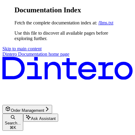
Documentation Index
Fetch the complete documentation index at:
/llms.txt
Use this file to discover all available pages before
exploring further.
Skip to main content
Dintero Documentation
home page
Order Management
Ask Assistant
Search...
⌘
K