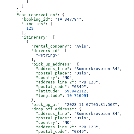
          }
        ]
      },
      "car_reservation"
: {
        "booking_id"
: 
"TV 347794"
,
        "line_ids"
: [
          123
        ],
        "itinerary"
: [
          {
            "rental_company"
: 
"Avis"
,
            "drivers_id"
: [
              "<string>"
            ],
            "pick_up_address"
: {
              "address_line"
: 
"Sommerkroveien 34"
,
              "postal_place"
: 
"Oslo"
,
              "country"
: 
"NO"
,
              "address_line_2"
: 
"PB 123"
,
              "postal_code"
: 
"0349"
,
              "latitude"
: 
59.942112
,
              "longitude"
: 
10.716991
            },
            "pick_up_at"
: 
"2023-11-07T05:31:56Z"
,
            "drop_off_address"
: {
              "address_line"
: 
"Sommerkroveien 34"
,
              "postal_place"
: 
"Oslo"
,
              "country"
: 
"NO"
,
              "address_line_2"
: 
"PB 123"
,
              "postal_code"
: 
"0349"
,