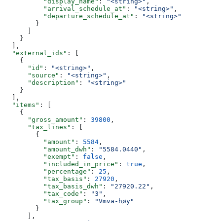
          "display_name"
: 
"<string>"
,
          "arrival_schedule_at"
: 
"<string>"
,
          "departure_schedule_at"
: 
"<string>"
        }
      ]
    }
  ],
  "external_ids"
: [
    {
      "id"
: 
"<string>"
,
      "source"
: 
"<string>"
,
      "description"
: 
"<string>"
    }
  ],
  "items"
: [
    {
      "gross_amount"
: 
39800
,
      "tax_lines"
: [
        {
          "amount"
: 
5584
,
          "amount_dwh"
: 
"5584.0440"
,
          "exempt"
: 
false
,
          "included_in_price"
: 
true
,
          "percentage"
: 
25
,
          "tax_basis"
: 
27920
,
          "tax_basis_dwh"
: 
"27920.22"
,
          "tax_code"
: 
"3"
,
          "tax_group"
: 
"Vmva-høy"
        }
      ],