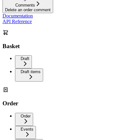
Comments
Delete an order comment
Documentation
API Reference
Basket
Draft
Draft items
Order
Order
Events