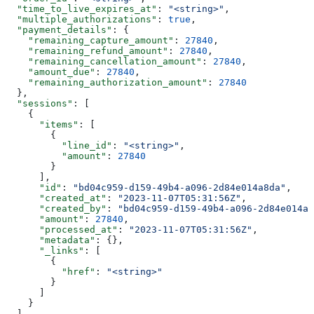
  "time_to_live_expires_at"
: 
"<string>"
,
  "multiple_authorizations"
: 
true
,
  "payment_details"
: {
    "remaining_capture_amount"
: 
27840
,
    "remaining_refund_amount"
: 
27840
,
    "remaining_cancellation_amount"
: 
27840
,
    "amount_due"
: 
27840
,
    "remaining_authorization_amount"
: 
27840
  },
  "sessions"
: [
    {
      "items"
: [
        {
          "line_id"
: 
"<string>"
,
          "amount"
: 
27840
        }
      ],
      "id"
: 
"bd04c959-d159-49b4-a096-2d84e014a8da"
,
      "created_at"
: 
"2023-11-07T05:31:56Z"
,
      "created_by"
: 
"bd04c959-d159-49b4-a096-2d84e014a8
      "amount"
: 
27840
,
      "processed_at"
: 
"2023-11-07T05:31:56Z"
,
      "metadata"
: {},
      "_links"
: [
        {
          "href"
: 
"<string>"
        }
      ]
    }
  ],