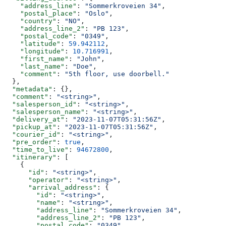
    "address_line"
: 
"Sommerkroveien 34"
,
    "postal_place"
: 
"Oslo"
,
    "country"
: 
"NO"
,
    "address_line_2"
: 
"PB 123"
,
    "postal_code"
: 
"0349"
,
    "latitude"
: 
59.942112
,
    "longitude"
: 
10.716991
,
    "first_name"
: 
"John"
,
    "last_name"
: 
"Doe"
,
    "comment"
: 
"5th floor, use doorbell."
  },
  "metadata"
: {},
  "comment"
: 
"<string>"
,
  "salesperson_id"
: 
"<string>"
,
  "salesperson_name"
: 
"<string>"
,
  "delivery_at"
: 
"2023-11-07T05:31:56Z"
,
  "pickup_at"
: 
"2023-11-07T05:31:56Z"
,
  "courier_id"
: 
"<string>"
,
  "pre_order"
: 
true
,
  "time_to_live"
: 
94672800
,
  "itinerary"
: [
    {
      "id"
: 
"<string>"
,
      "operator"
: 
"<string>"
,
      "arrival_address"
: {
        "id"
: 
"<string>"
,
        "name"
: 
"<string>"
,
        "address_line"
: 
"Sommerkroveien 34"
,
        "address_line_2"
: 
"PB 123"
,
        "postal_code"
: 
"0349"
,