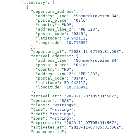
        "itinerary"
: [
          {
            "departure_address"
: {
              "address_line"
: 
"Sommerkroveien 34"
,
              "postal_place"
: 
"Oslo"
,
              "country"
: 
"NO"
,
              "address_line_2"
: 
"PB 123"
,
              "postal_code"
: 
"0349"
,
              "latitude"
: 
59.942112
,
              "longitude"
: 
10.716991
            },
            "departure_at"
: 
"2023-11-07T05:31:56Z"
,
            "arrival_address"
: {
              "address_line"
: 
"Sommerkroveien 34"
,
              "postal_place"
: 
"Oslo"
,
              "country"
: 
"NO"
,
              "address_line_2"
: 
"PB 123"
,
              "postal_code"
: 
"0349"
,
              "latitude"
: 
59.942112
,
              "longitude"
: 
10.716991
            },
            "arrival_at"
: 
"2023-11-07T05:31:56Z"
,
            "operator"
: 
"SAS"
,
            "class"
: 
"<string>"
,
            "line"
: 
"<string>"
,
            "seat"
: 
"<string>"
,
            "zone"
: 
"<string>"
,
            "expires_at"
: 
"2023-11-07T05:31:56Z"
,
            "activates_at"
: 
"2023-11-07T05:31:56Z"
,
            "passenger_id"
: [