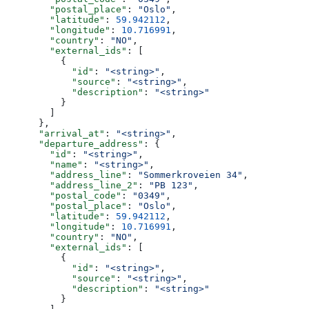
        "postal_place"
: 
"Oslo"
,
        "latitude"
: 
59.942112
,
        "longitude"
: 
10.716991
,
        "country"
: 
"NO"
,
        "external_ids"
: [
          {
            "id"
: 
"<string>"
,
            "source"
: 
"<string>"
,
            "description"
: 
"<string>"
          }
        ]
      },
      "arrival_at"
: 
"<string>"
,
      "departure_address"
: {
        "id"
: 
"<string>"
,
        "name"
: 
"<string>"
,
        "address_line"
: 
"Sommerkroveien 34"
,
        "address_line_2"
: 
"PB 123"
,
        "postal_code"
: 
"0349"
,
        "postal_place"
: 
"Oslo"
,
        "latitude"
: 
59.942112
,
        "longitude"
: 
10.716991
,
        "country"
: 
"NO"
,
        "external_ids"
: [
          {
            "id"
: 
"<string>"
,
            "source"
: 
"<string>"
,
            "description"
: 
"<string>"
          }