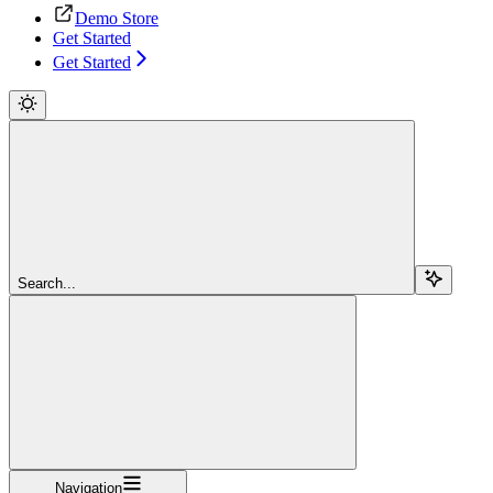
Demo Store
Get Started
Get Started
Search...
Navigation