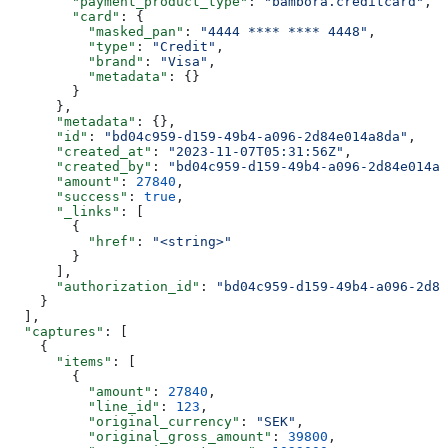
        "payment_product_type"
: 
"bambora.creditcard"
,
        "card"
: {
          "masked_pan"
: 
"4444 **** **** 4448"
,
          "type"
: 
"Credit"
,
          "brand"
: 
"Visa"
,
          "metadata"
: {}
        }
      },
      "metadata"
: {},
      "id"
: 
"bd04c959-d159-49b4-a096-2d84e014a8da"
,
      "created_at"
: 
"2023-11-07T05:31:56Z"
,
      "created_by"
: 
"bd04c959-d159-49b4-a096-2d84e014a8
      "amount"
: 
27840
,
      "success"
: 
true
,
      "_links"
: [
        {
          "href"
: 
"<string>"
        }
      ],
      "authorization_id"
: 
"bd04c959-d159-49b4-a096-2d84
    }
  ],
  "captures"
: [
    {
      "items"
: [
        {
          "amount"
: 
27840
,
          "line_id"
: 
123
,
          "original_currency"
: 
"SEK"
,
          "original_gross_amount"
: 
39800
,