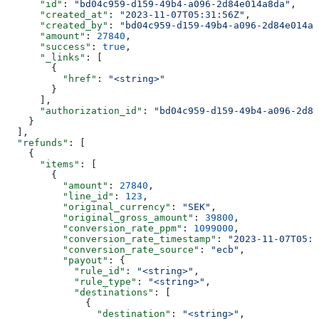
      "id"
: 
"bd04c959-d159-49b4-a096-2d84e014a8da"
,
      "created_at"
: 
"2023-11-07T05:31:56Z"
,
      "created_by"
: 
"bd04c959-d159-49b4-a096-2d84e014a8
      "amount"
: 
27840
,
      "success"
: 
true
,
      "_links"
: [
        {
          "href"
: 
"<string>"
        }
      ],
      "authorization_id"
: 
"bd04c959-d159-49b4-a096-2d84
    }
  ],
  "refunds"
: [
    {
      "items"
: [
        {
          "amount"
: 
27840
,
          "line_id"
: 
123
,
          "original_currency"
: 
"SEK"
,
          "original_gross_amount"
: 
39800
,
          "conversion_rate_ppm"
: 
1099000
,
          "conversion_rate_timestamp"
: 
"2023-11-07T05:3
          "conversion_rate_source"
: 
"ecb"
,
          "payout"
: {
            "rule_id"
: 
"<string>"
,
            "rule_type"
: 
"<string>"
,
            "destinations"
: [
              {
                "destination"
: 
"<string>"
,