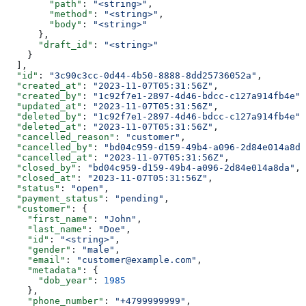
        "path"
: 
"<string>"
,
        "method"
: 
"<string>"
,
        "body"
: 
"<string>"
      },
      "draft_id"
: 
"<string>"
    }
  ],
  "id"
: 
"3c90c3cc-0d44-4b50-8888-8dd25736052a"
,
  "created_at"
: 
"2023-11-07T05:31:56Z"
,
  "created_by"
: 
"1c92f7e1-2897-4d46-bdcc-c127a914fb4e"
,
  "updated_at"
: 
"2023-11-07T05:31:56Z"
,
  "deleted_by"
: 
"1c92f7e1-2897-4d46-bdcc-c127a914fb4e"
,
  "deleted_at"
: 
"2023-11-07T05:31:56Z"
,
  "cancelled_reason"
: 
"customer"
,
  "cancelled_by"
: 
"bd04c959-d159-49b4-a096-2d84e014a8da
  "cancelled_at"
: 
"2023-11-07T05:31:56Z"
,
  "closed_by"
: 
"bd04c959-d159-49b4-a096-2d84e014a8da"
,
  "closed_at"
: 
"2023-11-07T05:31:56Z"
,
  "status"
: 
"open"
,
  "payment_status"
: 
"pending"
,
  "customer"
: {
    "first_name"
: 
"John"
,
    "last_name"
: 
"Doe"
,
    "id"
: 
"<string>"
,
    "gender"
: 
"male"
,
    "email"
: 
"customer@example.com"
,
    "metadata"
: {
      "dob_year"
: 
1985
    },
    "phone_number"
: 
"+4799999999"
,