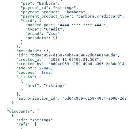
        "psp"
: 
"Bambora"
,
        "payment_id"
: 
"<string>"
,
        "payment_product"
: 
"bambora"
,
        "payment_product_type"
: 
"bambora.creditcard"
,
        "card"
: {
          "masked_pan"
: 
"4444 **** **** 4448"
,
          "type"
: 
"Credit"
,
          "brand"
: 
"Visa"
,
          "metadata"
: {}
        }
      },
      "metadata"
: {},
      "id"
: 
"bd04c959-d159-49b4-a096-2d84e014a8da"
,
      "created_at"
: 
"2023-11-07T05:31:56Z"
,
      "created_by"
: 
"bd04c959-d159-49b4-a096-2d84e014a8
      "amount"
: 
27840
,
      "success"
: 
true
,
      "_links"
: [
        {
          "href"
: 
"<string>"
        }
      ],
      "authorization_id"
: 
"bd04c959-d159-49b4-a096-2d84
    }
  ],
  "discounts"
: [
    {
      "id"
: 
"<string>"
,
      "refs"
: [
        {