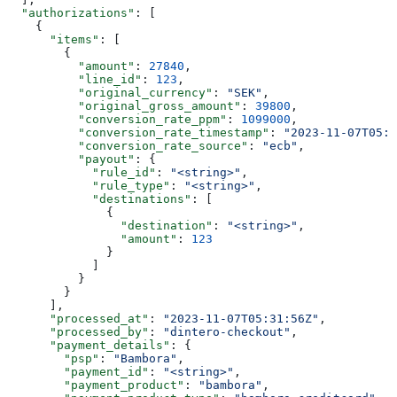
  "authorizations"
: [
    {
      "items"
: [
        {
          "amount"
: 
27840
,
          "line_id"
: 
123
,
          "original_currency"
: 
"SEK"
,
          "original_gross_amount"
: 
39800
,
          "conversion_rate_ppm"
: 
1099000
,
          "conversion_rate_timestamp"
: 
"2023-11-07T05:3
          "conversion_rate_source"
: 
"ecb"
,
          "payout"
: {
            "rule_id"
: 
"<string>"
,
            "rule_type"
: 
"<string>"
,
            "destinations"
: [
              {
                "destination"
: 
"<string>"
,
                "amount"
: 
123
              }
            ]
          }
        }
      ],
      "processed_at"
: 
"2023-11-07T05:31:56Z"
,
      "processed_by"
: 
"dintero-checkout"
,
      "payment_details"
: {
        "psp"
: 
"Bambora"
,
        "payment_id"
: 
"<string>"
,
        "payment_product"
: 
"bambora"
,