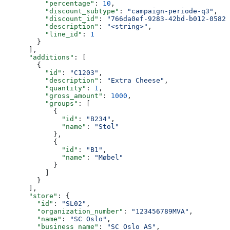
          "percentage"
: 
10
,
          "discount_subtype"
: 
"campaign-periode-q3"
,
          "discount_id"
: 
"766da0ef-9283-42bd-b012-05823
          "description"
: 
"<string>"
,
          "line_id"
: 
1
        }
      ],
      "additions"
: [
        {
          "id"
: 
"C1203"
,
          "description"
: 
"Extra Cheese"
,
          "quantity"
: 
1
,
          "gross_amount"
: 
1000
,
          "groups"
: [
            {
              "id"
: 
"B234"
,
              "name"
: 
"Stol"
            },
            {
              "id"
: 
"B1"
,
              "name"
: 
"Møbel"
            }
          ]
        }
      ],
      "store"
: {
        "id"
: 
"SL02"
,
        "organization_number"
: 
"123456789MVA"
,
        "name"
: 
"SC Oslo"
,
        "business_name"
: 
"SC Oslo AS"
,