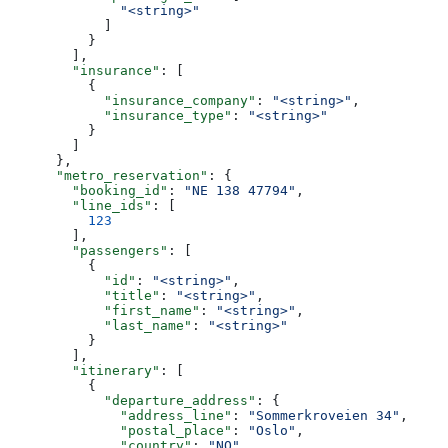
              "<string>"
            ]
          }
        ],
        "insurance"
: [
          {
            "insurance_company"
: 
"<string>"
,
            "insurance_type"
: 
"<string>"
          }
        ]
      },
      "metro_reservation"
: {
        "booking_id"
: 
"NE 138 47794"
,
        "line_ids"
: [
          123
        ],
        "passengers"
: [
          {
            "id"
: 
"<string>"
,
            "title"
: 
"<string>"
,
            "first_name"
: 
"<string>"
,
            "last_name"
: 
"<string>"
          }
        ],
        "itinerary"
: [
          {
            "departure_address"
: {
              "address_line"
: 
"Sommerkroveien 34"
,
              "postal_place"
: 
"Oslo"
,
              "country"
: 
"NO"
,