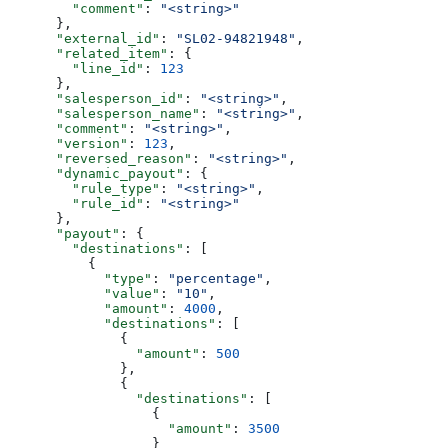
        "comment"
: 
"<string>"
      },
      "external_id"
: 
"SL02-94821948"
,
      "related_item"
: {
        "line_id"
: 
123
      },
      "salesperson_id"
: 
"<string>"
,
      "salesperson_name"
: 
"<string>"
,
      "comment"
: 
"<string>"
,
      "version"
: 
123
,
      "reversed_reason"
: 
"<string>"
,
      "dynamic_payout"
: {
        "rule_type"
: 
"<string>"
,
        "rule_id"
: 
"<string>"
      },
      "payout"
: {
        "destinations"
: [
          {
            "type"
: 
"percentage"
,
            "value"
: 
"10"
,
            "amount"
: 
4000
,
            "destinations"
: [
              {
                "amount"
: 
500
              },
              {
                "destinations"
: [
                  {
                    "amount"
: 
3500
                  }