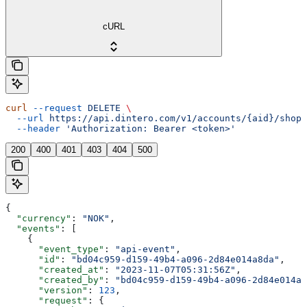
cURL
curl
 --request
 DELETE
 \
  --url
 https://api.dintero.com/v1/accounts/{aid}/shopp
  --header
 'Authorization: Bearer <token>'
200
400
401
403
404
500
{
  "currency"
: 
"NOK"
,
  "events"
: [
    {
      "event_type"
: 
"api-event"
,
      "id"
: 
"bd04c959-d159-49b4-a096-2d84e014a8da"
,
      "created_at"
: 
"2023-11-07T05:31:56Z"
,
      "created_by"
: 
"bd04c959-d159-49b4-a096-2d84e014a8
      "version"
: 
123
,
      "request"
: {