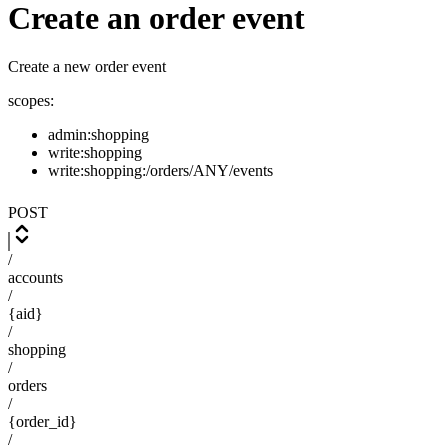
Create an order event
Create a new order event
scopes:
admin:shopping
write:shopping
write:shopping:/orders/ANY/events
POST
/
accounts
/
{aid}
/
shopping
/
orders
/
{order_id}
/