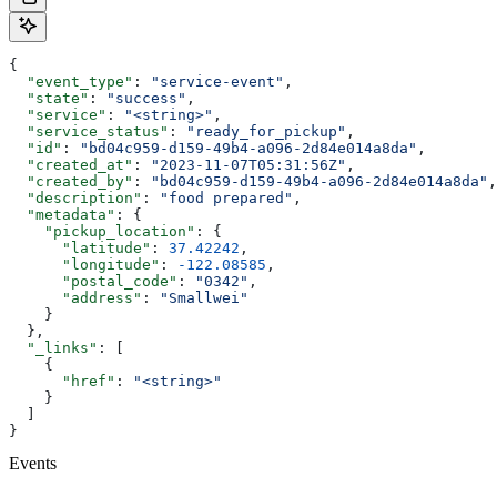
{
  "event_type"
: 
"service-event"
,
  "state"
: 
"success"
,
  "service"
: 
"<string>"
,
  "service_status"
: 
"ready_for_pickup"
,
  "id"
: 
"bd04c959-d159-49b4-a096-2d84e014a8da"
,
  "created_at"
: 
"2023-11-07T05:31:56Z"
,
  "created_by"
: 
"bd04c959-d159-49b4-a096-2d84e014a8da"
,
  "description"
: 
"food prepared"
,
  "metadata"
: {
    "pickup_location"
: {
      "latitude"
: 
37.42242
,
      "longitude"
: 
-122.08585
,
      "postal_code"
: 
"0342"
,
      "address"
: 
"Smallwei"
    }
  },
  "_links"
: [
    {
      "href"
: 
"<string>"
    }
  ]
}
Events