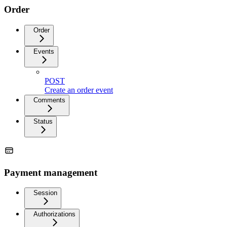
Order
Order
Events
POST
Create an order event
Comments
Status
Payment management
Session
Authorizations