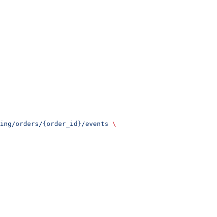
ing/orders/{order_id}/events
 \