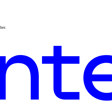
ther.