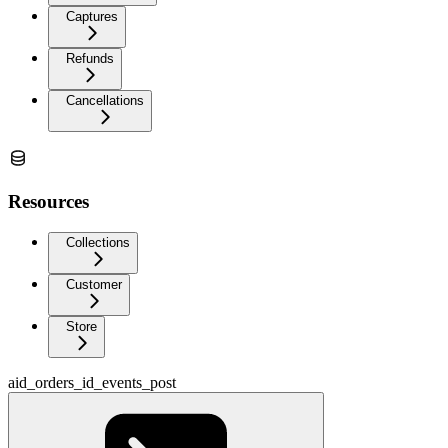
Captures
Refunds
Cancellations
Resources
Collections
Customer
Store
aid_orders_id_events_post