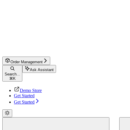
Order Management
Ask Assistant
Search...
⌘
K
Demo Store
Get Started
Get Started