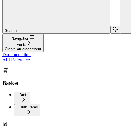
Search...
Navigation
Events
Create an order event
Documentation
API Reference
Basket
Draft
Draft items