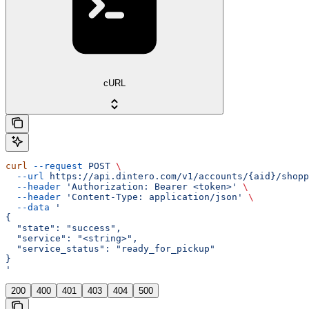
cURL
curl
 --request
 POST
 \
  --url
 https://api.dintero.com/v1/accounts/{aid}/shopp
  --header
 'Authorization: Bearer <token>'
 \
  --header
 'Content-Type: application/json'
 \
  --data
 '
{
  "state": "success",
  "service": "<string>",
  "service_status": "ready_for_pickup"
}
'
200
400
401
403
404
500