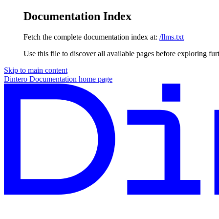
Documentation Index
Fetch the complete documentation index at:
/llms.txt
Use this file to discover all available pages before exploring fur
Skip to main content
Dintero Documentation
home page