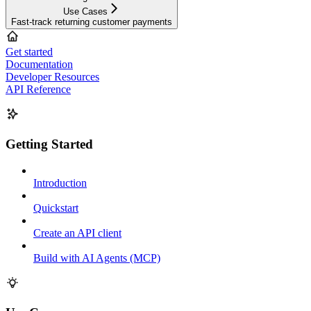
Use Cases
Fast-track returning customer payments
Get started
Documentation
Developer Resources
API Reference
Getting Started
Introduction
Quickstart
Create an API client
Build with AI Agents (MCP)