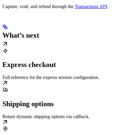
Capture, void, and refund through the
Transactions API
.
What’s next
Express checkout
Full reference for the express session configuration.
Shipping options
Return dynamic shipping options via callback.