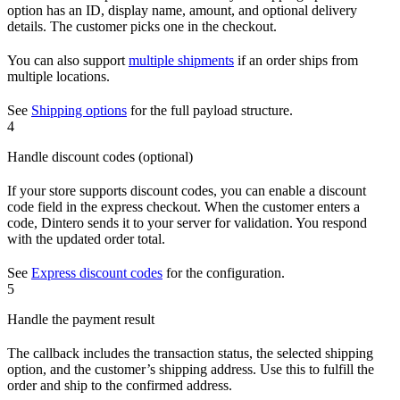
option has an ID, display name, amount, and optional delivery
details. The customer picks one in the checkout.
You can also support
multiple shipments
if an order ships from
multiple locations.
See
Shipping options
for the full payload structure.
4
Handle discount codes (optional)
If your store supports discount codes, you can enable a discount
code field in the express checkout. When the customer enters a
code, Dintero sends it to your server for validation. You respond
with the updated order total.
See
Express discount codes
for the configuration.
5
Handle the payment result
The callback includes the transaction status, the selected shipping
option, and the customer’s shipping address. Use this to fulfill the
order and ship to the confirmed address.