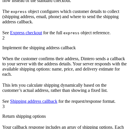
flow instead of the standard checkout.
The
object configures which customer details to collect
express
(shipping address, email, phone) and where to send the shipping
address callback.
See
Express checkout
for the full
object reference.
express
2
Implement the shipping address callback
When the customer confirms their address, Dintero sends a callback
to your server with the address details. Your server responds with the
available shipping options: name, price, and delivery estimate for
each.
This lets you calculate shipping dynamically based on the
customer’s actual address, rather than showing a fixed list.
See
Shipping address callback
for the request/response format.
3
Return shipping options
Your callback response includes an array of shipping options. Each