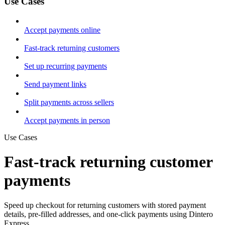
Use Cases
Accept payments online
Fast-track returning customers
Set up recurring payments
Send payment links
Split payments across sellers
Accept payments in person
Use Cases
Fast-track returning customer
payments
Speed up checkout for returning customers with stored payment
details, pre-filled addresses, and one-click payments using Dintero
Express.