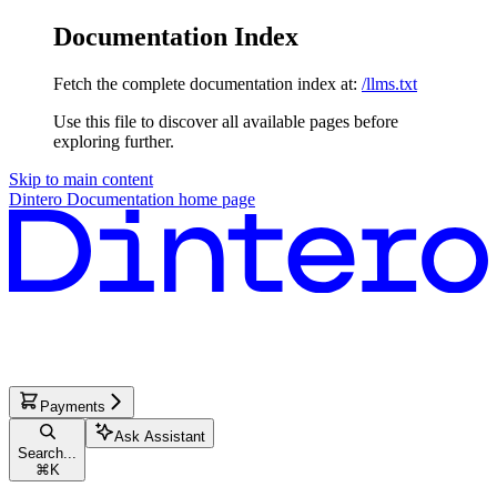
Documentation Index
Fetch the complete documentation index at:
/llms.txt
Use this file to discover all available pages before
exploring further.
Skip to main content
Dintero Documentation
home page
Payments
Ask Assistant
Search...
⌘
K