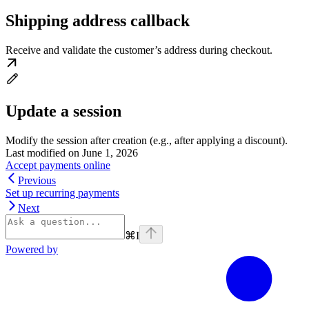
Shipping address callback
Receive and validate the customer’s address during checkout.
Update a session
Modify the session after creation (e.g., after applying a discount).
Last modified on
June 1, 2026
Accept payments online
Previous
Set up recurring payments
Next
⌘
I
Powered by