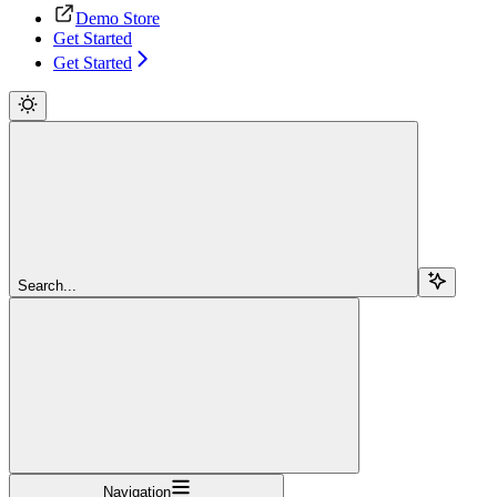
Demo Store
Get Started
Get Started
Search...
Navigation