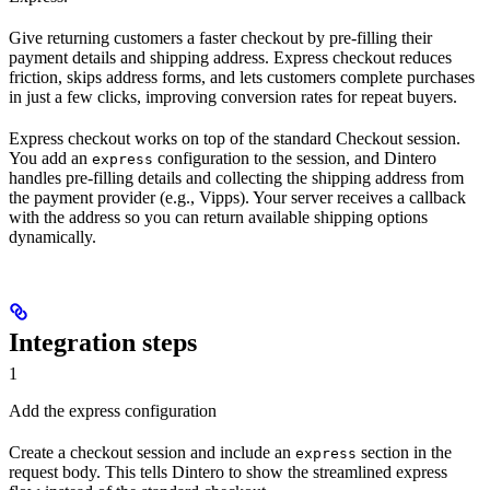
Give returning customers a faster checkout by pre-filling their
payment details and shipping address. Express checkout reduces
friction, skips address forms, and lets customers complete purchases
in just a few clicks, improving conversion rates for repeat buyers.
Express checkout works on top of the standard Checkout session.
You add an
configuration to the session, and Dintero
express
handles pre-filling details and collecting the shipping address from
the payment provider (e.g., Vipps). Your server receives a callback
with the address so you can return available shipping options
dynamically.
Integration steps
1
Add the express configuration
Create a checkout session and include an
section in the
express
request body. This tells Dintero to show the streamlined express