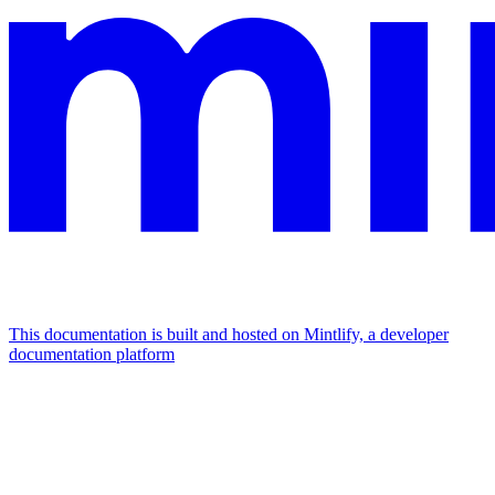
This documentation is built and hosted on Mintlify, a developer
documentation platform
Assistant
Responses