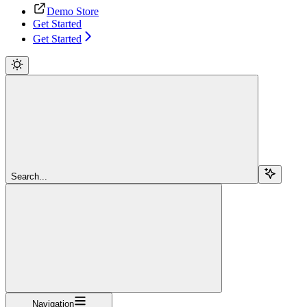
Demo Store
Get Started
Get Started
Search...
Navigation