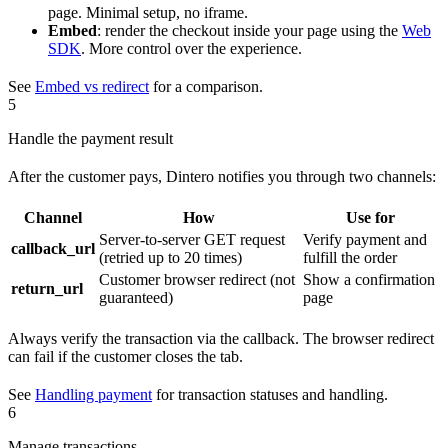
page. Minimal setup, no iframe.
Embed
: render the checkout inside your page using the
Web
SDK
. More control over the experience.
See
Embed vs redirect
for a comparison.
5
Handle the payment result
After the customer pays, Dintero notifies you through two channels:
Channel
How
Use for
Server-to-server GET request
Verify payment and
callback_url
(retried up to 20 times)
fulfill the order
Customer browser redirect (not
Show a confirmation
return_url
guaranteed)
page
Always verify the transaction via the callback. The browser redirect
can fail if the customer closes the tab.
See
Handling payment
for transaction statuses and handling.
6
Manage transactions