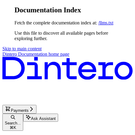
Documentation Index
Fetch the complete documentation index at:
/llms.txt
Use this file to discover all available pages before
exploring further.
Skip to main content
Dintero Documentation
home page
Payments
Ask Assistant
Search...
⌘
K