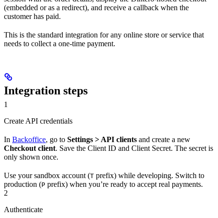
(embedded or as a redirect), and receive a callback when the
customer has paid.
This is the standard integration for any online store or service that
needs to collect a one-time payment.
Integration steps
1
Create API credentials
In
Backoffice
, go to
Settings > API clients
and create a new
Checkout client
. Save the Client ID and Client Secret. The secret is
only shown once.
Use your sandbox account (
prefix) while developing. Switch to
T
production (
prefix) when you’re ready to accept real payments.
P
2
Authenticate