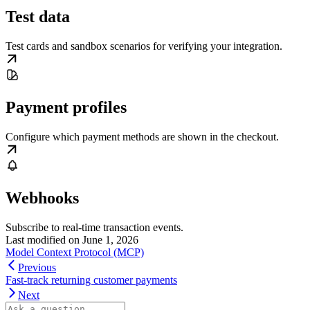
Test data
Test cards and sandbox scenarios for verifying your integration.
Payment profiles
Configure which payment methods are shown in the checkout.
Webhooks
Subscribe to real-time transaction events.
Last modified on
June 1, 2026
Model Context Protocol (MCP)
Previous
Fast-track returning customer payments
Next