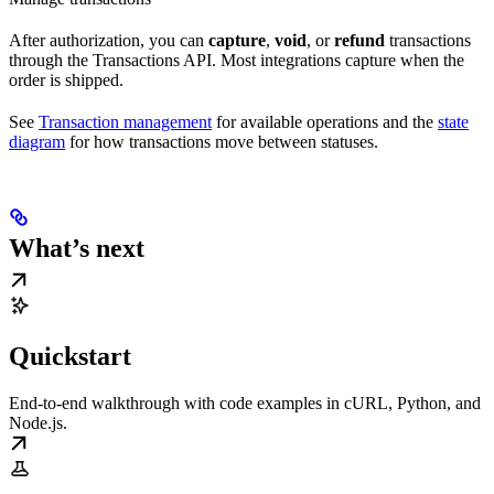
After authorization, you can
capture
,
void
, or
refund
transactions
through the Transactions API. Most integrations capture when the
order is shipped.
See
Transaction management
for available operations and the
state
diagram
for how transactions move between statuses.
What’s next
Quickstart
End-to-end walkthrough with code examples in cURL, Python, and
Node.js.