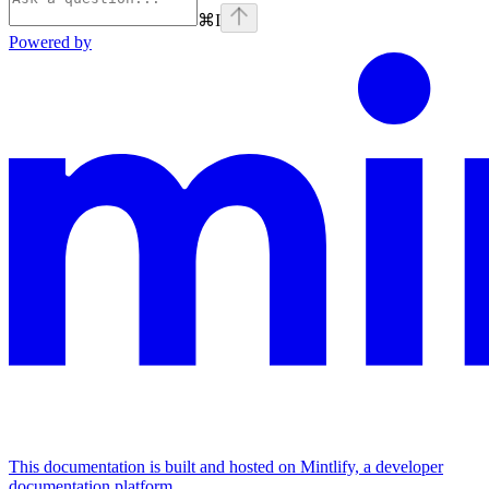
⌘
I
Powered by
This documentation is built and hosted on Mintlify, a developer
documentation platform