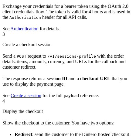
Exchange your credentials for a bearer token using the OAuth 2.0
client credentials flow. The token is valid for 4 hours and is used in
the
header for all API calls.
Authorization
See
Authentication
for details.
3
Create a checkout session
Send a
request to
with the order
POST
/v1/sessions-profile
details: items, amounts, currency, and URLs for the callback and
customer redirect.
The response returns a
session ID
and a
checkout URL
that you
use to display the payment page.
See
Create a session
for the full payload reference.
4
Display the checkout
Show the checkout to the customer. You have two options:
Redirect
: send the customer to the Dintero-hosted checkout