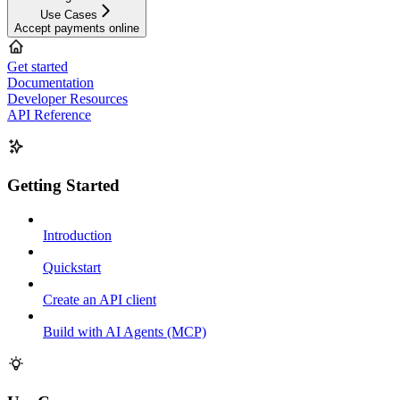
Use Cases
Accept payments online
Get started
Documentation
Developer Resources
API Reference
Getting Started
Introduction
Quickstart
Create an API client
Build with AI Agents (MCP)