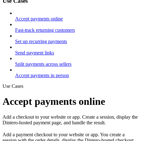
Use Cases
Accept payments online
Fast-track returning customers
Set up recurring payments
Send payment links
Split payments across sellers
Accept payments in person
Use Cases
Accept payments online
Add a checkout to your website or app. Create a session, display the
Dintero-hosted payment page, and handle the result.
Add a payment checkout to your website or app. You create a
session with the order details, display the Dintero-hosted checkout