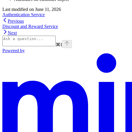
Last modified on
June 11, 2026
Authentication Service
Previous
Discount and Reward Service
Next
⌘
I
Powered by