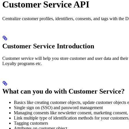
Customer Service API
Centralize customer profiles, identifiers, consents, and tags with th
Customer Service Introduction
Customer service will help you store customer and user data and their 
Loyalty programs etc.
What can you do with Customer Service?
Basics like creating customer objects, update customer objects e
Single sign on (SSO) and password management
Managing consents like newsletter consent, marketing consent, 
Link multiple type of identification methods for your customer
Tagging customers
Attributes on customer object