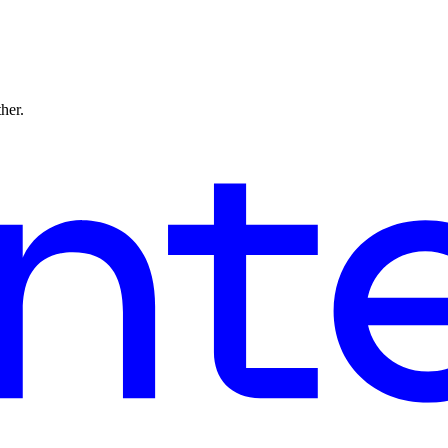
ther.