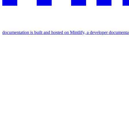
documentation is built and hosted on Mintlify, a developer documenta
Assistant
Responses
are
generated
using
AI
and
may
contain
mistakes.