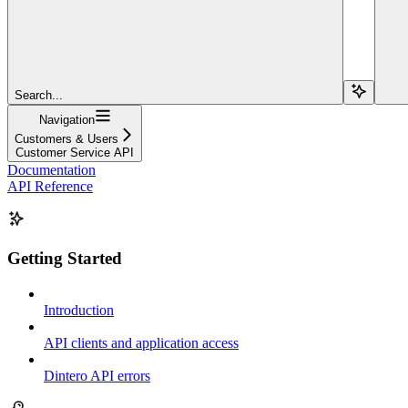
Search...
Navigation
Customers & Users
Customer Service API
Documentation
API Reference
Getting Started
Introduction
API clients and application access
Dintero API errors