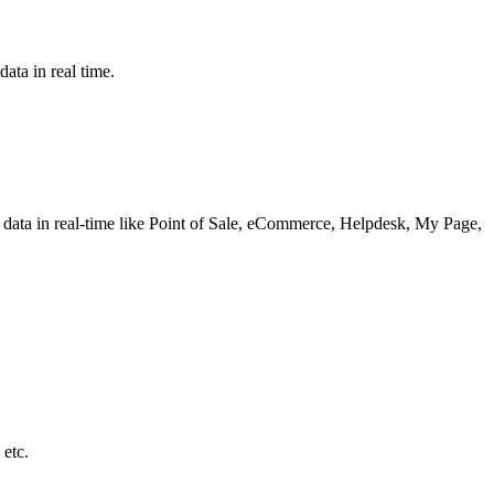
ata in real time.
he data in real-time like Point of Sale, eCommerce, Helpdesk, My Page,
 etc.