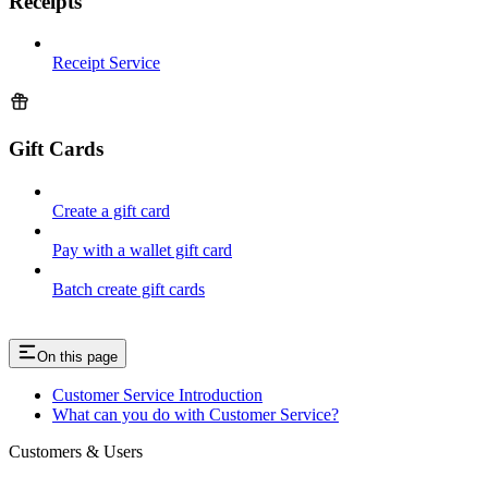
Receipts
Receipt Service
Gift Cards
Create a gift card
Pay with a wallet gift card
Batch create gift cards
On this page
Customer Service Introduction
What can you do with Customer Service?
Customers & Users