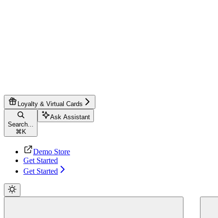
Loyalty & Virtual Cards
Ask Assistant
Search...
⌘
K
Demo Store
Get Started
Get Started