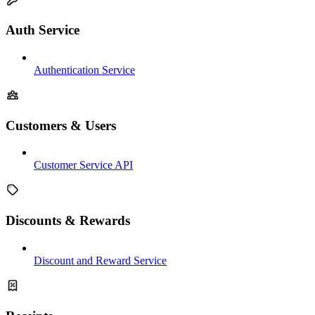
Auth Service
Authentication Service
Customers & Users
Customer Service API
Discounts & Rewards
Discount and Reward Service