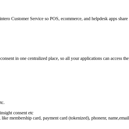
e Dintero Customer Service so POS, ecommerce, and helpdesk apps share d
consent in one centralized place, so all your applications can access t
tc.
insight consent etc
s, like membership card, payment card (tokenized), phonenr, name,email