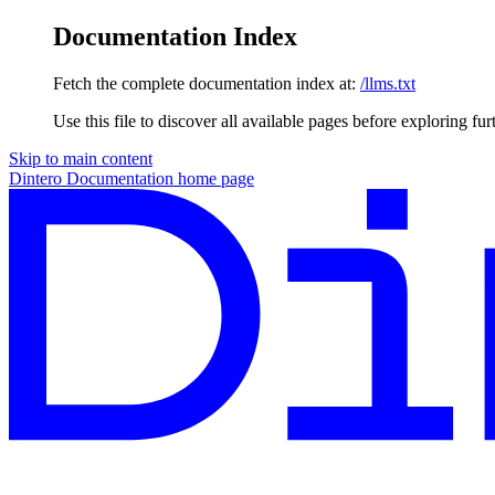
Documentation Index
Fetch the complete documentation index at:
/llms.txt
Use this file to discover all available pages before exploring fur
Skip to main content
Dintero Documentation
home page