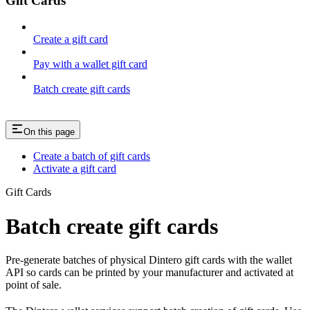
Gift Cards
Create a gift card
Pay with a wallet gift card
Batch create gift cards
On this page
Create a batch of gift cards
Activate a gift card
Gift Cards
Batch create gift cards
Pre-generate batches of physical Dintero gift cards with the wallet
API so cards can be printed by your manufacturer and activated at
point of sale.