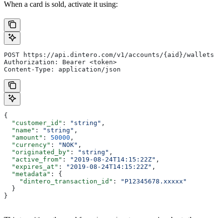
When a card is sold, activate it using:
POST https://api.dintero.com/v1/accounts/{aid}/wallets/
Authorization: Bearer <token>
Content-Type: application/json
{
  "customer_id"
: 
"string"
,
  "name"
: 
"string"
,
  "amount"
: 
50000
,
  "currency"
: 
"NOK"
,
  "originated_by"
: 
"string"
,
  "active_from"
: 
"2019-08-24T14:15:22Z"
,
  "expires_at"
: 
"2019-08-24T14:15:22Z"
,
  "metadata"
: {
    "dintero_transaction_id"
: 
"P12345678.xxxxx"
  }
}