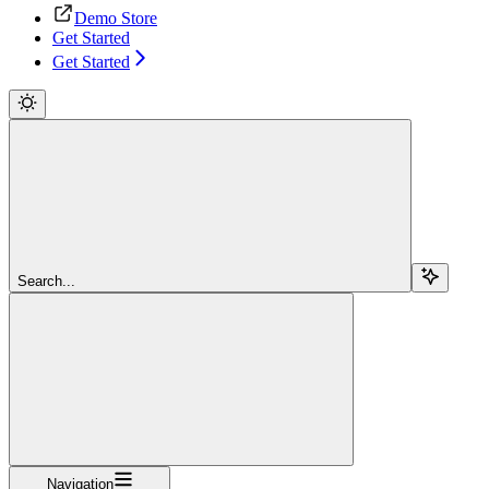
Demo Store
Get Started
Get Started
Search...
Navigation