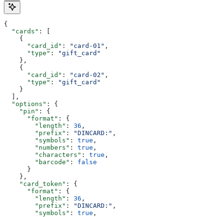
{
  "cards"
: [
    {
      "card_id"
: 
"card-01"
,
      "type"
: 
"gift_card"
    },
    {
      "card_id"
: 
"card-02"
,
      "type"
: 
"gift_card"
    }
  ],
  "options"
: {
    "pin"
: {
      "format"
: {
        "length"
: 
36
,
        "prefix"
: 
"DINCARD:"
,
        "symbols"
: 
true
,
        "numbers"
: 
true
,
        "characters"
: 
true
,
        "barcode"
: 
false
      }
    },
    "card_token"
: {
      "format"
: {
        "length"
: 
36
,
        "prefix"
: 
"DINCARD:"
,
        "symbols"
: 
true
,