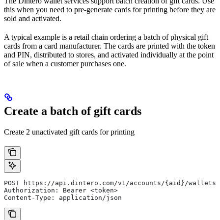
The Dintero wallet services support batch creation of gift cards. Use
this when you need to pre-generate cards for printing before they are
sold and activated.
A typical example is a retail chain ordering a batch of physical gift
cards from a card manufacturer. The cards are printed with the token
and PIN, distributed to stores, and activated individually at the point
of sale when a customer purchases one.
Create a batch of gift cards
Create 2 unactivated gift cards for printing
POST https://api.dintero.com/v1/accounts/{aid}/wallets/
Authorization: Bearer <token>
Content-Type: application/json