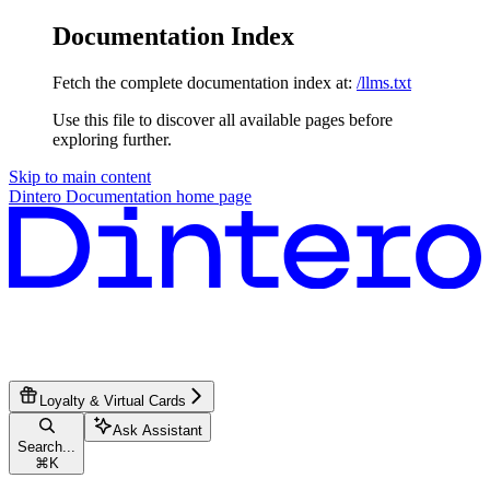
Documentation Index
Fetch the complete documentation index at:
/llms.txt
Use this file to discover all available pages before
exploring further.
Skip to main content
Dintero Documentation
home page
Loyalty & Virtual Cards
Ask Assistant
Search...
⌘
K