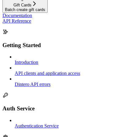
Gift Cards
Batch create gift cards
Documentation
API Reference
Getting Started
Introduction
API clients and application access
Dintero API errors
Auth Service
Authentication Service