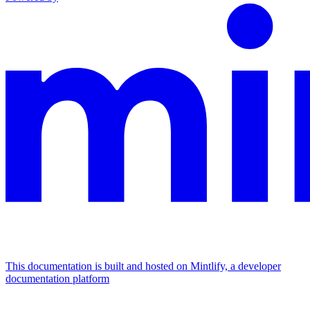
This documentation is built and hosted on Mintlify, a developer
documentation platform
Assistant