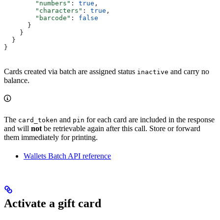
        "numbers"
: 
true
,
        "characters"
: 
true
,
        "barcode"
: 
false
      }
    }
  }
}
Cards created via batch are assigned status
and carry no
inactive
balance.
The
and
for each card are included in the response
card_token
pin
and will
not
be retrievable again after this call. Store or forward
them immediately for printing.
Wallets Batch API reference
Activate a gift card