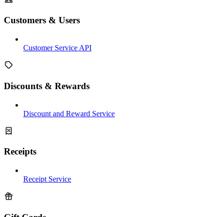
Customers & Users
Customer Service API
Discounts & Rewards
Discount and Reward Service
Receipts
Receipt Service