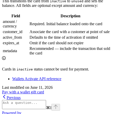
This transitions the card from
to
and sets the
inactive
unused
balance. All fields are optional except amount and currency:
Field
Description
amount /
Required. Initial balance loaded onto the card
currency
customer_id
Associate the card with a customer at point of sale
active_from
Defaults to the time of activation if omitted
expires_at
Omit if the card should not expire
Recommended — include the transaction that sold
metadata
the card
Cards in
status cannot be used for payment.
inactive
Wallets Activate API reference
Last modified on
June 11, 2026
Pay with a wallet gift card
Previous
⌘
I
Powered by