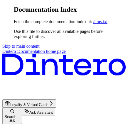
Documentation Index
Fetch the complete documentation index at:
/llms.txt
Use this file to discover all available pages before
exploring further.
Skip to main content
Dintero Documentation
home page
Loyalty & Virtual Cards
Ask Assistant
Search...
⌘
K