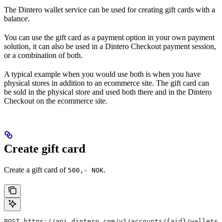
The Dintero wallet service can be used for creating gift cards with a
balance.
You can use the gift card as a payment option in your own payment
solution, it can also be used in a Dintero Checkout payment session,
or a combination of both.
A typical example when you would use both is when you have
physical stores in addition to an ecommerce site. The gift card can
be sold in the physical store and used both there and in the Dintero
Checkout on the ecommerce site.
Create gift card
Create a gift card of
.
500,- NOK
POST https://api.dintero.com/v1/accounts/{aid}/wallets/