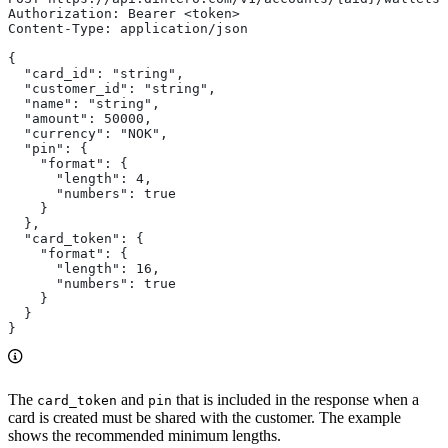
Authorization: Bearer <token>
Content-Type: application/json
{
  "card_id": "string",
  "customer_id": "string",
  "name": "string",
  "amount": 50000,
  "currency": "NOK",
  "pin": {
    "format": {
      "length": 4,
      "numbers": true
    }
  },
  "card_token": {
    "format": {
      "length": 16,
      "numbers": true
    }
  }
}
The
and
that is included in the response when a
card_token
pin
card is created must be shared with the customer. The example
shows the recommended minimum lengths.