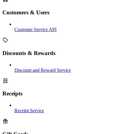
Customers & Users
Customer Service API
Discounts & Rewards
Discount and Reward Service
Receipts
Receipt Service