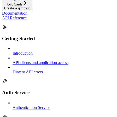
Gift Cards
Create a gift card
Documentation
API Reference
Getting Started
Introduction
API clients and application access
Dintero API errors
Auth Service
Authentication Service