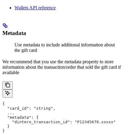
Wallets API reference
Metadata
Use metadata to include additional information about
the gift card
We recommend that you use the metadata property to store
information about the transaction/order that sold the gift card if
available
{
  "card_id": "string",
  ...
  "metadata": {
    "dintero_transaction_id": "P12345678.xxxxx"
  }
}