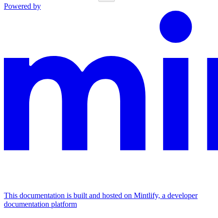
Powered by
This documentation is built and hosted on Mintlify, a developer
documentation platform