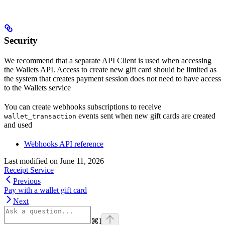
Security
We recommend that a separate API Client is used when accessing
the Wallets API. Access to create new gift card should be limited as
the system that creates payment session does not need to have access
to the Wallets service
You can create webhooks subscriptions to receive
events sent when new gift cards are created
wallet_transaction
and used
Webhooks API reference
Last modified on
June 11, 2026
Receipt Service
Previous
Pay with a wallet gift card
Next
⌘
I