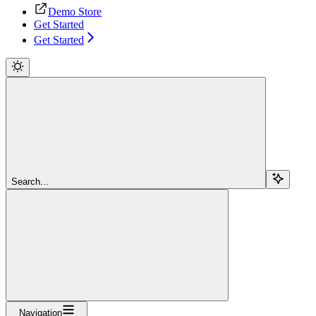
Demo Store
Get Started
Get Started
Search...
Navigation