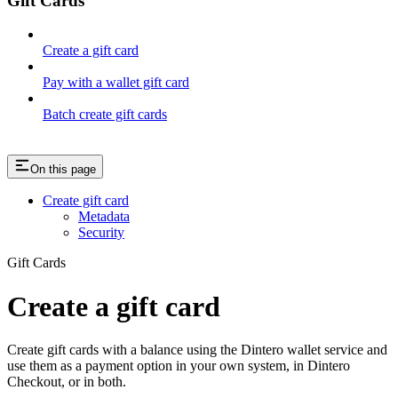
Gift Cards
Create a gift card
Pay with a wallet gift card
Batch create gift cards
On this page
Create gift card
Metadata
Security
Gift Cards
Create a gift card
Create gift cards with a balance using the Dintero wallet service and
use them as a payment option in your own system, in Dintero
Checkout, or in both.