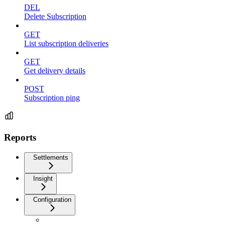
DEL
Delete Subscription
GET
List subscription deliveries
GET
Get delivery details
POST
Subscription ping
Reports
Settlements
Insight
Configuration