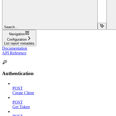
Search...
Navigation
Configuration
List report metadata
Documentation
API Reference
Authentication
POST
Create Client
POST
Get Token