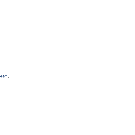
4e"
,