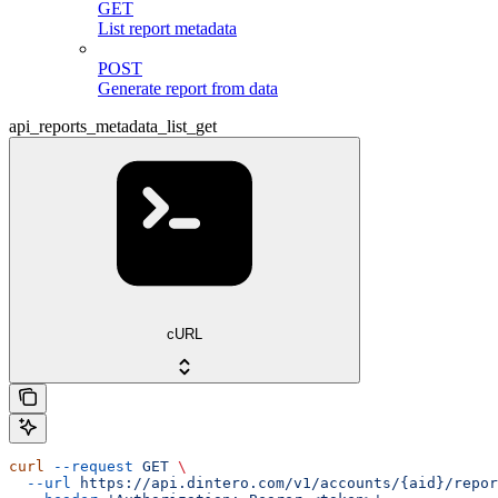
GET
List report metadata
POST
Generate report from data
api_reports_metadata_list_get
cURL
curl
 --request
 GET
 \
  --url
 https://api.dintero.com/v1/accounts/{aid}/repor