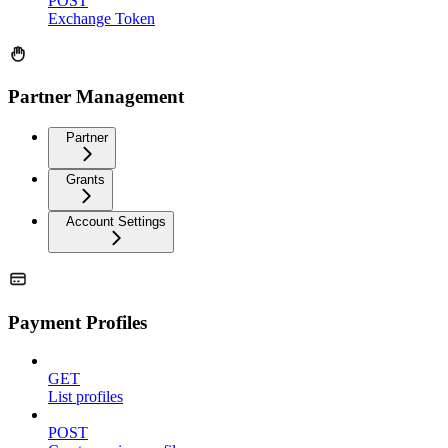
POST
Exchange Token
Partner Management
Partner
Grants
Account Settings
Payment Profiles
GET
List profiles
POST