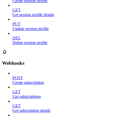
Create session profile
GET
Get session profile details
PUT
Update session profile
DEL
Delete session profile
Webhooks
POST
Create subscription
GET
List subscriptions
GET
Get subscription details