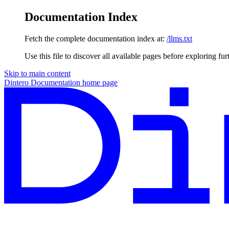
Documentation Index
Fetch the complete documentation index at:
/llms.txt
Use this file to discover all available pages before exploring fur
Skip to main content
Dintero Documentation
home page