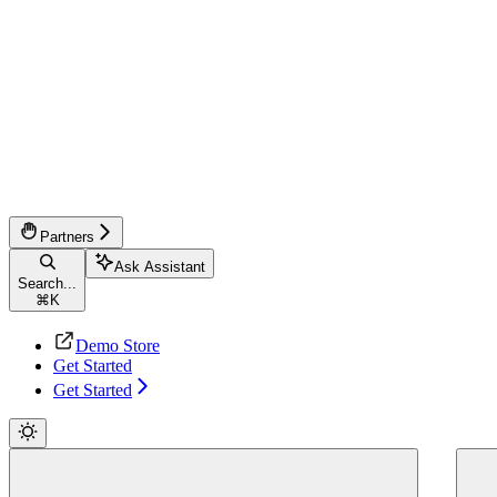
Partners
Ask Assistant
Search...
⌘
K
Demo Store
Get Started
Get Started