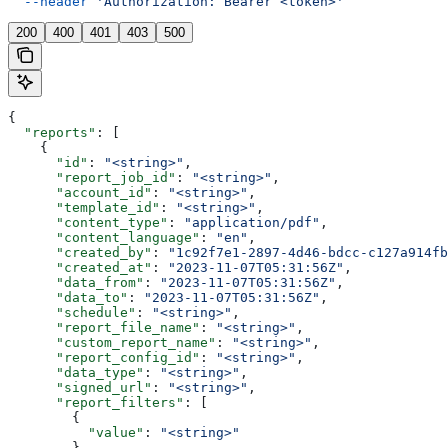
  --header
 'Authorization: Bearer <token>'
200
400
401
403
500
{
  "reports"
: [
    {
      "id"
: 
"<string>"
,
      "report_job_id"
: 
"<string>"
,
      "account_id"
: 
"<string>"
,
      "template_id"
: 
"<string>"
,
      "content_type"
: 
"application/pdf"
,
      "content_language"
: 
"en"
,
      "created_by"
: 
"1c92f7e1-2897-4d46-bdcc-c127a914fb
      "created_at"
: 
"2023-11-07T05:31:56Z"
,
      "data_from"
: 
"2023-11-07T05:31:56Z"
,
      "data_to"
: 
"2023-11-07T05:31:56Z"
,
      "schedule"
: 
"<string>"
,
      "report_file_name"
: 
"<string>"
,
      "custom_report_name"
: 
"<string>"
,
      "report_config_id"
: 
"<string>"
,
      "data_type"
: 
"<string>"
,
      "signed_url"
: 
"<string>"
,
      "report_filters"
: [
        {
          "value"
: 
"<string>"
        }