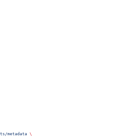
ts/metadata
 \