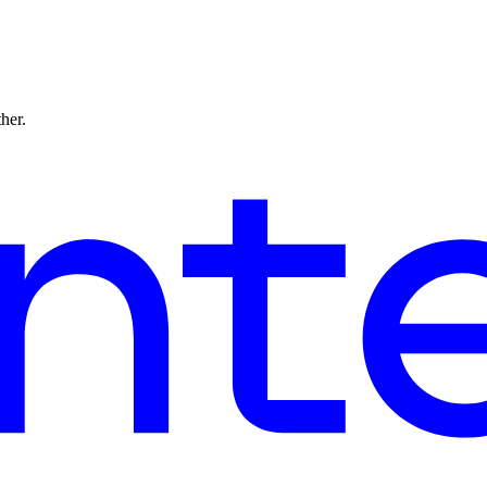
ther.