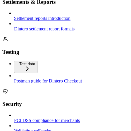
Settlements & Reports
Settlement reports introduction
Dintero settlement report formats
Testing
Test data
Postman guide for Dintero Checkout
Security
PCI DSS compliance for merchants
Validating callbacks