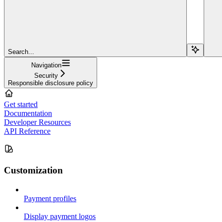
Search...
Navigation
Security
Responsible disclosure policy
Get started
Documentation
Developer Resources
API Reference
Customization
Payment profiles
Display payment logos