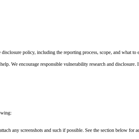
 disclosure policy, including the reporting process, scope, and what to 
help. We encourage responsible vulnerability research and disclosure. If
owing:
ttach any screenshots and such if possible. See the section below for addi