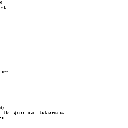
d.
ved.
three:
nt)
it being used in an attack scenario.
/No