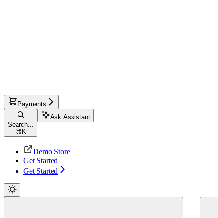
Payments
Ask Assistant
Search...
⌘
K
Demo Store
Get Started
Get Started