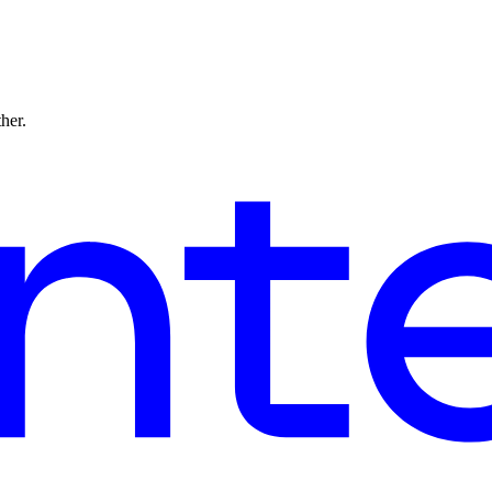
ther.