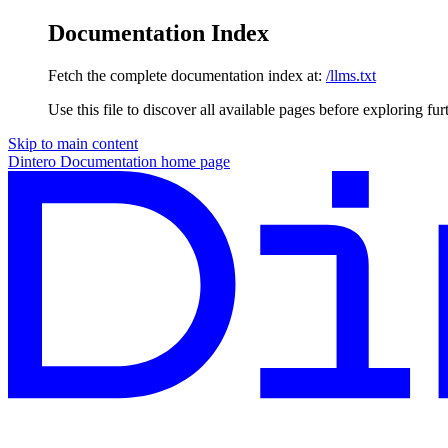
Documentation Index
Fetch the complete documentation index at:
/llms.txt
Use this file to discover all available pages before exploring fur
Skip to main content
Dintero Documentation
home page