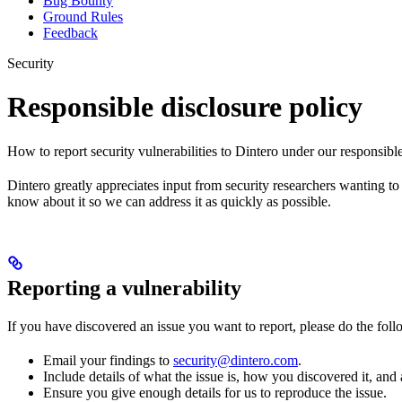
Bug Bounty
Ground Rules
Feedback
Security
Responsible disclosure policy
How to report security vulnerabilities to Dintero under our responsible
Dintero greatly appreciates input from security researchers wanting to 
know about it so we can address it as quickly as possible.
Reporting a vulnerability
If you have discovered an issue you want to report, please do the foll
Email your findings to
security@dintero.com
.
Include details of what the issue is, how you discovered it, and a
Ensure you give enough details for us to reproduce the issue.