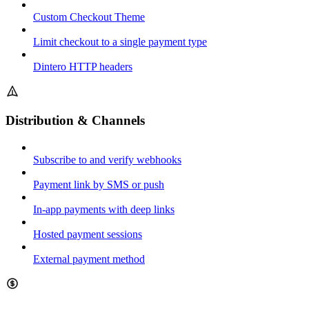
Custom Checkout Theme
Limit checkout to a single payment type
Dintero HTTP headers
Distribution & Channels
Subscribe to and verify webhooks
Payment link by SMS or push
In-app payments with deep links
Hosted payment sessions
External payment method