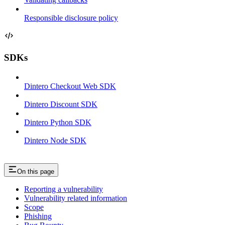
Responsible disclosure policy
SDKs
Dintero Checkout Web SDK
Dintero Discount SDK
Dintero Python SDK
Dintero Node SDK
On this page
Reporting a vulnerability
Vulnerability related information
Scope
Phishing