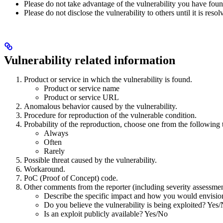
Please do not take advantage of the vulnerability you have foun
Please do not disclose the vulnerability to others until it is resol
Vulnerability related information
Product or service in which the vulnerability is found.
Product or service name
Product or service URL
Anomalous behavior caused by the vulnerability.
Procedure for reproduction of the vulnerable condition.
Probability of the reproduction, choose one from the following 
Always
Often
Rarely
Possible threat caused by the vulnerability.
Workaround.
PoC (Proof of Concept) code.
Other comments from the reporter (including severity assessme
Describe the specific impact and how you would envision 
Do you believe the vulnerability is being exploited? Yes
Is an exploit publicly available? Yes/No