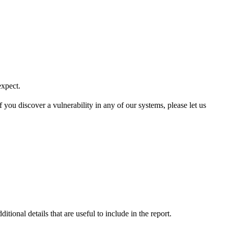
expect.
 you discover a vulnerability in any of our systems, please let us
tional details that are useful to include in the report.