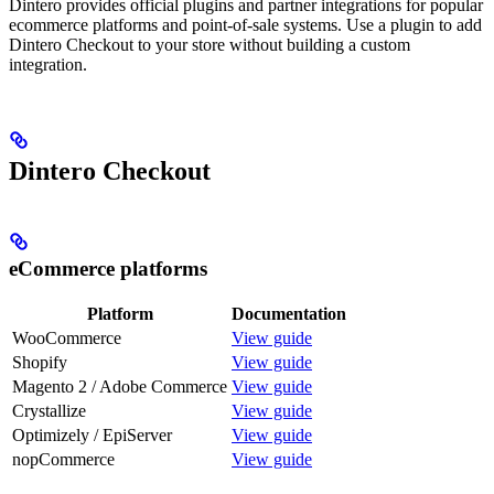
Dintero provides official plugins and partner integrations for popular
ecommerce platforms and point-of-sale systems. Use a plugin to add
Dintero Checkout to your store without building a custom
integration.
Dintero Checkout
eCommerce platforms
Platform
Documentation
WooCommerce
View guide
Shopify
View guide
Magento 2 / Adobe Commerce
View guide
Crystallize
View guide
Optimizely / EpiServer
View guide
nopCommerce
View guide