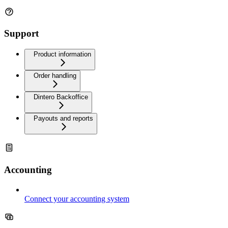
Support
Product information
Order handling
Dintero Backoffice
Payouts and reports
Accounting
Connect your accounting system