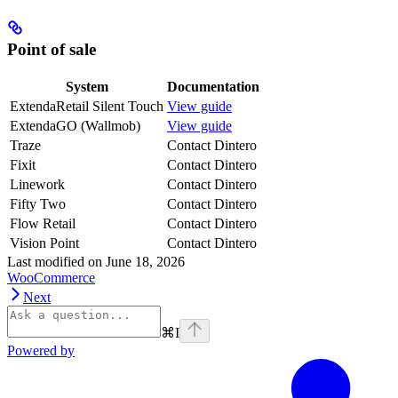
Point of sale
System
Documentation
ExtendaRetail Silent Touch
View guide
ExtendaGO (Wallmob)
View guide
Traze
Contact Dintero
Fixit
Contact Dintero
Linework
Contact Dintero
Fifty Two
Contact Dintero
Flow Retail
Contact Dintero
Vision Point
Contact Dintero
Last modified on
June 18, 2026
WooCommerce
Next
⌘
I
Powered by