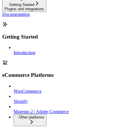
Getting Started
Plugins and integrations
Documentation
Getting Started
Introduction
eCommerce Platforms
WooCommerce
Shopify
Magento 2 / Adobe Commerce
Other platforms