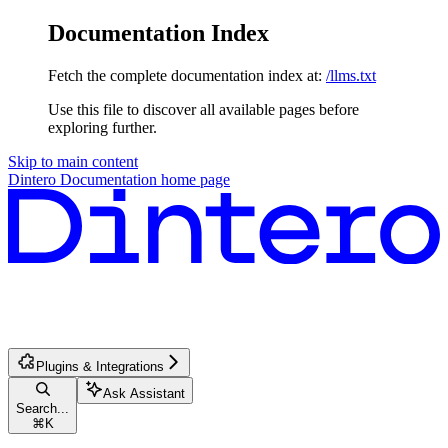
Documentation Index
Fetch the complete documentation index at:
/llms.txt
Use this file to discover all available pages before
exploring further.
Skip to main content
Dintero Documentation
home page
Plugins & Integrations
Ask Assistant
Search...
⌘
K