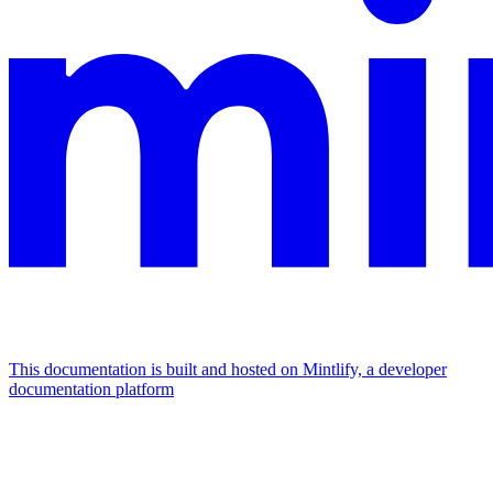
This documentation is built and hosted on Mintlify, a developer
documentation platform
Assistant