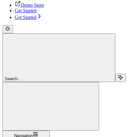
Demo Store
Get Started
Get Started
Search...
Navigation