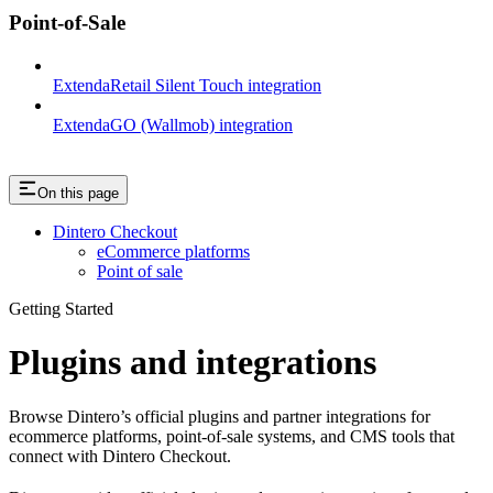
Point-of-Sale
ExtendaRetail Silent Touch integration
ExtendaGO (Wallmob) integration
On this page
Dintero Checkout
eCommerce platforms
Point of sale
Getting Started
Plugins and integrations
Browse Dintero’s official plugins and partner integrations for
ecommerce platforms, point-of-sale systems, and CMS tools that
connect with Dintero Checkout.