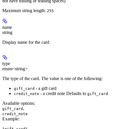
not have trailing or leading spaces)
Maximum string length:
255
name
string
Display name for the card
type
enum<string>
The type of the card. The value is one of the following:
- a gift card
gift_card
- a credit note Defaults to
credit_note
gift_card
Available options
:
,
gift_card
credit_note
Example
:
"gift_card"