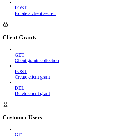
POST
Rotate a client secret.
Client Grants
GET
Client grants collection
POST
Create client grant
DEL
Delete client grant
Customer Users
GET