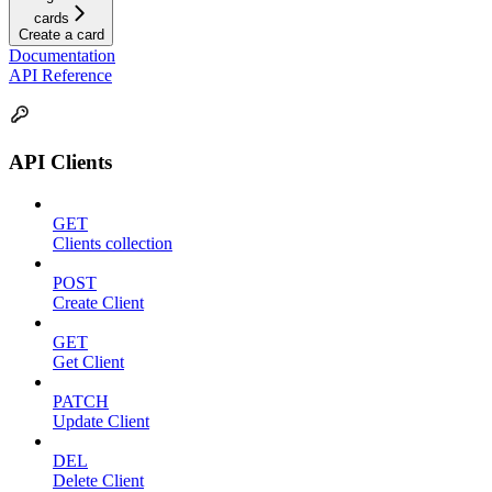
cards
Create a card
Documentation
API Reference
API Clients
GET
Clients collection
POST
Create Client
GET
Get Client
PATCH
Update Client
DEL
Delete Client