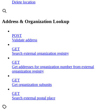
Delete location
Address & Organization Lookup
POST
Validate address
GET
Search external organization registry
GET
Get addresses for organization number from external
organization registry
GET
Get organization subunits
GET
Search external postal place