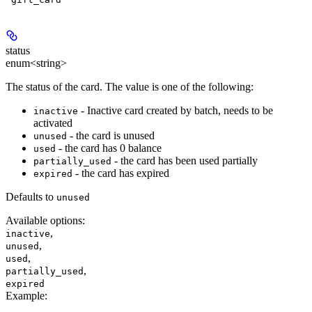
status
enum<string>
The status of the card. The value is one of the following:
- Inactive card created by batch, needs to be
inactive
activated
- the card is unused
unused
- the card has 0 balance
used
- the card has been used partially
partially_used
- the card has expired
expired
Defaults to
unused
Available options
:
,
inactive
,
unused
,
used
,
partially_used
expired
Example
: