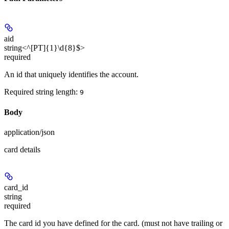
aid
string<^[PT]{1}\d{8}$>
required
An id that uniquely identifies the account.
Required string length:
9
Body
application/json
card details
card_id
string
required
The card id you have defined for the card. (must not have trailing or