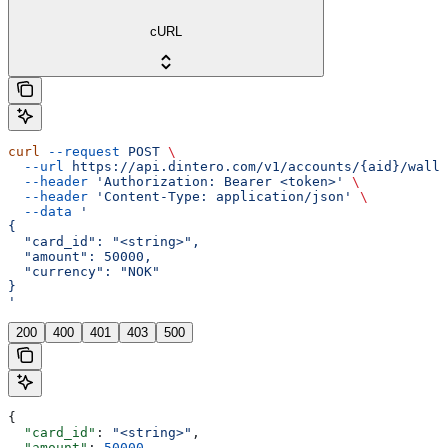
cURL
curl
 --request
 POST
 \
  --url
 https://api.dintero.com/v1/accounts/{aid}/walle
  --header
 'Authorization: Bearer <token>'
 \
  --header
 'Content-Type: application/json'
 \
  --data
 '
{
  "card_id": "<string>",
  "amount": 50000,
  "currency": "NOK"
}
'
200
400
401
403
500
{
  "card_id"
: 
"<string>"
,
  "amount"
: 
50000
,