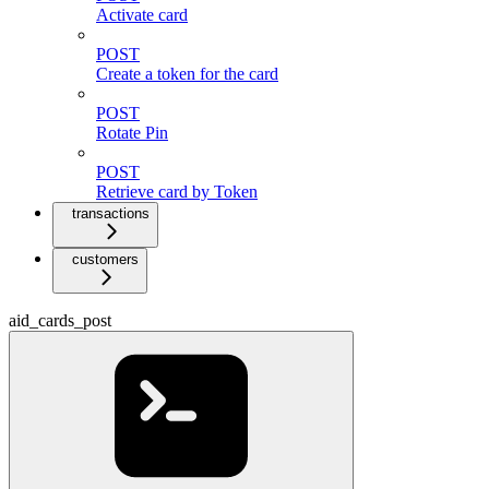
Activate card
POST
Create a token for the card
POST
Rotate Pin
POST
Retrieve card by Token
transactions
customers
aid_cards_post