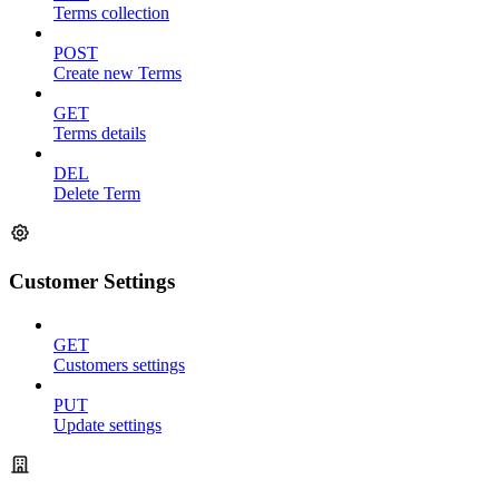
Terms collection
POST
Create new Terms
GET
Terms details
DEL
Delete Term
Customer Settings
GET
Customers settings
PUT
Update settings