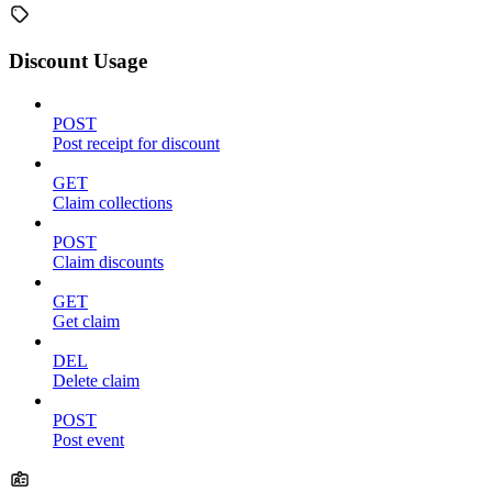
Discount Usage
POST
Post receipt for discount
GET
Claim collections
POST
Claim discounts
GET
Get claim
DEL
Delete claim
POST
Post event