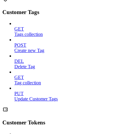
Customer Tags
GET
Tags collection
POST
Create new Tag
DEL
Delete Tag
GET
Tag collection
PUT
Update Customer Tags
Customer Tokens