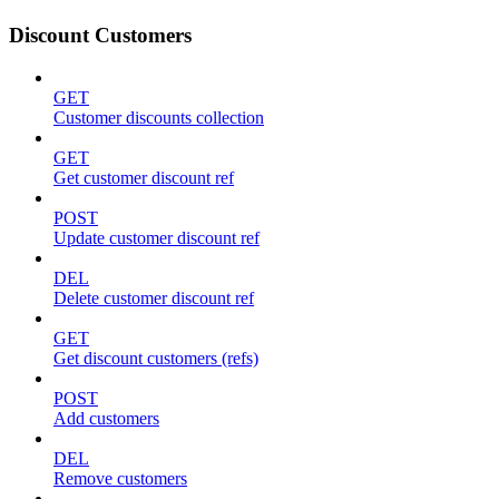
Discount Customers
GET
Customer discounts collection
GET
Get customer discount ref
POST
Update customer discount ref
DEL
Delete customer discount ref
GET
Get discount customers (refs)
POST
Add customers
DEL
Remove customers