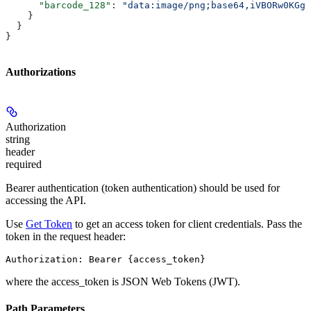
      "barcode_128"
: 
"data:image/png;base64,iVBORw0KGgo
    }
  }
}
Authorizations
Authorization
string
header
required
Bearer authentication (token authentication) should be used for
accessing the API.
Use
Get Token
to get an access token for client credentials. Pass the
token in the request header:
Authorization: Bearer {access_token}
where the
access_token
is JSON Web Tokens (JWT).
Path Parameters