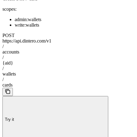
scopes:
admin:wallets
write:wallets
POST
https://api.dintero.com/v1
/
accounts
/
{aid}
/
wallets
/
cards
Try it