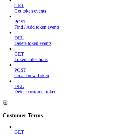
GET
Get token events
POST
Find / Add token events
DEL
Delete token events
GET
Token collections
POST
Create new Token
DEL
Delete customer token
Customer Terms
GET