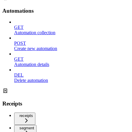
Automations
GET
Automation collection
POST
Create new automation
GET
Automation details
DEL
Delete automation
Receipts
receipts
segment