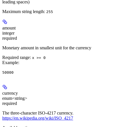
leading spaces)
Maximum string length:
255
amount
integer
required
Monetary amount in smallest unit for the currency
Required range
:
x >= 0
Example
:
50000
currency
enum<string>
required
The three-character ISO-4217 currency.
https://en.wikipedia.org/wiki/ISO_4217