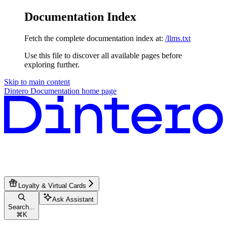
Documentation Index
Fetch the complete documentation index at:
/llms.txt
Use this file to discover all available pages before
exploring further.
Skip to main content
Dintero Documentation
home page
Loyalty & Virtual Cards
Ask Assistant
Search...
⌘
K