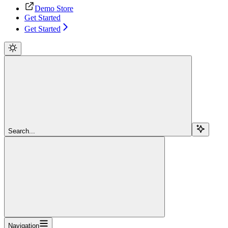
Demo Store
Get Started
Get Started
Search...
Navigation