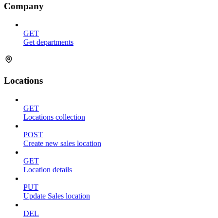
Company
GET
Get departments
Locations
GET
Locations collection
POST
Create new sales location
GET
Location details
PUT
Update Sales location
DEL