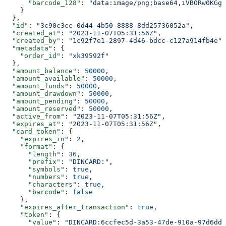
      "barcode_128"
: 
"data:image/png;base64,iVBORw0KGgo
    }
  },
  "id"
: 
"3c90c3cc-0d44-4b50-8888-8dd25736052a"
,
  "created_at"
: 
"2023-11-07T05:31:56Z"
,
  "created_by"
: 
"1c92f7e1-2897-4d46-bdcc-c127a914fb4e"
,
  "metadata"
: {
    "order_id"
: 
"xk39592f"
  },
  "amount_balance"
: 
50000
,
  "amount_available"
: 
50000
,
  "amount_funds"
: 
50000
,
  "amount_drawdown"
: 
50000
,
  "amount_pending"
: 
50000
,
  "amount_reserved"
: 
50000
,
  "active_from"
: 
"2023-11-07T05:31:56Z"
,
  "expires_at"
: 
"2023-11-07T05:31:56Z"
,
  "card_token"
: {
    "expires_in"
: 
2
,
    "format"
: {
      "length"
: 
36
,
      "prefix"
: 
"DINCARD:"
,
      "symbols"
: 
true
,
      "numbers"
: 
true
,
      "characters"
: 
true
,
      "barcode"
: 
false
    },
    "expires_after_transaction"
: 
true
,
    "token"
: {
      "value"
: 
"DINCARD:6ccfec5d-3a53-47de-910a-97d6dda