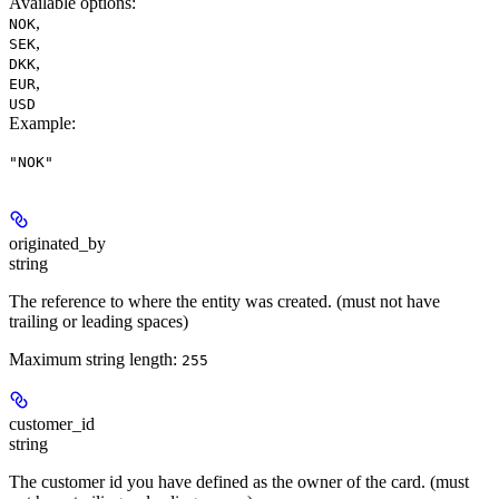
Available options
:
,
NOK
,
SEK
,
DKK
,
EUR
USD
Example
:
"NOK"
originated_by
string
The reference to where the entity was created. (must not have
trailing or leading spaces)
Maximum string length:
255
customer_id
string
The customer id you have defined as the owner of the card. (must