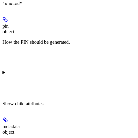
"unused"
pin
object
How the PIN should be generated.
Show
child attributes
metadata
object