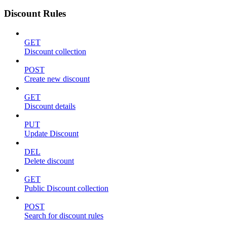
Discount Rules
GET
Discount collection
POST
Create new discount
GET
Discount details
PUT
Update Discount
DEL
Delete discount
GET
Public Discount collection
POST
Search for discount rules