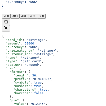
  "currency": "NOK"
}
'
200
400
401
403
500
{
  "card_id"
: 
"<string>"
,
  "amount"
: 
50000
,
  "currency"
: 
"NOK"
,
  "originated_by"
: 
"<string>"
,
  "customer_id"
: 
"<string>"
,
  "name"
: 
"<string>"
,
  "type"
: 
"gift_card"
,
  "status"
: 
"unused"
,
  "pin"
: {
    "format"
: {
      "length"
: 
36
,
      "prefix"
: 
"DINCARD:"
,
      "symbols"
: 
true
,
      "numbers"
: 
true
,
      "characters"
: 
true
,
      "barcode"
: 
false
    },
    "pin"
: {
      "value"
: 
"012345"
,