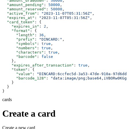
  "amount_drawdown"
: 
50000
,
  "amount_pending"
: 
50000
,
  "amount_reserved"
: 
50000
,
  "active_from"
: 
"2023-11-07T05:31:56Z"
,
  "expires_at"
: 
"2023-11-07T05:31:56Z"
,
  "card_token"
: {
    "expires_in"
: 
2
,
    "format"
: {
      "length"
: 
36
,
      "prefix"
: 
"DINCARD:"
,
      "symbols"
: 
true
,
      "numbers"
: 
true
,
      "characters"
: 
true
,
      "barcode"
: 
false
    },
    "expires_after_transaction"
: 
true
,
    "token"
: {
      "value"
: 
"DINCARD:6ccfec5d-3a53-47de-910a-97d6dda
      "barcode_128"
: 
"data:image/png;base64,iVBORw0KGgo
    }
  }
}
cards
Create a card
Create a new card