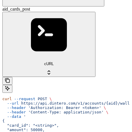
aid_cards_post
cURL
curl
 --request
 POST
 \
  --url
 https://api.dintero.com/v1/accounts/{aid}/walle
  --header
 'Authorization: Bearer <token>'
 \
  --header
 'Content-Type: application/json'
 \
  --data
 '
{
  "card_id": "<string>",
  "amount": 50000,