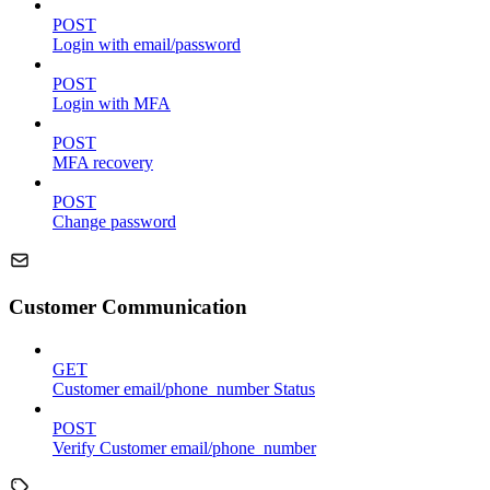
POST
Login with email/password
POST
Login with MFA
POST
MFA recovery
POST
Change password
Customer Communication
GET
Customer email/phone_number Status
POST
Verify Customer email/phone_number