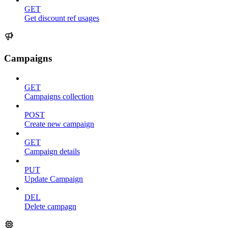
GET
Get discount ref usages
Campaigns
GET
Campaigns collection
POST
Create new campaign
GET
Campaign details
PUT
Update Campaign
DEL
Delete campagn