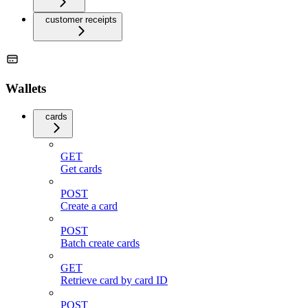
customer receipts
Wallets
cards
GET
Get cards
POST
Create a card
POST
Batch create cards
GET
Retrieve card by card ID
POST