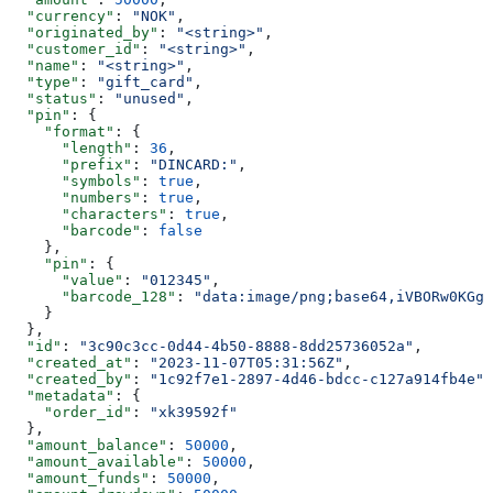
  "currency"
: 
"NOK"
,
  "originated_by"
: 
"<string>"
,
  "customer_id"
: 
"<string>"
,
  "name"
: 
"<string>"
,
  "type"
: 
"gift_card"
,
  "status"
: 
"unused"
,
  "pin"
: {
    "format"
: {
      "length"
: 
36
,
      "prefix"
: 
"DINCARD:"
,
      "symbols"
: 
true
,
      "numbers"
: 
true
,
      "characters"
: 
true
,
      "barcode"
: 
false
    },
    "pin"
: {
      "value"
: 
"012345"
,
      "barcode_128"
: 
"data:image/png;base64,iVBORw0KGgo
    }
  },
  "id"
: 
"3c90c3cc-0d44-4b50-8888-8dd25736052a"
,
  "created_at"
: 
"2023-11-07T05:31:56Z"
,
  "created_by"
: 
"1c92f7e1-2897-4d46-bdcc-c127a914fb4e"
,
  "metadata"
: {
    "order_id"
: 
"xk39592f"
  },
  "amount_balance"
: 
50000
,
  "amount_available"
: 
50000
,
  "amount_funds"
: 
50000
,