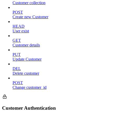
Customer collection
POST
Create new Customer
HEAD
User exist
GET
Customer details
PUT
Update Customer
DEL
Delete customer
POST
Change customer_id
Customer Authentication