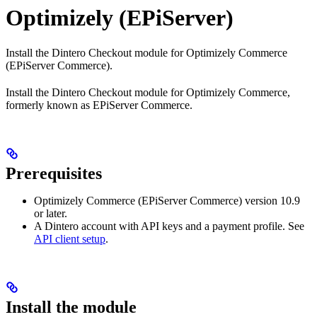
Optimizely (EPiServer)
Install the Dintero Checkout module for Optimizely Commerce
(EPiServer Commerce).
Install the Dintero Checkout module for Optimizely Commerce,
formerly known as EPiServer Commerce.
Prerequisites
Optimizely Commerce (EPiServer Commerce) version 10.9
or later.
A Dintero account with API keys and a payment profile. See
API client setup
.
Install the module