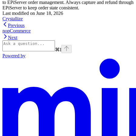
to EPiServer order management. Always capture and refund through
EPiServer to keep order state consistent.
Last modified on
June 18, 2026
Crystallize
Previous
nopCommerce
Next
⌘
I
Powered by