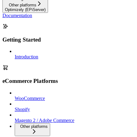
Other platforms
Optimizely (EPiServer)
Documentation
Getting Started
Introduction
eCommerce Platforms
WooCommerce
Shopify
Magento 2 / Adobe Commerce
Other platforms