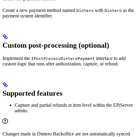
Create a new payment method named
with
as the
Dintero
Dintero
payment system identifier.
Custom post-processing (optional)
Implement the
interface to add
IPostProcessDinteroPayment
custom logic that runs after authorization, capture, or refund.
Supported features
Capture and partial refunds at item level within the EPiServer
admin.
Changes made in Dintero Backoffice are not automatically synced