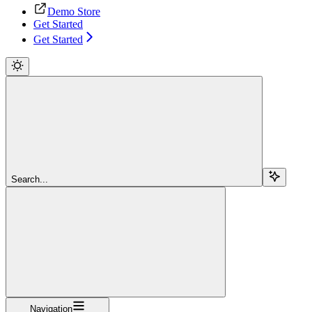
Demo Store
Get Started
Get Started
Search...
Navigation