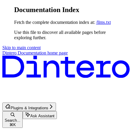
Documentation Index
Fetch the complete documentation index at:
/llms.txt
Use this file to discover all available pages before
exploring further.
Skip to main content
Dintero Documentation
home page
Plugins & Integrations
Ask Assistant
Search...
⌘
K