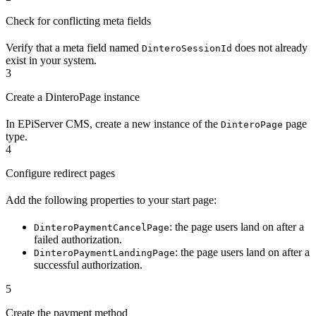
Check for conflicting meta fields
Verify that a meta field named
does not already
DinteroSessionId
exist in your system.
3
Create a DinteroPage instance
In EPiServer CMS, create a new instance of the
page
DinteroPage
type.
4
Configure redirect pages
Add the following properties to your start page:
: the page users land on after a
DinteroPaymentCancelPage
failed authorization.
: the page users land on after a
DinteroPaymentLandingPage
successful authorization.
5
Create the payment method