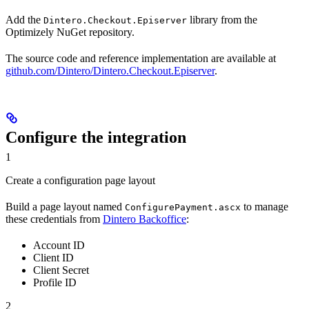
Add the
library from the
Dintero.Checkout.Episerver
Optimizely NuGet repository.
The source code and reference implementation are available at
github.com/Dintero/Dintero.Checkout.Episerver
.
Configure the integration
1
Create a configuration page layout
Build a page layout named
to manage
ConfigurePayment.ascx
these credentials from
Dintero Backoffice
:
Account ID
Client ID
Client Secret
Profile ID
2