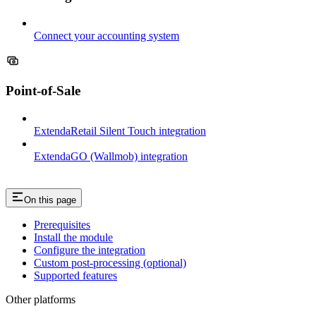
Connect your accounting system
Point-of-Sale
ExtendaRetail Silent Touch integration
ExtendaGO (Wallmob) integration
On this page
Prerequisites
Install the module
Configure the integration
Custom post-processing (optional)
Supported features
Other platforms