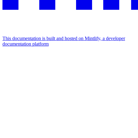
This documentation is built and hosted on Mintlify, a developer
documentation platform
Assistant
Responses
are
generated
using
AI
and
may
contain
mistakes.