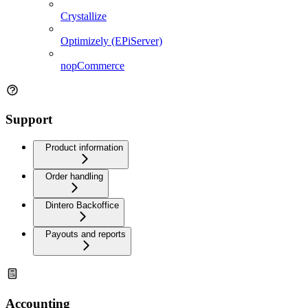
Crystallize
Optimizely (EPiServer)
nopCommerce
Support
Product information
Order handling
Dintero Backoffice
Payouts and reports
Accounting