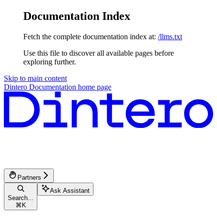
Documentation Index
Fetch the complete documentation index at:
/llms.txt
Use this file to discover all available pages before
exploring further.
Skip to main content
Dintero Documentation
home page
Partners
Ask Assistant
Search...
⌘
K