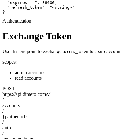
  "expires_in": 86400,

  "refresh_token": "<string>"

}
Authentication
Exchange Token
Use this endpoint to exchange access_token to a sub-account
scopes:
admin:accounts
read:accounts
POST
https://api.dintero.com/v1
/
accounts
/
{partner_id}
/
auth
/
exchange_token