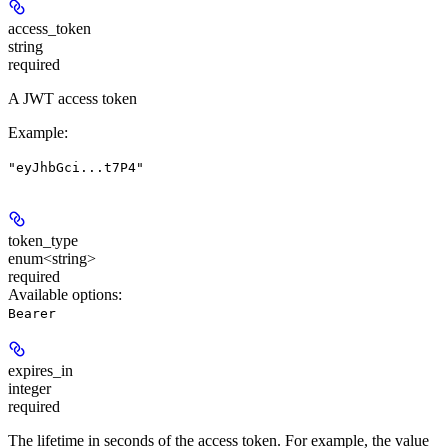
access_token
string
required
A JWT access token
Example
:
"eyJhbGci...t7P4"
token_type
enum<string>
required
Available options
:
Bearer
expires_in
integer
required
The lifetime in seconds of the access token. For example, the value