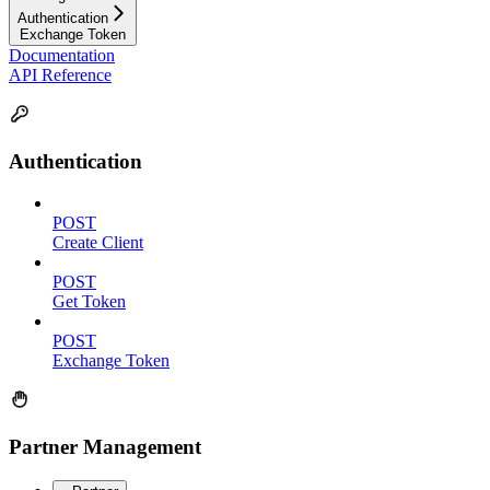
Authentication
Exchange Token
Documentation
API Reference
Authentication
POST
Create Client
POST
Get Token
POST
Exchange Token
Partner Management