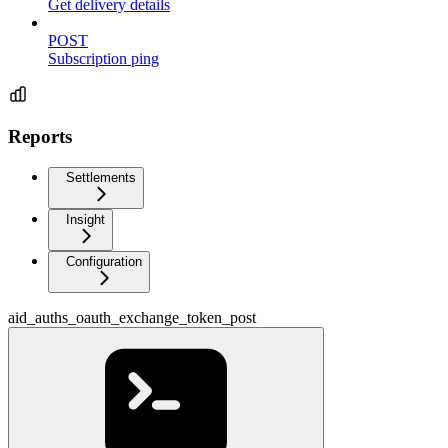
Get delivery details
POST
Subscription ping
Reports
Settlements
Insight
Configuration
aid_auths_oauth_exchange_token_post