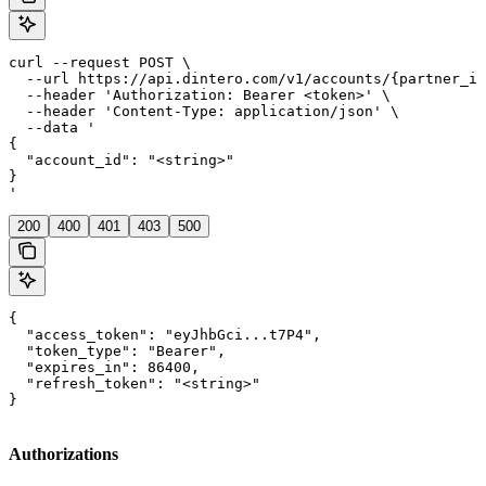
curl --request POST \

  --url https://api.dintero.com/v1/accounts/{partner_id
  --header 'Authorization: Bearer <token>' \

  --header 'Content-Type: application/json' \

  --data '

{

  "account_id": "<string>"

}

'
200
400
401
403
500
{

  "access_token": "eyJhbGci...t7P4",

  "token_type": "Bearer",

  "expires_in": 86400,

  "refresh_token": "<string>"

}
Authorizations