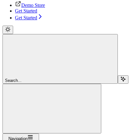
Demo Store
Get Started
Get Started
Search...
Navigation