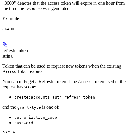
"3600" denotes that the access token will expire in one hour from
the time the response was generated.
Example
:
86400
refresh_token
string
Token that can be used to request new tokens when the existing
Access Token expire.
You can only get a Refresh Token if the Access Token used in the
request has scope:
create:accounts:auth:refresh_token
and the
is one of:
grant-type
authorization_code
password
NOTE
: