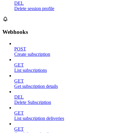
DEL
Delete session profile
Webhooks
POST
Create subscription
GET
List subscriptions
GET
Get subscription details
DEL
Delete Subscription
GET
List subscription deliveries
GET