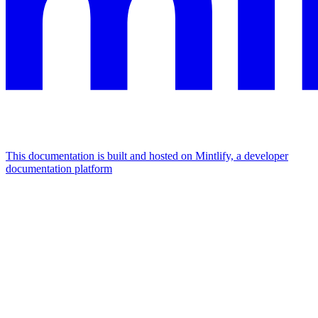
This documentation is built and hosted on Mintlify, a developer
documentation platform
Assistant
Responses
are
generated
using
AI
and