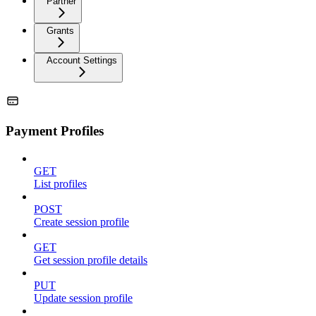
Partner
Grants
Account Settings
Payment Profiles
GET
List profiles
POST
Create session profile
GET
Get session profile details
PUT
Update session profile