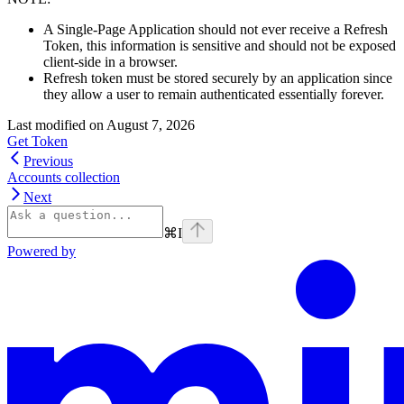
A Single-Page Application should not ever receive a Refresh
Token, this information is sensitive and should not be exposed
client-side in a browser.
Refresh token must be stored securely by an application since
they allow a user to remain authenticated essentially forever.
Last modified on
August 7, 2026
Get Token
Previous
Accounts collection
Next
⌘
I
Powered by