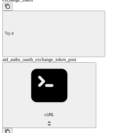
Try it
aid_auths_oauth_exchange_token_post
cURL