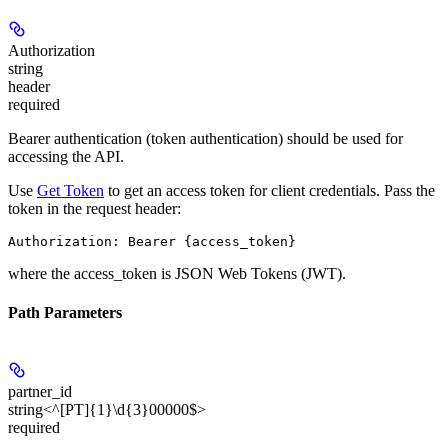
Authorization
string
header
required
Bearer authentication (token authentication) should be used for
accessing the API.
Use
Get Token
to get an access token for client credentials. Pass the
token in the request header:
where the
access_token
is JSON Web Tokens (JWT).
Path Parameters
partner_id
string<^[PT]{1}\d{3}00000$>
required