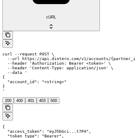
cURL
curl --request POST \

  --url https://api.dintero.com/v1/accounts/{partner_id
  --header 'Authorization: Bearer <token>' \

  --header 'Content-Type: application/json' \

  --data '

{

  "account_id": "<string>"

}

'
200
400
401
403
500
{

  "access_token": "eyJhbGci...t7P4",

  "token_type": "Bearer",
