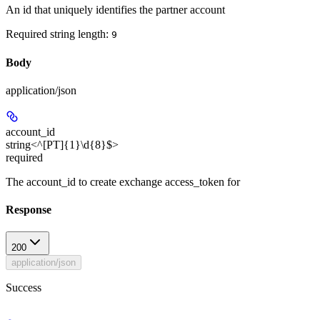
An id that uniquely identifies the partner account
Required string length:
9
Body
application/json
account_id
string<^[PT]{1}\d{8}$>
required
The account_id to create exchange access_token for
Response
200
application/json
Success