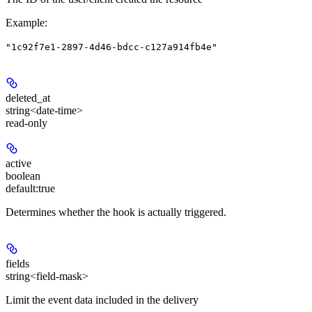
Example
:
"1c92f7e1-2897-4d46-bdcc-c127a914fb4e"
deleted_at
string<date-time>
read-only
active
boolean
default:
true
Determines whether the hook is actually triggered.
fields
string<field-mask>
Limit the event data included in the delivery