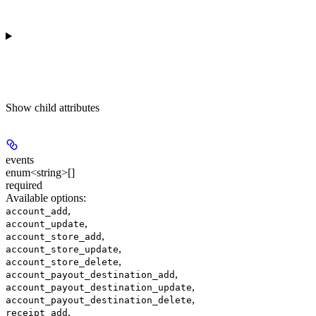
Show
child attributes
events
enum<string>[]
required
Available options
:
,
account_add
,
account_update
,
account_store_add
,
account_store_update
,
account_store_delete
,
account_payout_destination_add
,
account_payout_destination_update
,
account_payout_destination_delete
,
receipt_add