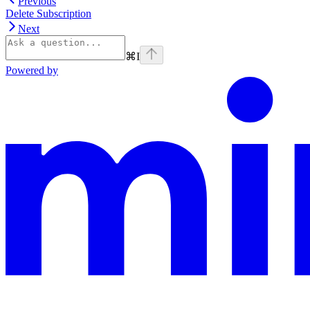
Previous
Delete Subscription
Next
⌘
I
Powered by