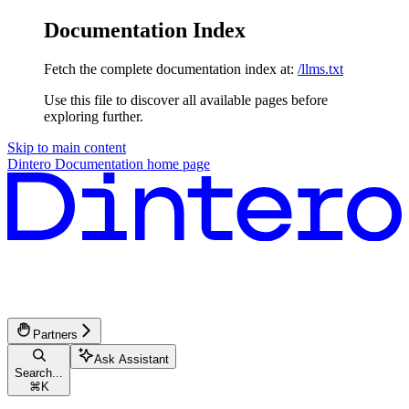
Documentation Index
Fetch the complete documentation index at:
/llms.txt
Use this file to discover all available pages before
exploring further.
Skip to main content
Dintero Documentation
home page
Partners
Ask Assistant
Search...
⌘
K