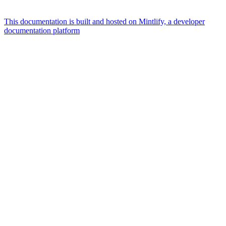
This documentation is built and hosted on Mintlify, a developer
documentation platform
Assistant
Responses
are
generated
using
AI
and
may
contain
mistakes.