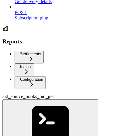
Get delivery details
POST
Subscription ping
Reports
Settlements
Insight
Configuration
aid_source_hooks_hid_get