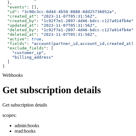
  },
  "events"
: [],
  "id"
: 
"3c90c3cc-0d44-4b50-8888-8dd25736052a"
,
  "created_at"
: 
"2023-11-07T05:31:56Z"
,
  "created_by"
: 
"1c92f7e1-2897-4d46-bdcc-c127a914fb4e"
,
  "updated_at"
: 
"2023-11-07T05:31:56Z"
,
  "deleted_by"
: 
"1c92f7e1-2897-4d46-bdcc-c127a914fb4e"
,
  "deleted_at"
: 
"2023-11-07T05:31:56Z"
,
  "active"
: 
true
,
  "fields"
: 
"account(partner_id,account_id,created_at)"
  "exclude_fields"
: [
    "customer_ip"
,
    "billing_address"
  ]
}
Webhooks
Get subscription details
Get subscription details
scopes:
admin:hooks
read:hooks