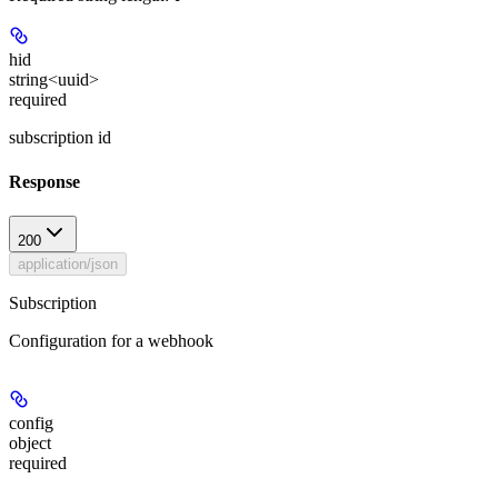
hid
string<uuid>
required
subscription id
Response
200
application/json
Subscription
Configuration for a webhook
config
object
required