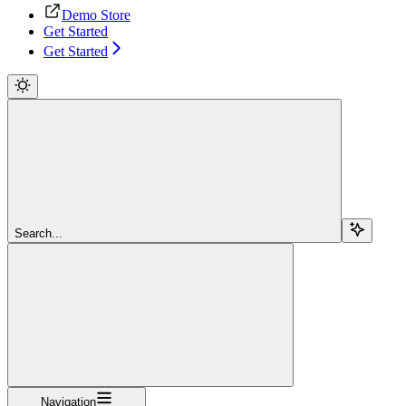
Demo Store
Get Started
Get Started
Search...
Navigation