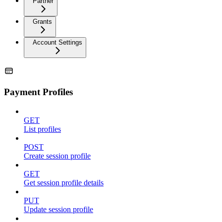
Partner
Grants
Account Settings
Payment Profiles
GET
List profiles
POST
Create session profile
GET
Get session profile details
PUT
Update session profile