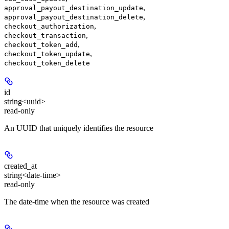
,
approval_payout_destination_update
,
approval_payout_destination_delete
,
checkout_authorization
,
checkout_transaction
,
checkout_token_add
,
checkout_token_update
checkout_token_delete
id
string<uuid>
read-only
An UUID that uniquely identifies the resource
created_at
string<date-time>
read-only
The date-time when the resource was created