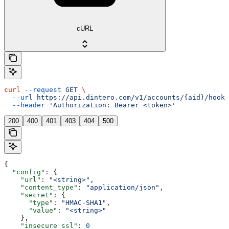
cURL
curl
 --request
 GET
 \
  --url
 https://api.dintero.com/v1/accounts/{aid}/hooks
  --header
 'Authorization: Bearer <token>'
200
400
401
403
404
500
{
  "config"
: {
    "url"
: 
"<string>"
,
    "content_type"
: 
"application/json"
,
    "secret"
: {
      "type"
: 
"HMAC-SHA1"
,
      "value"
: 
"<string>"
    },
    "insecure_ssl"
: 
0