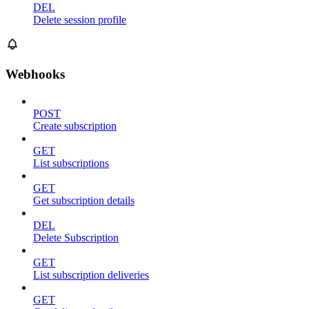
DEL
Delete session profile
Webhooks
POST
Create subscription
GET
List subscriptions
GET
Get subscription details
DEL
Delete Subscription
GET
List subscription deliveries
GET