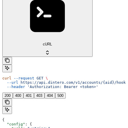
cURL
curl
 --request
 GET
 \
  --url
 https://api.dintero.com/v1/accounts/{aid}/hooks
  --header
 'Authorization: Bearer <token>'
200
400
401
403
404
500
{
  "config"
: {