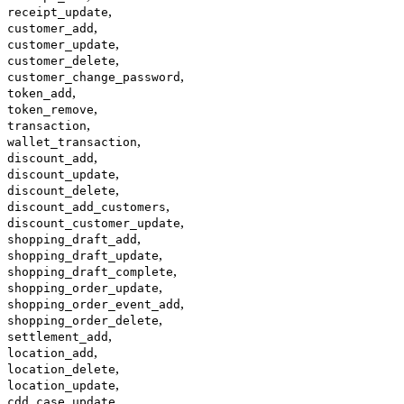
,
receipt_update
,
customer_add
,
customer_update
,
customer_delete
,
customer_change_password
,
token_add
,
token_remove
,
transaction
,
wallet_transaction
,
discount_add
,
discount_update
,
discount_delete
,
discount_add_customers
,
discount_customer_update
,
shopping_draft_add
,
shopping_draft_update
,
shopping_draft_complete
,
shopping_order_update
,
shopping_order_event_add
,
shopping_order_delete
,
settlement_add
,
location_add
,
location_delete
,
location_update
,
cdd_case_update