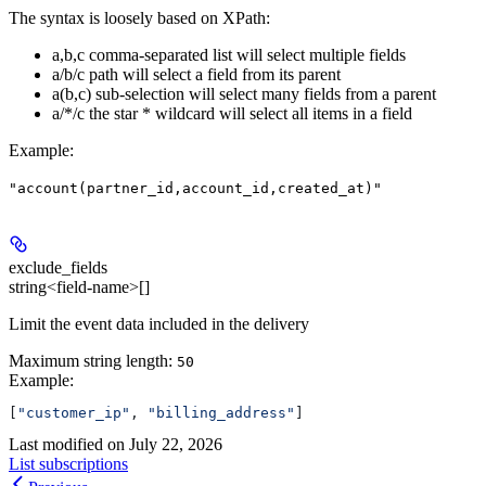
The syntax is loosely based on XPath:
a,b,c comma-separated list will select multiple fields
a/b/c path will select a field from its parent
a(b,c) sub-selection will select many fields from a parent
a/*/c the star * wildcard will select all items in a field
Example
:
"account(partner_id,account_id,created_at)"
exclude_fields
string<field-name>[]
Limit the event data included in the delivery
Maximum string length:
50
Example
:
[
"customer_ip"
, 
"billing_address"
]
Last modified on
July 22, 2026
List subscriptions