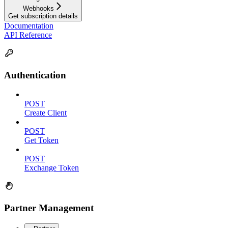
Webhooks
Get subscription details
Documentation
API Reference
Authentication
POST
Create Client
POST
Get Token
POST
Exchange Token
Partner Management