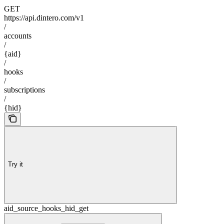
GET
https://api.dintero.com/v1
/
accounts
/
{aid}
/
hooks
/
subscriptions
/
{hid}
Try it
aid_source_hooks_hid_get