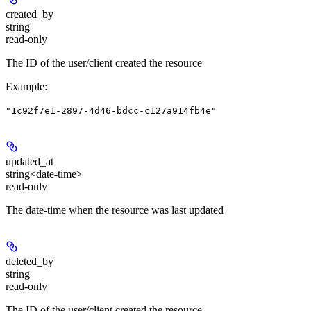
created_by
string
read-only
The ID of the user/client created the resource
Example
:
"1c92f7e1-2897-4d46-bdcc-c127a914fb4e"
updated_at
string<date-time>
read-only
The date-time when the resource was last updated
deleted_by
string
read-only
The ID of the user/client created the resource