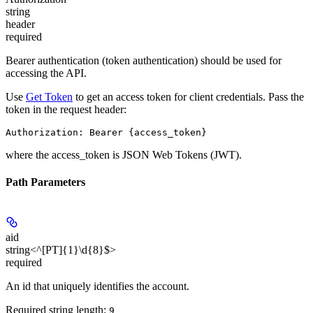
string
header
required
Bearer authentication (token authentication) should be used for
accessing the API.
Use
Get Token
to get an access token for client credentials. Pass the
token in the request header:
Authorization: Bearer {access_token}
where the
access_token
is JSON Web Tokens (JWT).
Path Parameters
aid
string<^[PT]{1}\d{8}$>
required
An id that uniquely identifies the account.
Required string length:
9