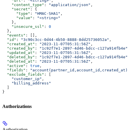
    "url"
: 
"<string>"
,
    "content_type"
: 
"application/json"
,
    "secret"
: {
      "type"
: 
"HMAC-SHA1"
,
      "value"
: 
"<string>"
    },
    "insecure_ssl"
: 
0
  },
  "events"
: [],
  "id"
: 
"3c90c3cc-0d44-4b50-8888-8dd25736052a"
,
  "created_at"
: 
"2023-11-07T05:31:56Z"
,
  "created_by"
: 
"1c92f7e1-2897-4d46-bdcc-c127a914fb4e"
,
  "updated_at"
: 
"2023-11-07T05:31:56Z"
,
  "deleted_by"
: 
"1c92f7e1-2897-4d46-bdcc-c127a914fb4e"
,
  "deleted_at"
: 
"2023-11-07T05:31:56Z"
,
  "active"
: 
true
,
  "fields"
: 
"account(partner_id,account_id,created_at)"
  "exclude_fields"
: [
    "customer_ip"
,
    "billing_address"
  ]
}
Authorizations
Authorization