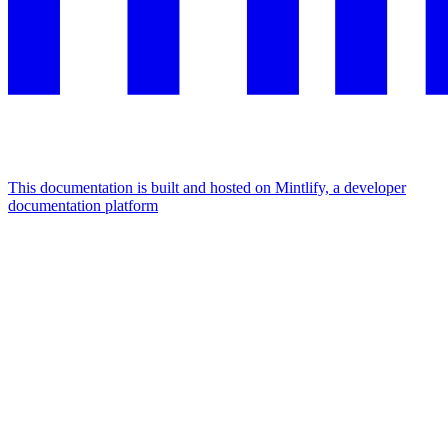
This documentation is built and hosted on Mintlify, a developer
documentation platform
Assistant
Responses
are
generated
using
AI
and
may
contain