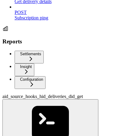
Get delivery details
POST
Subscription ping
Reports
Settlements
Insight
Configuration
aid_source_hooks_hid_deliveries_did_get