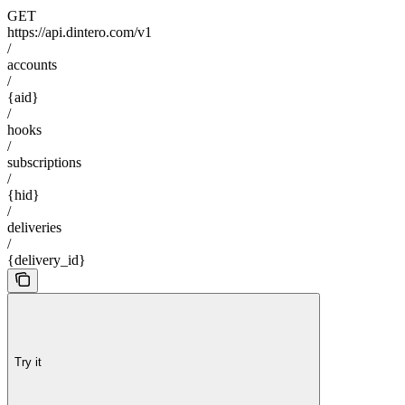
GET
https://api.dintero.com/v1
/
accounts
/
{aid}
/
hooks
/
subscriptions
/
{hid}
/
deliveries
/
{delivery_id}
Try it