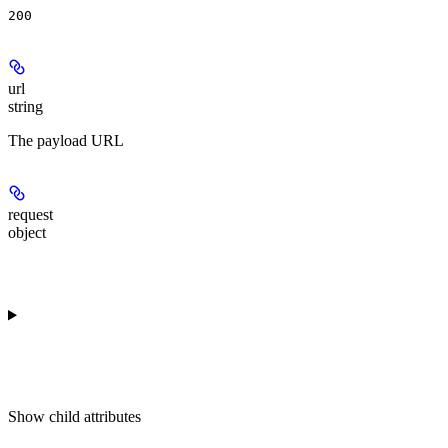
200
url
string
The payload URL
request
object
Show
child attributes