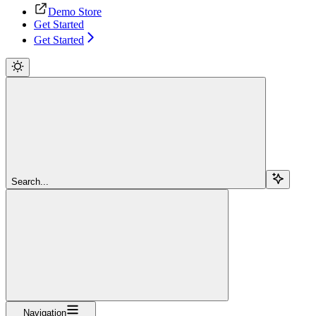
Demo Store
Get Started
Get Started
Search...
Navigation