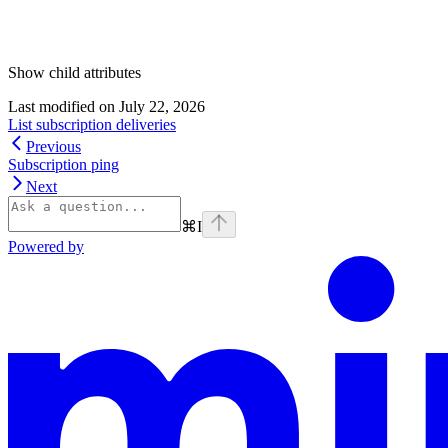
Show
child attributes
Last modified on
July 22, 2026
List subscription deliveries
Previous
Subscription ping
Next
⌘
I
Powered by