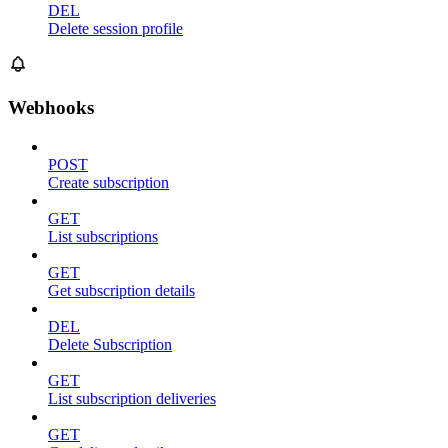
DEL
Delete session profile
Webhooks
POST
Create subscription
GET
List subscriptions
GET
Get subscription details
DEL
Delete Subscription
GET
List subscription deliveries
GET