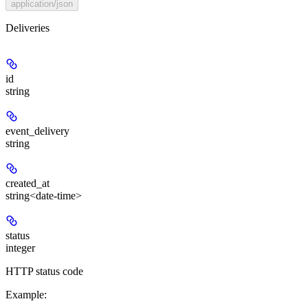
application/json
Deliveries
id
string
event_delivery
string
created_at
string<date-time>
status
integer
HTTP status code
Example
: