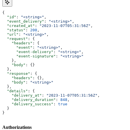
{
  "id"
: 
"<string>"
,
  "event_delivery"
: 
"<string>"
,
  "created_at"
: 
"2023-11-07T05:31:56Z"
,
  "status"
: 
200
,
  "url"
: 
"<string>"
,
  "request"
: {
    "headers"
: {
      "event"
: 
"<string>"
,
      "event-delivery"
: 
"<string>"
,
      "event-signature"
: 
"<string>"
    },
    "body"
: {}
  },
  "response"
: {
    "headers"
: {},
    "body"
: 
"<string>"
  },
  "details"
: {
    "delivery_at"
: 
"2023-11-07T05:31:56Z"
,
    "delivery_duration"
: 
848
,
    "delivery_success"
: 
true
  }
}
Authorizations