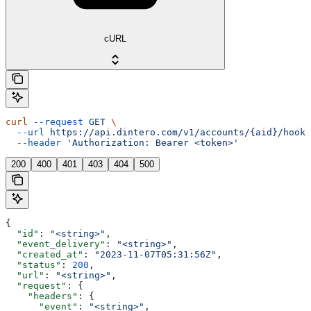
cURL
curl
 --request
 GET
 \
  --url
 https://api.dintero.com/v1/accounts/{aid}/hooks
  --header
 'Authorization: Bearer <token>'
200
400
401
403
404
500
{
  "id"
: 
"<string>"
,
  "event_delivery"
: 
"<string>"
,
  "created_at"
: 
"2023-11-07T05:31:56Z"
,
  "status"
: 
200
,
  "url"
: 
"<string>"
,
  "request"
: {
    "headers"
: {
      "event"
: 
"<string>"
,