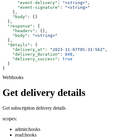
      "event-delivery"
: 
"<string>"
,
      "event-signature"
: 
"<string>"
    },
    "body"
: {}
  },
  "response"
: {
    "headers"
: {},
    "body"
: 
"<string>"
  },
  "details"
: {
    "delivery_at"
: 
"2023-11-07T05:31:56Z"
,
    "delivery_duration"
: 
848
,
    "delivery_success"
: 
true
  }
}
Webhooks
Get delivery details
Get subscription delivery details
scopes:
admin:hooks
read:hooks