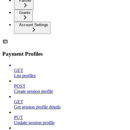
Partner
Grants
Account Settings
Payment Profiles
GET
List profiles
POST
Create session profile
GET
Get session profile details
PUT
Update session profile