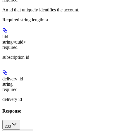
An id that uniquely identifies the account.
Required string length:
9
hid
string<uuid>
required
subscription id
delivery_id
string
required
delivery id
Response
200