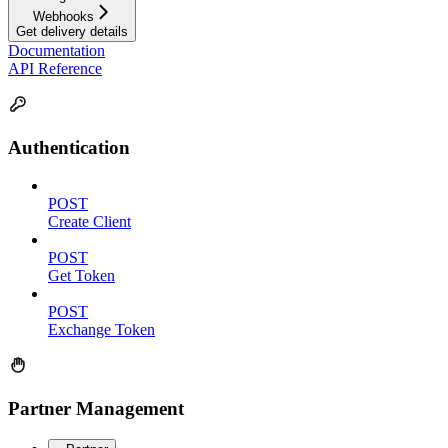
Webhooks
Get delivery details
Documentation
API Reference
Authentication
POST
Create Client
POST
Get Token
POST
Exchange Token
Partner Management