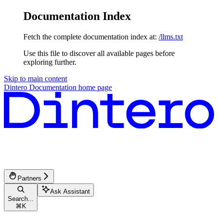
Documentation Index
Fetch the complete documentation index at:
/llms.txt
Use this file to discover all available pages before
exploring further.
Skip to main content
Dintero Documentation
home page
Partners
Ask Assistant
Search...
⌘
K