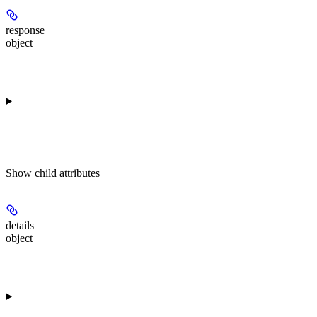
response
object
Show
child attributes
details
object