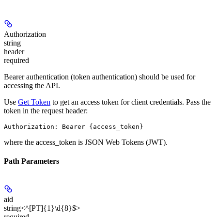
Authorization
string
header
required
Bearer authentication (token authentication) should be used for
accessing the API.
Use
Get Token
to get an access token for client credentials. Pass the
token in the request header:
Authorization: Bearer {access_token}
where the
access_token
is JSON Web Tokens (JWT).
Path Parameters
aid
string<^[PT]{1}\d{8}$>
required