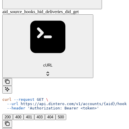
aid_source_hooks_hid_deliveries_did_get
cURL
curl
 --request
 GET
 \
  --url
 https://api.dintero.com/v1/accounts/{aid}/hooks
  --header
 'Authorization: Bearer <token>'
200
400
401
403
404
500