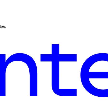
ther.