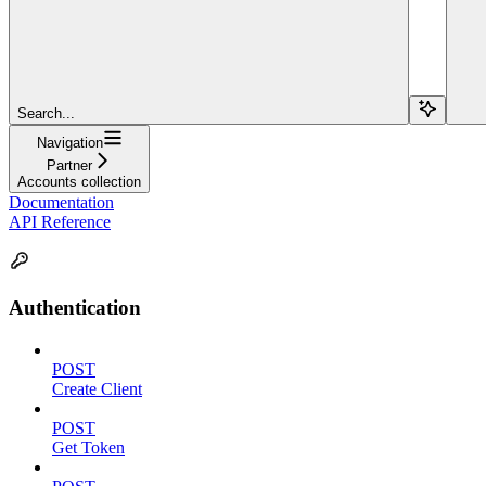
Search...
Navigation
Partner
Accounts collection
Documentation
API Reference
Authentication
POST
Create Client
POST
Get Token