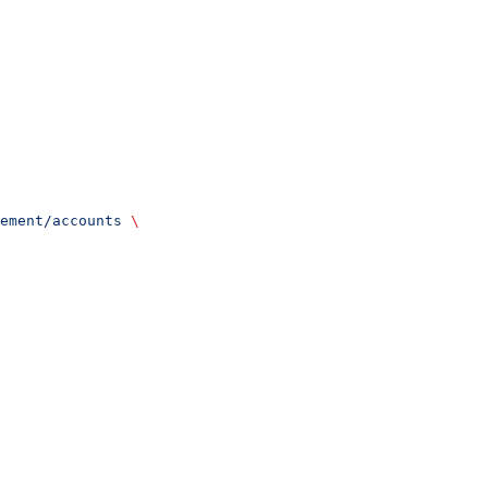
ement/accounts
 \