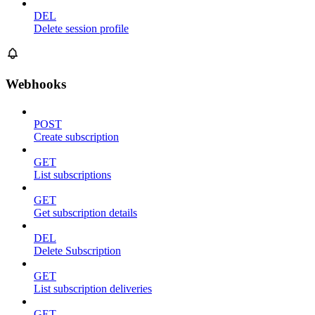
DEL
Delete session profile
Webhooks
POST
Create subscription
GET
List subscriptions
GET
Get subscription details
DEL
Delete Subscription
GET
List subscription deliveries
GET