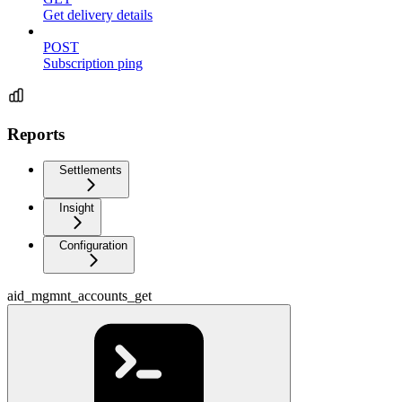
Get delivery details
POST
Subscription ping
Reports
Settlements
Insight
Configuration
aid_mgmnt_accounts_get