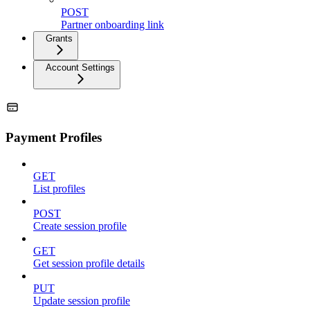
POST
Partner onboarding link
Grants
Account Settings
Payment Profiles
GET
List profiles
POST
Create session profile
GET
Get session profile details
PUT
Update session profile