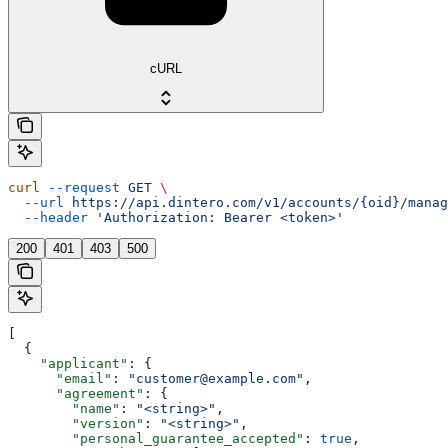
cURL
curl
 --request
 GET
 \
  --url
 https://api.dintero.com/v1/accounts/{oid}/manag
  --header
 'Authorization: Bearer <token>'
200
401
403
500
[
  {
    "applicant"
: {
      "email"
: 
"customer@example.com"
,
      "agreement"
: {
        "name"
: 
"<string>"
,
        "version"
: 
"<string>"
,
        "personal_guarantee_accepted"
: 
true
,