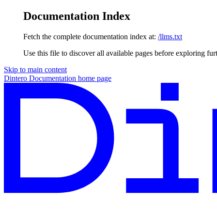
Documentation Index
Fetch the complete documentation index at:
/llms.txt
Use this file to discover all available pages before exploring fur
Skip to main content
Dintero Documentation
home page