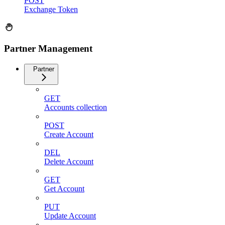
POST
Exchange Token
Partner Management
Partner
GET
Accounts collection
POST
Create Account
DEL
Delete Account
GET
Get Account
PUT
Update Account