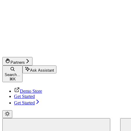
Partners
Ask Assistant
Search...
⌘
K
Demo Store
Get Started
Get Started