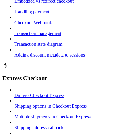
Embedded vs redirect checkout
Handling payment
Checkout Webhook
Transaction management
Transaction state diagram
Adding discount metadata to sessions
Express Checkout
Dintero Checkout Express
Shipping options in Checkout Express
Multiple shipments in Checkout Express
Shipping address callback