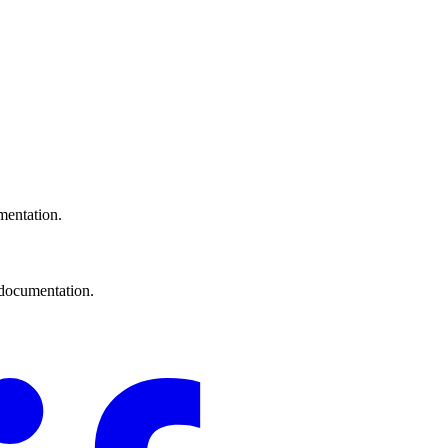
mentation.
documentation.