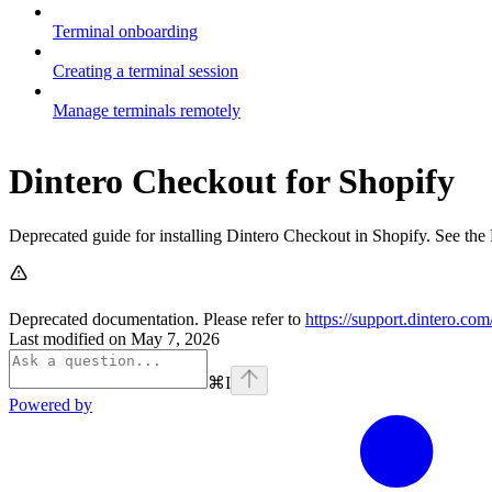
Terminal onboarding
Creating a terminal session
Manage terminals remotely
Dintero Checkout for Shopify
Deprecated guide for installing Dintero Checkout in Shopify. See the 
Deprecated documentation. Please refer to
https://support.dintero.co
Last modified on
May 7, 2026
⌘
I
Powered by