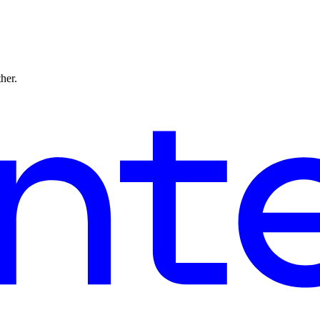
ther.