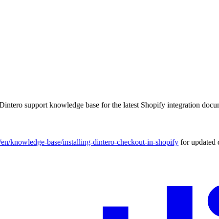
Dintero support knowledge base for the latest Shopify integration docu
m/en/knowledge-base/installing-dintero-checkout-in-shopify
for updated 