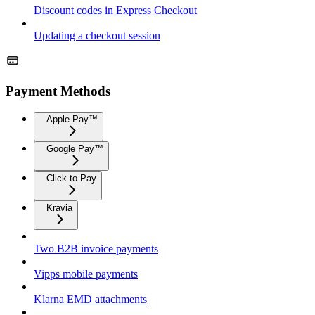
Discount codes in Express Checkout
Updating a checkout session
Payment Methods
Apple Pay™
Google Pay™
Click to Pay
Kravia
Two B2B invoice payments
Vipps mobile payments
Klarna EMD attachments