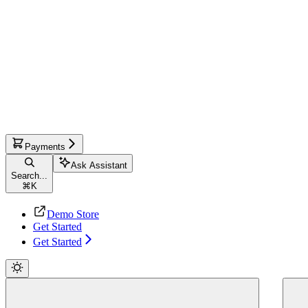
Payments
Ask Assistant
Search...
⌘
K
Demo Store
Get Started
Get Started