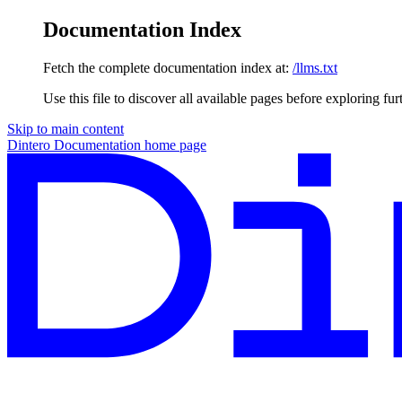
Documentation Index
Fetch the complete documentation index at:
/llms.txt
Use this file to discover all available pages before exploring fur
Skip to main content
Dintero Documentation
home page