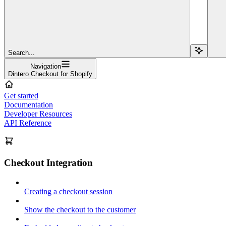
Search...
Navigation
Dintero Checkout for Shopify
Get started
Documentation
Developer Resources
API Reference
Checkout Integration
Creating a checkout session
Show the checkout to the customer