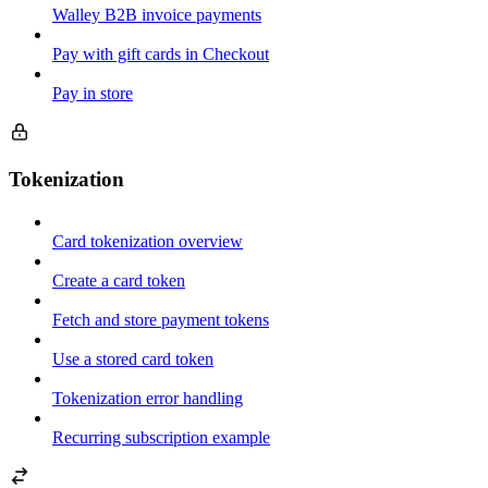
Walley B2B invoice payments
Pay with gift cards in Checkout
Pay in store
Tokenization
Card tokenization overview
Create a card token
Fetch and store payment tokens
Use a stored card token
Tokenization error handling
Recurring subscription example