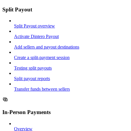
Split Payout
Split Payout overview
Activate Dintero Payout
Add sellers and payout destinations
Create a split-payment session
Testing split payouts
Split payout reports
Transfer funds between sellers
In-Person Payments
Overview