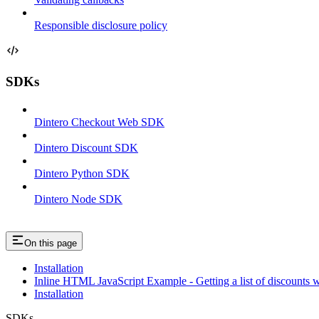
Responsible disclosure policy
SDKs
Dintero Checkout Web SDK
Dintero Discount SDK
Dintero Python SDK
Dintero Node SDK
On this page
Installation
Inline HTML JavaScript Example - Getting a list of discounts 
Installation
SDKs