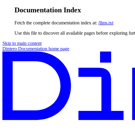
Documentation Index
Fetch the complete documentation index at:
/llms.txt
Use this file to discover all available pages before exploring fur
Skip to main content
Dintero Documentation
home page