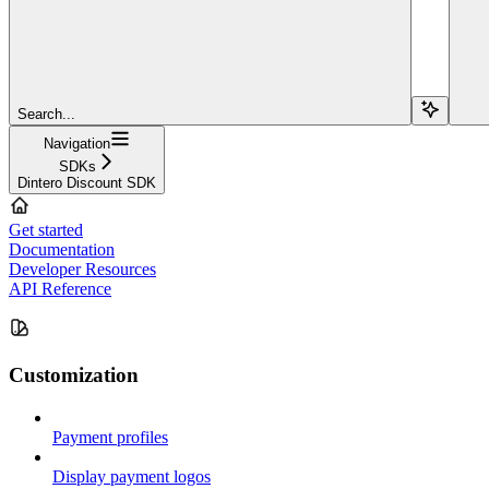
Search...
Navigation
SDKs
Dintero Discount SDK
Get started
Documentation
Developer Resources
API Reference
Customization
Payment profiles
Display payment logos