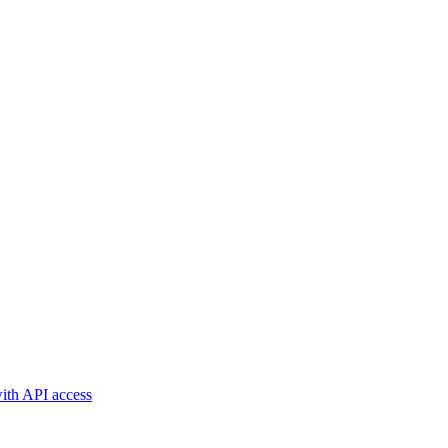
with API access