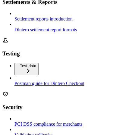
Settlements & Reports
Settlement reports introduction
Dintero settlement report formats
Testing
Test data
Postman guide for Dintero Checkout
Security
PCI DSS compliance for merchants
Validating callbacks