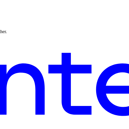
ther.