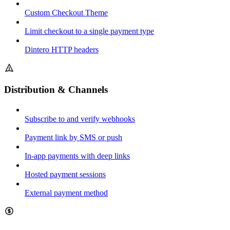
Custom Checkout Theme
Limit checkout to a single payment type
Dintero HTTP headers
Distribution & Channels
Subscribe to and verify webhooks
Payment link by SMS or push
In-app payments with deep links
Hosted payment sessions
External payment method