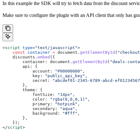
In this example the SDK will try to fetch data from the discount servic
Make sure to configure the plugin with an API client that only has gra
<
script
 type
=
"text/javascript"
>
    const
 container
 =
 document
.
getElementById
(
"checkout
    discounts
.
embed
({
        container:
 document
.
getElementById
(
"deals-conta
        api:
 {
            account:
 "P00000000"
,
            key:
 "public_api_key"
,
            secret:
 "abcdef01-2345-6789-abcd-ef01234567
        },
        theme:
 {
            fontSize:
 "14px"
,
            color:
 "rgba(0,0,0,1)"
,
            primary:
 "hotpink"
,
            secondary:
 "aqua"
,
            background:
 "#fff"
,
        },
    });
</
script
>