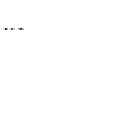
d components.