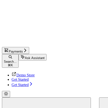
Payments
Ask Assistant
Search...
⌘
K
Demo Store
Get Started
Get Started