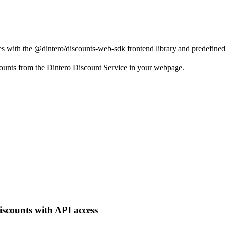
s with the @dintero/discounts-web-sdk frontend library and predefine
ounts from the Dintero Discount Service in your webpage.
iscounts with API access