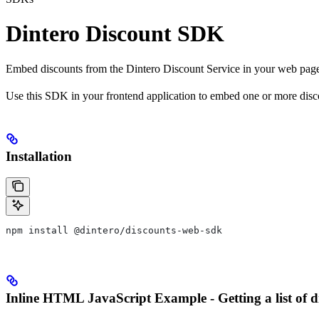
Dintero Discount SDK
Embed discounts from the Dintero Discount Service in your web page
Use this SDK in your frontend application to embed one or more disc
Installation
npm install @dintero/discounts-web-sdk
Inline HTML JavaScript Example - Getting a list of d