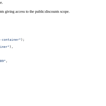
e.
nts giving access to the public:discounts scope.
-container"
);
iner"
),
89"
,