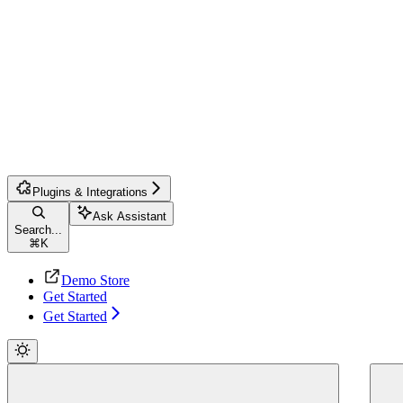
Plugins & Integrations
Ask Assistant
Search...
⌘
K
Demo Store
Get Started
Get Started