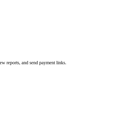
iew reports, and send payment links.