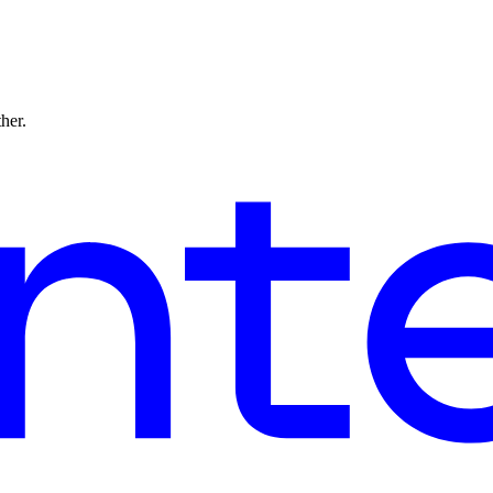
ther.