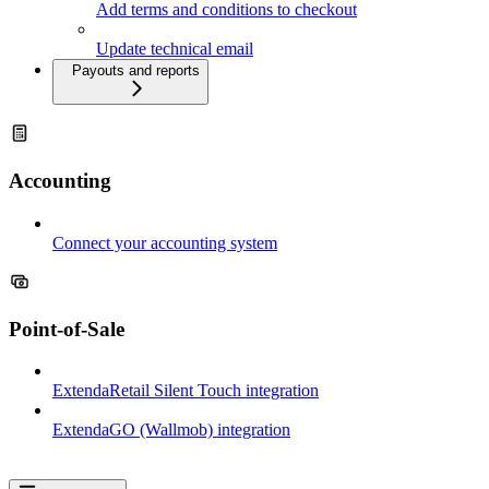
Add terms and conditions to checkout
Update technical email
Payouts and reports
Accounting
Connect your accounting system
Point-of-Sale
ExtendaRetail Silent Touch integration
ExtendaGO (Wallmob) integration