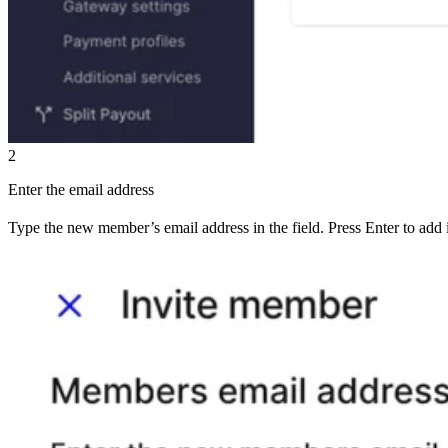
2
Enter the email address
Type the new member’s email address in the field. Press Enter to add i