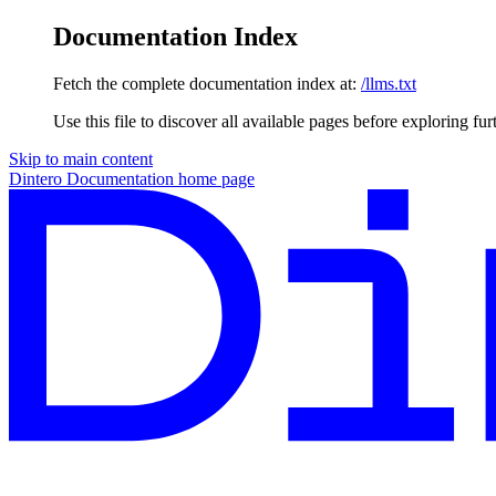
Documentation Index
Fetch the complete documentation index at:
/llms.txt
Use this file to discover all available pages before exploring fur
Skip to main content
Dintero Documentation
home page