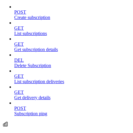
POST
Create subscription
GET
List subscriptions
GET
Get subscription details
DEL
Delete Subscription
GET
List subscription deliveries
GET
Get delivery details
POST
Subscription ping