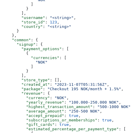
            ]
          }
        ],
        "username"
: 
"<string>"
,
        "store_id"
: 
123
,
        "country"
: 
"<string>"
      }
    },
    "common"
: {
      "signup"
: {
        "payment_options"
: [
          {
            "currencies"
: [
              "NOK"
            ]
          }
        ],
        "store_type"
: [],
        "created_at"
: 
"2023-11-07T05:31:56Z"
,
        "package"
: 
"Checkout 195 NOK/month + 1.5%"
,
        "revenue"
: {
          "currency"
: 
"NOK"
,
          "yearly_revenue"
: 
"100.000-250.000 NOK"
,
          "highest_transaction_amount"
: 
"500-1000 NOK"
,
          "average_amount"
: 
"250-500 NOK"
,
          "accept_prepaid"
: 
true
,
          "subscriptions_or_memberships"
: 
true
,
          "gift_cards"
: 
true
,
          "estimated_percentage_per_payment_type"
: [