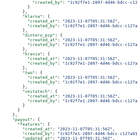
            "created_by"
: 
"1c92f7e1-2897-4d46-bdcc-c127
          }
        },
        "klarna"
: {
          "created_at"
: 
"2023-11-07T05:31:56Z"
,
          "created_by"
: 
"1c92f7e1-2897-4d46-bdcc-c127a9
        },
        "dintero_psp"
: {
          "created_at"
: 
"2023-11-07T05:31:56Z"
,
          "created_by"
: 
"1c92f7e1-2897-4d46-bdcc-c127a9
        },
        "kravia"
: {
          "created_at"
: 
"2023-11-07T05:31:56Z"
,
          "created_by"
: 
"1c92f7e1-2897-4d46-bdcc-c127a9
        },
        "two"
: {
          "created_at"
: 
"2023-11-07T05:31:56Z"
,
          "created_by"
: 
"1c92f7e1-2897-4d46-bdcc-c127a9
        },
        "seitatech"
: {
          "created_at"
: 
"2023-11-07T05:31:56Z"
,
          "created_by"
: 
"1c92f7e1-2897-4d46-bdcc-c127a9
        }
      }
    },
    "payout"
: {
      "features"
: {
        "created_at"
: 
"2023-11-07T05:31:56Z"
,
        "created_by"
: 
"1c92f7e1-2897-4d46-bdcc-c127a914
        "updated_at"
: 
"2023-11-07T05:31:56Z"
,