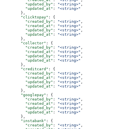
          "updated_by"
: 
"<string>"
,
          "updated_at"
: 
"<string>"
        },
        "clicktopay"
: {
          "created_by"
: 
"<string>"
,
          "created_at"
: 
"<string>"
,
          "updated_by"
: 
"<string>"
,
          "updated_at"
: 
"<string>"
        },
        "collector"
: {
          "created_by"
: 
"<string>"
,
          "created_at"
: 
"<string>"
,
          "updated_by"
: 
"<string>"
,
          "updated_at"
: 
"<string>"
        },
        "creditcard"
: {
          "created_by"
: 
"<string>"
,
          "created_at"
: 
"<string>"
,
          "updated_by"
: 
"<string>"
,
          "updated_at"
: 
"<string>"
        },
        "googlepay"
: {
          "created_by"
: 
"<string>"
,
          "created_at"
: 
"<string>"
,
          "updated_by"
: 
"<string>"
,
          "updated_at"
: 
"<string>"
        },
        "instabank"
: {
          "created_by"
: 
"<string>"
,