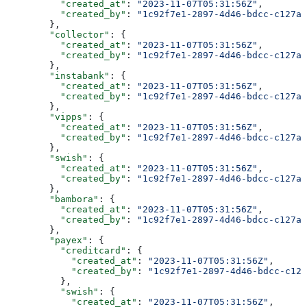
          "created_at"
: 
"2023-11-07T05:31:56Z"
,
          "created_by"
: 
"1c92f7e1-2897-4d46-bdcc-c127a9
        },
        "collector"
: {
          "created_at"
: 
"2023-11-07T05:31:56Z"
,
          "created_by"
: 
"1c92f7e1-2897-4d46-bdcc-c127a9
        },
        "instabank"
: {
          "created_at"
: 
"2023-11-07T05:31:56Z"
,
          "created_by"
: 
"1c92f7e1-2897-4d46-bdcc-c127a9
        },
        "vipps"
: {
          "created_at"
: 
"2023-11-07T05:31:56Z"
,
          "created_by"
: 
"1c92f7e1-2897-4d46-bdcc-c127a9
        },
        "swish"
: {
          "created_at"
: 
"2023-11-07T05:31:56Z"
,
          "created_by"
: 
"1c92f7e1-2897-4d46-bdcc-c127a9
        },
        "bambora"
: {
          "created_at"
: 
"2023-11-07T05:31:56Z"
,
          "created_by"
: 
"1c92f7e1-2897-4d46-bdcc-c127a9
        },
        "payex"
: {
          "creditcard"
: {
            "created_at"
: 
"2023-11-07T05:31:56Z"
,
            "created_by"
: 
"1c92f7e1-2897-4d46-bdcc-c127
          },
          "swish"
: {
            "created_at"
: 
"2023-11-07T05:31:56Z"
,