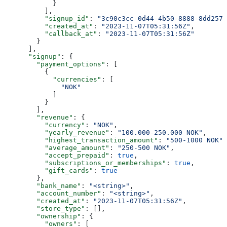
            }
          ],
          "signup_id"
: 
"3c90c3cc-0d44-4b50-8888-8dd2573
          "created_at"
: 
"2023-11-07T05:31:56Z"
,
          "callback_at"
: 
"2023-11-07T05:31:56Z"
        }
      ],
      "signup"
: {
        "payment_options"
: [
          {
            "currencies"
: [
              "NOK"
            ]
          }
        ],
        "revenue"
: {
          "currency"
: 
"NOK"
,
          "yearly_revenue"
: 
"100.000-250.000 NOK"
,
          "highest_transaction_amount"
: 
"500-1000 NOK"
,
          "average_amount"
: 
"250-500 NOK"
,
          "accept_prepaid"
: 
true
,
          "subscriptions_or_memberships"
: 
true
,
          "gift_cards"
: 
true
        },
        "bank_name"
: 
"<string>"
,
        "account_number"
: 
"<string>"
,
        "created_at"
: 
"2023-11-07T05:31:56Z"
,
        "store_type"
: [],
        "ownership"
: {
          "owners"
: [