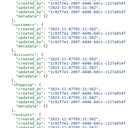
      "created_by"
: 
"1c92f7e1-2897-4d46-bdcc-c127a914fb
      "updated_at"
: 
"2023-11-07T05:31:56Z"
,
      "updated_by"
: 
"1c92f7e1-2897-4d46-bdcc-c127a914fb
      "metadata"
: {}
    },
    "customers"
: {
      "created_at"
: 
"2023-11-07T05:31:56Z"
,
      "created_by"
: 
"1c92f7e1-2897-4d46-bdcc-c127a914fb
      "updated_at"
: 
"2023-11-07T05:31:56Z"
,
      "updated_by"
: 
"1c92f7e1-2897-4d46-bdcc-c127a914fb
      "metadata"
: {}
    },
    "discounts"
: {
      "created_at"
: 
"2023-11-07T05:31:56Z"
,
      "created_by"
: 
"1c92f7e1-2897-4d46-bdcc-c127a914fb
      "updated_at"
: 
"2023-11-07T05:31:56Z"
,
      "updated_by"
: 
"1c92f7e1-2897-4d46-bdcc-c127a914fb
      "metadata"
: {}
    },
    "shopping"
: {
      "created_at"
: 
"2023-11-07T05:31:56Z"
,
      "created_by"
: 
"1c92f7e1-2897-4d46-bdcc-c127a914fb
      "updated_at"
: 
"2023-11-07T05:31:56Z"
,
      "updated_by"
: 
"1c92f7e1-2897-4d46-bdcc-c127a914fb
      "metadata"
: {}
    },
    "receipts"
: {
      "created_at"
: 
"2023-11-07T05:31:56Z"
,
      "created_by"
: 
"1c92f7e1-2897-4d46-bdcc-c127a914fb
      "updated_at"
: 
"2023-11-07T05:31:56Z"
,