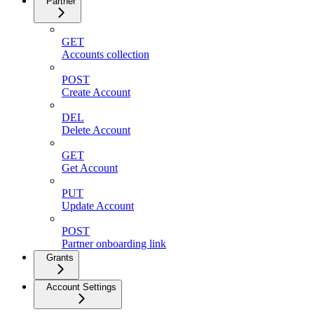
Partner
GET
Accounts collection
POST
Create Account
DEL
Delete Account
GET
Get Account
PUT
Update Account
POST
Partner onboarding link
Grants
Account Settings