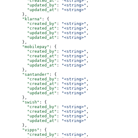
          "created_at"
: 
"<string>"
,
          "updated_by"
: 
"<string>"
,
          "updated_at"
: 
"<string>"
        },
        "klarna"
: {
          "created_by"
: 
"<string>"
,
          "created_at"
: 
"<string>"
,
          "updated_by"
: 
"<string>"
,
          "updated_at"
: 
"<string>"
        },
        "mobilepay"
: {
          "created_by"
: 
"<string>"
,
          "created_at"
: 
"<string>"
,
          "updated_by"
: 
"<string>"
,
          "updated_at"
: 
"<string>"
        },
        "santander"
: {
          "created_by"
: 
"<string>"
,
          "created_at"
: 
"<string>"
,
          "updated_by"
: 
"<string>"
,
          "updated_at"
: 
"<string>"
        },
        "swish"
: {
          "created_by"
: 
"<string>"
,
          "created_at"
: 
"<string>"
,
          "updated_by"
: 
"<string>"
,
          "updated_at"
: 
"<string>"
        },
        "vipps"
: {
          "created_by"
: 
"<string>"
,