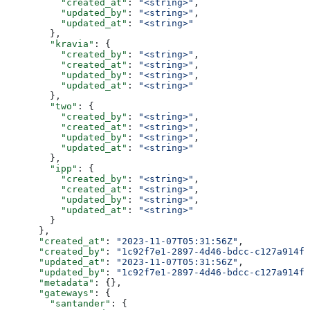
          "created_at"
: 
"<string>"
,
          "updated_by"
: 
"<string>"
,
          "updated_at"
: 
"<string>"
        },
        "kravia"
: {
          "created_by"
: 
"<string>"
,
          "created_at"
: 
"<string>"
,
          "updated_by"
: 
"<string>"
,
          "updated_at"
: 
"<string>"
        },
        "two"
: {
          "created_by"
: 
"<string>"
,
          "created_at"
: 
"<string>"
,
          "updated_by"
: 
"<string>"
,
          "updated_at"
: 
"<string>"
        },
        "ipp"
: {
          "created_by"
: 
"<string>"
,
          "created_at"
: 
"<string>"
,
          "updated_by"
: 
"<string>"
,
          "updated_at"
: 
"<string>"
        }
      },
      "created_at"
: 
"2023-11-07T05:31:56Z"
,
      "created_by"
: 
"1c92f7e1-2897-4d46-bdcc-c127a914fb
      "updated_at"
: 
"2023-11-07T05:31:56Z"
,
      "updated_by"
: 
"1c92f7e1-2897-4d46-bdcc-c127a914fb
      "metadata"
: {},
      "gateways"
: {
        "santander"
: {