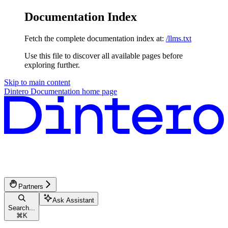
Documentation Index
Fetch the complete documentation index at:
/llms.txt
Use this file to discover all available pages before
exploring further.
Skip to main content
Dintero Documentation
home page
Partners
Ask Assistant
Search...
⌘
K