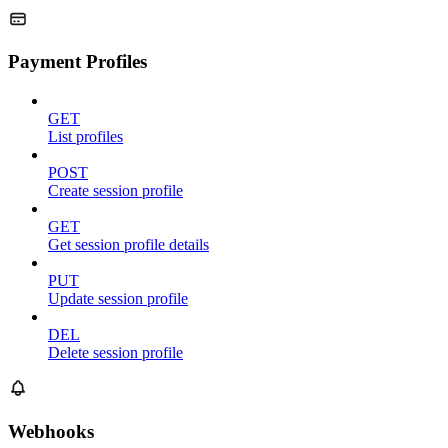
Payment Profiles
GET
List profiles
POST
Create session profile
GET
Get session profile details
PUT
Update session profile
DEL
Delete session profile
Webhooks