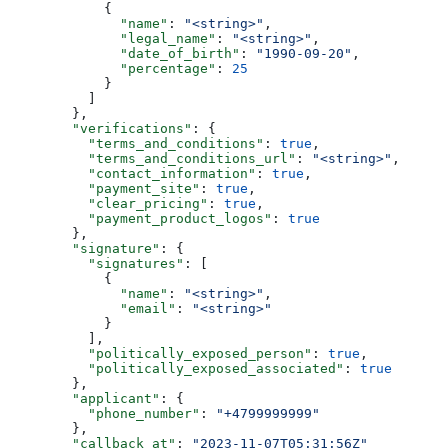
            {
              "name"
: 
"<string>"
,
              "legal_name"
: 
"<string>"
,
              "date_of_birth"
: 
"1990-09-20"
,
              "percentage"
: 
25
            }
          ]
        },
        "verifications"
: {
          "terms_and_conditions"
: 
true
,
          "terms_and_conditions_url"
: 
"<string>"
,
          "contact_information"
: 
true
,
          "payment_site"
: 
true
,
          "clear_pricing"
: 
true
,
          "payment_product_logos"
: 
true
        },
        "signature"
: {
          "signatures"
: [
            {
              "name"
: 
"<string>"
,
              "email"
: 
"<string>"
            }
          ],
          "politically_exposed_person"
: 
true
,
          "politically_exposed_associated"
: 
true
        },
        "applicant"
: {
          "phone_number"
: 
"+4799999999"
        },
        "callback_at"
: 
"2023-11-07T05:31:56Z"