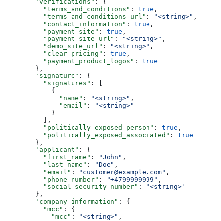
        "verifications"
: {
          "terms_and_conditions"
: 
true
,
          "terms_and_conditions_url"
: 
"<string>"
,
          "contact_information"
: 
true
,
          "payment_site"
: 
true
,
          "payment_site_url"
: 
"<string>"
,
          "demo_site_url"
: 
"<string>"
,
          "clear_pricing"
: 
true
,
          "payment_product_logos"
: 
true
        },
        "signature"
: {
          "signatures"
: [
            {
              "name"
: 
"<string>"
,
              "email"
: 
"<string>"
            }
          ],
          "politically_exposed_person"
: 
true
,
          "politically_exposed_associated"
: 
true
        },
        "applicant"
: {
          "first_name"
: 
"John"
,
          "last_name"
: 
"Doe"
,
          "email"
: 
"customer@example.com"
,
          "phone_number"
: 
"+4799999999"
,
          "social_security_number"
: 
"<string>"
        },
        "company_information"
: {
          "mcc"
: {
            "mcc"
: 
"<string>"
,