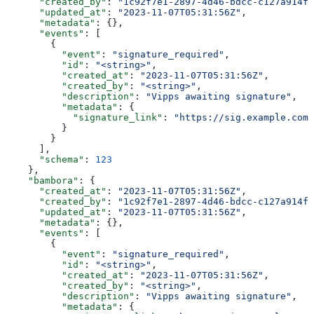
      "created_by"
: 
"1c92f7e1-2897-4d46-bdcc-c127a914fb
      "updated_at"
: 
"2023-11-07T05:31:56Z"
,
      "metadata"
: {},
      "events"
: [
        {
          "event"
: 
"signature_required"
,
          "id"
: 
"<string>"
,
          "created_at"
: 
"2023-11-07T05:31:56Z"
,
          "created_by"
: 
"<string>"
,
          "description"
: 
"Vipps awaiting signature"
,
          "metadata"
: {
            "signature_link"
: 
"https://sig.example.com/
          }
        }
      ],
      "schema"
: 
123
    },
    "bambora"
: {
      "created_at"
: 
"2023-11-07T05:31:56Z"
,
      "created_by"
: 
"1c92f7e1-2897-4d46-bdcc-c127a914fb
      "updated_at"
: 
"2023-11-07T05:31:56Z"
,
      "metadata"
: {},
      "events"
: [
        {
          "event"
: 
"signature_required"
,
          "id"
: 
"<string>"
,
          "created_at"
: 
"2023-11-07T05:31:56Z"
,
          "created_by"
: 
"<string>"
,
          "description"
: 
"Vipps awaiting signature"
,
          "metadata"
: {