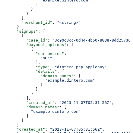
                "example.dintero.com"
              ]
            }
          }
        ],
        "merchant_id"
: 
"<string>"
      },
      "signups"
: [
        {
          "case_id"
: 
"3c90c3cc-0d44-4b50-8888-8dd257360
          "payment_options"
: [
            {
              "currencies"
: [
                "NOK"
              ],
              "type"
: 
"dintero_psp.applepay"
,
              "details"
: {
                "domain_names"
: [
                  "example.dintero.com"
                ]
              }
            }
          ],
          "created_at"
: 
"2023-11-07T05:31:56Z"
,
          "domain_names"
: [
            "example.dintero.com"
          ]
        }
      ],
      "created_at"
: 
"2023-11-07T05:31:56Z"
,