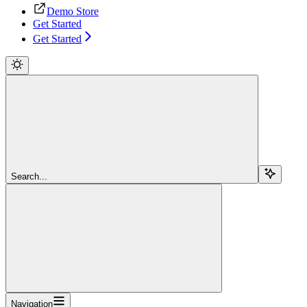
Demo Store
Get Started
Get Started
Search...
Navigation