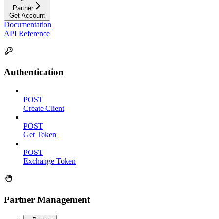
Partner
Get Account
Documentation
API Reference
Authentication
POST
Create Client
POST
Get Token
POST
Exchange Token
Partner Management