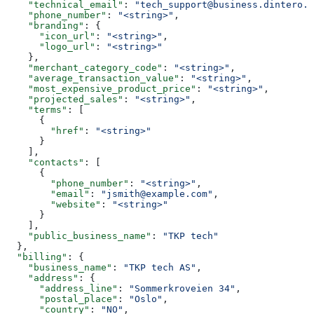
    "technical_email"
: 
"tech_support@business.dintero.c
    "phone_number"
: 
"<string>"
,
    "branding"
: {
      "icon_url"
: 
"<string>"
,
      "logo_url"
: 
"<string>"
    },
    "merchant_category_code"
: 
"<string>"
,
    "average_transaction_value"
: 
"<string>"
,
    "most_expensive_product_price"
: 
"<string>"
,
    "projected_sales"
: 
"<string>"
,
    "terms"
: [
      {
        "href"
: 
"<string>"
      }
    ],
    "contacts"
: [
      {
        "phone_number"
: 
"<string>"
,
        "email"
: 
"jsmith@example.com"
,
        "website"
: 
"<string>"
      }
    ],
    "public_business_name"
: 
"TKP tech"
  },
  "billing"
: {
    "business_name"
: 
"TKP tech AS"
,
    "address"
: {
      "address_line"
: 
"Sommerkroveien 34"
,
      "postal_place"
: 
"Oslo"
,
      "country"
: 
"NO"
,