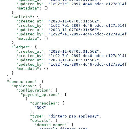
      "updated_by"
: 
"1c92f7e1-2897-4d46-bdcc-c127a914fb
      "metadata"
: {}
    },
    "wallets"
: {
      "created_at"
: 
"2023-11-07T05:31:56Z"
,
      "created_by"
: 
"1c92f7e1-2897-4d46-bdcc-c127a914fb
      "updated_at"
: 
"2023-11-07T05:31:56Z"
,
      "updated_by"
: 
"1c92f7e1-2897-4d46-bdcc-c127a914fb
      "metadata"
: {}
    },
    "ledger"
: {
      "created_at"
: 
"2023-11-07T05:31:56Z"
,
      "created_by"
: 
"1c92f7e1-2897-4d46-bdcc-c127a914fb
      "updated_at"
: 
"2023-11-07T05:31:56Z"
,
      "updated_by"
: 
"1c92f7e1-2897-4d46-bdcc-c127a914fb
      "metadata"
: {}
    }
  },
  "connections"
: {
    "applepay"
: {
      "configuration"
: {
        "payment_options"
: [
          {
            "currencies"
: [
              "NOK"
            ],
            "type"
: 
"dintero_psp.applepay"
,
            "details"
: {
              "domain_names"
: [