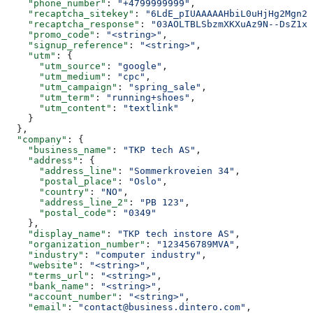
    "phone_number"
: 
"+4799999999"
,
    "recaptcha_sitekey"
: 
"6LdE_pIUAAAAAHbiL0uHjHg2Mgn2I
    "recaptcha_response"
: 
"03AOLTBLSbzmXKXuAz9N--DsZ1xW
    "promo_code"
: 
"<string>"
,
    "signup_reference"
: 
"<string>"
,
    "utm"
: {
      "utm_source"
: 
"google"
,
      "utm_medium"
: 
"cpc"
,
      "utm_campaign"
: 
"spring_sale"
,
      "utm_term"
: 
"running+shoes"
,
      "utm_content"
: 
"textlink"
    }
  },
  "company"
: {
    "business_name"
: 
"TKP tech AS"
,
    "address"
: {
      "address_line"
: 
"Sommerkroveien 34"
,
      "postal_place"
: 
"Oslo"
,
      "country"
: 
"NO"
,
      "address_line_2"
: 
"PB 123"
,
      "postal_code"
: 
"0349"
    },
    "display_name"
: 
"TKP tech instore AS"
,
    "organization_number"
: 
"123456789MVA"
,
    "industry"
: 
"computer industry"
,
    "website"
: 
"<string>"
,
    "terms_url"
: 
"<string>"
,
    "bank_name"
: 
"<string>"
,
    "account_number"
: 
"<string>"
,
    "email"
: 
"contact@business.dintero.com"
,