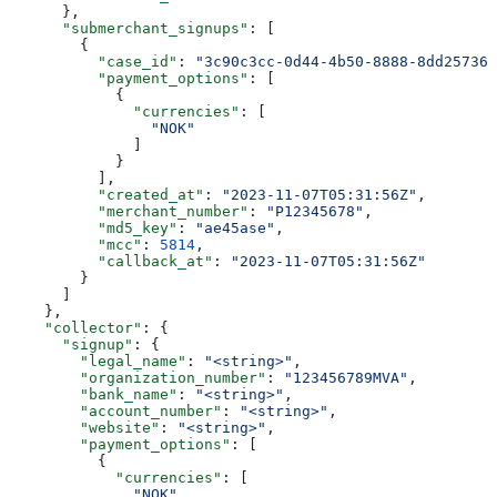
      },
      "submerchant_signups"
: [
        {
          "case_id"
: 
"3c90c3cc-0d44-4b50-8888-8dd257360
          "payment_options"
: [
            {
              "currencies"
: [
                "NOK"
              ]
            }
          ],
          "created_at"
: 
"2023-11-07T05:31:56Z"
,
          "merchant_number"
: 
"P12345678"
,
          "md5_key"
: 
"ae45ase"
,
          "mcc"
: 
5814
,
          "callback_at"
: 
"2023-11-07T05:31:56Z"
        }
      ]
    },
    "collector"
: {
      "signup"
: {
        "legal_name"
: 
"<string>"
,
        "organization_number"
: 
"123456789MVA"
,
        "bank_name"
: 
"<string>"
,
        "account_number"
: 
"<string>"
,
        "website"
: 
"<string>"
,
        "payment_options"
: [
          {
            "currencies"
: [
              "NOK"