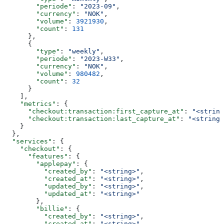
        "periode"
: 
"2023-09"
,
        "currency"
: 
"NOK"
,
        "volume"
: 
3921930
,
        "count"
: 
131
      },
      {
        "type"
: 
"weekly"
,
        "periode"
: 
"2023-W33"
,
        "currency"
: 
"NOK"
,
        "volume"
: 
980482
,
        "count"
: 
32
      }
    ],
    "metrics"
: {
      "checkout:transaction:first_capture_at"
: 
"<string
      "checkout:transaction:last_capture_at"
: 
"<string>
    }
  },
  "services"
: {
    "checkout"
: {
      "features"
: {
        "applepay"
: {
          "created_by"
: 
"<string>"
,
          "created_at"
: 
"<string>"
,
          "updated_by"
: 
"<string>"
,
          "updated_at"
: 
"<string>"
        },
        "billie"
: {
          "created_by"
: 
"<string>"
,
          "created_at"
: 
"<string>"
,