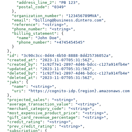
      "address_line_2"
: 
"PB 123"
,
      "postal_code"
: 
"0349"
    },
    "organization_number"
: 
"123456789MVA"
,
    "email"
: 
"billing@business.dintero.com"
,
    "reference"
: 
"<string>"
,
    "phone_number"
: 
"<string>"
,
    "billing_statement"
: {
      "name"
: 
"John Doe"
,
      "phone_number"
: 
"+4745454545"
    }
  },
  "id"
: 
"3c90c3cc-0d44-4b50-8888-8dd25736052a"
,
  "created_at"
: 
"2023-11-07T05:31:56Z"
,
  "created_by"
: 
"1c92f7e1-2897-4d46-bdcc-c127a914fb4e"
,
  "updated_at"
: 
"2023-11-07T05:31:56Z"
,
  "deleted_by"
: 
"1c92f7e1-2897-4d46-bdcc-c127a914fb4e"
,
  "deleted_at"
: 
"2023-11-07T05:31:56Z"
,
  "jwks"
: {
    "name"
: 
"<string>"
,
    "uri"
: 
"https://cognito-idp.{region}.amazonaws.com/
  },
  "projected_sales"
: 
"<string>"
,
  "average_transaction_value"
: 
"<string>"
,
  "merchant_category_code"
: 
"<string>"
,
  "most_expensive_product_price"
: 
"<string>"
,
  "gift_card_revenue_percentage"
: 
"<string>"
,
  "credit_rating"
: 
"<string>"
,
  "prev_credit_rating"
: 
"<string>"
,
  "subscription"
: {