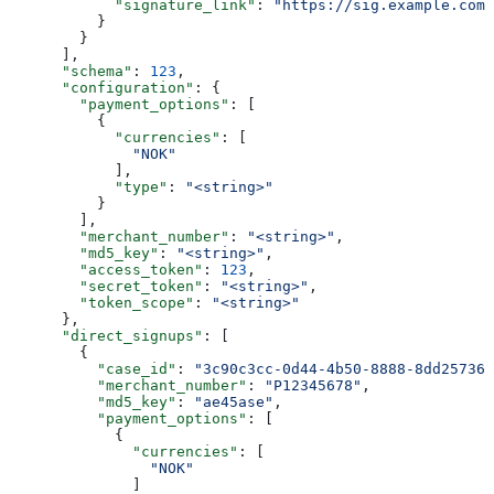
            "signature_link"
: 
"https://sig.example.com/
          }
        }
      ],
      "schema"
: 
123
,
      "configuration"
: {
        "payment_options"
: [
          {
            "currencies"
: [
              "NOK"
            ],
            "type"
: 
"<string>"
          }
        ],
        "merchant_number"
: 
"<string>"
,
        "md5_key"
: 
"<string>"
,
        "access_token"
: 
123
,
        "secret_token"
: 
"<string>"
,
        "token_scope"
: 
"<string>"
      },
      "direct_signups"
: [
        {
          "case_id"
: 
"3c90c3cc-0d44-4b50-8888-8dd257360
          "merchant_number"
: 
"P12345678"
,
          "md5_key"
: 
"ae45ase"
,
          "payment_options"
: [
            {
              "currencies"
: [
                "NOK"
              ]