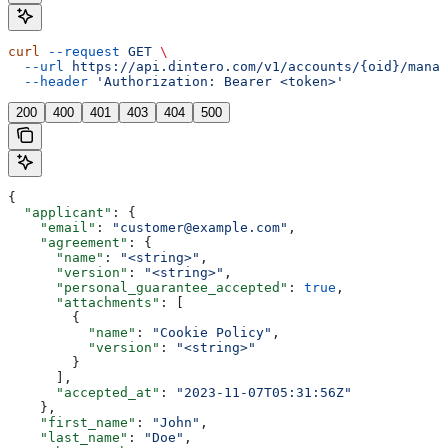
curl
 --request
 GET
 \
  --url
 https://api.dintero.com/v1/accounts/{oid}/manag
  --header
 'Authorization: Bearer <token>'
200
400
401
403
404
500
{
  "applicant"
: {
    "email"
: 
"customer@example.com"
,
    "agreement"
: {
      "name"
: 
"<string>"
,
      "version"
: 
"<string>"
,
      "personal_guarantee_accepted"
: 
true
,
      "attachments"
: [
        {
          "name"
: 
"Cookie Policy"
,
          "version"
: 
"<string>"
        }
      ],
      "accepted_at"
: 
"2023-11-07T05:31:56Z"
    },
    "first_name"
: 
"John"
,
    "last_name"
: 
"Doe"
,