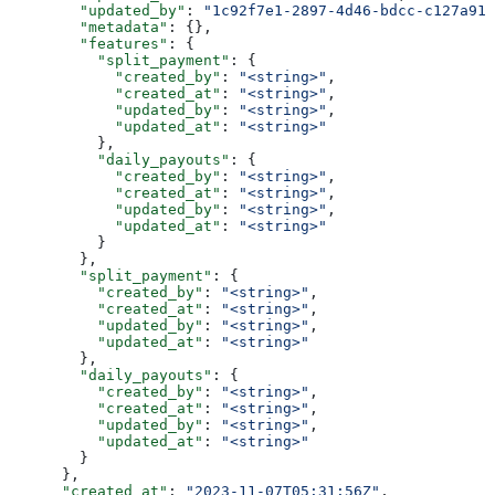
        "updated_by"
: 
"1c92f7e1-2897-4d46-bdcc-c127a914
        "metadata"
: {},
        "features"
: {
          "split_payment"
: {
            "created_by"
: 
"<string>"
,
            "created_at"
: 
"<string>"
,
            "updated_by"
: 
"<string>"
,
            "updated_at"
: 
"<string>"
          },
          "daily_payouts"
: {
            "created_by"
: 
"<string>"
,
            "created_at"
: 
"<string>"
,
            "updated_by"
: 
"<string>"
,
            "updated_at"
: 
"<string>"
          }
        },
        "split_payment"
: {
          "created_by"
: 
"<string>"
,
          "created_at"
: 
"<string>"
,
          "updated_by"
: 
"<string>"
,
          "updated_at"
: 
"<string>"
        },
        "daily_payouts"
: {
          "created_by"
: 
"<string>"
,
          "created_at"
: 
"<string>"
,
          "updated_by"
: 
"<string>"
,
          "updated_at"
: 
"<string>"
        }
      },
      "created_at"
: 
"2023-11-07T05:31:56Z"
,