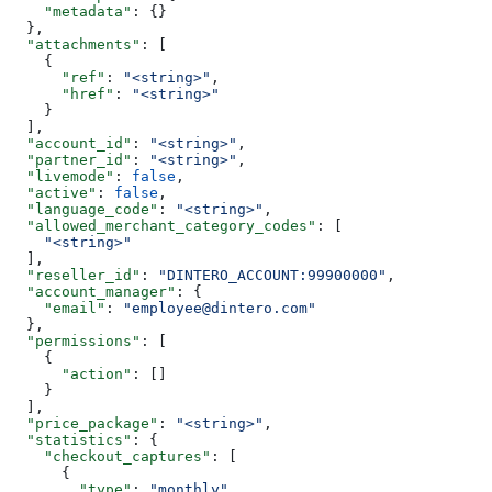
    "metadata"
: {}
  },
  "attachments"
: [
    {
      "ref"
: 
"<string>"
,
      "href"
: 
"<string>"
    }
  ],
  "account_id"
: 
"<string>"
,
  "partner_id"
: 
"<string>"
,
  "livemode"
: 
false
,
  "active"
: 
false
,
  "language_code"
: 
"<string>"
,
  "allowed_merchant_category_codes"
: [
    "<string>"
  ],
  "reseller_id"
: 
"DINTERO_ACCOUNT:99900000"
,
  "account_manager"
: {
    "email"
: 
"employee@dintero.com"
  },
  "permissions"
: [
    {
      "action"
: []
    }
  ],
  "price_package"
: 
"<string>"
,
  "statistics"
: {
    "checkout_captures"
: [
      {
        "type"
: 
"monthly"
,