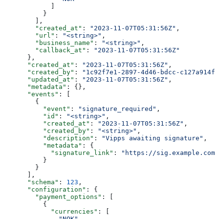
            ]
          }
        ],
        "created_at"
: 
"2023-11-07T05:31:56Z"
,
        "url"
: 
"<string>"
,
        "business_name"
: 
"<string>"
,
        "callback_at"
: 
"2023-11-07T05:31:56Z"
      },
      "created_at"
: 
"2023-11-07T05:31:56Z"
,
      "created_by"
: 
"1c92f7e1-2897-4d46-bdcc-c127a914fb
      "updated_at"
: 
"2023-11-07T05:31:56Z"
,
      "metadata"
: {},
      "events"
: [
        {
          "event"
: 
"signature_required"
,
          "id"
: 
"<string>"
,
          "created_at"
: 
"2023-11-07T05:31:56Z"
,
          "created_by"
: 
"<string>"
,
          "description"
: 
"Vipps awaiting signature"
,
          "metadata"
: {
            "signature_link"
: 
"https://sig.example.com/
          }
        }
      ],
      "schema"
: 
123
,
      "configuration"
: {
        "payment_options"
: [
          {
            "currencies"
: [
              "NOK"