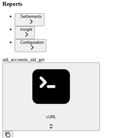
Reports
Settlements
Insight
Configuration
aid_accounts_aid_get
cURL