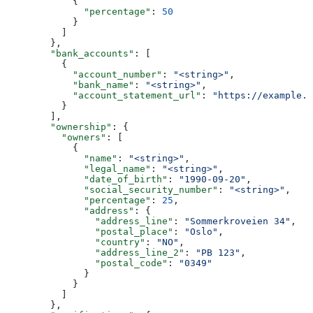
            {
              "percentage"
: 
50
            }
          ]
        },
        "bank_accounts"
: [
          {
            "account_number"
: 
"<string>"
,
            "bank_name"
: 
"<string>"
,
            "account_statement_url"
: 
"https://example.d
          }
        ],
        "ownership"
: {
          "owners"
: [
            {
              "name"
: 
"<string>"
,
              "legal_name"
: 
"<string>"
,
              "date_of_birth"
: 
"1990-09-20"
,
              "social_security_number"
: 
"<string>"
,
              "percentage"
: 
25
,
              "address"
: {
                "address_line"
: 
"Sommerkroveien 34"
,
                "postal_place"
: 
"Oslo"
,
                "country"
: 
"NO"
,
                "address_line_2"
: 
"PB 123"
,
                "postal_code"
: 
"0349"
              }
            }
          ]
        },