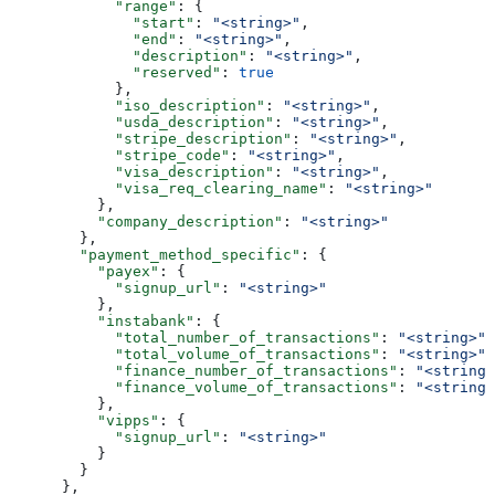
            "range"
: {
              "start"
: 
"<string>"
,
              "end"
: 
"<string>"
,
              "description"
: 
"<string>"
,
              "reserved"
: 
true
            },
            "iso_description"
: 
"<string>"
,
            "usda_description"
: 
"<string>"
,
            "stripe_description"
: 
"<string>"
,
            "stripe_code"
: 
"<string>"
,
            "visa_description"
: 
"<string>"
,
            "visa_req_clearing_name"
: 
"<string>"
          },
          "company_description"
: 
"<string>"
        },
        "payment_method_specific"
: {
          "payex"
: {
            "signup_url"
: 
"<string>"
          },
          "instabank"
: {
            "total_number_of_transactions"
: 
"<string>"
,
            "total_volume_of_transactions"
: 
"<string>"
,
            "finance_number_of_transactions"
: 
"<string>
            "finance_volume_of_transactions"
: 
"<string>
          },
          "vipps"
: {
            "signup_url"
: 
"<string>"
          }
        }
      },