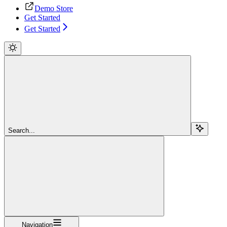
Demo Store
Get Started
Get Started
Search...
Navigation