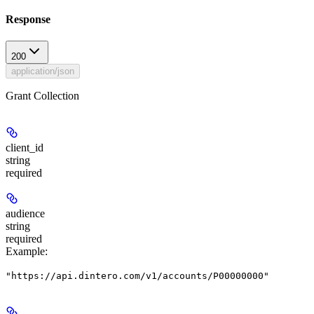
Response
200
application/json
Grant Collection
client_id
string
required
audience
string
required
Example
:
"https://api.dintero.com/v1/accounts/P00000000"