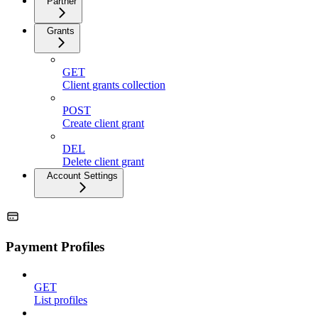
Partner
Grants
GET
Client grants collection
POST
Create client grant
DEL
Delete client grant
Account Settings
Payment Profiles
GET
List profiles