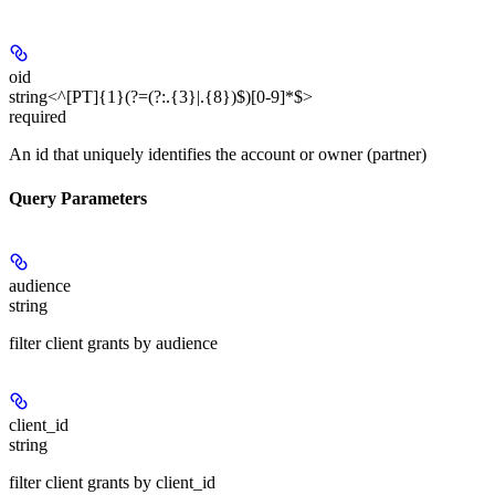
oid
string<^[PT]{1}(?=(?:.{3}|.{8})$)[0-9]*$>
required
An id that uniquely identifies the account or owner (partner)
Query Parameters
audience
string
filter client grants by audience
client_id
string
filter client grants by client_id