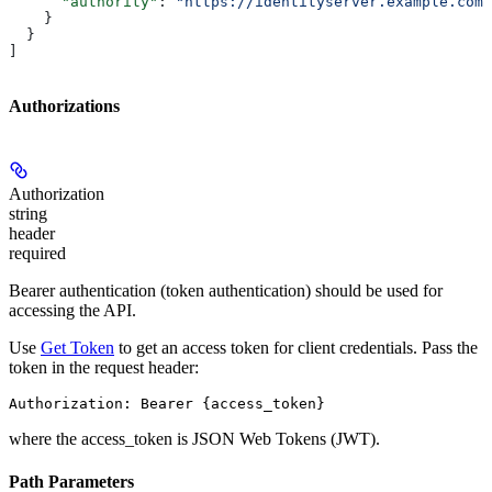
      "authority"
: 
"https://identityserver.example.com/
    }
  }
]
Authorizations
Authorization
string
header
required
Bearer authentication (token authentication) should be used for
accessing the API.
Use
Get Token
to get an access token for client credentials. Pass the
token in the request header:
Authorization: Bearer {access_token}
where the
access_token
is JSON Web Tokens (JWT).
Path Parameters