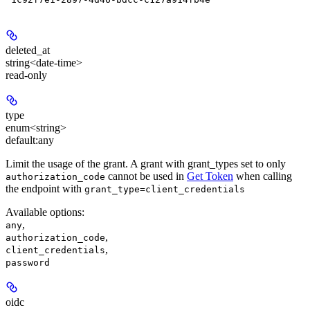
deleted_at
string<date-time>
read-only
type
enum<string>
default:
any
Limit the usage of the grant. A grant with grant_types set to only
cannot be used in
Get Token
when calling
authorization_code
the endpoint with
grant_type=client_credentials
Available options
:
,
any
,
authorization_code
,
client_credentials
password
oidc