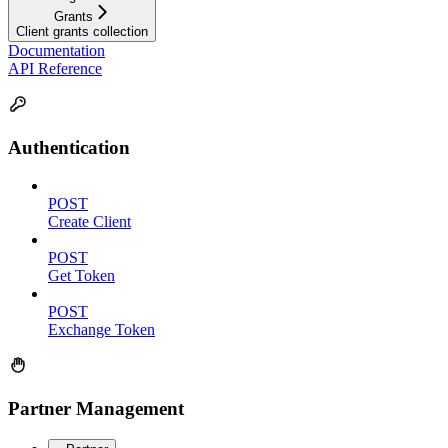
Grants
Client grants collection
Documentation
API Reference
Authentication
POST
Create Client
POST
Get Token
POST
Exchange Token
Partner Management