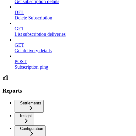
Get subscription details
DEL
Delete Subscription
GET
List subscription deliveries
GET
Get delivery details
POST
Subscription ping
Reports
Settlements
Insight
Configuration