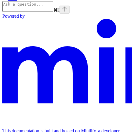
⌘
I
Powered by
This documentation is built and hosted on Mintlify, a developer