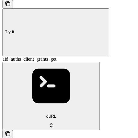
Try it
aid_auths_client_grants_get
cURL