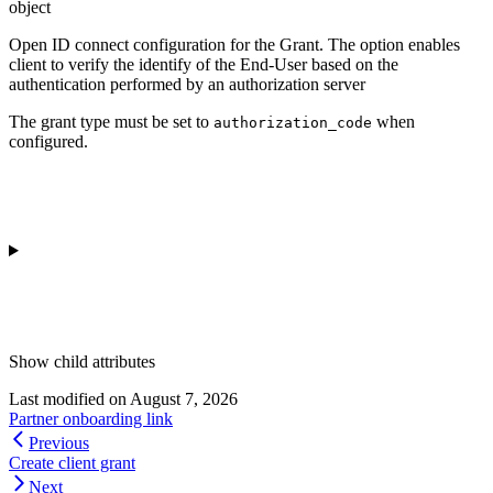
object
Open ID connect configuration for the Grant. The option enables
client to verify the identify of the End-User based on the
authentication performed by an authorization server
The grant type must be set to
when
authorization_code
configured.
Show
child attributes
Last modified on
August 7, 2026
Partner onboarding link
Previous
Create client grant
Next