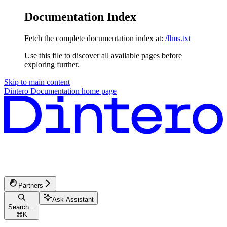
Documentation Index
Fetch the complete documentation index at:
/llms.txt
Use this file to discover all available pages before
exploring further.
Skip to main content
Dintero Documentation
home page
Partners
Ask Assistant
Search...
⌘
K