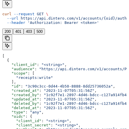
curl
 --request
 GET
 \
  --url
 https://api.dintero.com/v1/accounts/{oid}/auth/
  --header
 'Authorization: Bearer <token>'
200
401
403
500
[
  {
    "client_id"
: 
"<string>"
,
    "audience"
: 
"https://api.dintero.com/v1/accounts/P0
    "scope"
: [
      "receipts:write"
    ],
    "id"
: 
"3c90c3cc-0d44-4b50-8888-8dd25736052a"
,
    "created_at"
: 
"2023-11-07T05:31:56Z"
,
    "created_by"
: 
"1c92f7e1-2897-4d46-bdcc-c127a914fb4e
    "updated_at"
: 
"2023-11-07T05:31:56Z"
,
    "deleted_by"
: 
"1c92f7e1-2897-4d46-bdcc-c127a914fb4e
    "deleted_at"
: 
"2023-11-07T05:31:56Z"
,
    "type"
: 
"any"
,
    "oidc"
: {
      "client_id"
: 
"<string>"
,
      "client_secret"
: 
"<string>"
,