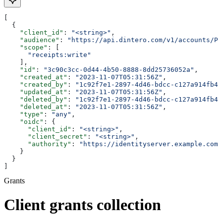
[
  {
    "client_id"
: 
"<string>"
,
    "audience"
: 
"https://api.dintero.com/v1/accounts/P0
    "scope"
: [
      "receipts:write"
    ],
    "id"
: 
"3c90c3cc-0d44-4b50-8888-8dd25736052a"
,
    "created_at"
: 
"2023-11-07T05:31:56Z"
,
    "created_by"
: 
"1c92f7e1-2897-4d46-bdcc-c127a914fb4e
    "updated_at"
: 
"2023-11-07T05:31:56Z"
,
    "deleted_by"
: 
"1c92f7e1-2897-4d46-bdcc-c127a914fb4e
    "deleted_at"
: 
"2023-11-07T05:31:56Z"
,
    "type"
: 
"any"
,
    "oidc"
: {
      "client_id"
: 
"<string>"
,
      "client_secret"
: 
"<string>"
,
      "authority"
: 
"https://identityserver.example.com/
    }
  }
]
Grants
Client grants collection