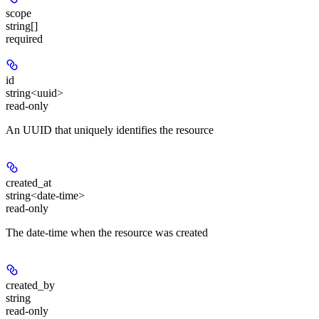
scope
string[]
required
id
string<uuid>
read-only
An UUID that uniquely identifies the resource
created_at
string<date-time>
read-only
The date-time when the resource was created
created_by
string
read-only