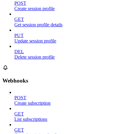
POST
Create session profile
GET
Get session profile details
PUT
Update session profile
DEL
Delete session profile
Webhooks
POST
Create subscription
GET
List subscriptions
GET