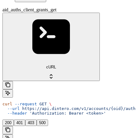
aid_auths_client_grants_get
cURL
curl
 --request
 GET
 \
  --url
 https://api.dintero.com/v1/accounts/{oid}/auth/
  --header
 'Authorization: Bearer <token>'
200
401
403
500