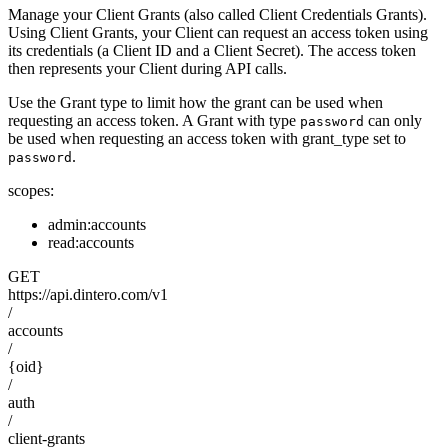
Manage your Client Grants (also called Client Credentials Grants).
Using Client Grants, your Client can request an access token using
its credentials (a Client ID and a Client Secret). The access token
then represents your Client during API calls.
Use the Grant type to limit how the grant can be used when
requesting an access token. A Grant with type
can only
password
be used when requesting an access token with grant_type set to
.
password
scopes:
admin:accounts
read:accounts
GET
https://api.dintero.com/v1
/
accounts
/
{oid}
/
auth
/
client-grants