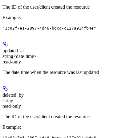
The ID of the user/client created the resource
Example
:
"1c92f7e1-2897-4d46-bdcc-c127a914fb4e"
updated_at
string<date-time>
read-only
The date-time when the resource was last updated
deleted_by
string
read-only
The ID of the user/client created the resource
Example
:
"1c92f7e1-2897-4d46-bdcc-c127a914fb4e"