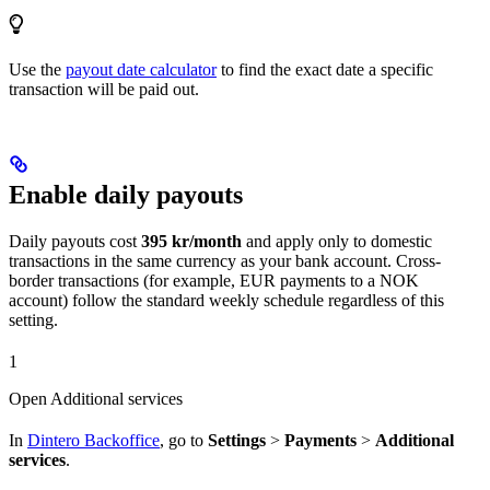
Use the
payout date calculator
to find the exact date a specific
transaction will be paid out.
Enable daily payouts
Daily payouts cost
395 kr/month
and apply only to domestic
transactions in the same currency as your bank account. Cross-
border transactions (for example, EUR payments to a NOK
account) follow the standard weekly schedule regardless of this
setting.
1
Open Additional services
In
Dintero Backoffice
, go to
Settings
>
Payments
>
Additional
services
.