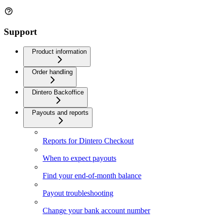
Support
Product information
Order handling
Dintero Backoffice
Payouts and reports
Reports for Dintero Checkout
When to expect payouts
Find your end-of-month balance
Payout troubleshooting
Change your bank account number