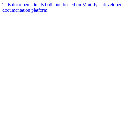
This documentation is built and hosted on Mintlify, a developer
documentation platform
Assistant
Responses
are
generated
using
AI
and
may
contain
mistakes.