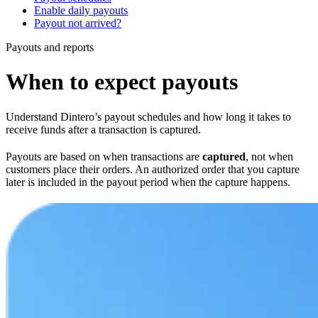
Enable daily payouts
Payout not arrived?
Payouts and reports
When to expect payouts
Understand Dintero’s payout schedules and how long it takes to
receive funds after a transaction is captured.
Payouts are based on when transactions are
captured
, not when
customers place their orders. An authorized order that you capture
later is included in the payout period when the capture happens.