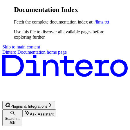
Documentation Index
Fetch the complete documentation index at:
/llms.txt
Use this file to discover all available pages before
exploring further.
Skip to main content
Dintero Documentation
home page
Plugins & Integrations
Ask Assistant
Search...
⌘
K