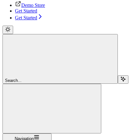
Demo Store
Get Started
Get Started
Search...
Navigation