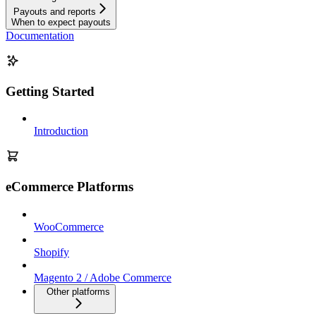
Payouts and reports
When to expect payouts
Documentation
Getting Started
Introduction
eCommerce Platforms
WooCommerce
Shopify
Magento 2 / Adobe Commerce
Other platforms