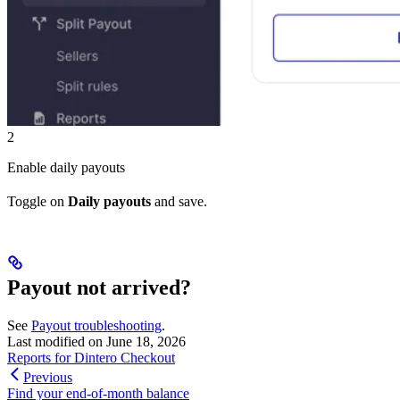
2
Enable daily payouts
Toggle on
Daily payouts
and save.
Payout not arrived?
See
Payout troubleshooting
.
Last modified on
June 18, 2026
Reports for Dintero Checkout
Previous
Find your end-of-month balance