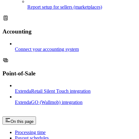
Report setup for sellers (marketplaces)
Accounting
Connect your accounting system
Point-of-Sale
ExtendaRetail Silent Touch integration
ExtendaGO (Wallmob) integration
On this page
Processing time
Payout schedules