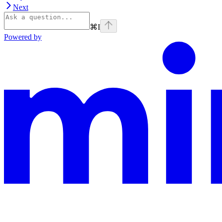
Next
⌘
I
Powered by