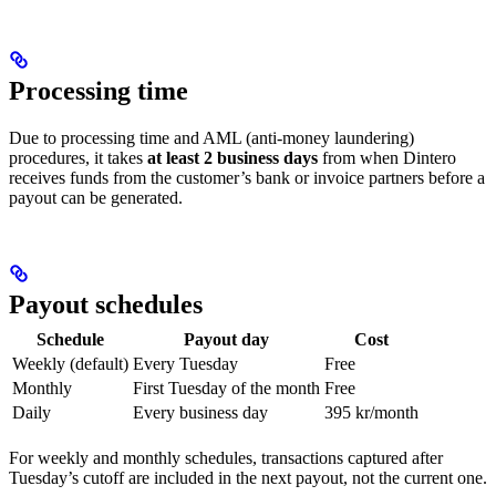
Processing time
Due to processing time and AML (anti-money laundering)
procedures, it takes
at least 2 business days
from when Dintero
receives funds from the customer’s bank or invoice partners before a
payout can be generated.
Payout schedules
Schedule
Payout day
Cost
Weekly (default)
Every Tuesday
Free
Monthly
First Tuesday of the month
Free
Daily
Every business day
395 kr/month
For weekly and monthly schedules, transactions captured after
Tuesday’s cutoff are included in the next payout, not the current one.