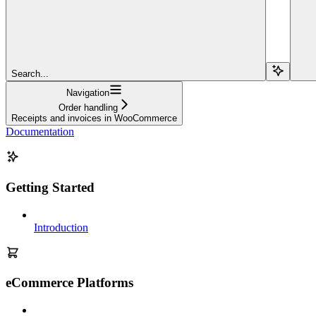
Search...
Navigation
Order handling
Receipts and invoices in WooCommerce
Documentation
Getting Started
Introduction
eCommerce Platforms