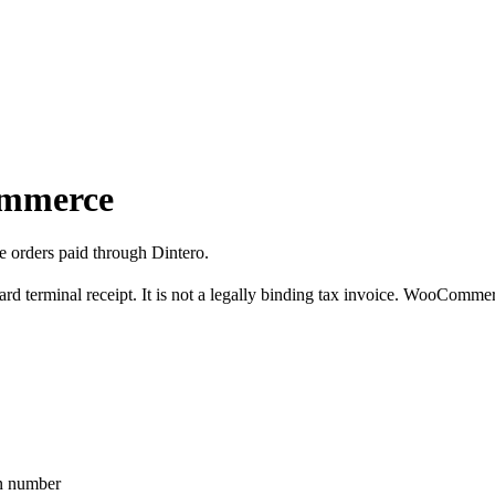
ommerce
 orders paid through Dintero.
 terminal receipt. It is not a legally binding tax invoice. WooCommerce,
on number