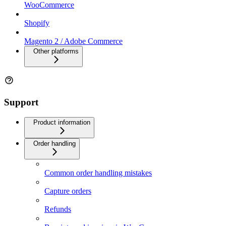
WooCommerce
Shopify
Magento 2 / Adobe Commerce
Other platforms
Support
Product information
Order handling
Common order handling mistakes
Capture orders
Refunds