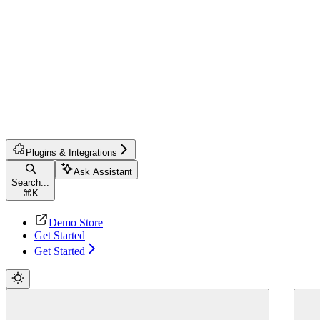
Plugins & Integrations
Ask Assistant
Search...
⌘
K
Demo Store
Get Started
Get Started