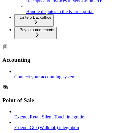
Receipts and invoices in WooCommerce
Handle disputes in the Klarna portal
Dintero Backoffice
Payouts and reports
Accounting
Connect your accounting system
Point-of-Sale
ExtendaRetail Silent Touch integration
ExtendaGO (Wallmob) integration