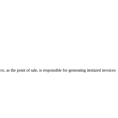
 as the point of sale, is responsible for generating itemized invoices