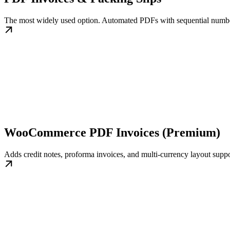
The most widely used option. Automated PDFs with sequential numbe
WooCommerce PDF Invoices (Premium)
Adds credit notes, proforma invoices, and multi-currency layout suppo