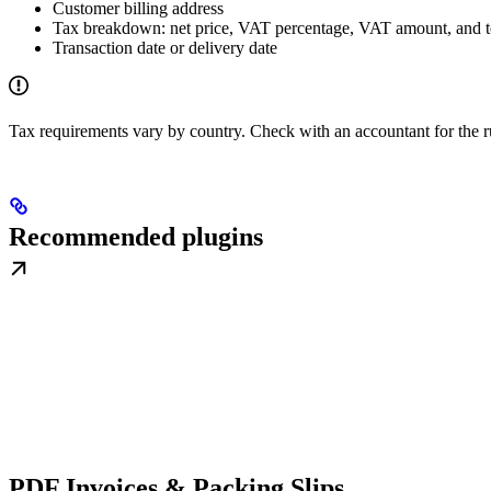
Customer billing address
Tax breakdown: net price, VAT percentage, VAT amount, and t
Transaction date or delivery date
Tax requirements vary by country. Check with an accountant for the r
Recommended plugins
PDF Invoices & Packing Slips