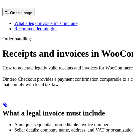
On this page
What a legal invoice must include
Recommended plugins
Order handling
Receipts and invoices in WooC
How to generate legally valid receipts and invoices for WooCommerce
Dintero Checkout provides a payment confirmation comparable to a card
that comply with local tax law.
What a legal invoice must include
A unique, sequential, non-editable invoice number
Seller details: company name, address, and VAT or organizati