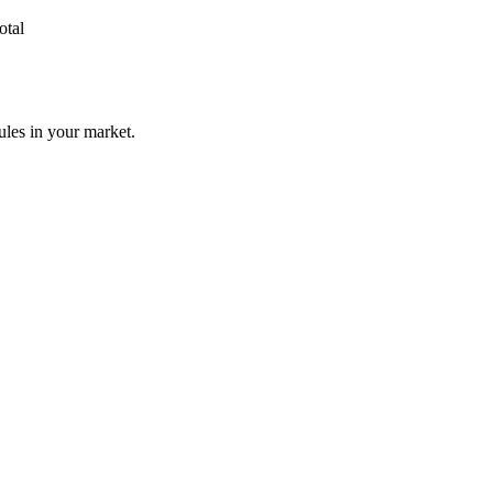
otal
ules in your market.