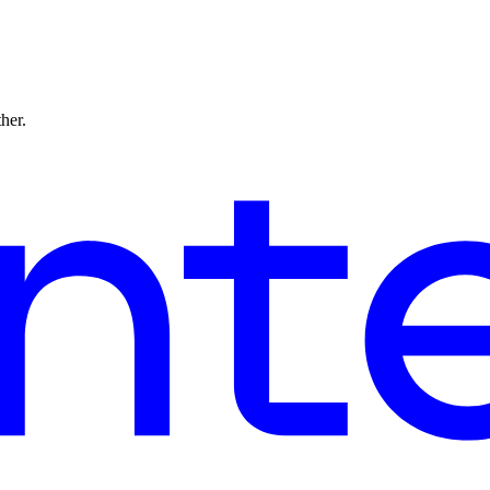
ther.