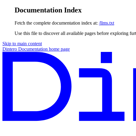
Documentation Index
Fetch the complete documentation index at:
/llms.txt
Use this file to discover all available pages before exploring fur
Skip to main content
Dintero Documentation
home page