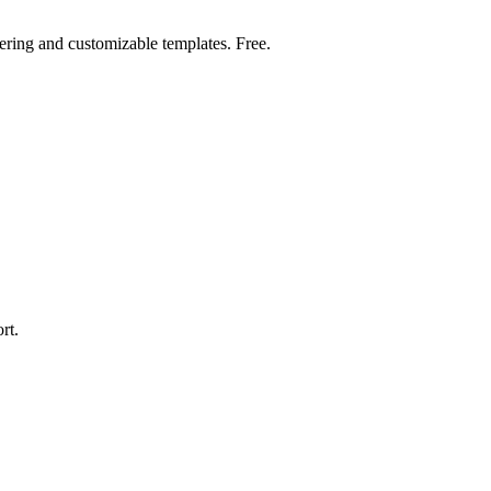
ring and customizable templates. Free.
rt.