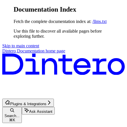
Documentation Index
Fetch the complete documentation index at:
/llms.txt
Use this file to discover all available pages before
exploring further.
Skip to main content
Dintero Documentation
home page
Plugins & Integrations
Ask Assistant
Search...
⌘
K