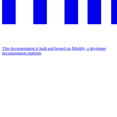
This documentation is built and hosted on Mintlify, a developer
documentation platform
Assistant
Responses
are
generated
using
AI
and
may
contain