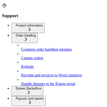
Support
Product information
Order handling
Common order handling mistakes
Capture orders
Refunds
Receipts and invoices in WooCommerce
Handle disputes in the Klarna portal
Dintero Backoffice
Payouts and reports