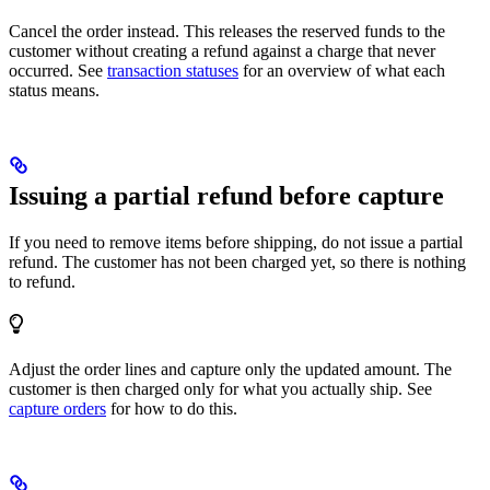
Cancel the order instead. This releases the reserved funds to the
customer without creating a refund against a charge that never
occurred. See
transaction statuses
for an overview of what each
status means.
Issuing a partial refund before capture
If you need to remove items before shipping, do not issue a partial
refund. The customer has not been charged yet, so there is nothing
to refund.
Adjust the order lines and capture only the updated amount. The
customer is then charged only for what you actually ship. See
capture orders
for how to do this.