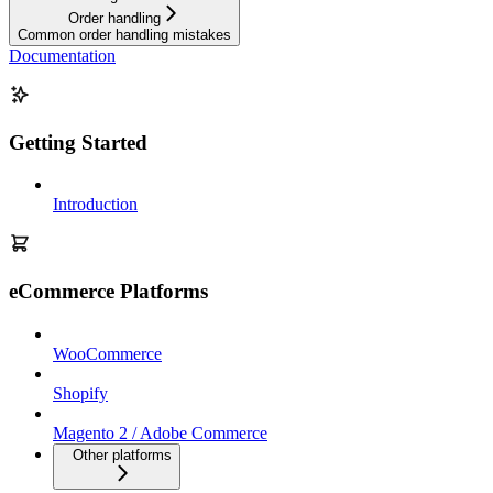
Order handling
Common order handling mistakes
Documentation
Getting Started
Introduction
eCommerce Platforms
WooCommerce
Shopify
Magento 2 / Adobe Commerce
Other platforms