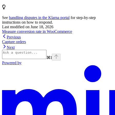
See
handling disputes in the Klarna portal
for step-by-step
instructions on how to respond.
Last modified on
June 18, 2026
Measure conversion rate in WooCommerce
Previous
Capture orders
Next
⌘
I
Powered by