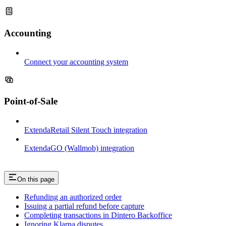
Accounting
Connect your accounting system
Point-of-Sale
ExtendaRetail Silent Touch integration
ExtendaGO (Wallmob) integration
On this page
Refunding an authorized order
Issuing a partial refund before capture
Completing transactions in Dintero Backoffice
Ignoring Klarna disputes