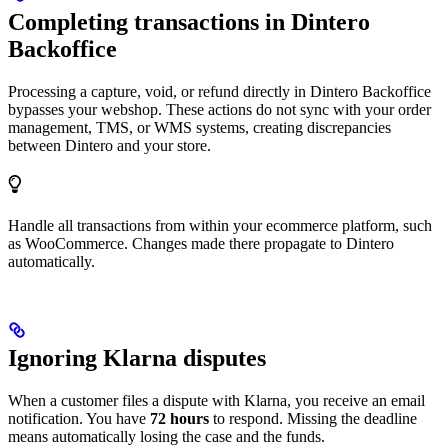
Completing transactions in Dintero
Backoffice
Processing a capture, void, or refund directly in Dintero Backoffice
bypasses your webshop. These actions do not sync with your order
management, TMS, or WMS systems, creating discrepancies
between Dintero and your store.
Handle all transactions from within your ecommerce platform, such
as WooCommerce. Changes made there propagate to Dintero
automatically.
Ignoring Klarna disputes
When a customer files a dispute with Klarna, you receive an email
notification. You have
72 hours
to respond. Missing the deadline
means automatically losing the case and the funds.