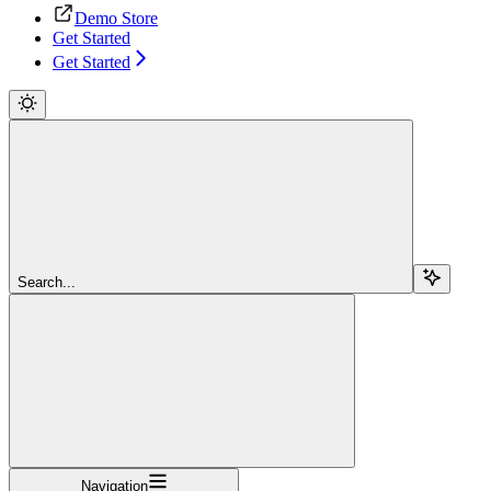
Demo Store
Get Started
Get Started
Search...
Navigation