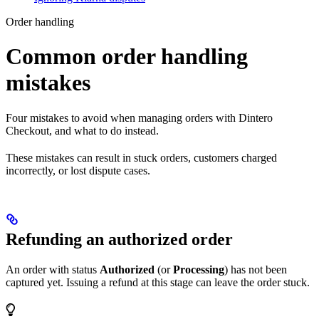
Order handling
Common order handling
mistakes
Four mistakes to avoid when managing orders with Dintero
Checkout, and what to do instead.
These mistakes can result in stuck orders, customers charged
incorrectly, or lost dispute cases.
Refunding an authorized order
An order with status
Authorized
(or
Processing
) has not been
captured yet. Issuing a refund at this stage can leave the order stuck.