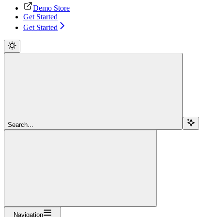
Demo Store
Get Started
Get Started
Search...
Navigation