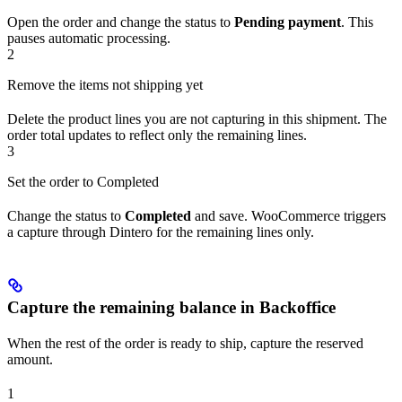
Open the order and change the status to
Pending payment
. This
pauses automatic processing.
2
Remove the items not shipping yet
Delete the product lines you are not capturing in this shipment. The
order total updates to reflect only the remaining lines.
3
Set the order to Completed
Change the status to
Completed
and save. WooCommerce triggers
a capture through Dintero for the remaining lines only.
Capture the remaining balance in Backoffice
When the rest of the order is ready to ship, capture the reserved
amount.
1