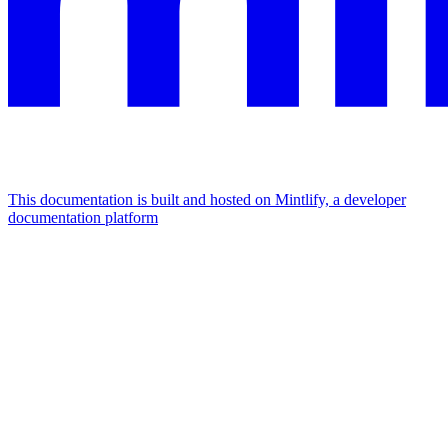
This documentation is built and hosted on Mintlify, a developer
documentation platform
Assistant
Responses
are
generated
using
AI
and
may