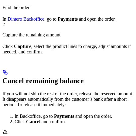
Find the order
In
Dintero Backoffice
, go to
Payments
and open the order.
2
Capture the remaining amount
Click
Capture
, select the product lines to charge, adjust amounts if
needed, and confirm.
Cancel remaining balance
If you will not ship the rest of the order, release the reserved amount.
It disappears automatically from the customer’s bank after a short
period. To release it immediately:
In Backoffice, go to
Payments
and open the order.
Click
Cancel
and confirm.