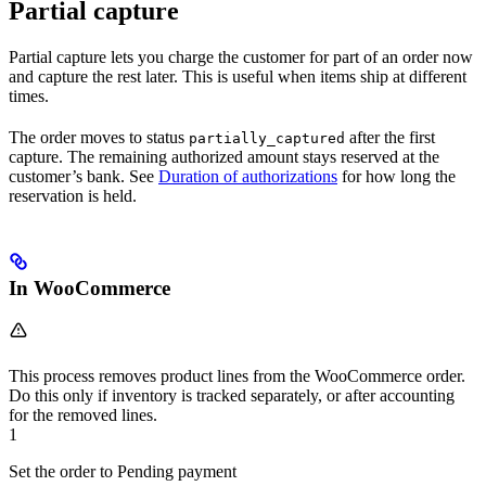
Partial capture
Partial capture lets you charge the customer for part of an order now
and capture the rest later. This is useful when items ship at different
times.
The order moves to status
after the first
partially_captured
capture. The remaining authorized amount stays reserved at the
customer’s bank. See
Duration of authorizations
for how long the
reservation is held.
In WooCommerce
This process removes product lines from the WooCommerce order.
Do this only if inventory is tracked separately, or after accounting
for the removed lines.
1
Set the order to Pending payment