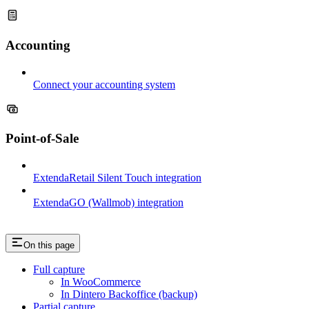
Accounting
Connect your accounting system
Point-of-Sale
ExtendaRetail Silent Touch integration
ExtendaGO (Wallmob) integration
On this page
Full capture
In WooCommerce
In Dintero Backoffice (backup)
Partial capture