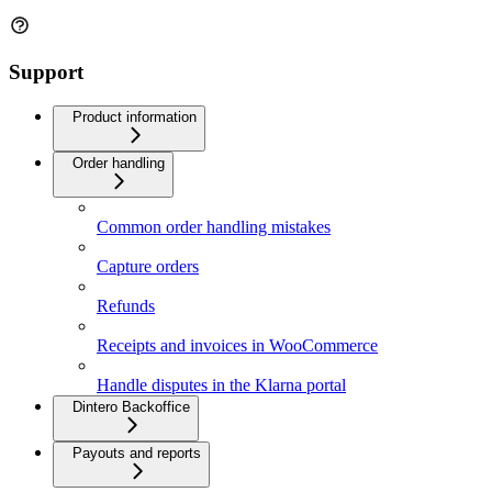
Support
Product information
Order handling
Common order handling mistakes
Capture orders
Refunds
Receipts and invoices in WooCommerce
Handle disputes in the Klarna portal
Dintero Backoffice
Payouts and reports