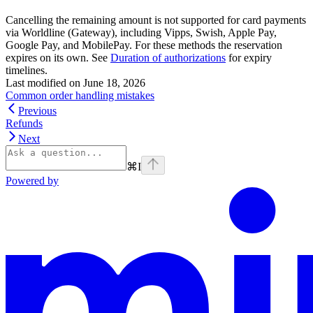
Cancelling the remaining amount is not supported for card payments
via Worldline (Gateway), including Vipps, Swish, Apple Pay,
Google Pay, and MobilePay. For these methods the reservation
expires on its own. See
Duration of authorizations
for expiry
timelines.
Last modified on
June 18, 2026
Common order handling mistakes
Previous
Refunds
Next
⌘
I
Powered by