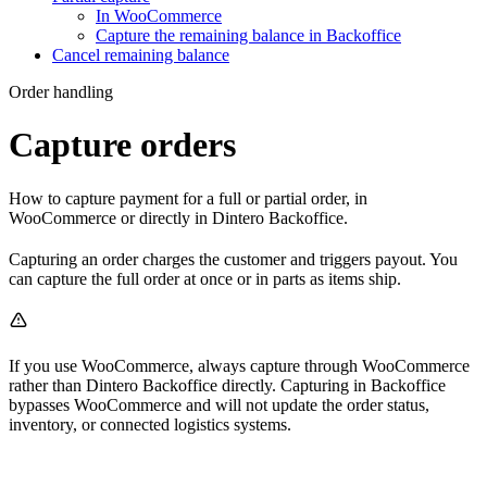
In WooCommerce
Capture the remaining balance in Backoffice
Cancel remaining balance
Order handling
Capture orders
How to capture payment for a full or partial order, in
WooCommerce or directly in Dintero Backoffice.
Capturing an order charges the customer and triggers payout. You
can capture the full order at once or in parts as items ship.
If you use WooCommerce, always capture through WooCommerce
rather than Dintero Backoffice directly. Capturing in Backoffice
bypasses WooCommerce and will not update the order status,
inventory, or connected logistics systems.