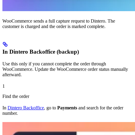
WooCommerce sends a full capture request to Dintero. The
customer is charged and the order is marked complete.
In Dintero Backoffice (backup)
Use this only if you cannot complete the order through
WooCommerce. Update the WooCommerce order status manually
afterward.
1
Find the order
In
Dintero Backoffice
, go to
Payments
and search for the order
number.