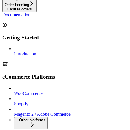
Order handling
Capture orders
Documentation
Getting Started
Introduction
eCommerce Platforms
WooCommerce
Shopify
Magento 2 / Adobe Commerce
Other platforms