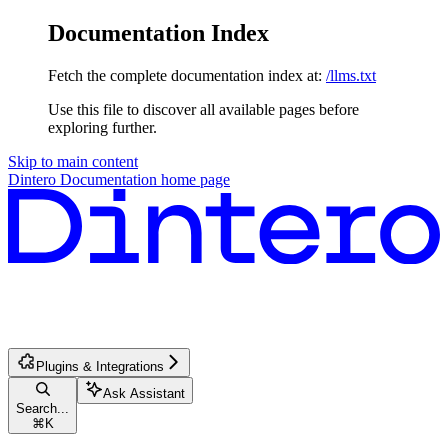
Documentation Index
Fetch the complete documentation index at:
/llms.txt
Use this file to discover all available pages before
exploring further.
Skip to main content
Dintero Documentation
home page
Plugins & Integrations
Ask Assistant
Search...
⌘
K