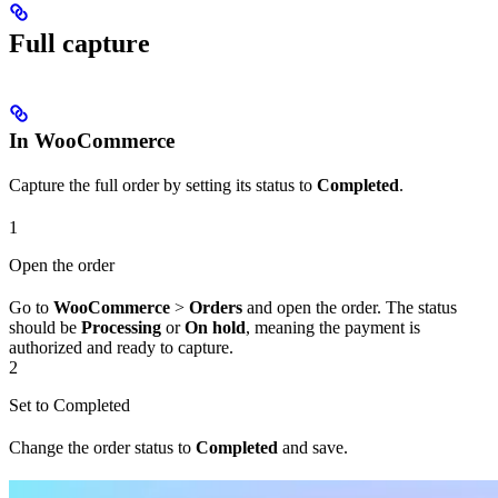
Full capture
In WooCommerce
Capture the full order by setting its status to
Completed
.
1
Open the order
Go to
WooCommerce
>
Orders
and open the order. The status
should be
Processing
or
On hold
, meaning the payment is
authorized and ready to capture.
2
Set to Completed
Change the order status to
Completed
and save.