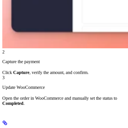
2
Capture the payment
Click
Capture
, verify the amount, and confirm.
3
Update WooCommerce
Open the order in WooCommerce and manually set the status to
Completed
.