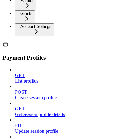
Partner
Grants
Account Settings
Payment Profiles
GET
List profiles
POST
Create session profile
GET
Get session profile details
PUT
Update session profile