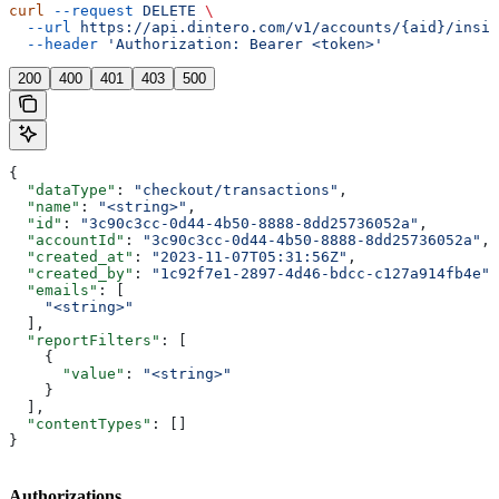
curl
 --request
 DELETE
 \
  --url
 https://api.dintero.com/v1/accounts/{aid}/insig
  --header
 'Authorization: Bearer <token>'
200
400
401
403
500
{
  "dataType"
: 
"checkout/transactions"
,
  "name"
: 
"<string>"
,
  "id"
: 
"3c90c3cc-0d44-4b50-8888-8dd25736052a"
,
  "accountId"
: 
"3c90c3cc-0d44-4b50-8888-8dd25736052a"
,
  "created_at"
: 
"2023-11-07T05:31:56Z"
,
  "created_by"
: 
"1c92f7e1-2897-4d46-bdcc-c127a914fb4e"
,
  "emails"
: [
    "<string>"
  ],
  "reportFilters"
: [
    {
      "value"
: 
"<string>"
    }
  ],
  "contentTypes"
: []
}
Authorizations