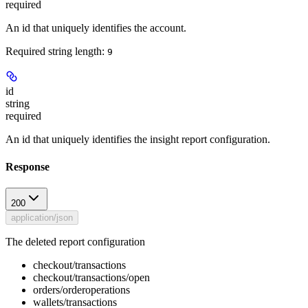
required
An id that uniquely identifies the account.
Required string length:
9
id
string
required
An id that uniquely identifies the insight report configuration.
Response
200
application/json
The deleted report configuration
checkout/transactions
checkout/transactions/open
orders/orderoperations
wallets/transactions