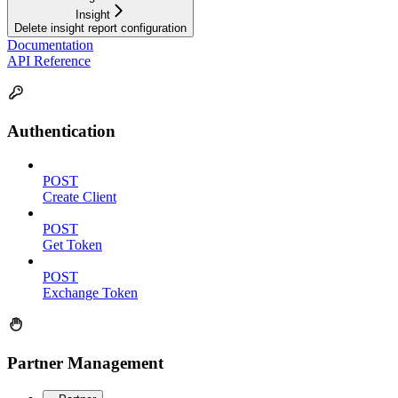
Insight
Delete insight report configuration
Documentation
API Reference
Authentication
POST
Create Client
POST
Get Token
POST
Exchange Token
Partner Management