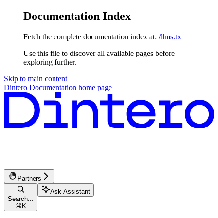
Documentation Index
Fetch the complete documentation index at:
/llms.txt
Use this file to discover all available pages before
exploring further.
Skip to main content
Dintero Documentation
home page
Partners
Ask Assistant
Search...
⌘
K