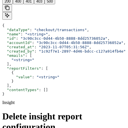
200
400
401
403
500
{
  "dataType"
: 
"checkout/transactions"
,
  "name"
: 
"<string>"
,
  "id"
: 
"3c90c3cc-0d44-4b50-8888-8dd25736052a"
,
  "accountId"
: 
"3c90c3cc-0d44-4b50-8888-8dd25736052a"
,
  "created_at"
: 
"2023-11-07T05:31:56Z"
,
  "created_by"
: 
"1c92f7e1-2897-4d46-bdcc-c127a914fb4e"
,
  "emails"
: [
    "<string>"
  ],
  "reportFilters"
: [
    {
      "value"
: 
"<string>"
    }
  ],
  "contentTypes"
: []
}
Insight
Delete insight report
configuration