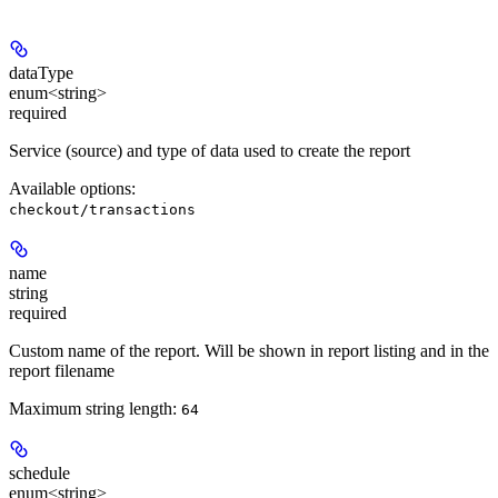
dataType
enum<string>
required
Service (source) and type of data used to create the report
Available options
:
checkout/transactions
name
string
required
Custom name of the report. Will be shown in report listing and in the
report filename
Maximum string length:
64
schedule
enum<string>