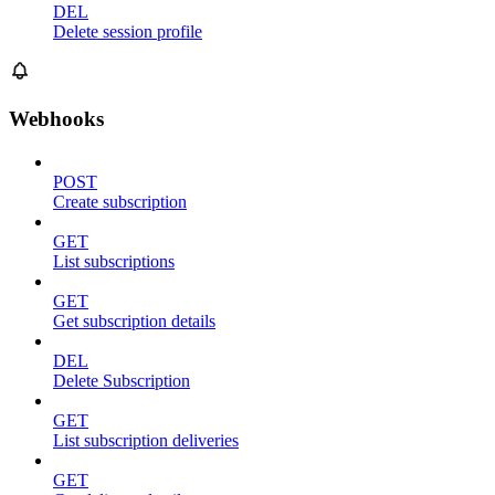
DEL
Delete session profile
Webhooks
POST
Create subscription
GET
List subscriptions
GET
Get subscription details
DEL
Delete Subscription
GET
List subscription deliveries
GET