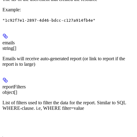
Example
:
"1c92f7e1-2897-4d46-bdcc-c127a914fb4e"
emails
string[]
Emails will receive auto-generated report (or link to report if the
report is to large)
reportFilters
object[]
List of filters used to filter the data for the report. Similar to SQL
WHERE-clause. i.e, WHERE filter=value