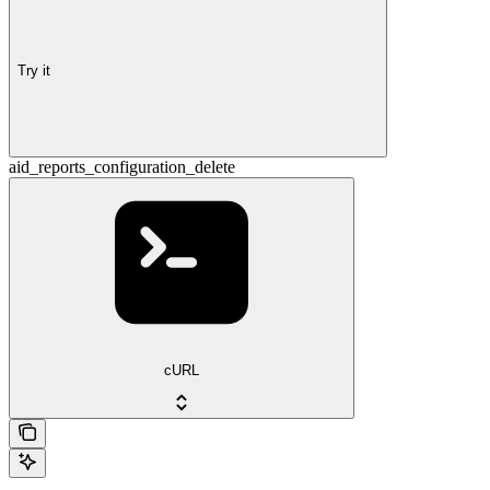
Try it
aid_reports_configuration_delete
cURL