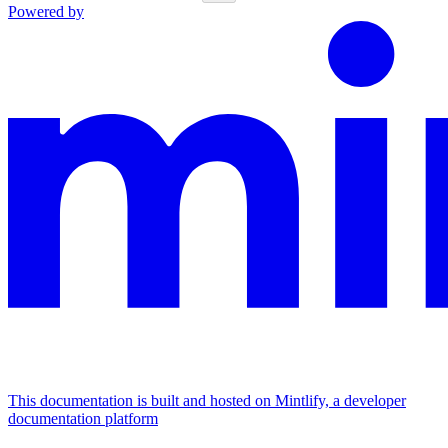
Powered by
This documentation is built and hosted on Mintlify, a developer
documentation platform