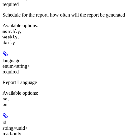
required
Schedule for the report, how often will the report be generated
Available options
:
,
monthly
,
weekly
daily
language
enum<string>
required
Report Language
Available options
:
,
no
en
id
string<uuid>
read-only