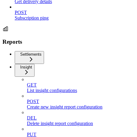
Get delivery details
POST
Subscription ping
Reports
Settlements
Insight
GET
List insight configurations
POST
Create new insight report configuration
DEL
Delete insight report configuration
PUT