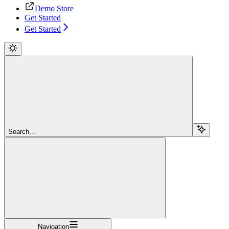
Demo Store
Get Started
Get Started
Search...
Navigation