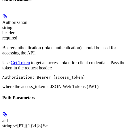
Authorization
string
header
required
Bearer authentication (token authentication) should be used for
accessing the API.
Use
Get Token
to get an access token for client credentials. Pass the
token in the request header:
Authorization: Bearer {access_token}
where the
access_token
is JSON Web Tokens (JWT).
Path Parameters
aid
string<^[PT]{1}\d{8}$>