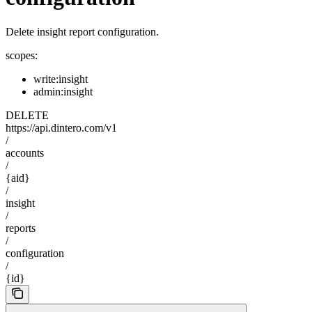
Delete insight report configuration.
scopes:
write:insight
admin:insight
DELETE
https://api.dintero.com/v1
/
accounts
/
{aid}
/
insight
/
reports
/
configuration
/
{id}