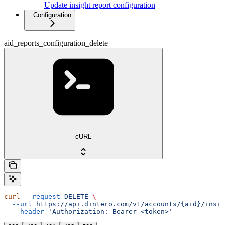
Update insight report configuration
Configuration
aid_reports_configuration_delete
cURL
curl
 --request
 DELETE
 \
  --url
 https://api.dintero.com/v1/accounts/{aid}/insig
  --header
 'Authorization: Bearer <token>'