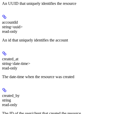
An UUID that uniquely identifies the resource
accountId
string<uuid>
read-only
An id that uniquely identifies the account
created_at
string<date-time>
read-only
The date-time when the resource was created
created_by
string
read-only
The ID of the user/client that created the resource