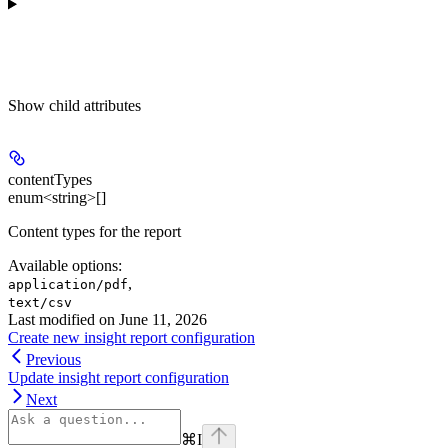
Show
child attributes
contentTypes
enum<string>[]
Content types for the report
Available options
:
,
application/pdf
text/csv
Last modified on
June 11, 2026
Create new insight report configuration
Previous
Update insight report configuration
Next
⌘
I