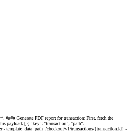
*. #### Generate PDF report for transaction: First, fetch the
this payload: [ { "key": "transaction", "path":
er - template_data_path=/checkout/v1/transactions/{transaction.id} -