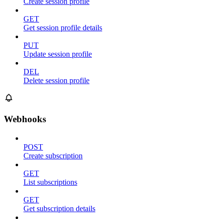
Create session profile
GET
Get session profile details
PUT
Update session profile
DEL
Delete session profile
Webhooks
POST
Create subscription
GET
List subscriptions
GET
Get subscription details