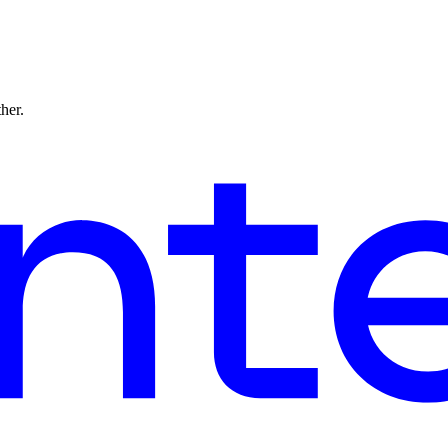
ther.