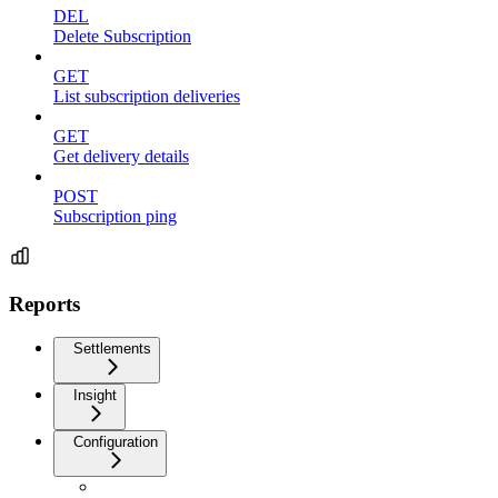
DEL
Delete Subscription
GET
List subscription deliveries
GET
Get delivery details
POST
Subscription ping
Reports
Settlements
Insight
Configuration