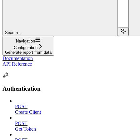
Search...
Navigation
Configuration
Generate report from data
Documentation
API Reference
Authentication
POST
Create Client
POST
Get Token