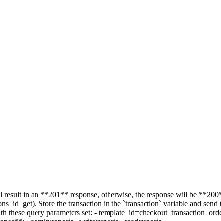
l result in an **201** response, otherwise, the response will be **200*
ons_id_get). Store the transaction in the `transaction` variable and send 
with these query parameters set: - template_id=checkout_transaction_ord