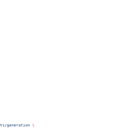
ts/generation
 \