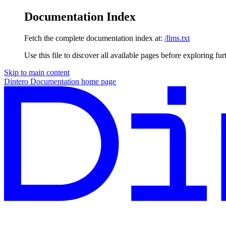
Documentation Index
Fetch the complete documentation index at:
/llms.txt
Use this file to discover all available pages before exploring fur
Skip to main content
Dintero Documentation
home page