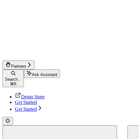
Partners
Ask Assistant
Search...
⌘
K
Demo Store
Get Started
Get Started