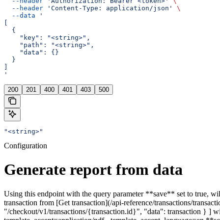
  --header
 'Authorization: Bearer <token>'
 \
  --header
 'Content-Type: application/json'
 \
  --data
 '
[
  {
    "key": "<string>",
    "path": "<string>",
    "data": {}
  }
]
'
200
201
400
401
403
500
"<string>"
Configuration
Generate report from data
Using this endpoint with the query parameter **save** set to true, wil
transaction from [Get transaction](/api-reference/transactions/transacti
"/checkout/v1/transactions/{transaction.id}", "data": transaction } ] 