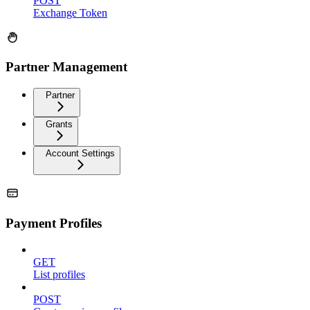
POST
Exchange Token
Partner Management
Partner
Grants
Account Settings
Payment Profiles
GET
List profiles
POST