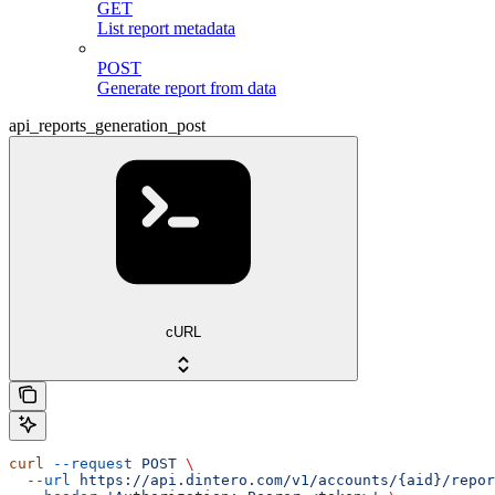
GET
List report metadata
POST
Generate report from data
api_reports_generation_post
cURL
curl
 --request
 POST
 \
  --url
 https://api.dintero.com/v1/accounts/{aid}/repor