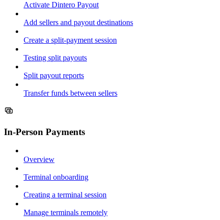
Activate Dintero Payout
Add sellers and payout destinations
Create a split-payment session
Testing split payouts
Split payout reports
Transfer funds between sellers
In-Person Payments
Overview
Terminal onboarding
Creating a terminal session
Manage terminals remotely