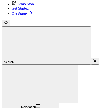
Demo Store
Get Started
Get Started
Search...
Navigation