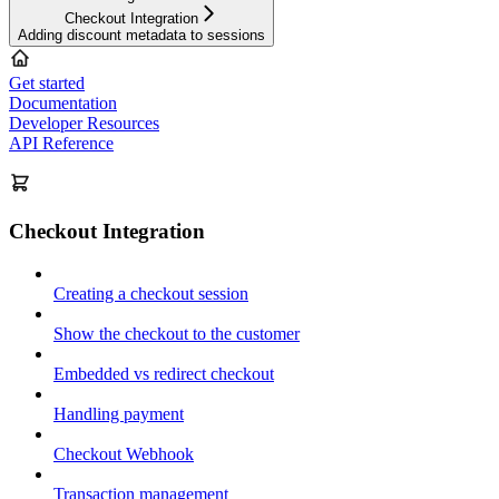
Checkout Integration
Adding discount metadata to sessions
Get started
Documentation
Developer Resources
API Reference
Checkout Integration
Creating a checkout session
Show the checkout to the customer
Embedded vs redirect checkout
Handling payment
Checkout Webhook
Transaction management