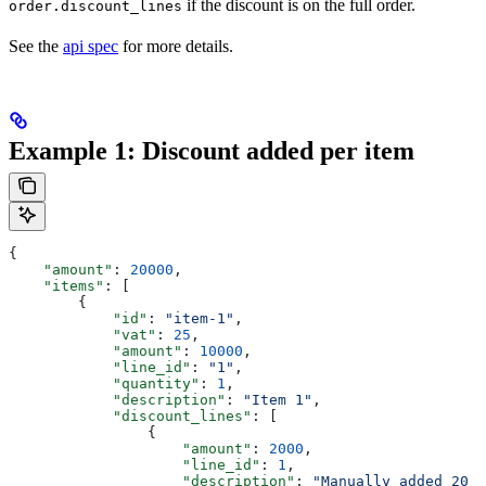
if the discount is on the full order.
order.discount_lines
See the
api spec
for more details.
Example 1: Discount added per item
{
    "amount"
: 
20000
,
    "items"
: [
        {
            "id"
: 
"item-1"
,
            "vat"
: 
25
,
            "amount"
: 
10000
,
            "line_id"
: 
"1"
,
            "quantity"
: 
1
,
            "description"
: 
"Item 1"
,
            "discount_lines"
: [
                {
                    "amount"
: 
2000
,
                    "line_id"
: 
1
,
                    "description"
: 
"Manually added 20 k