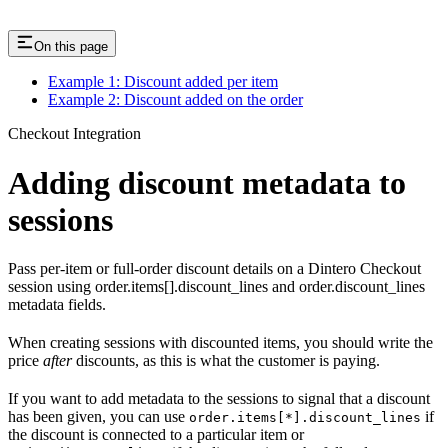
On this page
Example 1: Discount added per item
Example 2: Discount added on the order
Checkout Integration
Adding discount metadata to
sessions
Pass per-item or full-order discount details on a Dintero Checkout
session using order.items[].discount_lines and order.discount_lines
metadata fields.
When creating sessions with discounted items, you should write the
price
after
discounts, as this is what the customer is paying.
If you want to add metadata to the sessions to signal that a discount
has been given, you can use
if
order.items[*].discount_lines
the discount is connected to a particular item or