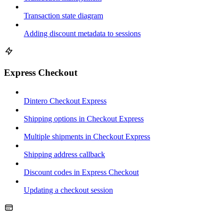
Transaction state diagram
Adding discount metadata to sessions
Express Checkout
Dintero Checkout Express
Shipping options in Checkout Express
Multiple shipments in Checkout Express
Shipping address callback
Discount codes in Express Checkout
Updating a checkout session