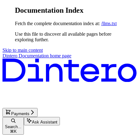
Documentation Index
Fetch the complete documentation index at:
/llms.txt
Use this file to discover all available pages before
exploring further.
Skip to main content
Dintero Documentation
home page
Payments
Ask Assistant
Search...
⌘
K