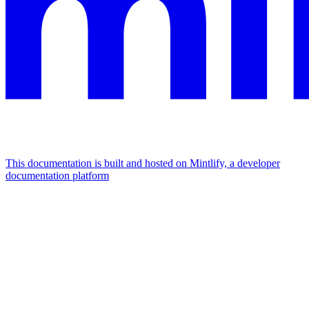
This documentation is built and hosted on Mintlify, a developer
documentation platform
Assistant
Responses
are
generated
using
AI