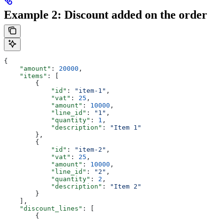
Example 2: Discount added on the order
{
    "amount"
: 
20000
,
    "items"
: [
        {
            "id"
: 
"item-1"
,
            "vat"
: 
25
,
            "amount"
: 
10000
,
            "line_id"
: 
"1"
,
            "quantity"
: 
1
,
            "description"
: 
"Item 1"
        },
        {
            "id"
: 
"item-2"
,
            "vat"
: 
25
,
            "amount"
: 
10000
,
            "line_id"
: 
"2"
,
            "quantity"
: 
2
,
            "description"
: 
"Item 2"
        }
    ],
    "discount_lines"
: [
        {