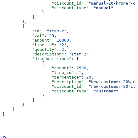
                    "discount_id"
: 
"manual-20-kroner-of
                    "discount_type"
: 
"manual"
                }
            ]
        },
        {
            "id"
: 
"item-2"
,
            "vat"
: 
25
,
            "amount"
: 
10000
,
            "line_id"
: 
"2"
,
            "quantity"
: 
2
,
            "description"
: 
"Item 2"
,
            "discount_lines"
: [
                {
                    "amount"
: 
2500
,
                    "line_id"
: 
1
,
                    "percentage"
: 
20
,
                    "description"
: 
"New customer 20% on
                    "discount_id"
: 
"new-customer-20-ite
                    "discount_type"
: 
"customer"
                }
            ]
        }
    ]
}