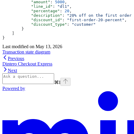
            "amount"
: 
5000
,
            "line_id"
: 
"dl1"
,
            "percentage"
: 
20
,
            "description"
: 
"20% off on the first order 
            "discount_id"
: 
"first-order-20-percent"
,
            "discount_type"
: 
"customer"
        }
    ]
}
Last modified on
May 13, 2026
Transaction state diagram
Previous
Dintero Checkout Express
Next
⌘
I
Powered by