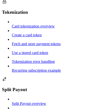
Tokenization
Card tokenization overview
Create a card token
Fetch and store payment tokens
Use a stored card token
Tokenization error handling
Recurring subscription example
Split Payout
Split Payout overview