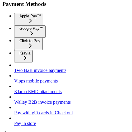
Payment Methods
Apple Pay™
Google Pay™
Click to Pay
Kravia
Two B2B invoice payments
Vipps mobile payments
Klarna EMD attachments
Walley B2B invoice payments
Pay with gift cards in Checkout
Pay in store