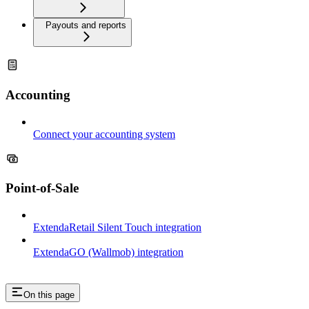
Payouts and reports
Accounting
Connect your accounting system
Point-of-Sale
ExtendaRetail Silent Touch integration
ExtendaGO (Wallmob) integration
On this page