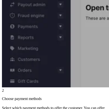
2
Choose payment methods
Select which payment methods to offer the customer. You can offer