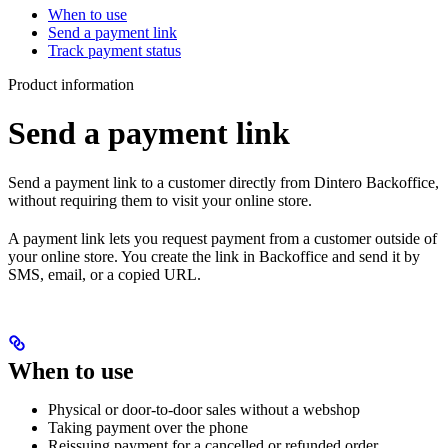
When to use
Send a payment link
Track payment status
Product information
Send a payment link
Send a payment link to a customer directly from Dintero Backoffice,
without requiring them to visit your online store.
A payment link lets you request payment from a customer outside of
your online store. You create the link in Backoffice and send it by
SMS, email, or a copied URL.
When to use
Physical or door-to-door sales without a webshop
Taking payment over the phone
Reissuing payment for a cancelled or refunded order