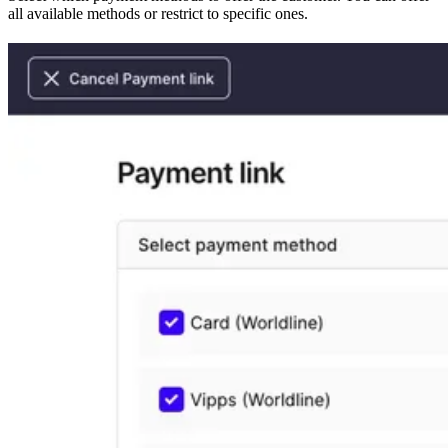
all available methods or restrict to specific ones.