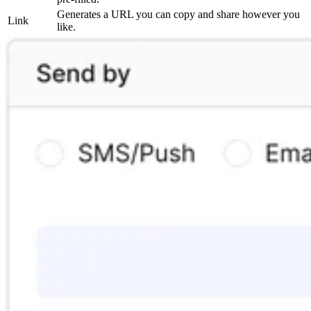
Generates a URL you can copy and share however you
Link
like.