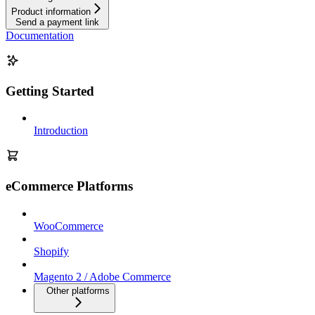
Product information
Send a payment link
Documentation
Getting Started
Introduction
eCommerce Platforms
WooCommerce
Shopify
Magento 2 / Adobe Commerce
Other platforms