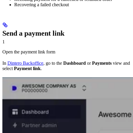
Recovering a failed checkout
Send a payment link
1
Open the payment link form
In
Dintero Backoffice
, go to the
Dashboard
or
Payments
view and
select
Payment link
.