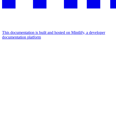
This documentation is built and hosted on Mintlify, a developer
documentation platform
Assistant
Responses
are
generated
using
AI
and
may
contain
mistakes.