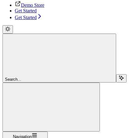
Demo Store
Get Started
Get Started
Search...
Navigation