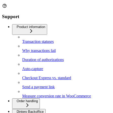
Support
Product information
Transaction statuses
Why transactions fail
Duration of authorizations
Auto-capture
Checkout Express vs. standard
Send a payment link
Measure conversion rate in WooCommerce
Order handling
Dintero Backoffice