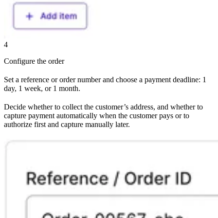
4
Configure the order
Set a reference or order number and choose a payment deadline: 1
day, 1 week, or 1 month.
Decide whether to collect the customer’s address, and whether to
capture payment automatically when the customer pays or to
authorize first and capture manually later.