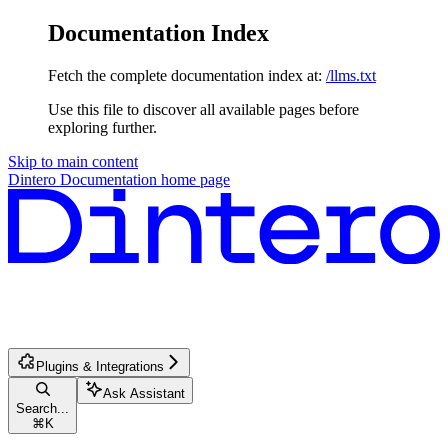
Documentation Index
Fetch the complete documentation index at:
/llms.txt
Use this file to discover all available pages before
exploring further.
Skip to main content
Dintero Documentation
home page
Plugins & Integrations
Ask Assistant
Search...
⌘
K