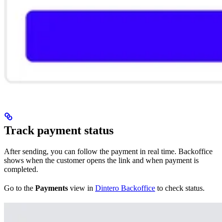
Track payment status
After sending, you can follow the payment in real time. Backoffice
shows when the customer opens the link and when payment is
completed.
Go to the
Payments
view in
Dintero Backoffice
to check status.