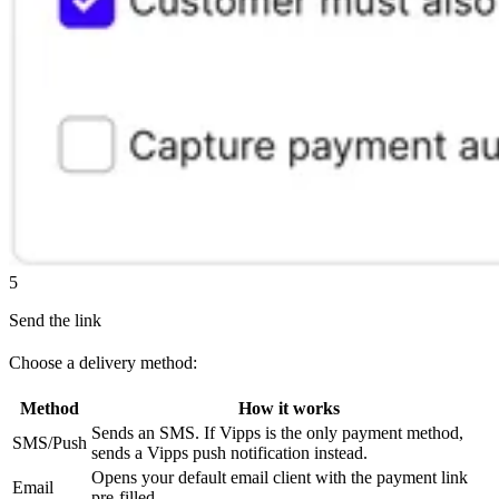
5
Send the link
Choose a delivery method:
Method
How it works
Sends an SMS. If Vipps is the only payment method,
SMS/Push
sends a Vipps push notification instead.
Opens your default email client with the payment link
Email
pre-filled.