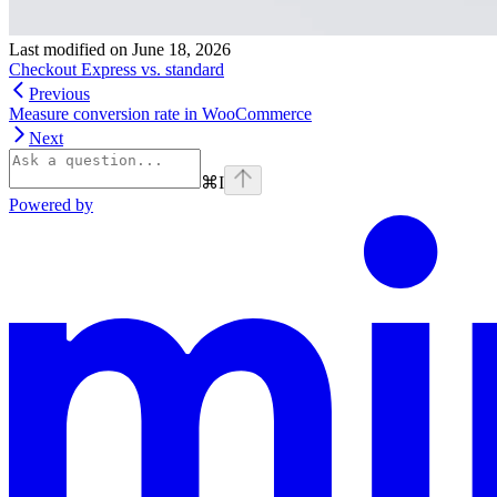
Last modified on
June 18, 2026
Checkout Express vs. standard
Previous
Measure conversion rate in WooCommerce
Next
⌘
I
Powered by