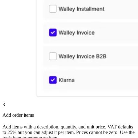
3
Add order items
Add items with a description, quantity, and unit price. VAT defaults
to 25% but you can adjust it per item. Prices cannot be zero. Use the
trash icon to remove an item.