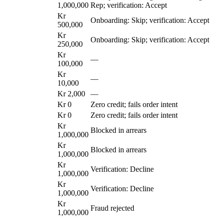
1,000,000
Rep; verification: Accept
Kr
Onboarding: Skip; verification: Accept
500,000
Kr
Onboarding: Skip; verification: Accept
250,000
Kr
—
100,000
Kr
—
10,000
Kr 2,000
—
Kr 0
Zero credit; fails order intent
Kr 0
Zero credit; fails order intent
Kr
Blocked in arrears
1,000,000
Kr
Blocked in arrears
1,000,000
Kr
Verification: Decline
1,000,000
Kr
Verification: Decline
1,000,000
Kr
Fraud rejected
1,000,000