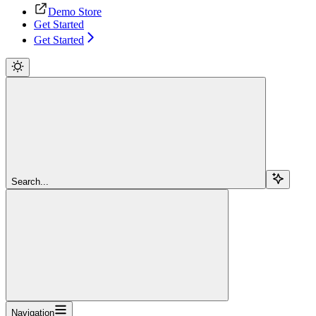
Demo Store
Get Started
Get Started
Search...
Navigation