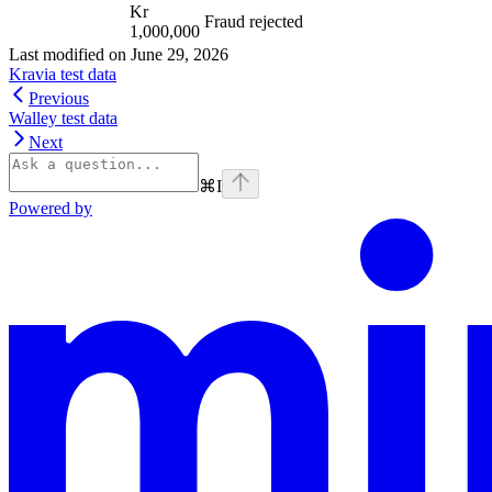
Kr
Fraud rejected
1,000,000
Last modified on
June 29, 2026
Kravia test data
Previous
Walley test data
Next
⌘
I
Powered by