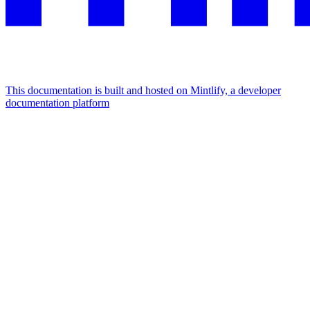
This documentation is built and hosted on Mintlify, a developer
documentation platform
Assistant
Responses
are
generated
using
AI
and
may
contain
mistakes.