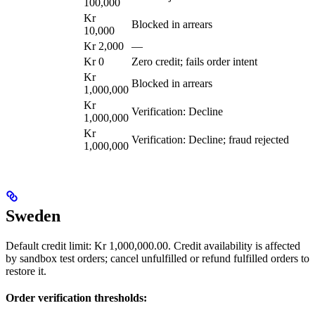
100,000
Kr
Blocked in arrears
10,000
Kr 2,000
—
Kr 0
Zero credit; fails order intent
Kr
Blocked in arrears
1,000,000
Kr
Verification: Decline
1,000,000
Kr
Verification: Decline; fraud rejected
1,000,000
Sweden
Default credit limit: Kr 1,000,000.00. Credit availability is affected
by sandbox test orders; cancel unfulfilled or refund fulfilled orders to
restore it.
Order verification thresholds: