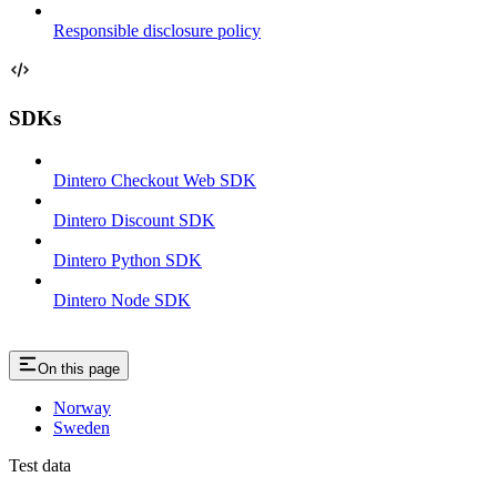
Responsible disclosure policy
SDKs
Dintero Checkout Web SDK
Dintero Discount SDK
Dintero Python SDK
Dintero Node SDK
On this page
Norway
Sweden
Test data