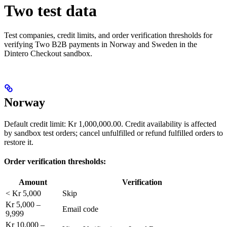
Two test data
Test companies, credit limits, and order verification thresholds for
verifying Two B2B payments in Norway and Sweden in the
Dintero Checkout sandbox.
Norway
Default credit limit: Kr 1,000,000.00. Credit availability is affected
by sandbox test orders; cancel unfulfilled or refund fulfilled orders to
restore it.
Order verification thresholds:
Amount
Verification
< Kr 5,000
Skip
Kr 5,000 –
Email code
9,999
Kr 10,000 –