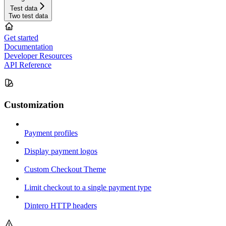
Test data
Two test data
Get started
Documentation
Developer Resources
API Reference
Customization
Payment profiles
Display payment logos
Custom Checkout Theme
Limit checkout to a single payment type
Dintero HTTP headers