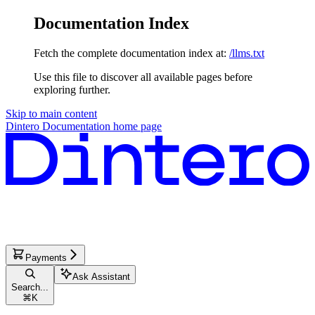
Documentation Index
Fetch the complete documentation index at:
/llms.txt
Use this file to discover all available pages before
exploring further.
Skip to main content
Dintero Documentation
home page
Payments
Ask Assistant
Search...
⌘
K