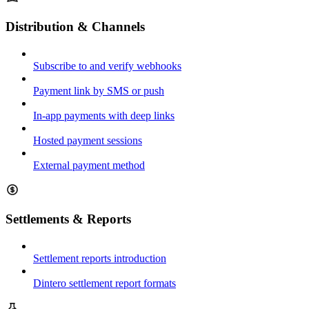
Distribution & Channels
Subscribe to and verify webhooks
Payment link by SMS or push
In-app payments with deep links
Hosted payment sessions
External payment method
Settlements & Reports
Settlement reports introduction
Dintero settlement report formats