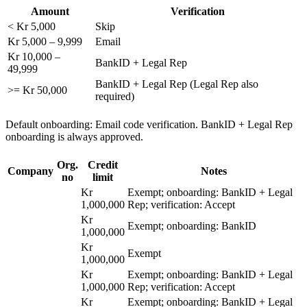
Amount
Verification
< Kr 5,000
Skip
Kr 5,000 – 9,999
Email
Kr 10,000 –
BankID + Legal Rep
49,999
BankID + Legal Rep (Legal Rep also
>= Kr 50,000
required)
Default onboarding: Email code verification. BankID + Legal Rep
onboarding is always approved.
Org.
Credit
Company
Notes
no
limit
Kr
Exempt; onboarding: BankID + Legal
1,000,000
Rep; verification: Accept
Kr
Exempt; onboarding: BankID
1,000,000
Kr
Exempt
1,000,000
Kr
Exempt; onboarding: BankID + Legal
1,000,000
Rep; verification: Accept
Kr
Exempt; onboarding: BankID + Legal