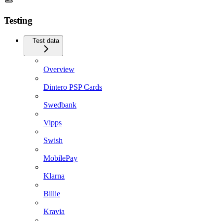
Testing
Test data
Overview
Dintero PSP Cards
Swedbank
Vipps
Swish
MobilePay
Klarna
Billie
Kravia