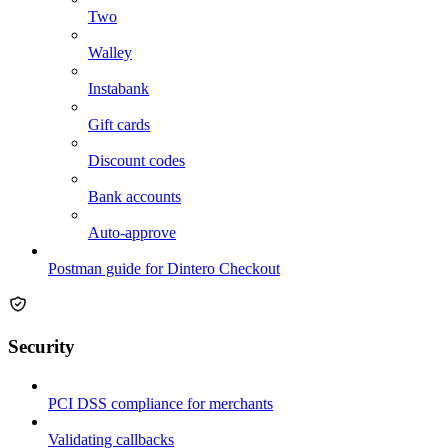
Two
Walley
Instabank
Gift cards
Discount codes
Bank accounts
Auto-approve
Postman guide for Dintero Checkout
Security
PCI DSS compliance for merchants
Validating callbacks