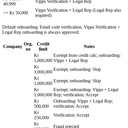
Vipps Verification + Legal Rep
49,999
Vipps Verification + Legal Rep (Legal Rep also
>= Kr 50,000
required)
Default onboarding: Email code verification. Vipps Verification +
Legal Rep onboarding is always approved.
Org.
Credit
Company
Notes
no
limit
Kr
Exempt from credit calc; onboarding:
1,000,000
Vipps + Legal Rep
Kr
Exempt; onboarding: Skip
1,000,000
Kr
Exempt; onboarding: Skip
1,000,000
Kr
Exempt; onboarding: Vipps + Legal
1,000,000
Rep; verification: Accept
Kr
Onboarding: Vipps + Legal Rep;
500,000
verification: Accept
Kr
Verification: Accept
250,000
Kr
Fraud rejected