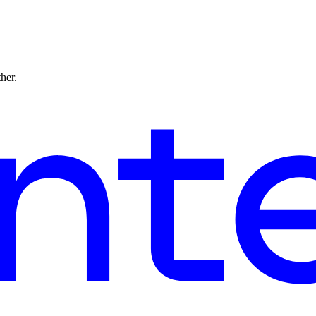
ther.