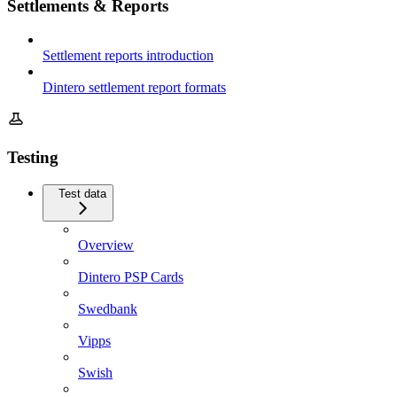
Settlements & Reports
Settlement reports introduction
Dintero settlement report formats
Testing
Test data
Overview
Dintero PSP Cards
Swedbank
Vipps
Swish