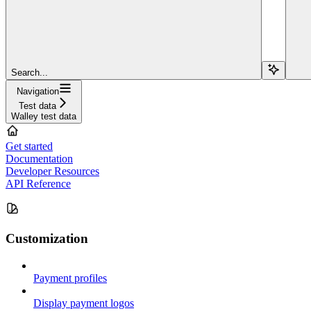
Search...
Navigation
Test data
Walley test data
Get started
Documentation
Developer Resources
API Reference
Customization
Payment profiles
Display payment logos