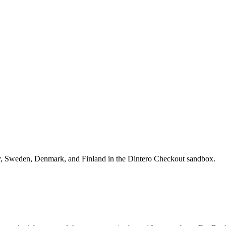
ay, Sweden, Denmark, and Finland in the Dintero Checkout sandbox.