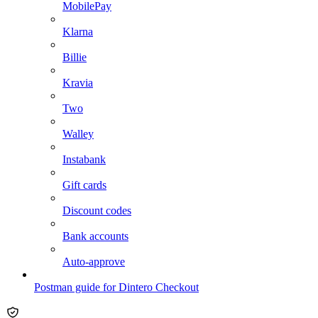
MobilePay
Klarna
Billie
Kravia
Two
Walley
Instabank
Gift cards
Discount codes
Bank accounts
Auto-approve
Postman guide for Dintero Checkout