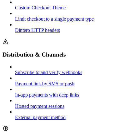
Custom Checkout Theme
Limit checkout to a single payment type
Dintero HTTP headers
Distribution & Channels
Subscribe to and verify webhooks
Payment link by SMS or push
In-app payments with deep links
Hosted payment sessions
External payment method