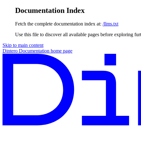
Documentation Index
Fetch the complete documentation index at:
/llms.txt
Use this file to discover all available pages before exploring fur
Skip to main content
Dintero Documentation
home page