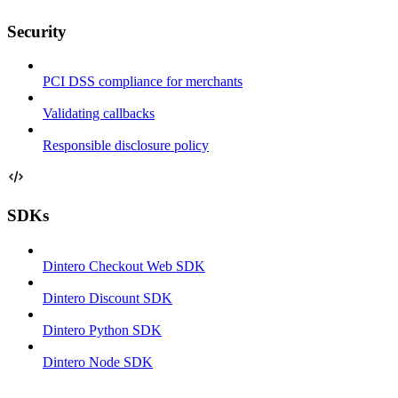
Security
PCI DSS compliance for merchants
Validating callbacks
Responsible disclosure policy
SDKs
Dintero Checkout Web SDK
Dintero Discount SDK
Dintero Python SDK
Dintero Node SDK