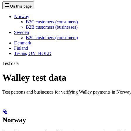
On this page
Norway
B2C customers (consumers)
B2B customers (businesses)
Sweden
B2C customers (consumers)
Denmark
Finland
Testing ON_HOLD
Test data
Walley test data
Test persons and businesses for verifying Walley payments in Norw
Norway