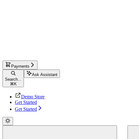
Payments
Ask Assistant
Search...
⌘
K
Demo Store
Get Started
Get Started