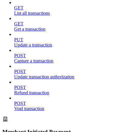
GET
List all transactions
GET
Get a transaction
PUT
Update a transaction
POST
Capture a transaction
POST
Update transaction authorization
POST
Refund transaction
POST
Void transaction
Merchant Initiated Payment