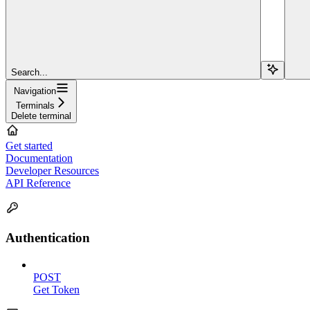
Search...
Navigation
Terminals
Delete terminal
Get started
Documentation
Developer Resources
API Reference
Authentication
POST
Get Token