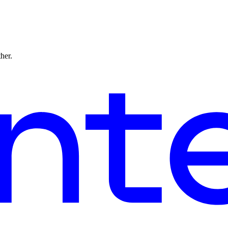
ther.