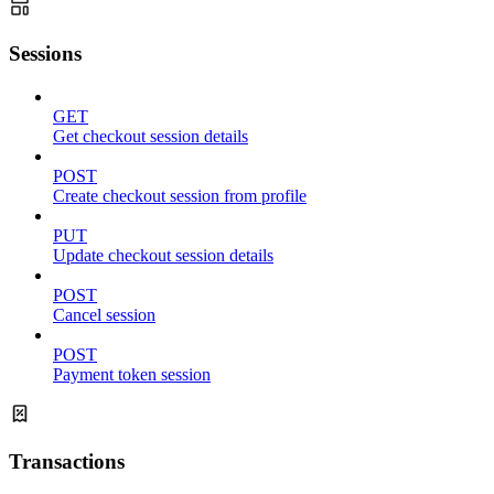
Sessions
GET
Get checkout session details
POST
Create checkout session from profile
PUT
Update checkout session details
POST
Cancel session
POST
Payment token session
Transactions