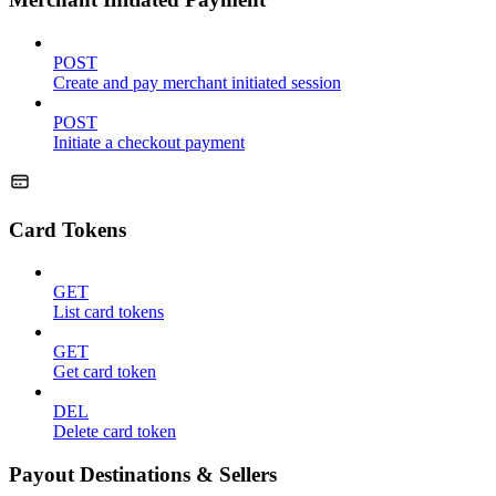
POST
Create and pay merchant initiated session
POST
Initiate a checkout payment
Card Tokens
GET
List card tokens
GET
Get card token
DEL
Delete card token
Payout Destinations & Sellers