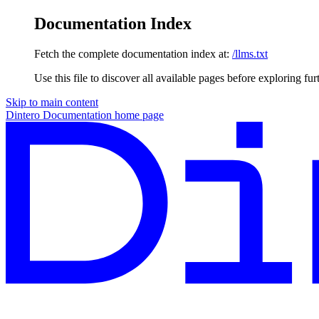
Documentation Index
Fetch the complete documentation index at:
/llms.txt
Use this file to discover all available pages before exploring fur
Skip to main content
Dintero Documentation
home page