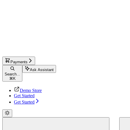
Payments
Ask Assistant
Search...
⌘
K
Demo Store
Get Started
Get Started