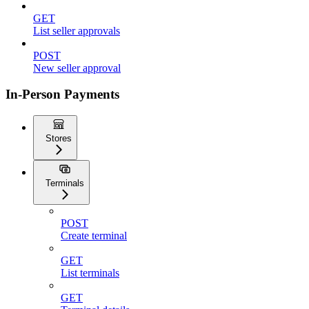
GET
List seller approvals
POST
New seller approval
In-Person Payments
Stores
Terminals
POST
Create terminal
GET
List terminals
GET