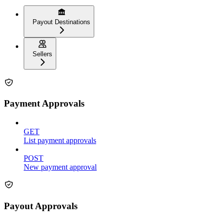
Payout Destinations
Sellers
Payment Approvals
GET
List payment approvals
POST
New payment approval
Payout Approvals