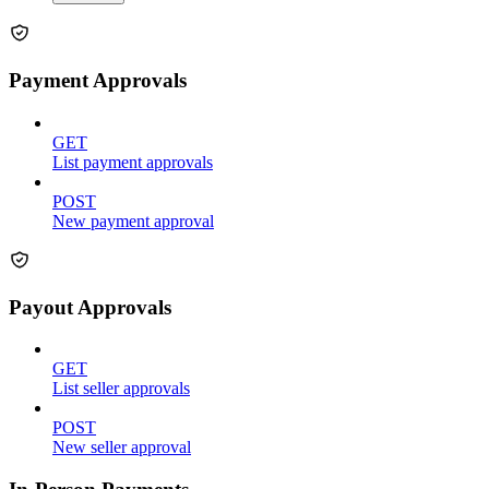
Payment Approvals
GET
List payment approvals
POST
New payment approval
Payout Approvals
GET
List seller approvals
POST
New seller approval