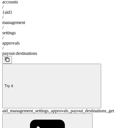
accounts
/
{aid}
/
management
/
settings
/
approvals
/
payout-destinations
Try it
aid_management_settings_approvals_payout_destinations_get