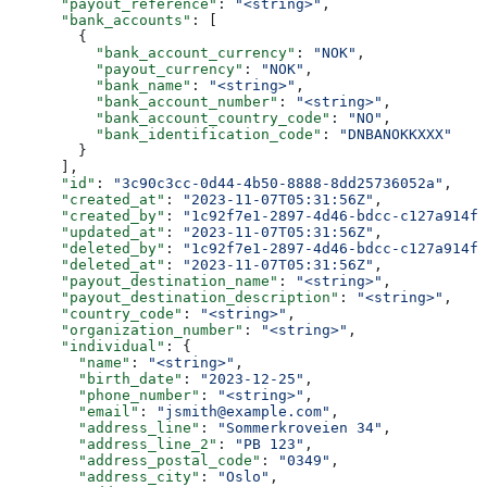
      "payout_reference"
: 
"<string>"
,
      "bank_accounts"
: [
        {
          "bank_account_currency"
: 
"NOK"
,
          "payout_currency"
: 
"NOK"
,
          "bank_name"
: 
"<string>"
,
          "bank_account_number"
: 
"<string>"
,
          "bank_account_country_code"
: 
"NO"
,
          "bank_identification_code"
: 
"DNBANOKKXXX"
        }
      ],
      "id"
: 
"3c90c3cc-0d44-4b50-8888-8dd25736052a"
,
      "created_at"
: 
"2023-11-07T05:31:56Z"
,
      "created_by"
: 
"1c92f7e1-2897-4d46-bdcc-c127a914fb
      "updated_at"
: 
"2023-11-07T05:31:56Z"
,
      "deleted_by"
: 
"1c92f7e1-2897-4d46-bdcc-c127a914fb
      "deleted_at"
: 
"2023-11-07T05:31:56Z"
,
      "payout_destination_name"
: 
"<string>"
,
      "payout_destination_description"
: 
"<string>"
,
      "country_code"
: 
"<string>"
,
      "organization_number"
: 
"<string>"
,
      "individual"
: {
        "name"
: 
"<string>"
,
        "birth_date"
: 
"2023-12-25"
,
        "phone_number"
: 
"<string>"
,
        "email"
: 
"jsmith@example.com"
,
        "address_line"
: 
"Sommerkroveien 34"
,
        "address_line_2"
: 
"PB 123"
,
        "address_postal_code"
: 
"0349"
,
        "address_city"
: 
"Oslo"
,