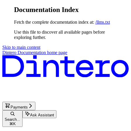
Documentation Index
Fetch the complete documentation index at:
/llms.txt
Use this file to discover all available pages before
exploring further.
Skip to main content
Dintero Documentation
home page
Payments
Ask Assistant
Search...
⌘
K