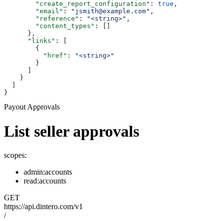
        "create_report_configuration"
: 
true
,
        "email"
: 
"jsmith@example.com"
,
        "reference"
: 
"<string>"
,
        "content_types"
: []
      },
      "links"
: [
        {
          "href"
: 
"<string>"
        }
      ]
    }
  ]
}
Payout Approvals
List seller approvals
scopes:
admin:accounts
read:accounts
GET
https://api.dintero.com/v1
/