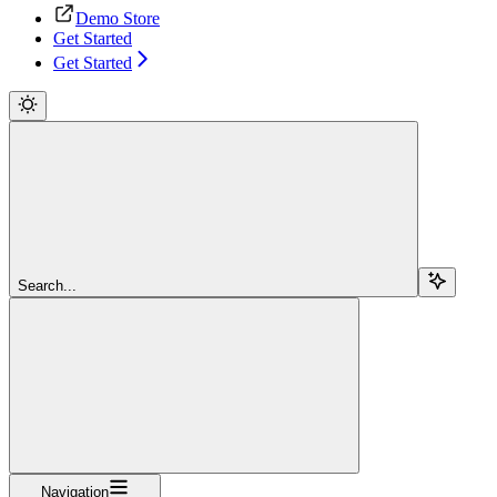
Demo Store
Get Started
Get Started
Search...
Navigation