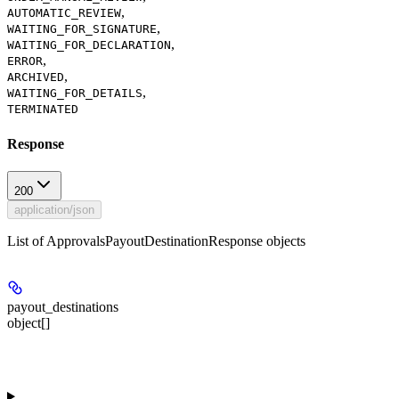
,
AUTOMATIC_REVIEW
,
WAITING_FOR_SIGNATURE
,
WAITING_FOR_DECLARATION
,
ERROR
,
ARCHIVED
,
WAITING_FOR_DETAILS
TERMINATED
Response
200
application/json
List of ApprovalsPayoutDestinationResponse objects
payout_destinations
object[]