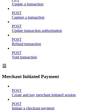
Update a transaction
POST
Capture a transaction
POST
Update transaction authorization
POST
Refund transaction
POST
Void transaction
Merchant Initiated Payment
POST
Create and pay merchant initiated session
POST
Initiate a checkout payment