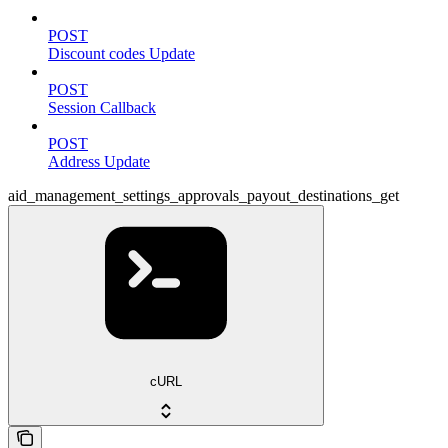
POST
Discount codes Update
POST
Session Callback
POST
Address Update
aid_management_settings_approvals_payout_destinations_get
cURL