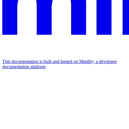
This documentation is built and hosted on Mintlify, a developer
documentation platform
Assistant
Responses
are
generated
using
AI
and