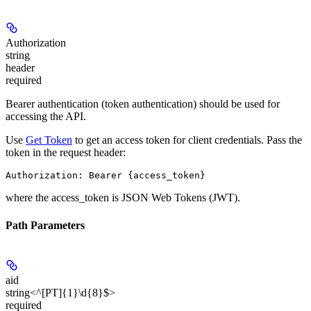
Authorization
string
header
required
Bearer authentication (token authentication) should be used for
accessing the API.
Use
Get Token
to get an access token for client credentials. Pass the
token in the request header:
Authorization: Bearer {access_token}
where the
access_token
is JSON Web Tokens (JWT).
Path Parameters
aid
string<^[PT]{1}\d{8}$>
required