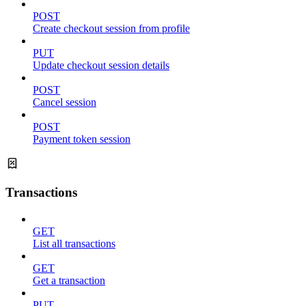
POST
Create checkout session from profile
PUT
Update checkout session details
POST
Cancel session
POST
Payment token session
Transactions
GET
List all transactions
GET
Get a transaction
PUT