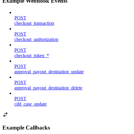
Example Webhook Events
POST
checkout_transaction
POST
checkout_authorization
POST
checkout_token_*
POST
approval_payout_destination_update
POST
approval_payout_destination_delete
POST
cdd_case_update
Example Callbacks