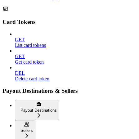
Card Tokens
GET
List card tokens
GET
Get card token
DEL
Delete card token
Payout Destinations & Sellers
Payout Destinations
Sellers