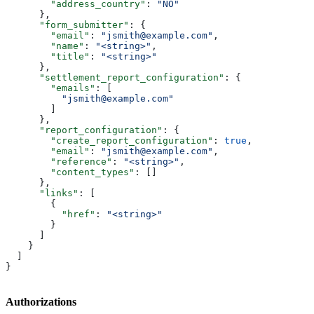
        "address_country"
: 
"NO"
      },
      "form_submitter"
: {
        "email"
: 
"jsmith@example.com"
,
        "name"
: 
"<string>"
,
        "title"
: 
"<string>"
      },
      "settlement_report_configuration"
: {
        "emails"
: [
          "jsmith@example.com"
        ]
      },
      "report_configuration"
: {
        "create_report_configuration"
: 
true
,
        "email"
: 
"jsmith@example.com"
,
        "reference"
: 
"<string>"
,
        "content_types"
: []
      },
      "links"
: [
        {
          "href"
: 
"<string>"
        }
      ]
    }
  ]
}
Authorizations