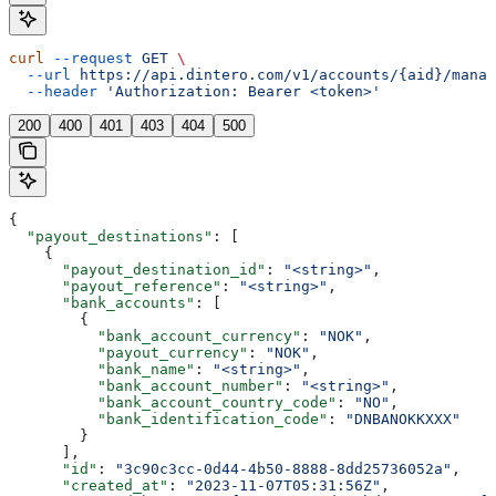
curl
 --request
 GET
 \
  --url
 https://api.dintero.com/v1/accounts/{aid}/manag
  --header
 'Authorization: Bearer <token>'
200
400
401
403
404
500
{
  "payout_destinations"
: [
    {
      "payout_destination_id"
: 
"<string>"
,
      "payout_reference"
: 
"<string>"
,
      "bank_accounts"
: [
        {
          "bank_account_currency"
: 
"NOK"
,
          "payout_currency"
: 
"NOK"
,
          "bank_name"
: 
"<string>"
,
          "bank_account_number"
: 
"<string>"
,
          "bank_account_country_code"
: 
"NO"
,
          "bank_identification_code"
: 
"DNBANOKKXXX"
        }
      ],
      "id"
: 
"3c90c3cc-0d44-4b50-8888-8dd25736052a"
,
      "created_at"
: 
"2023-11-07T05:31:56Z"
,