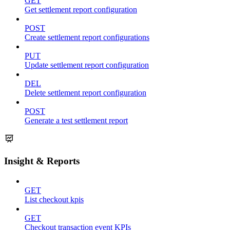
GET
Get settlement report configuration
POST
Create settlement report configurations
PUT
Update settlement report configuration
DEL
Delete settlement report configuration
POST
Generate a test settlement report
Insight & Reports
GET
List checkout kpis
GET
Checkout transaction event KPIs