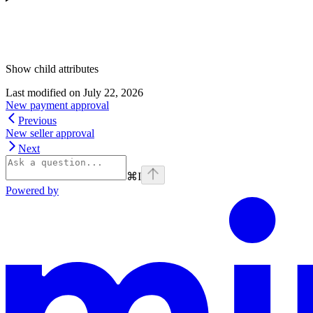
Show
child attributes
Last modified on
July 22, 2026
New payment approval
Previous
New seller approval
Next
⌘
I
Powered by