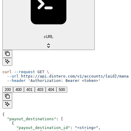
cURL
curl
 --request
 GET
 \
  --url
 https://api.dintero.com/v1/accounts/{aid}/manag
  --header
 'Authorization: Bearer <token>'
200
400
401
403
404
500
{
  "payout_destinations"
: [
    {
      "payout_destination_id"
: 
"<string>"
,