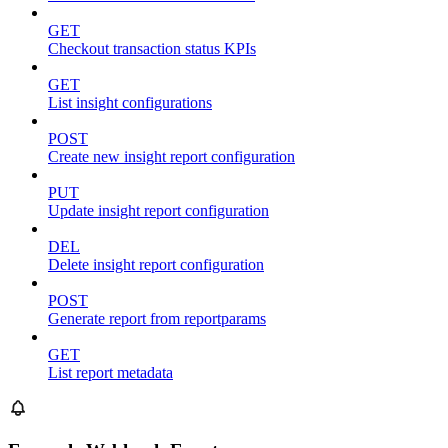
GET
Checkout transaction status KPIs
GET
List insight configurations
POST
Create new insight report configuration
PUT
Update insight report configuration
DEL
Delete insight report configuration
POST
Generate report from reportparams
GET
List report metadata