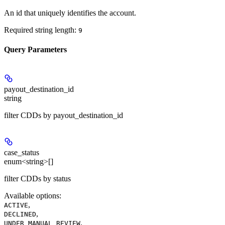
An id that uniquely identifies the account.
Required string length:
9
Query Parameters
payout_destination_id
string
filter CDDs by payout_destination_id
case_status
enum<string>[]
filter CDDs by status
Available options
:
,
ACTIVE
,
DECLINED
,
UNDER_MANUAL_REVIEW