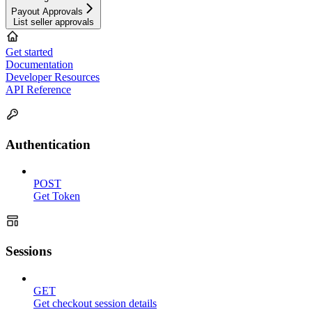
Payout Approvals
List seller approvals
Get started
Documentation
Developer Resources
API Reference
Authentication
POST
Get Token
Sessions
GET
Get checkout session details