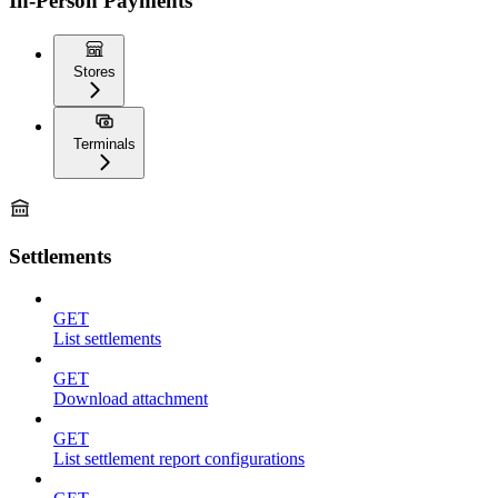
In-Person Payments
Stores
Terminals
Settlements
GET
List settlements
GET
Download attachment
GET
List settlement report configurations