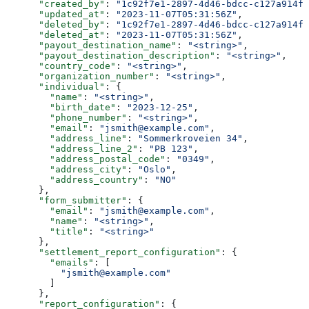
      "created_by"
: 
"1c92f7e1-2897-4d46-bdcc-c127a914fb
      "updated_at"
: 
"2023-11-07T05:31:56Z"
,
      "deleted_by"
: 
"1c92f7e1-2897-4d46-bdcc-c127a914fb
      "deleted_at"
: 
"2023-11-07T05:31:56Z"
,
      "payout_destination_name"
: 
"<string>"
,
      "payout_destination_description"
: 
"<string>"
,
      "country_code"
: 
"<string>"
,
      "organization_number"
: 
"<string>"
,
      "individual"
: {
        "name"
: 
"<string>"
,
        "birth_date"
: 
"2023-12-25"
,
        "phone_number"
: 
"<string>"
,
        "email"
: 
"jsmith@example.com"
,
        "address_line"
: 
"Sommerkroveien 34"
,
        "address_line_2"
: 
"PB 123"
,
        "address_postal_code"
: 
"0349"
,
        "address_city"
: 
"Oslo"
,
        "address_country"
: 
"NO"
      },
      "form_submitter"
: {
        "email"
: 
"jsmith@example.com"
,
        "name"
: 
"<string>"
,
        "title"
: 
"<string>"
      },
      "settlement_report_configuration"
: {
        "emails"
: [
          "jsmith@example.com"
        ]
      },
      "report_configuration"
: {