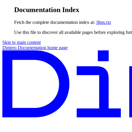
Documentation Index
Fetch the complete documentation index at:
/llms.txt
Use this file to discover all available pages before exploring fur
Skip to main content
Dintero Documentation
home page