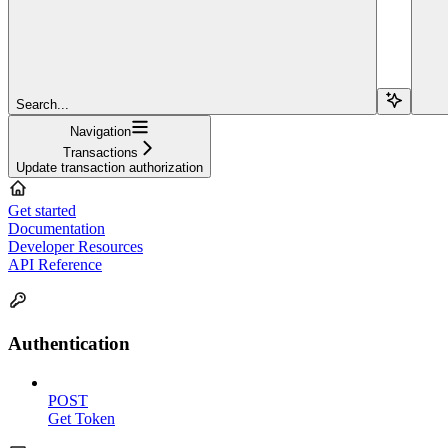
Search...
Navigation
Transactions
Update transaction authorization
Get started
Documentation
Developer Resources
API Reference
Authentication
POST
Get Token