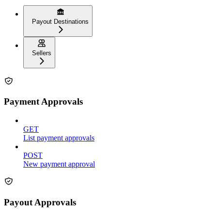
Payout Destinations
Sellers
Payment Approvals
GET
List payment approvals
POST
New payment approval
Payout Approvals