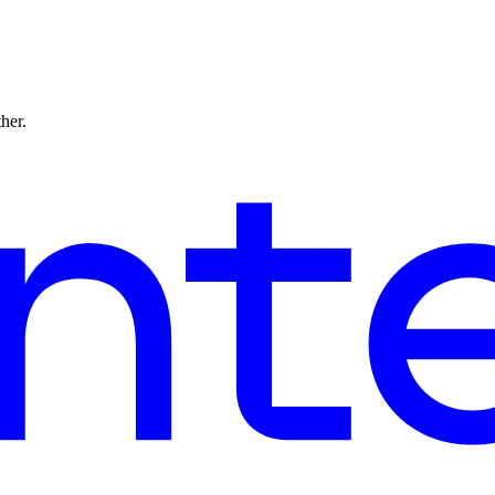
ther.