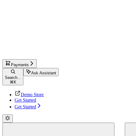
Payments
Ask Assistant
Search...
⌘
K
Demo Store
Get Started
Get Started