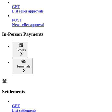
GET
List seller approvals
POST
New seller approval
In-Person Payments
Stores
Terminals
Settlements
GET
List settlements