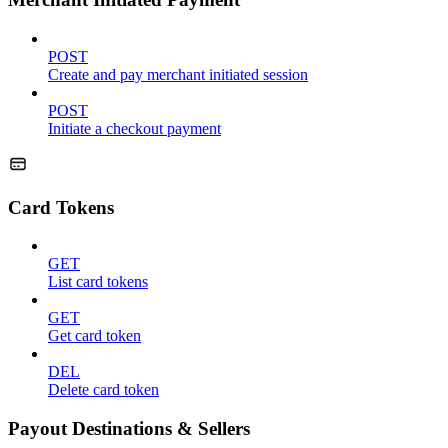
POST
Create and pay merchant initiated session
POST
Initiate a checkout payment
Card Tokens
GET
List card tokens
GET
Get card token
DEL
Delete card token
Payout Destinations & Sellers