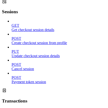
Sessions
GET
Get checkout session details
POST
Create checkout session from profile
PUT
Update checkout session details
POST
Cancel session
POST
Payment token session
Transactions