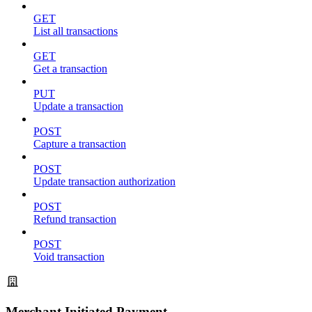
GET
List all transactions
GET
Get a transaction
PUT
Update a transaction
POST
Capture a transaction
POST
Update transaction authorization
POST
Refund transaction
POST
Void transaction
Merchant Initiated Payment