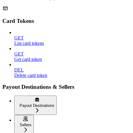
Card Tokens
GET
List card tokens
GET
Get card token
DEL
Delete card token
Payout Destinations & Sellers
Payout Destinations
Sellers