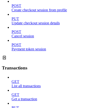
POST
Create checkout session from profile
PUT
Update checkout session details
POST
Cancel session
POST
Payment token session
Transactions
GET
List all transactions
GET
Get a transaction
PUT