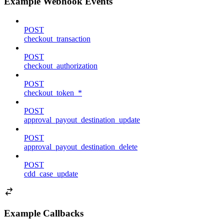
Example Webhook Events
POST
checkout_transaction
POST
checkout_authorization
POST
checkout_token_*
POST
approval_payout_destination_update
POST
approval_payout_destination_delete
POST
cdd_case_update
Example Callbacks