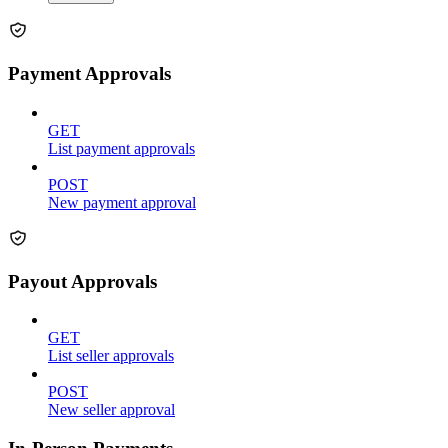
Payment Approvals
GET
List payment approvals
POST
New payment approval
Payout Approvals
GET
List seller approvals
POST
New seller approval