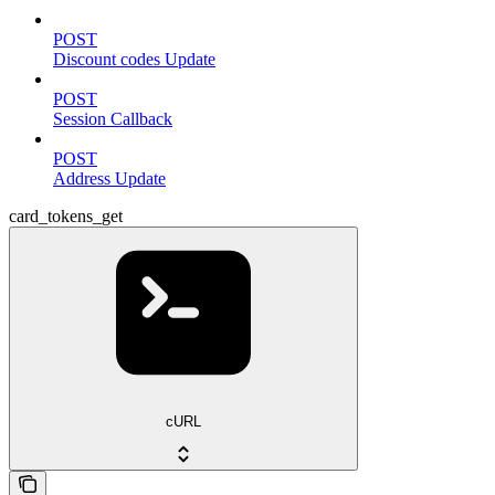
POST
Discount codes Update
POST
Session Callback
POST
Address Update
card_tokens_get
cURL