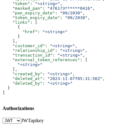
    "token"
: 
"<string>"
,
    "masked_pan"
: 
"476173******0416"
,
    "pan_expiry_date"
: 
"09/2030"
,
    "token_expiry_date"
: 
"09/2030"
,
    "links"
: [
      {
        "href"
: 
"<string>"
      }
    ],
    "customer_id"
: 
"<string>"
,
    "relationship_id"
: 
"<string>"
,
    "transaction_id"
: 
"<string>"
,
    "external_token_references"
: [
      "<string>"
    ],
    "created_by"
: 
"<string>"
,
    "deleted_at"
: 
"2023-11-07T05:31:56Z"
,
    "deleted_by"
: 
"<string>"
  }
]
Authorizations
JWT
apikey