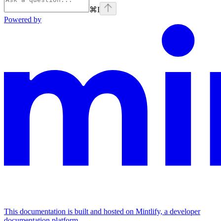
⌘
I
Powered by
This documentation is built and hosted on Mintlify, a developer
documentation platform