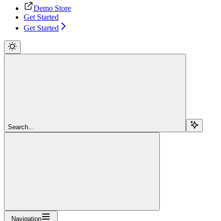
Demo Store
Get Started
Get Started
Search...
Navigation