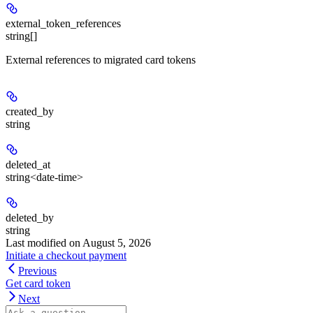
external_token_references
string[]
External references to migrated card tokens
created_by
string
deleted_at
string<date-time>
deleted_by
string
Last modified on
August 5, 2026
Initiate a checkout payment
Previous
Get card token
Next