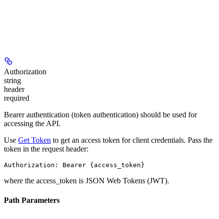
Authorization
string
header
required
Bearer authentication (token authentication) should be used for
accessing the API.
Use
Get Token
to get an access token for client credentials. Pass the
token in the request header:
Authorization: Bearer {access_token}
where the
access_token
is JSON Web Tokens (JWT).
Path Parameters