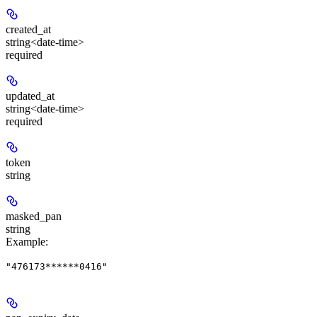
created_at
string<date-time>
required
updated_at
string<date-time>
required
token
string
masked_pan
string
Example
:
"476173******0416"