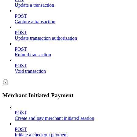
Update a transaction
POST
Capture a transaction
POST
Update transaction authorization
POST
Refund transaction
POST
Void transaction
Merchant Initiated Payment
POST
Create and pay merchant initiated session
POST
Initiate a checkout payment