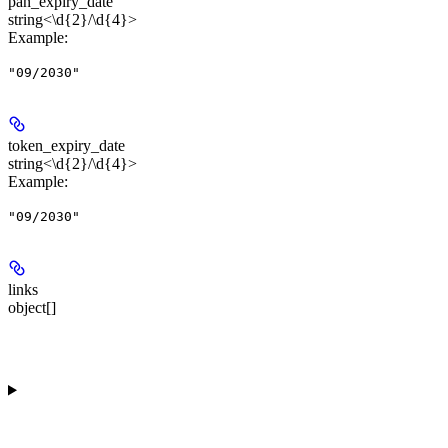
pan_expiry_date
string<\d{2}/\d{4}>
Example
:
"09/2030"
token_expiry_date
string<\d{2}/\d{4}>
Example
:
"09/2030"
links
object[]