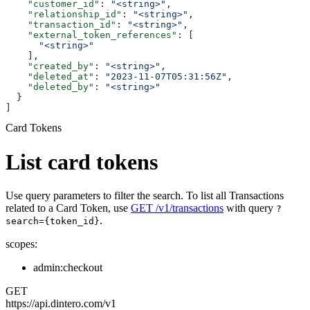
    "customer_id"
: 
"<string>"
,
    "relationship_id"
: 
"<string>"
,
    "transaction_id"
: 
"<string>"
,
    "external_token_references"
: [
      "<string>"
    ],
    "created_by"
: 
"<string>"
,
    "deleted_at"
: 
"2023-11-07T05:31:56Z"
,
    "deleted_by"
: 
"<string>"
  }
]
Card Tokens
List card tokens
Use query parameters to filter the search. To list all Transactions
related to a Card Token, use
GET /v1/transactions
with query
?
.
search={token_id}
scopes:
admin:checkout
GET
https://api.dintero.com/v1