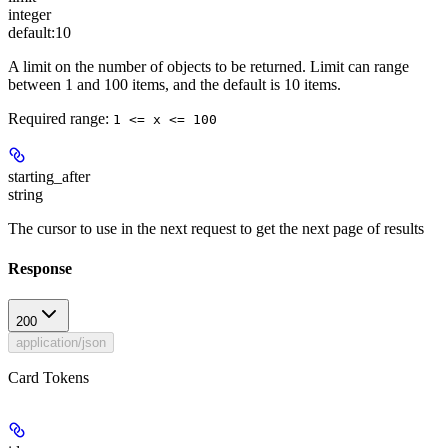
integer
default:
10
A limit on the number of objects to be returned. Limit can range
between 1 and 100 items, and the default is 10 items.
Required range
:
1 <= x <= 100
starting_after
string
The cursor to use in the next request to get the next page of results
Response
200
application/json
Card Tokens