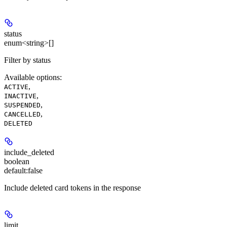
status
enum<string>[]
Filter by status
Available options
:
,
ACTIVE
,
INACTIVE
,
SUSPENDED
,
CANCELLED
DELETED
include_deleted
boolean
default:
false
Include deleted card tokens in the response
limit