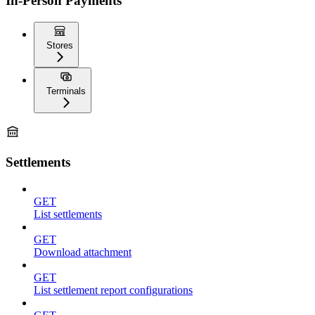
In-Person Payments
Stores
Terminals
Settlements
GET
List settlements
GET
Download attachment
GET
List settlement report configurations