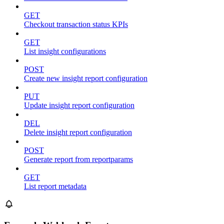
GET
Checkout transaction status KPIs
GET
List insight configurations
POST
Create new insight report configuration
PUT
Update insight report configuration
DEL
Delete insight report configuration
POST
Generate report from reportparams
GET
List report metadata