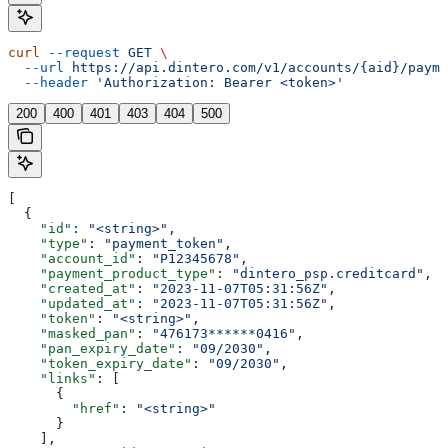
curl
 --request
 GET
 \
  --url
 https://api.dintero.com/v1/accounts/{aid}/payme
  --header
 'Authorization: Bearer <token>'
200
400
401
403
404
500
[
  {
    "id"
: 
"<string>"
,
    "type"
: 
"payment_token"
,
    "account_id"
: 
"P12345678"
,
    "payment_product_type"
: 
"dintero_psp.creditcard"
,
    "created_at"
: 
"2023-11-07T05:31:56Z"
,
    "updated_at"
: 
"2023-11-07T05:31:56Z"
,
    "token"
: 
"<string>"
,
    "masked_pan"
: 
"476173******0416"
,
    "pan_expiry_date"
: 
"09/2030"
,
    "token_expiry_date"
: 
"09/2030"
,
    "links"
: [
      {
        "href"
: 
"<string>"
      }
    ],