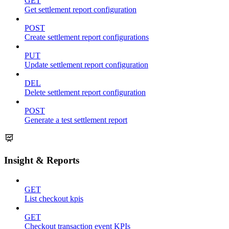
GET
Get settlement report configuration
POST
Create settlement report configurations
PUT
Update settlement report configuration
DEL
Delete settlement report configuration
POST
Generate a test settlement report
Insight & Reports
GET
List checkout kpis
GET
Checkout transaction event KPIs