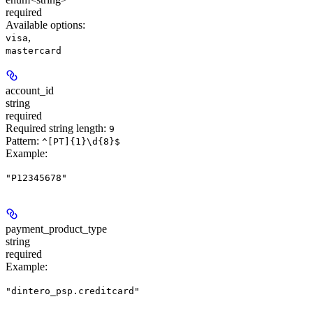
required
Available options
:
,
visa
mastercard
account_id
string
required
Required string length:
9
Pattern:
^[PT]{1}\d{8}$
Example
:
"P12345678"
payment_product_type
string
required
Example
:
"dintero_psp.creditcard"