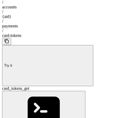
/
accounts
/
{aid}
/
payments
/
card-tokens
Try it
card_tokens_get