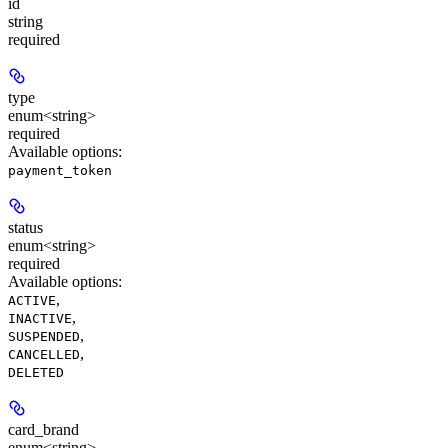
id
string
required
type
enum<string>
required
Available options
:
payment_token
status
enum<string>
required
Available options
:
,
ACTIVE
,
INACTIVE
,
SUSPENDED
,
CANCELLED
DELETED
card_brand
enum<string>