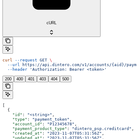
cURL
curl
 --request
 GET
 \
  --url
 https://api.dintero.com/v1/accounts/{aid}/payme
  --header
 'Authorization: Bearer <token>'
200
400
401
403
404
500
[
  {
    "id"
: 
"<string>"
,
    "type"
: 
"payment_token"
,
    "account_id"
: 
"P12345678"
,
    "payment_product_type"
: 
"dintero_psp.creditcard"
,
    "created_at"
: 
"2023-11-07T05:31:56Z"
,
    "updated_at"
: 
"2023-11-07T05:31:56Z"
,