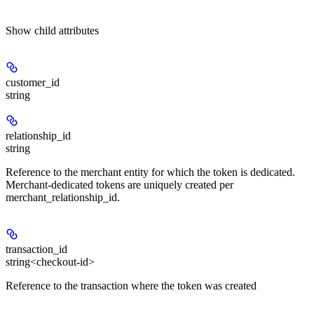
Show
child attributes
customer_id
string
relationship_id
string
Reference to the merchant entity for which the token is dedicated.
Merchant-dedicated tokens are uniquely created per
merchant_relationship_id.
transaction_id
string<checkout-id>
Reference to the transaction where the token was created