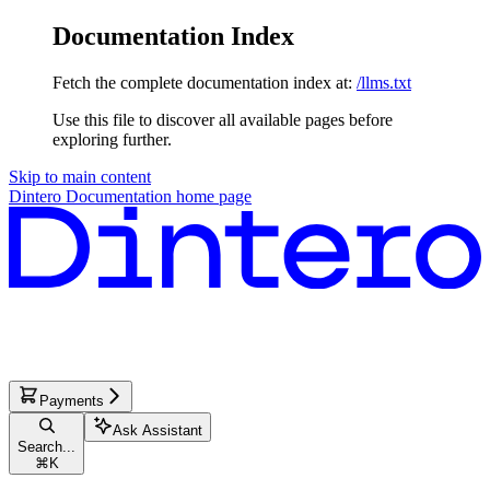
Documentation Index
Fetch the complete documentation index at:
/llms.txt
Use this file to discover all available pages before
exploring further.
Skip to main content
Dintero Documentation
home page
Payments
Ask Assistant
Search...
⌘
K