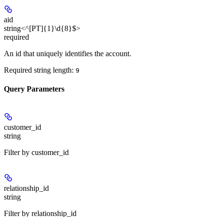
aid
string<^[PT]{1}\d{8}$>
required
An id that uniquely identifies the account.
Required string length:
9
Query Parameters
customer_id
string
Filter by customer_id
relationship_id
string
Filter by relationship_id