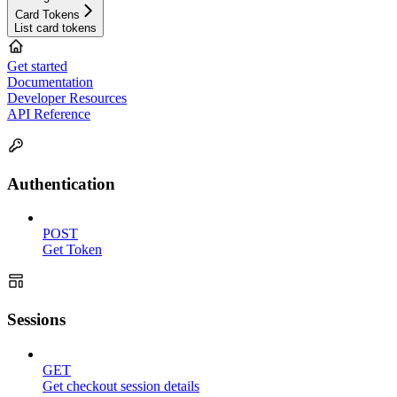
Card Tokens
List card tokens
Get started
Documentation
Developer Resources
API Reference
Authentication
POST
Get Token
Sessions
GET
Get checkout session details