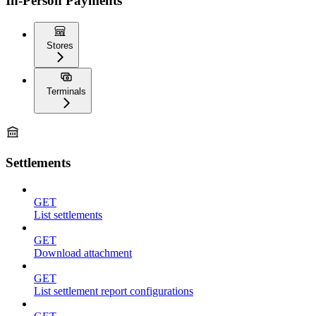
In-Person Payments
Stores
Terminals
Settlements
GET
List settlements
GET
Download attachment
GET
List settlement report configurations