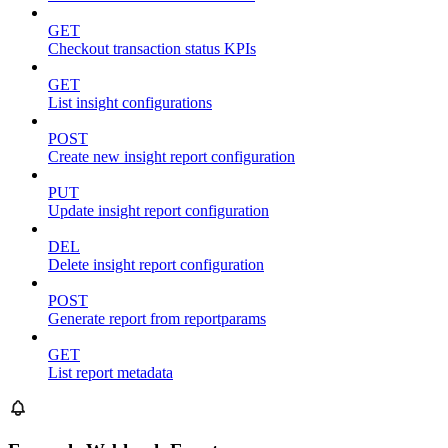
GET
Checkout transaction status KPIs
GET
List insight configurations
POST
Create new insight report configuration
PUT
Update insight report configuration
DEL
Delete insight report configuration
POST
Generate report from reportparams
GET
List report metadata