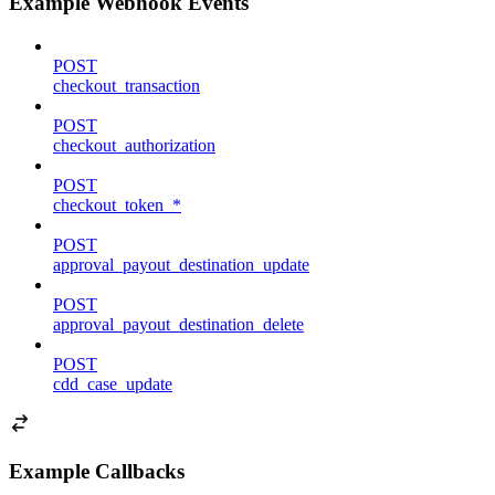
Example Webhook Events
POST
checkout_transaction
POST
checkout_authorization
POST
checkout_token_*
POST
approval_payout_destination_update
POST
approval_payout_destination_delete
POST
cdd_case_update
Example Callbacks