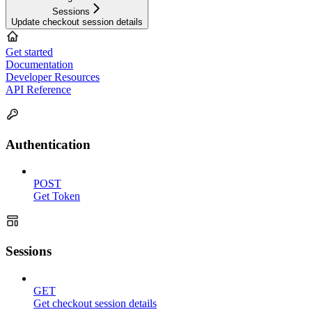
Sessions
Update checkout session details
Get started
Documentation
Developer Resources
API Reference
Authentication
POST
Get Token
Sessions
GET
Get checkout session details