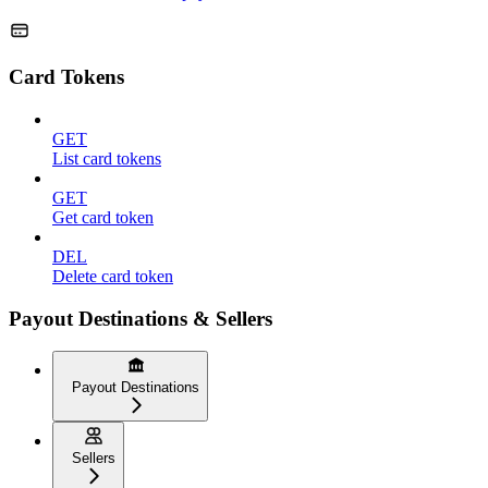
Card Tokens
GET
List card tokens
GET
Get card token
DEL
Delete card token
Payout Destinations & Sellers
Payout Destinations
Sellers