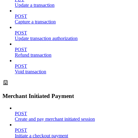
Update a transaction
POST
Capture a transaction
POST
Update transaction authorization
POST
Refund transaction
POST
Void transaction
Merchant Initiated Payment
POST
Create and pay merchant initiated session
POST
Initiate a checkout payment