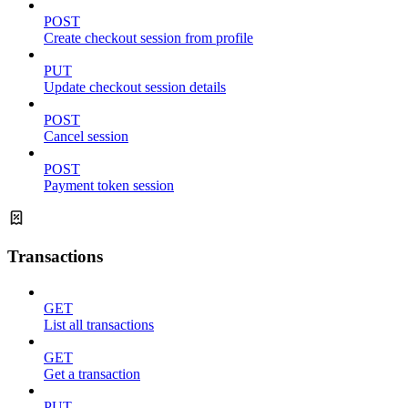
POST
Create checkout session from profile
PUT
Update checkout session details
POST
Cancel session
POST
Payment token session
Transactions
GET
List all transactions
GET
Get a transaction
PUT