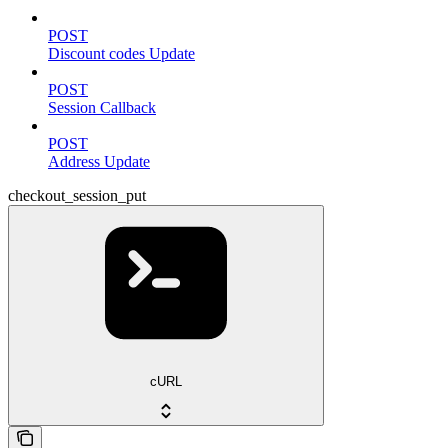
POST
Discount codes Update
POST
Session Callback
POST
Address Update
checkout_session_put
cURL