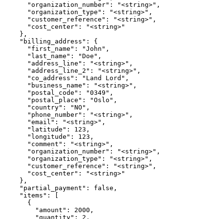
      "organization_number": "<string>",

      "organization_type": "<string>",

      "customer_reference": "<string>",

      "cost_center": "<string>"

    },

    "billing_address": {

      "first_name": "John",

      "last_name": "Doe",

      "address_line": "<string>",

      "address_line_2": "<string>",

      "co_address": "Land Lord",

      "business_name": "<string>",

      "postal_code": "0349",

      "postal_place": "Oslo",

      "country": "NO",

      "phone_number": "<string>",

      "email": "<string>",

      "latitude": 123,

      "longitude": 123,

      "comment": "<string>",

      "organization_number": "<string>",

      "organization_type": "<string>",

      "customer_reference": "<string>",

      "cost_center": "<string>"

    },

    "partial_payment": false,

    "items": [

      {

        "amount": 2000,

        "quantity": 2,
