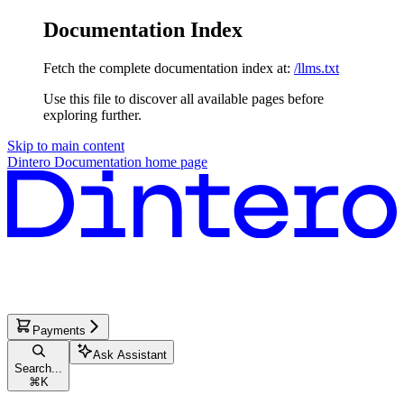
Documentation Index
Fetch the complete documentation index at:
/llms.txt
Use this file to discover all available pages before
exploring further.
Skip to main content
Dintero Documentation
home page
Payments
Ask Assistant
Search...
⌘
K