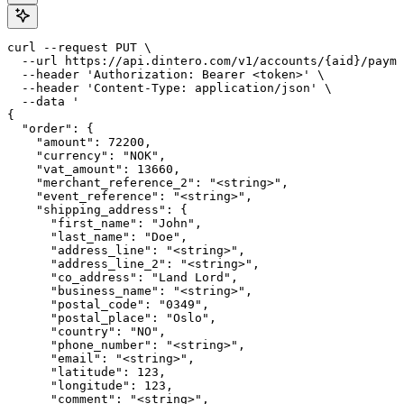
curl --request PUT \

  --url https://api.dintero.com/v1/accounts/{aid}/payme
  --header 'Authorization: Bearer <token>' \

  --header 'Content-Type: application/json' \

  --data '

{

  "order": {

    "amount": 72200,

    "currency": "NOK",

    "vat_amount": 13660,

    "merchant_reference_2": "<string>",

    "event_reference": "<string>",

    "shipping_address": {

      "first_name": "John",

      "last_name": "Doe",

      "address_line": "<string>",

      "address_line_2": "<string>",

      "co_address": "Land Lord",

      "business_name": "<string>",

      "postal_code": "0349",

      "postal_place": "Oslo",

      "country": "NO",

      "phone_number": "<string>",

      "email": "<string>",

      "latitude": 123,

      "longitude": 123,

      "comment": "<string>",
