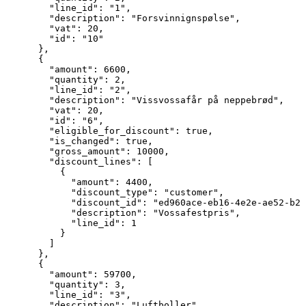
        "line_id": "1",

        "description": "Forsvinnignspølse",

        "vat": 20,

        "id": "10"

      },

      {

        "amount": 6600,

        "quantity": 2,

        "line_id": "2",

        "description": "Vissvossafår på neppebrød",

        "vat": 20,

        "id": "6",

        "eligible_for_discount": true,

        "is_changed": true,

        "gross_amount": 10000,

        "discount_lines": [

          {

            "amount": 4400,

            "discount_type": "customer",

            "discount_id": "ed960ace-eb16-4e2e-ae52-b27
            "description": "Vossafestpris",

            "line_id": 1

          }

        ]

      },

      {

        "amount": 59700,

        "quantity": 3,

        "line_id": "3",

        "description": "Luftboller",
