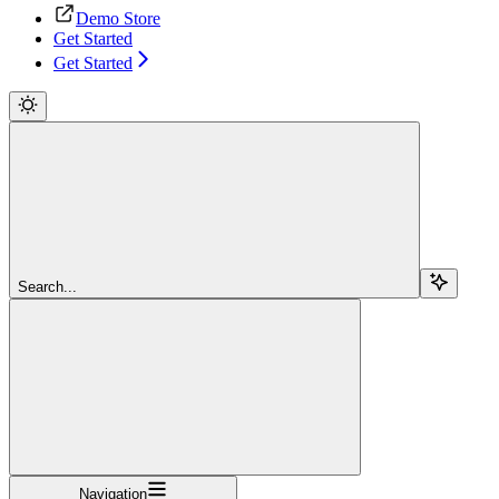
Demo Store
Get Started
Get Started
Search...
Navigation