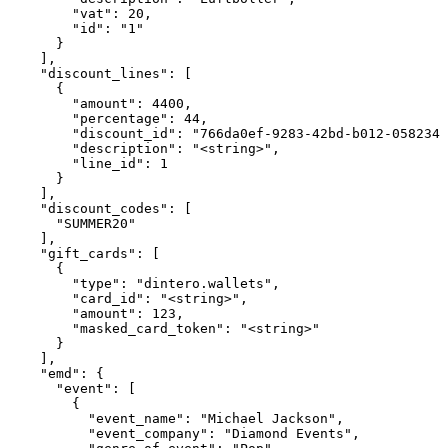
        "vat": 20,

        "id": "1"

      }

    ],

    "discount_lines": [

      {

        "amount": 4400,

        "percentage": 44,

        "discount_id": "766da0ef-9283-42bd-b012-0582344
        "description": "<string>",

        "line_id": 1

      }

    ],

    "discount_codes": [

      "SUMMER20"

    ],

    "gift_cards": [

      {

        "type": "dintero.wallets",

        "card_id": "<string>",

        "amount": 123,

        "masked_card_token": "<string>"

      }

    ],

    "emd": {

      "event": [

        {

          "event_name": "Michael Jackson",

          "event_company": "Diamond Events",
