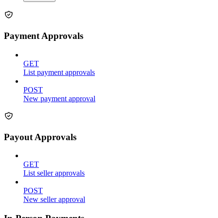
Payment Approvals
GET
List payment approvals
POST
New payment approval
Payout Approvals
GET
List seller approvals
POST
New seller approval