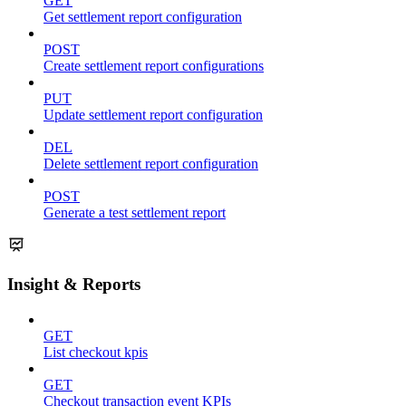
GET
Get settlement report configuration
POST
Create settlement report configurations
PUT
Update settlement report configuration
DEL
Delete settlement report configuration
POST
Generate a test settlement report
Insight & Reports
GET
List checkout kpis
GET
Checkout transaction event KPIs