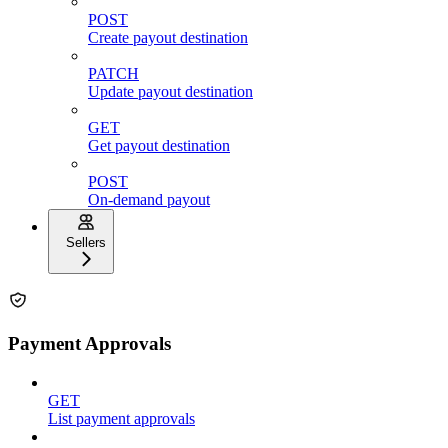
POST
Create payout destination
PATCH
Update payout destination
GET
Get payout destination
POST
On-demand payout
Sellers
Payment Approvals
GET
List payment approvals