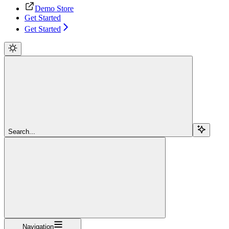
Demo Store
Get Started
Get Started
Search...
Navigation