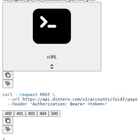
cURL
curl
 --request
 POST
 \
  --url
 https://api.dintero.com/v1/accounts/{oid}/payo
  --header
 'Authorization: Bearer <token>'
400
401
403
404
500