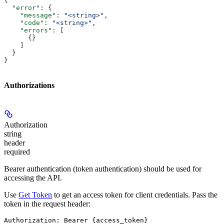
{
  "error"
: {
    "message"
: 
"<string>"
,
    "code"
: 
"<string>"
,
    "errors"
: [
      {}
    ]
  }
}
Authorizations
Authorization
string
header
required
Bearer authentication (token authentication) should be used for
accessing the API.
Use
Get Token
to get an access token for client credentials. Pass the
token in the request header:
Authorization: Bearer {access_token}