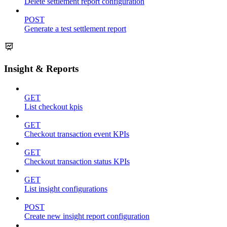
Delete settlement report configuration
POST
Generate a test settlement report
Insight & Reports
GET
List checkout kpis
GET
Checkout transaction event KPIs
GET
Checkout transaction status KPIs
GET
List insight configurations
POST
Create new insight report configuration