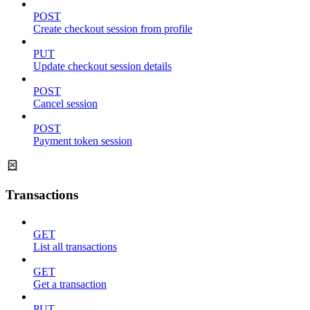
POST
Create checkout session from profile
PUT
Update checkout session details
POST
Cancel session
POST
Payment token session
Transactions
GET
List all transactions
GET
Get a transaction
PUT