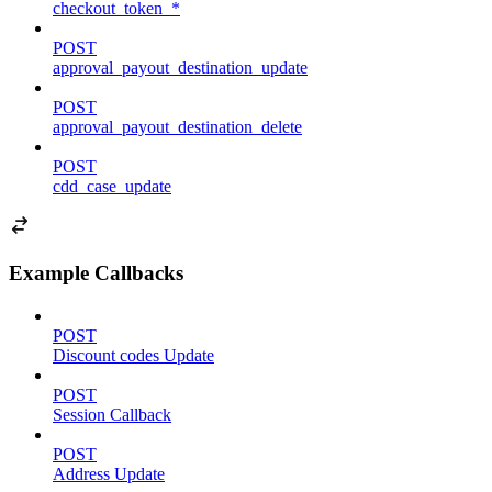
checkout_token_*
POST
approval_payout_destination_update
POST
approval_payout_destination_delete
POST
cdd_case_update
Example Callbacks
POST
Discount codes Update
POST
Session Callback
POST
Address Update