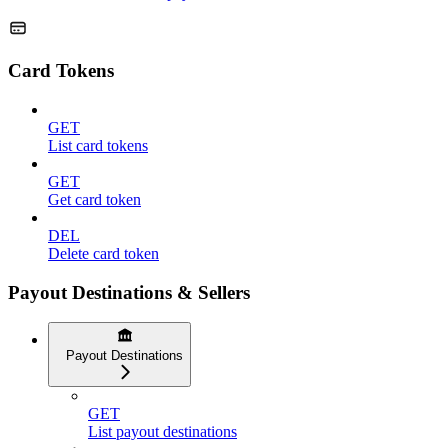
Card Tokens
GET
List card tokens
GET
Get card token
DEL
Delete card token
Payout Destinations & Sellers
Payout Destinations
GET
List payout destinations