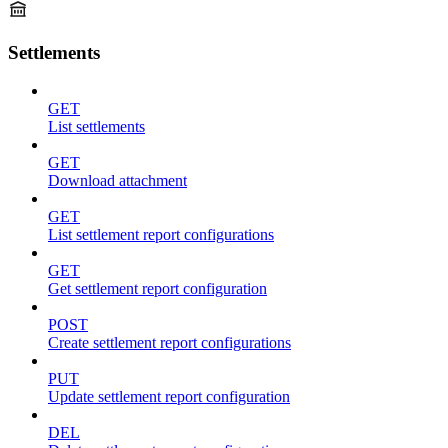
Settlements
GET
List settlements
GET
Download attachment
GET
List settlement report configurations
GET
Get settlement report configuration
POST
Create settlement report configurations
PUT
Update settlement report configuration
DEL