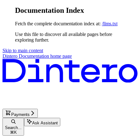
Documentation Index
Fetch the complete documentation index at:
/llms.txt
Use this file to discover all available pages before
exploring further.
Skip to main content
Dintero Documentation
home page
Payments
Ask Assistant
Search...
⌘
K