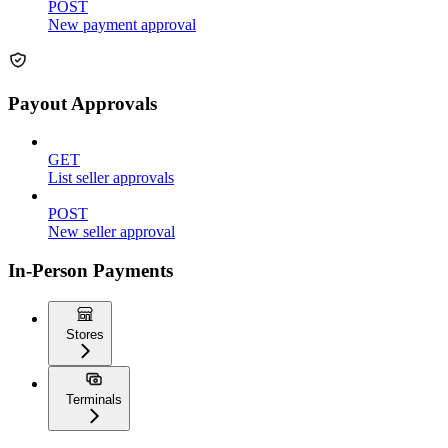
POST
New payment approval
Payout Approvals
GET
List seller approvals
POST
New seller approval
In-Person Payments
Stores
Terminals