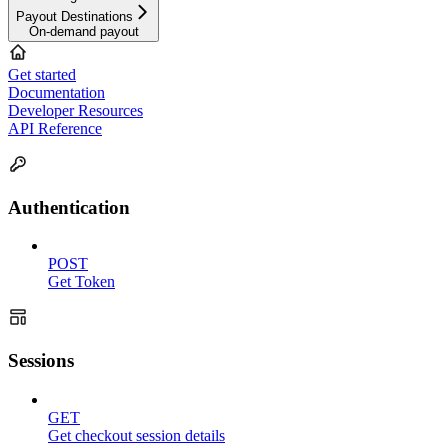
Payout Destinations
On-demand payout
Get started
Documentation
Developer Resources
API Reference
Authentication
POST
Get Token
Sessions
GET
Get checkout session details