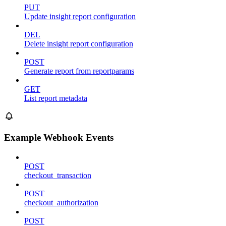
PUT
Update insight report configuration
DEL
Delete insight report configuration
POST
Generate report from reportparams
GET
List report metadata
Example Webhook Events
POST
checkout_transaction
POST
checkout_authorization
POST