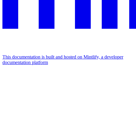
This documentation is built and hosted on Mintlify, a developer
documentation platform
Assistant
Responses
are
generated
using
AI
and
may
contain