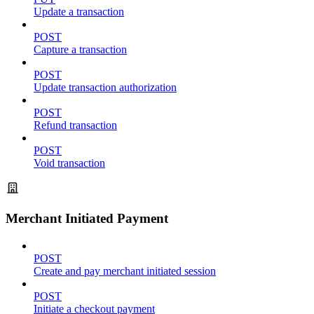
Update a transaction
POST
Capture a transaction
POST
Update transaction authorization
POST
Refund transaction
POST
Void transaction
Merchant Initiated Payment
POST
Create and pay merchant initiated session
POST
Initiate a checkout payment