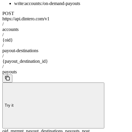
write:accounts:/on-demand-payouts
POST
https://api.dintero.com/v1
/
accounts
/
{oid}
/
payout-destinations
/
{payout_destination_id}
/
payouts
Try it
oid_mgmnt_payout_destinations_payouts_post