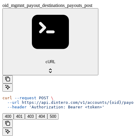
oid_mgmnt_payout_destinations_payouts_post
cURL
curl
 --request
 POST
 \
  --url
 https://api.dintero.com/v1/accounts/{oid}/payo
  --header
 'Authorization: Bearer <token>'
400
401
403
404
500