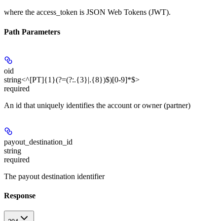
where the
access_token
is JSON Web Tokens (JWT).
Path Parameters
oid
string<^[PT]{1}(?=(?:.{3}|.{8})$)[0-9]*$>
required
An id that uniquely identifies the account or owner (partner)
payout_destination_id
string
required
The payout destination identifier
Response