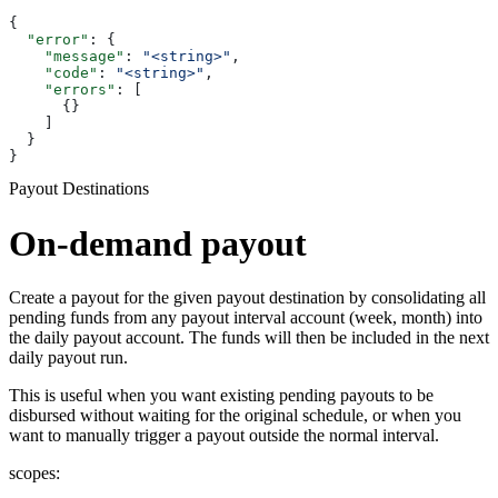
{
  "error"
: {
    "message"
: 
"<string>"
,
    "code"
: 
"<string>"
,
    "errors"
: [
      {}
    ]
  }
}
Payout Destinations
On-demand payout
Create a payout for the given payout destination by consolidating all
pending funds from any payout interval account (week, month) into
the daily payout account. The funds will then be included in the next
daily payout run.
This is useful when you want existing pending payouts to be
disbursed without waiting for the original schedule, or when you
want to manually trigger a payout outside the normal interval.
scopes: