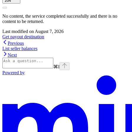
204
No content, the service completed successfully and there is no
content to be returned.
Last modified on
August 7, 2026
Get payout destination
Previous
List seller balances
Next
⌘
I
Powered by