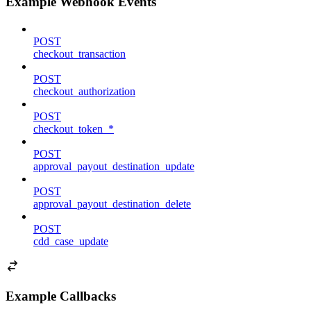
Example Webhook Events
POST
checkout_transaction
POST
checkout_authorization
POST
checkout_token_*
POST
approval_payout_destination_update
POST
approval_payout_destination_delete
POST
cdd_case_update
Example Callbacks