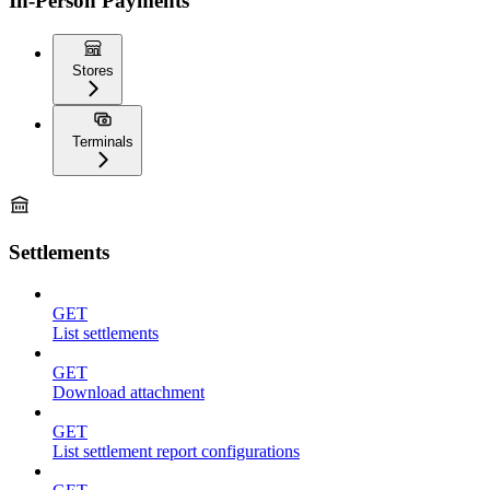
In-Person Payments
Stores
Terminals
Settlements
GET
List settlements
GET
Download attachment
GET
List settlement report configurations