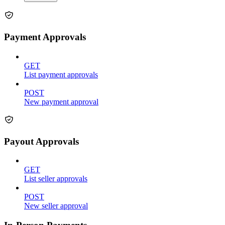
Payment Approvals
GET
List payment approvals
POST
New payment approval
Payout Approvals
GET
List seller approvals
POST
New seller approval