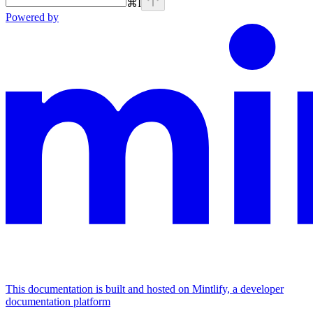
⌘
I
Powered by
This documentation is built and hosted on Mintlify, a developer
documentation platform