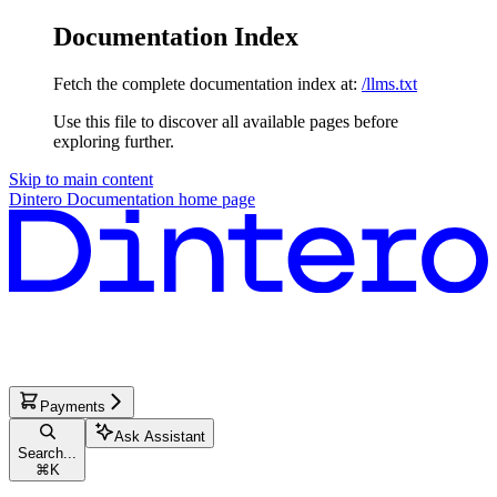
Documentation Index
Fetch the complete documentation index at:
/llms.txt
Use this file to discover all available pages before
exploring further.
Skip to main content
Dintero Documentation
home page
Payments
Ask Assistant
Search...
⌘
K