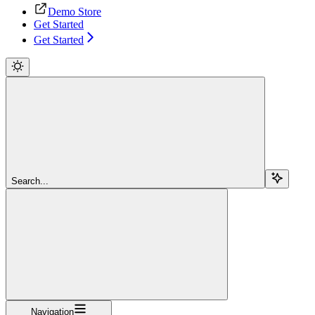
Demo Store
Get Started
Get Started
Search...
Navigation