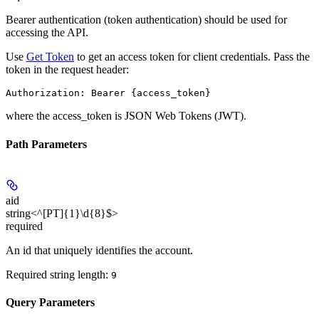
Bearer authentication (token authentication) should be used for
accessing the API.
Use
Get Token
to get an access token for client credentials. Pass the
token in the request header:
Authorization: Bearer {access_token}
where the
access_token
is JSON Web Tokens (JWT).
Path Parameters
aid
string<^[PT]{1}\d{8}$>
required
An id that uniquely identifies the account.
Required string length:
9
Query Parameters