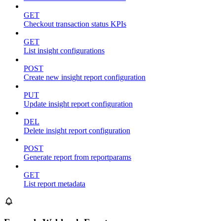
GET
Checkout transaction status KPIs
GET
List insight configurations
POST
Create new insight report configuration
PUT
Update insight report configuration
DEL
Delete insight report configuration
POST
Generate report from reportparams
GET
List report metadata