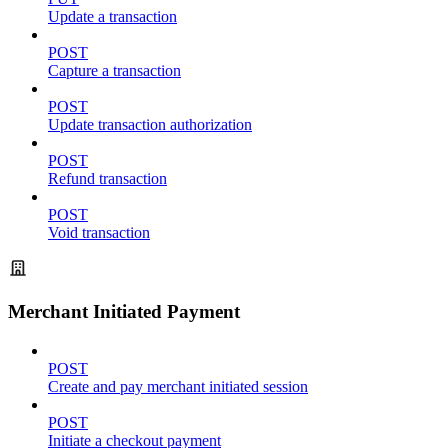
Update a transaction
POST
Capture a transaction
POST
Update transaction authorization
POST
Refund transaction
POST
Void transaction
Merchant Initiated Payment
POST
Create and pay merchant initiated session
POST
Initiate a checkout payment