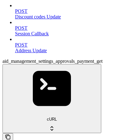
POST
Discount codes Update
POST
Session Callback
POST
Address Update
aid_management_settings_approvals_payment_get
cURL