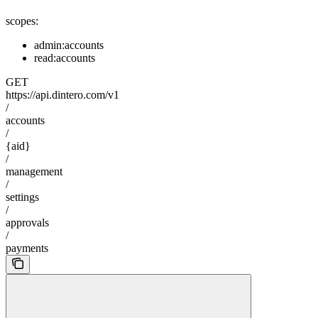
scopes:
admin:accounts
read:accounts
GET
https://api.dintero.com/v1
/
accounts
/
{aid}
/
management
/
settings
/
approvals
/
payments