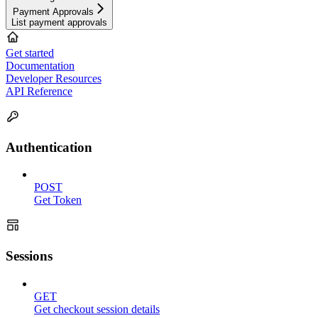
Payment Approvals
List payment approvals
Get started
Documentation
Developer Resources
API Reference
Authentication
POST
Get Token
Sessions
GET
Get checkout session details