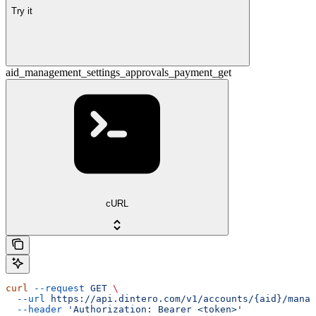
Try it
aid_management_settings_approvals_payment_get
cURL
curl
 --request
 GET
 \
  --url
 https://api.dintero.com/v1/accounts/{aid}/manag
  --header
 'Authorization: Bearer <token>'