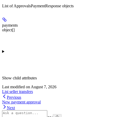
List of ApprovalsPaymentResponse objects
payments
object[]
Show
child attributes
Last modified on
August 7, 2026
List seller transfers
Previous
New payment approval
Next