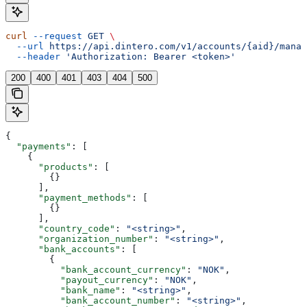
curl
 --request
 GET
 \
  --url
 https://api.dintero.com/v1/accounts/{aid}/manag
  --header
 'Authorization: Bearer <token>'
200
400
401
403
404
500
{
  "payments"
: [
    {
      "products"
: [
        {}
      ],
      "payment_methods"
: [
        {}
      ],
      "country_code"
: 
"<string>"
,
      "organization_number"
: 
"<string>"
,
      "bank_accounts"
: [
        {
          "bank_account_currency"
: 
"NOK"
,
          "payout_currency"
: 
"NOK"
,
          "bank_name"
: 
"<string>"
,
          "bank_account_number"
: 
"<string>"
,