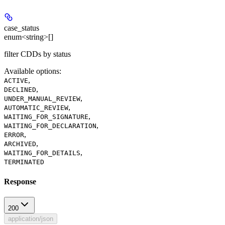
case_status
enum<string>[]
filter CDDs by status
Available options
:
,
ACTIVE
,
DECLINED
,
UNDER_MANUAL_REVIEW
,
AUTOMATIC_REVIEW
,
WAITING_FOR_SIGNATURE
,
WAITING_FOR_DECLARATION
,
ERROR
,
ARCHIVED
,
WAITING_FOR_DETAILS
TERMINATED
Response
200
application/json