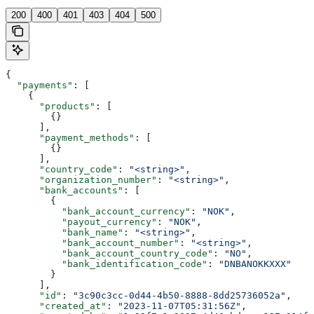
200
400
401
403
404
500
{
  "payments"
: [
    {
      "products"
: [
        {}
      ],
      "payment_methods"
: [
        {}
      ],
      "country_code"
: 
"<string>"
,
      "organization_number"
: 
"<string>"
,
      "bank_accounts"
: [
        {
          "bank_account_currency"
: 
"NOK"
,
          "payout_currency"
: 
"NOK"
,
          "bank_name"
: 
"<string>"
,
          "bank_account_number"
: 
"<string>"
,
          "bank_account_country_code"
: 
"NO"
,
          "bank_identification_code"
: 
"DNBANOKKXXX"
        }
      ],
      "id"
: 
"3c90c3cc-0d44-4b50-8888-8dd25736052a"
,
      "created_at"
: 
"2023-11-07T05:31:56Z"
,