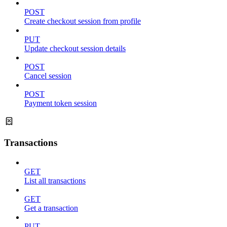
POST
Create checkout session from profile
PUT
Update checkout session details
POST
Cancel session
POST
Payment token session
Transactions
GET
List all transactions
GET
Get a transaction
PUT