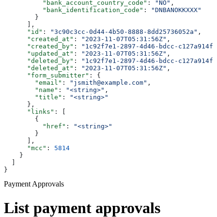
          "bank_account_country_code"
: 
"NO"
,
          "bank_identification_code"
: 
"DNBANOKKXXX"
        }
      ],
      "id"
: 
"3c90c3cc-0d44-4b50-8888-8dd25736052a"
,
      "created_at"
: 
"2023-11-07T05:31:56Z"
,
      "created_by"
: 
"1c92f7e1-2897-4d46-bdcc-c127a914fb
      "updated_at"
: 
"2023-11-07T05:31:56Z"
,
      "deleted_by"
: 
"1c92f7e1-2897-4d46-bdcc-c127a914fb
      "deleted_at"
: 
"2023-11-07T05:31:56Z"
,
      "form_submitter"
: {
        "email"
: 
"jsmith@example.com"
,
        "name"
: 
"<string>"
,
        "title"
: 
"<string>"
      },
      "links"
: [
        {
          "href"
: 
"<string>"
        }
      ],
      "mcc"
: 
5814
    }
  ]
}
Payment Approvals
List payment approvals