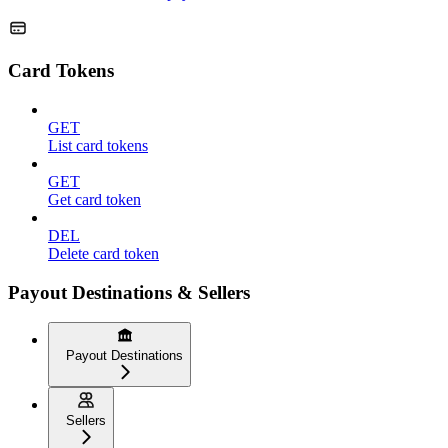
Card Tokens
GET
List card tokens
GET
Get card token
DEL
Delete card token
Payout Destinations & Sellers
Payout Destinations
Sellers