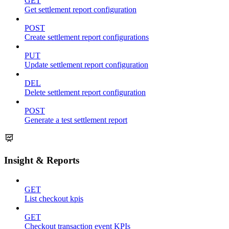
GET
Get settlement report configuration
POST
Create settlement report configurations
PUT
Update settlement report configuration
DEL
Delete settlement report configuration
POST
Generate a test settlement report
Insight & Reports
GET
List checkout kpis
GET
Checkout transaction event KPIs