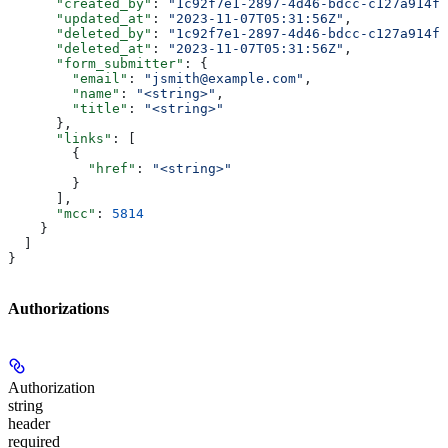
      "created_by"
: 
"1c92f7e1-2897-4d46-bdcc-c127a914fb
      "updated_at"
: 
"2023-11-07T05:31:56Z"
,
      "deleted_by"
: 
"1c92f7e1-2897-4d46-bdcc-c127a914fb
      "deleted_at"
: 
"2023-11-07T05:31:56Z"
,
      "form_submitter"
: {
        "email"
: 
"jsmith@example.com"
,
        "name"
: 
"<string>"
,
        "title"
: 
"<string>"
      },
      "links"
: [
        {
          "href"
: 
"<string>"
        }
      ],
      "mcc"
: 
5814
    }
  ]
}
Authorizations
Authorization
string
header
required