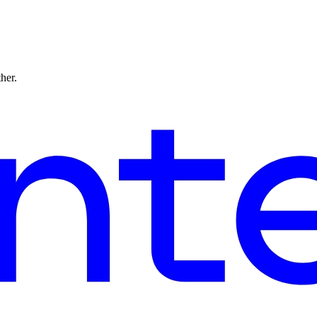
ther.