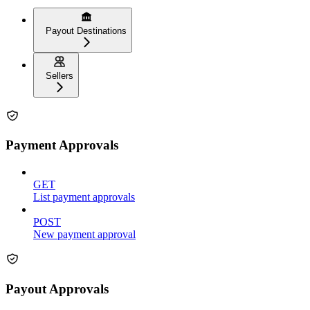
Payout Destinations
Sellers
Payment Approvals
GET
List payment approvals
POST
New payment approval
Payout Approvals