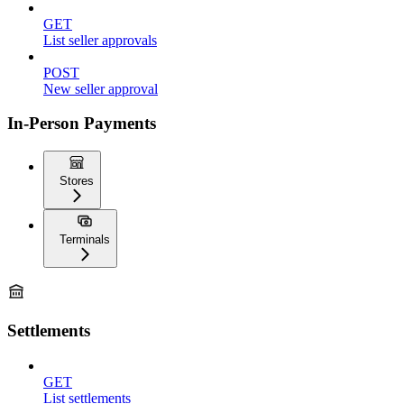
GET
List seller approvals
POST
New seller approval
In-Person Payments
Stores
Terminals
Settlements
GET
List settlements