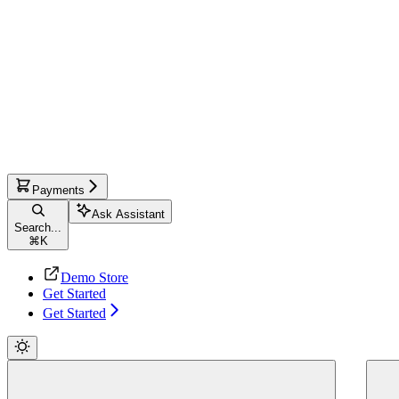
Payments
Ask Assistant
Search...
⌘
K
Demo Store
Get Started
Get Started