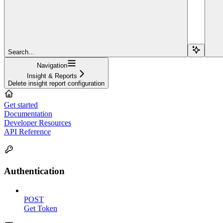
Search...
Navigation
Insight & Reports
Delete insight report configuration
Get started
Documentation
Developer Resources
API Reference
Authentication
POST
Get Token