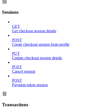
Sessions
GET
Get checkout session details
POST
Create checkout session from profile
PUT
Update checkout session details
POST
Cancel session
POST
Payment token session
Transactions