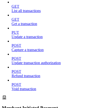
GET
List all transactions
GET
Get a transaction
PUT
Update a transaction
POST
Capture a transaction
POST
Update transaction authorization
POST
Refund transaction
POST
Void transaction
Merchant Initiated Payment