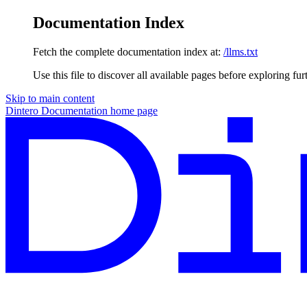
Documentation Index
Fetch the complete documentation index at:
/llms.txt
Use this file to discover all available pages before exploring fur
Skip to main content
Dintero Documentation
home page