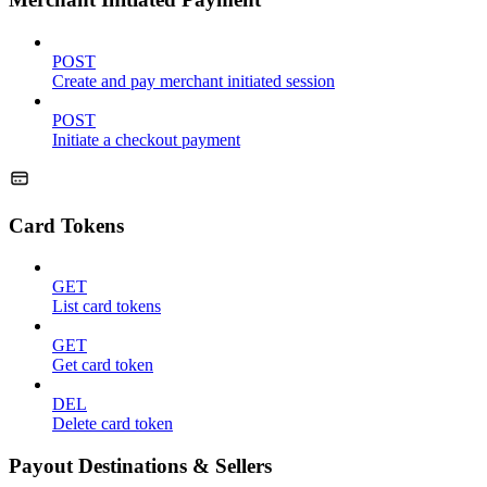
POST
Create and pay merchant initiated session
POST
Initiate a checkout payment
Card Tokens
GET
List card tokens
GET
Get card token
DEL
Delete card token
Payout Destinations & Sellers