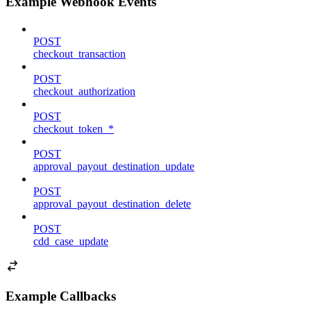
Example Webhook Events
POST
checkout_transaction
POST
checkout_authorization
POST
checkout_token_*
POST
approval_payout_destination_update
POST
approval_payout_destination_delete
POST
cdd_case_update
Example Callbacks