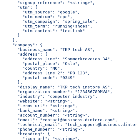
      "signup_reference": "<string>",
      "utm": {
        "utm_source": "google",
        "utm_medium": "cpc",
        "utm_campaign": "spring_sale",
        "utm_term": "running+shoes",
        "utm_content": "textlink"
      }
    },
    "company": {
      "business_name": "TKP tech AS",
      "address": {
        "address_line": "Sommerkroveien 34",
        "postal_place": "Oslo",
        "country": "NO",
        "address_line_2": "PB 123",
        "postal_code": "0349"
      },
      "display_name": "TKP tech instore AS",
      "organization_number": "123456789MVA",
      "industry": "computer industry",
      "website": "<string>",
      "terms_url": "<string>",
      "bank_name": "<string>",
      "account_number": "<string>",
      "email": "contact@business.dintero.com",
      "technical_email": "tech_support@business.dintero
      "phone_number": "<string>",
      "branding": {
        "icon_url": "<string>",