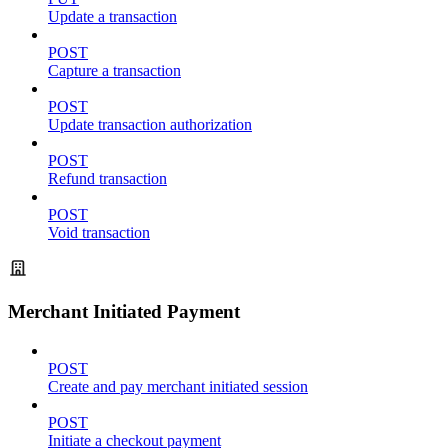
Update a transaction
POST
Capture a transaction
POST
Update transaction authorization
POST
Refund transaction
POST
Void transaction
Merchant Initiated Payment
POST
Create and pay merchant initiated session
POST
Initiate a checkout payment