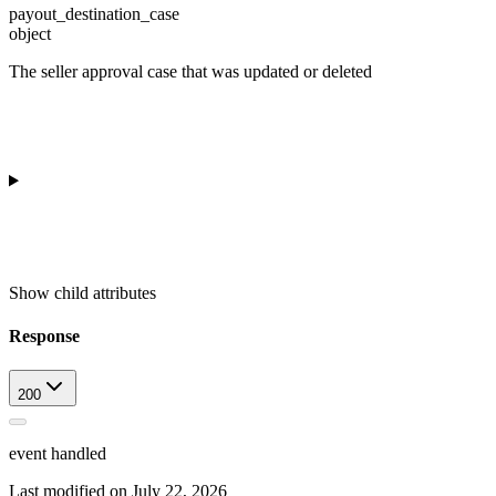
payout_destination_case
object
The seller approval case that was updated or deleted
Show
child attributes
Response
200
event handled
Last modified on
July 22, 2026