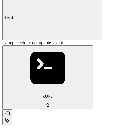
Try it
example_cdd_case_update_event
cURL