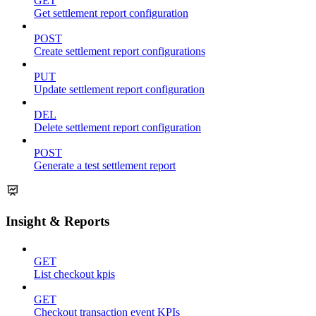
GET
Get settlement report configuration
POST
Create settlement report configurations
PUT
Update settlement report configuration
DEL
Delete settlement report configuration
POST
Generate a test settlement report
Insight & Reports
GET
List checkout kpis
GET
Checkout transaction event KPIs