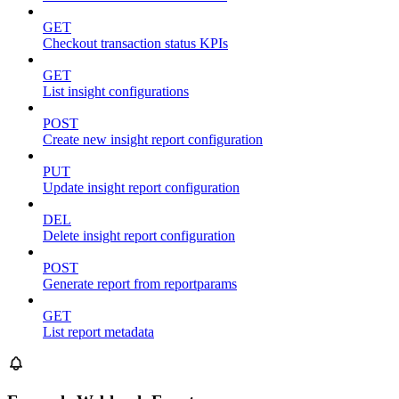
GET
Checkout transaction status KPIs
GET
List insight configurations
POST
Create new insight report configuration
PUT
Update insight report configuration
DEL
Delete insight report configuration
POST
Generate report from reportparams
GET
List report metadata