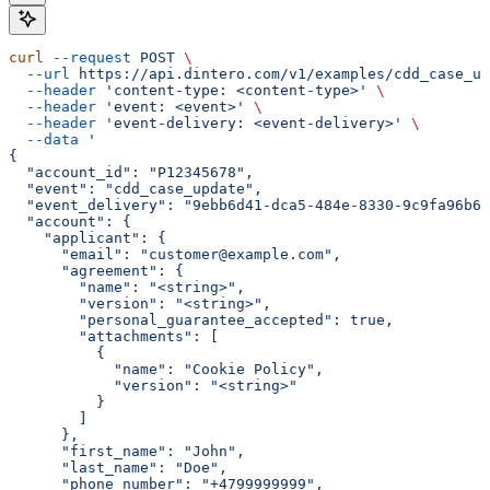
curl
 --request
 POST
 \
  --url
 https://api.dintero.com/v1/examples/cdd_case_up
  --header
 'content-type: <content-type>'
 \
  --header
 'event: <event>'
 \
  --header
 'event-delivery: <event-delivery>'
 \
  --data
 '
{
  "account_id": "P12345678",
  "event": "cdd_case_update",
  "event_delivery": "9ebb6d41-dca5-484e-8330-9c9fa96b60
  "account": {
    "applicant": {
      "email": "customer@example.com",
      "agreement": {
        "name": "<string>",
        "version": "<string>",
        "personal_guarantee_accepted": true,
        "attachments": [
          {
            "name": "Cookie Policy",
            "version": "<string>"
          }
        ]
      },
      "first_name": "John",
      "last_name": "Doe",
      "phone_number": "+4799999999",