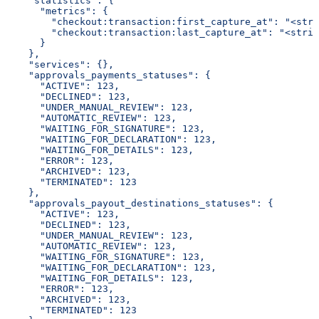
    "statistics": {
      "metrics": {
        "checkout:transaction:first_capture_at": "<stri
        "checkout:transaction:last_capture_at": "<strin
      }
    },
    "services": {},
    "approvals_payments_statuses": {
      "ACTIVE": 123,
      "DECLINED": 123,
      "UNDER_MANUAL_REVIEW": 123,
      "AUTOMATIC_REVIEW": 123,
      "WAITING_FOR_SIGNATURE": 123,
      "WAITING_FOR_DECLARATION": 123,
      "WAITING_FOR_DETAILS": 123,
      "ERROR": 123,
      "ARCHIVED": 123,
      "TERMINATED": 123
    },
    "approvals_payout_destinations_statuses": {
      "ACTIVE": 123,
      "DECLINED": 123,
      "UNDER_MANUAL_REVIEW": 123,
      "AUTOMATIC_REVIEW": 123,
      "WAITING_FOR_SIGNATURE": 123,
      "WAITING_FOR_DECLARATION": 123,
      "WAITING_FOR_DETAILS": 123,
      "ERROR": 123,
      "ARCHIVED": 123,
      "TERMINATED": 123