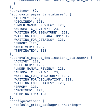
      }
    },
    "services": {},
    "approvals_payments_statuses": {
      "ACTIVE": 123,
      "DECLINED": 123,
      "UNDER_MANUAL_REVIEW": 123,
      "AUTOMATIC_REVIEW": 123,
      "WAITING_FOR_SIGNATURE": 123,
      "WAITING_FOR_DECLARATION": 123,
      "WAITING_FOR_DETAILS": 123,
      "ERROR": 123,
      "ARCHIVED": 123,
      "TERMINATED": 123
    },
    "approvals_payout_destinations_statuses": {
      "ACTIVE": 123,
      "DECLINED": 123,
      "UNDER_MANUAL_REVIEW": 123,
      "AUTOMATIC_REVIEW": 123,
      "WAITING_FOR_SIGNATURE": 123,
      "WAITING_FOR_DECLARATION": 123,
      "WAITING_FOR_DETAILS": 123,
      "ERROR": 123,
      "ARCHIVED": 123,
      "TERMINATED": 123
    },
    "configuration": {
      "default_price_package": "<string>"