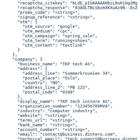
      "recaptcha_sitekey": "6LdE_pIUAAAAAHbiL0uHjHg2Mgn
      "recaptcha_response": "03AOLTBLSbzmXKXuAz9N--DsZ1
      "promo_code": "<string>",
      "signup_reference": "<string>",
      "utm": {
        "utm_source": "google",
        "utm_medium": "cpc",
        "utm_campaign": "spring_sale",
        "utm_term": "running+shoes",
        "utm_content": "textlink"
      }
    },
    "company": {
      "business_name": "TKP tech AS",
      "address": {
        "address_line": "Sommerkroveien 34",
        "postal_place": "Oslo",
        "country": "NO",
        "address_line_2": "PB 123",
        "postal_code": "0349"
      },
      "display_name": "TKP tech instore AS",
      "organization_number": "123456789MVA",
      "industry": "computer industry",
      "website": "<string>",
      "terms_url": "<string>",
      "bank_name": "<string>",
      "account_number": "<string>",
      "email": "contact@business.dintero.com",
      "technical_email": "tech_support@business.dintero