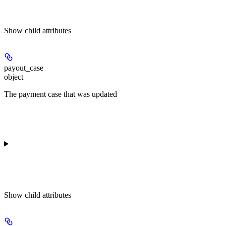
Show
child attributes
payout_case
object
The payment case that was updated
Show
child attributes