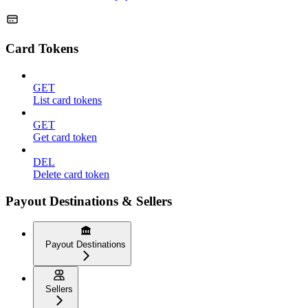
Card Tokens
GET
List card tokens
GET
Get card token
DEL
Delete card token
Payout Destinations & Sellers
Payout Destinations
Sellers