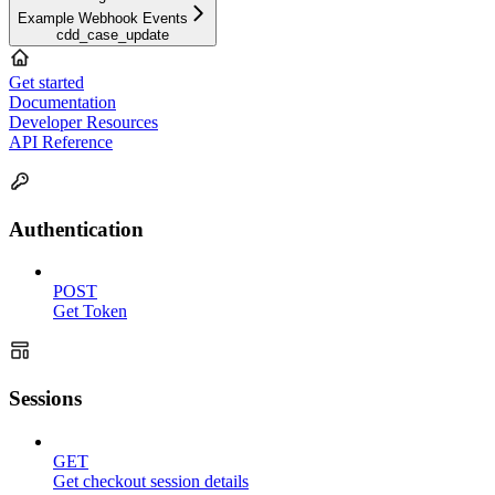
Example Webhook Events
cdd_case_update
Get started
Documentation
Developer Resources
API Reference
Authentication
POST
Get Token
Sessions
GET
Get checkout session details