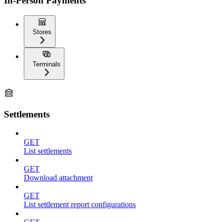
In-Person Payments
Stores
Terminals
Settlements
GET
List settlements
GET
Download attachment
GET
List settlement report configurations