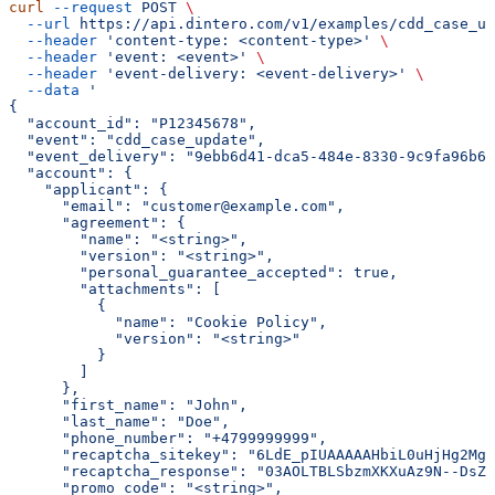
curl
 --request
 POST
 \
  --url
 https://api.dintero.com/v1/examples/cdd_case_up
  --header
 'content-type: <content-type>'
 \
  --header
 'event: <event>'
 \
  --header
 'event-delivery: <event-delivery>'
 \
  --data
 '
{
  "account_id": "P12345678",
  "event": "cdd_case_update",
  "event_delivery": "9ebb6d41-dca5-484e-8330-9c9fa96b60
  "account": {
    "applicant": {
      "email": "customer@example.com",
      "agreement": {
        "name": "<string>",
        "version": "<string>",
        "personal_guarantee_accepted": true,
        "attachments": [
          {
            "name": "Cookie Policy",
            "version": "<string>"
          }
        ]
      },
      "first_name": "John",
      "last_name": "Doe",
      "phone_number": "+4799999999",
      "recaptcha_sitekey": "6LdE_pIUAAAAAHbiL0uHjHg2Mgn
      "recaptcha_response": "03AOLTBLSbzmXKXuAz9N--DsZ1
      "promo_code": "<string>",