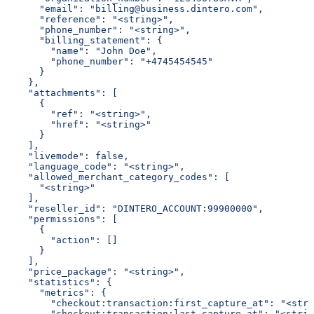
      "email": "billing@business.dintero.com",
      "reference": "<string>",
      "phone_number": "<string>",
      "billing_statement": {
        "name": "John Doe",
        "phone_number": "+4745454545"
      }
    },
    "attachments": [
      {
        "ref": "<string>",
        "href": "<string>"
      }
    ],
    "livemode": false,
    "language_code": "<string>",
    "allowed_merchant_category_codes": [
      "<string>"
    ],
    "reseller_id": "DINTERO_ACCOUNT:99900000",
    "permissions": [
      {
        "action": []
      }
    ],
    "price_package": "<string>",
    "statistics": {
      "metrics": {
        "checkout:transaction:first_capture_at": "<stri
        "checkout:transaction:last_capture_at": "<strin