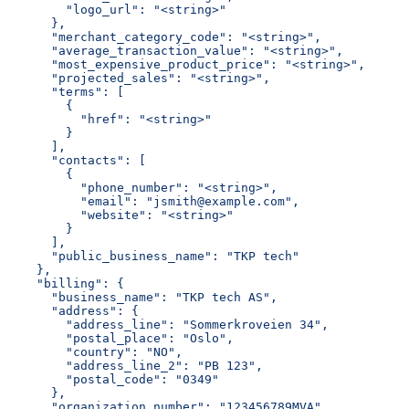
        "logo_url": "<string>"
      },
      "merchant_category_code": "<string>",
      "average_transaction_value": "<string>",
      "most_expensive_product_price": "<string>",
      "projected_sales": "<string>",
      "terms": [
        {
          "href": "<string>"
        }
      ],
      "contacts": [
        {
          "phone_number": "<string>",
          "email": "jsmith@example.com",
          "website": "<string>"
        }
      ],
      "public_business_name": "TKP tech"
    },
    "billing": {
      "business_name": "TKP tech AS",
      "address": {
        "address_line": "Sommerkroveien 34",
        "postal_place": "Oslo",
        "country": "NO",
        "address_line_2": "PB 123",
        "postal_code": "0349"
      },
      "organization_number": "123456789MVA",