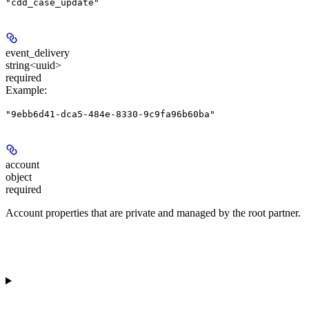
"cdd_case_update"
event_delivery
string<uuid>
required
Example
:
"9ebb6d41-dca5-484e-8330-9c9fa96b60ba"
account
object
required
Account properties that are private and managed by the root partner.