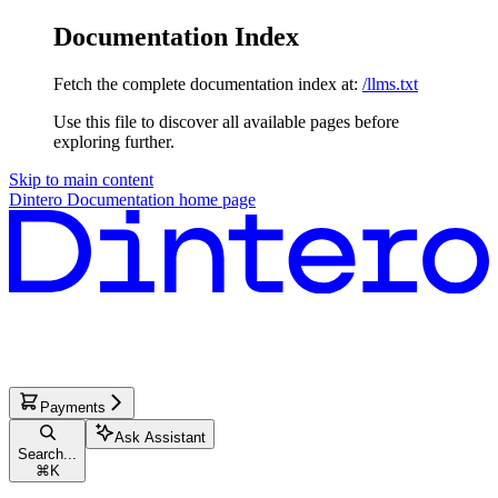
Documentation Index
Fetch the complete documentation index at:
/llms.txt
Use this file to discover all available pages before
exploring further.
Skip to main content
Dintero Documentation
home page
Payments
Ask Assistant
Search...
⌘
K