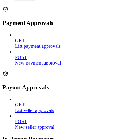
Payment Approvals
GET
List payment approvals
POST
New payment approval
Payout Approvals
GET
List seller approvals
POST
New seller approval