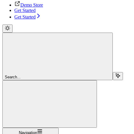
Demo Store
Get Started
Get Started
Search...
Navigation