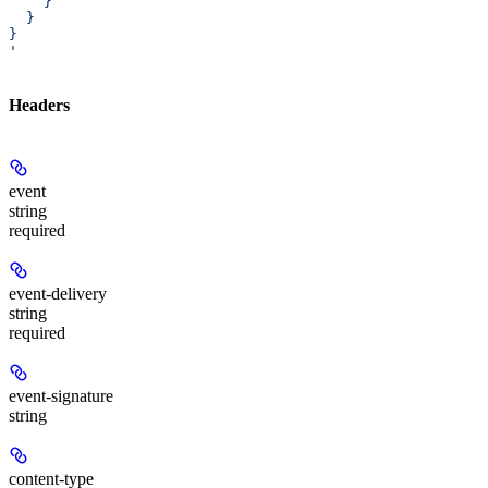
    }
  }
}
'
Headers
event
string
required
event-delivery
string
required
event-signature
string
content-type