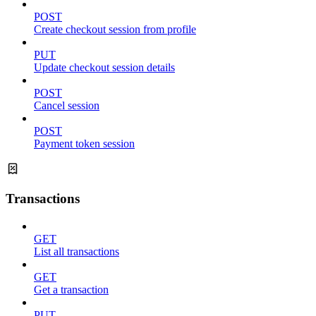
POST
Create checkout session from profile
PUT
Update checkout session details
POST
Cancel session
POST
Payment token session
Transactions
GET
List all transactions
GET
Get a transaction
PUT