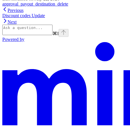
approval_payout_destination_delete
Previous
Discount codes Update
Next
⌘
I
Powered by