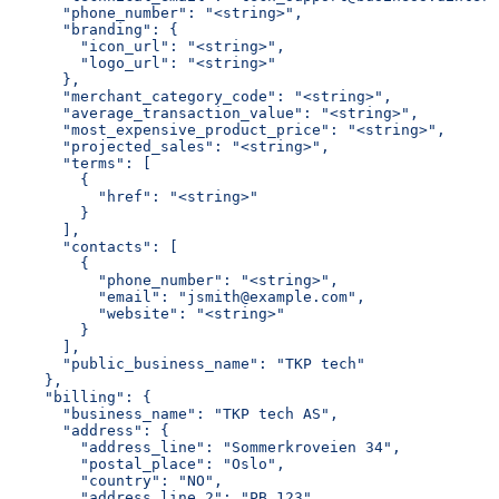
      "phone_number": "<string>",
      "branding": {
        "icon_url": "<string>",
        "logo_url": "<string>"
      },
      "merchant_category_code": "<string>",
      "average_transaction_value": "<string>",
      "most_expensive_product_price": "<string>",
      "projected_sales": "<string>",
      "terms": [
        {
          "href": "<string>"
        }
      ],
      "contacts": [
        {
          "phone_number": "<string>",
          "email": "jsmith@example.com",
          "website": "<string>"
        }
      ],
      "public_business_name": "TKP tech"
    },
    "billing": {
      "business_name": "TKP tech AS",
      "address": {
        "address_line": "Sommerkroveien 34",
        "postal_place": "Oslo",
        "country": "NO",
        "address_line_2": "PB 123",