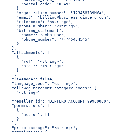
        "postal_code": "0349"
      },
      "organization_number": "123456789MVA",
      "email": "billing@business.dintero.com",
      "reference": "<string>",
      "phone_number": "<string>",
      "billing_statement": {
        "name": "John Doe",
        "phone_number": "+4745454545"
      }
    },
    "attachments": [
      {
        "ref": "<string>",
        "href": "<string>"
      }
    ],
    "livemode": false,
    "language_code": "<string>",
    "allowed_merchant_category_codes": [
      "<string>"
    ],
    "reseller_id": "DINTERO_ACCOUNT:99900000",
    "permissions": [
      {
        "action": []
      }
    ],
    "price_package": "<string>",