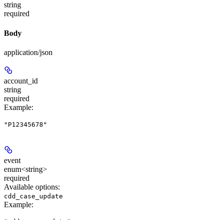
string
required
Body
application/json
account_id
string
required
Example
:
"P12345678"
event
enum<string>
required
Available options
:
cdd_case_update
Example
: