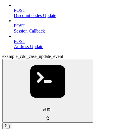
POST
Discount codes Update
POST
Session Callback
POST
Address Update
example_cdd_case_update_event
cURL