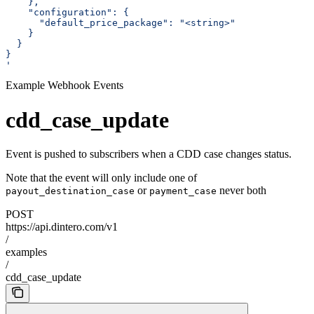
    },
    "configuration": {
      "default_price_package": "<string>"
    }
  }
}
'
Example Webhook Events
cdd_case_update
Event is pushed to subscribers when a CDD case changes status.
Note that the event will only include one of
or
never both
payout_destination_case
payment_case
POST
https://api.dintero.com/v1
/
examples
/
cdd_case_update